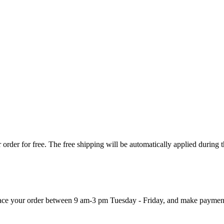
order for free. The free shipping will be automatically applied during 
 place your order between 9 am-3 pm Tuesday - Friday, and make paymen