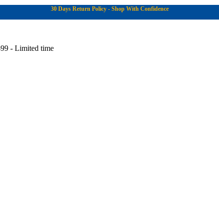
30 Days Return Policy - Shop With Confidence
99 - Limited time