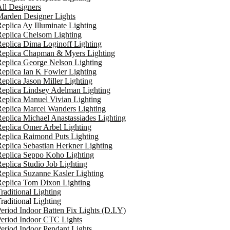
ll Designers
arden Designer Lights
eplica Ay Illuminate Lighting
eplica Chelsom Lighting
eplica Dima Loginoff Lighting
Replica Chapman & Myers Lighting
eplica George Nelson Lighting
eplica Ian K Fowler Lighting
eplica Jason Miller Lighting
eplica Lindsey Adelman Lighting
eplica Manuel Vivian Lighting
eplica Marcel Wanders Lighting
eplica Michael Anastassiades Lighting
eplica Omer Arbel Lighting
eplica Raimond Puts Lighting
eplica Sebastian Herkner Lighting
Replica Seppo Koho Lighting
eplica Studio Job Lighting
eplica Suzanne Kasler Lighting
Replica Tom Dixon Lighting
raditional Lighting
raditional Lighting
eriod Indoor Batten Fix Lights (D.I.Y)
eriod Indoor CTC Lights
eriod Indoor Pendant Lights