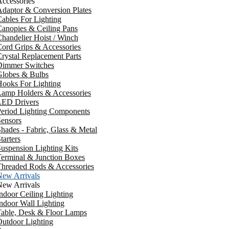
ccessories
daptor & Conversion Plates
ables For Lighting
anopies & Ceiling Pans
handelier Hoist / Winch
ord Grips & Accessories
rystal Replacement Parts
Dimmer Switches
Globes & Bulbs
ooks For Lighting
Lamp Holders & Accessories
LED Drivers
Period Lighting Components
ensors
hades - Fabric, Glass & Metal
tarters
uspension Lighting Kits
erminal & Junction Boxes
Threaded Rods & Accessories
New Arrivals
New Arrivals
ndoor Ceiling Lighting
ndoor Wall Lighting
Table, Desk & Floor Lamps
utdoor Lighting