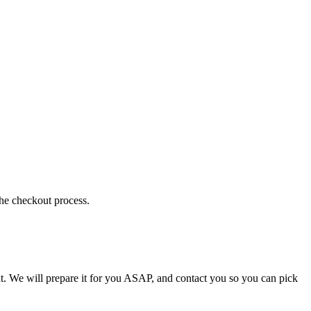
the checkout process.
t. We will prepare it for you ASAP, and contact you so you can pick