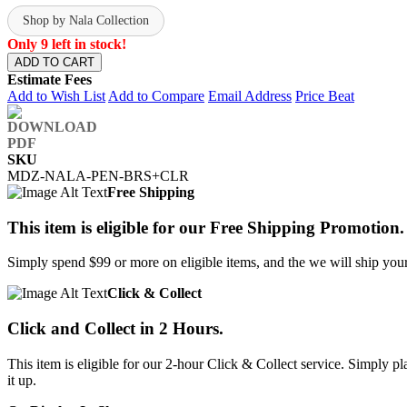
Shop by Nala Collection
Only 9 left in stock!
ADD TO CART
Estimate Fees
Add to Wish List
Add to Compare
Email Address
Price Beat
SKU
MDZ-NALA-PEN-BRS+CLR
Free Shipping
This item is eligible for our Free Shipping Promotion.
Simply spend $99 or more on eligible items, and the we will ship your 
Click & Collect
Click and Collect in 2 Hours.
This item is eligible for our 2-hour Click & Collect service. Simply
it up.