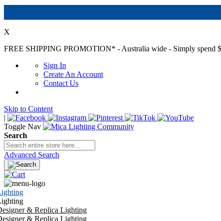
X
FREE SHIPPING PROMOTION*
- Australia wide - Simply spend $
Sign In
Create An Account
Contact Us
Skip to Content
|
Toggle Nav
Search
Advanced Search
ighting
ighting
esigner & Replica Lighting
esigner & Replica Lighting