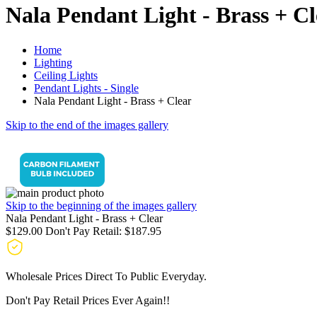
Nala Pendant Light - Brass + Cl
Home
Lighting
Ceiling Lights
Pendant Lights - Single
Nala Pendant Light - Brass + Clear
Skip to the end of the images gallery
Skip to the beginning of the images gallery
Nala Pendant Light - Brass + Clear
$129.00
Don't Pay Retail:
$187.95
Wholesale Prices Direct To Public Everyday.
Don't Pay Retail Prices Ever Again!!