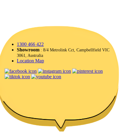
1300 466 422
Showroom
: 8/4 Metrolink Cct, Campbellfield VIC
3061, Australia
Location Map