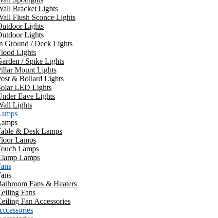
all Bracket Lights
all Flush Sconce Lights
utdoor Lights
utdoor Lights
n Ground / Deck Lights
lood Lights
arden / Spike Lights
illar Mount Lights
ost & Bollard Lights
Solar LED Lights
Under Eave Lights
all Lights
Lamps
Lamps
Table & Desk Lamps
Floor Lamps
Touch Lamps
Clamp Lamps
Fans
Fans
Bathroom Fans & Heaters
eiling Fans
eiling Fan Accessories
ccessories