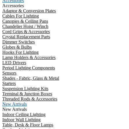
Accessories
Accessories
Adaptor & Conversion Plates
Cables For Lighting
Canopies & Ceiling Pans
Chandelier Hoist / Winch
Cord Grips & Accessories
Crystal Replacement Parts
Dimmer Switches
Globes & Bulbs
Hooks For Lighting
Lamp Holders & Accessories
LED Drivers
Period Lighting Components
Sensors
Shades - Fabric, Glass & Metal
Starters
Suspension Lighting Kits
Terminal & Junction Boxes
Threaded Rods & Accessories
New Arrivals
New Arrivals
Indoor Ceiling Lighting
Indoor Wall Lighting
Table, Desk & Floor Lamps