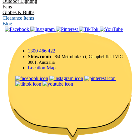
Outdoor Lighting
Fans
Globes & Bulbs
Clearance Items
Blog
|
1300 466 422
Showroom
: 8/4 Metrolink Cct, Campbellfield VIC
3061, Australia
Location Map