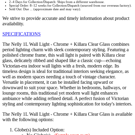
2–4 Days for Collection/Dispatch: Ships from a different warehouse.
Special Order: 8–12 weeks for Collection/Dispatch (sourced from our overseas factory).
Sold Out: Due ... (approximate date and may vary).
We strive to provide accurate and timely information about product
availability.
SPECIFICATIONS
The Nelly 1L Wall Light - Chrome + Killara Clear Glass combines
period lighting charm with sleek contemporary styling. Featuring a
polished chrome frame, this wall light is paired with Killara clear
glass, delicately ribbed and shaped like a classic cup—echoing
Victorian-era indoor wall lights with a fresh, modern edge. Its
timeless design is ideal for traditional interiors seeking elegance, as
well as modern spaces needing a touch of vintage character.
Versatile in placement, it can be installed facing upward or
downward to suit your space. Whether in bedrooms, hallways, or
lounge rooms, this traditional yet modern wall light enhances
ambiance while adding refined detail. A perfect fusion of Victorian
styling and contemporary lighting sophistication for today's interiors.
The Nelly 1L Wall Light - Chrome + Killara Clear Glass is available
with the following options:
Globe(s) Included Option: