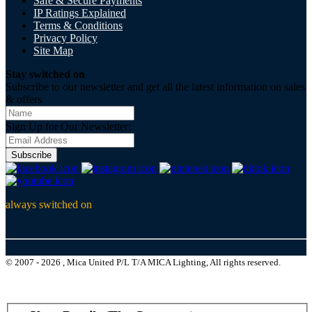
Safe & Secure Payments
IP Ratings Explained
Terms & Conditions
Privacy Policy
Site Map
Stay switched on
Subscribe to our newsletter and get all the latest information on sales
& offers
Sign Up for Our Newsletter:
Subscribe
always switched on
© 2007 - 2026 , Mica United P/L T/A MICA Lighting, All rights reserved.