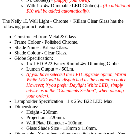
No Globe(s) -
(Supply your own)
.
With 1 x 4w Dimmable LED Globe(s) -
(An additional
$10 will be added automatically)
.
The Nelly 1L Wall Light - Chrome + Killara Clear Glass has the
following product features:
Constructed from Metal & Glass.
Frame Colour - Polished Chrome.
Shade Name - Killara Glass.
Shade Colour - Clear Glass.
Globe Specification:
1 x LED B22 Fancy Round 4w Dimming Globe.
Lumen Output = 450Lm.
(If you have selected the LED upgrade option, Warm
White LED will be dispatched as the common choice.
However, if you prefer Daylight White LED, simply
advise us in the "Comments Section", when placing
your order).
Lampholder Specification - 1 x 25w B22 LED Max.
Dimensions:
Height - 230mm.
Projection - 220mm.
Wall Plate Diameter - 100mm.
Glass Shade Size - 118mm x 110mm.
Dimmable - Yes, when a dimmer switch is purchased - See