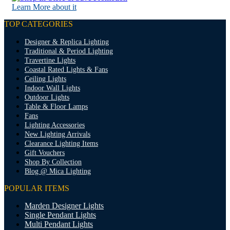
Learn More about it
TOP CATEGORIES
Designer & Replica Lighting
Traditional & Period Lighting
Travertine Lights
Coastal Rated Lights & Fans
Ceiling Lights
Indoor Wall Lights
Outdoor Lights
Table & Floor Lamps
Fans
Lighting Accessories
New Lighting Arrivals
Clearance Lighting Items
Gift Vouchers
Shop By Collection
Blog @ Mica Lighting
POPULAR ITEMS
Marden Designer Lights
Single Pendant Lights
Multi Pendant Lights