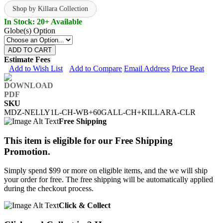
Shop by Killara Collection
In Stock: 20+ Available
Globe(s) Option
ADD TO CART
Estimate Fees
Add to Wish List
Add to Compare
Email Address
Price Beat
SKU
MDZ-NELLY1L-CH-WB+60GALL-CH+KILLARA-CLR
Free Shipping
This item is eligible for our Free Shipping
Promotion.
Simply spend $99 or more on eligible items, and the we will ship
your order for free. The free shipping will be automatically applied
during the checkout process.
Click & Collect