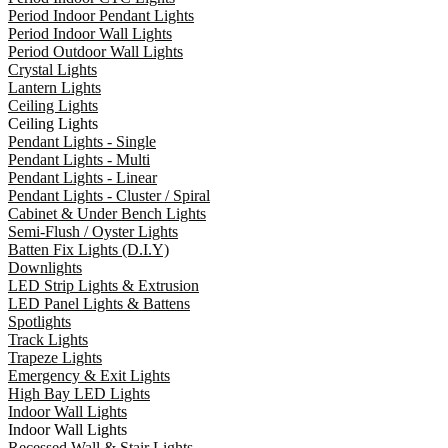
Period Indoor Pendant Lights
Period Indoor Wall Lights
Period Outdoor Wall Lights
Crystal Lights
Lantern Lights
Ceiling Lights
Ceiling Lights
Pendant Lights - Single
Pendant Lights - Multi
Pendant Lights - Linear
Pendant Lights - Cluster / Spiral
Cabinet & Under Bench Lights
Semi-Flush / Oyster Lights
Batten Fix Lights (D.I.Y)
Downlights
LED Strip Lights & Extrusion
LED Panel Lights & Battens
Spotlights
Track Lights
Trapeze Lights
Emergency & Exit Lights
High Bay LED Lights
Indoor Wall Lights
Indoor Wall Lights
Recessed Wall & Stair Lights