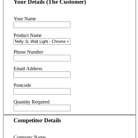
Your Details (The Customer)
Your Name
Product Name
Phone Number
Email Address
Postcode
Quantity Required
Competitor Details
Company Name