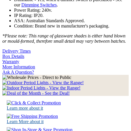
our
Dimming Switches
.
Power Rating: 240v.
IP Rating: IP20.
ASA: Australian Standards Approved.
Condition: Brand new in manufacturer's packaging.
*Please note: This range of glassware shades is either hand blown
or mould-formed, therefore small detail may vary between batches.
Delivery Times
Box Details
Warranty
More Information
Ask A Question?
Learn more about it
Learn More about it