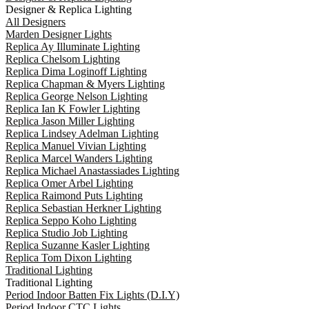
Designer & Replica Lighting
All Designers
Marden Designer Lights
Replica Ay Illuminate Lighting
Replica Chelsom Lighting
Replica Dima Loginoff Lighting
Replica Chapman & Myers Lighting
Replica George Nelson Lighting
Replica Ian K Fowler Lighting
Replica Jason Miller Lighting
Replica Lindsey Adelman Lighting
Replica Manuel Vivian Lighting
Replica Marcel Wanders Lighting
Replica Michael Anastassiades Lighting
Replica Omer Arbel Lighting
Replica Raimond Puts Lighting
Replica Sebastian Herkner Lighting
Replica Seppo Koho Lighting
Replica Studio Job Lighting
Replica Suzanne Kasler Lighting
Replica Tom Dixon Lighting
Traditional Lighting
Traditional Lighting
Period Indoor Batten Fix Lights (D.I.Y)
Period Indoor CTC Lights