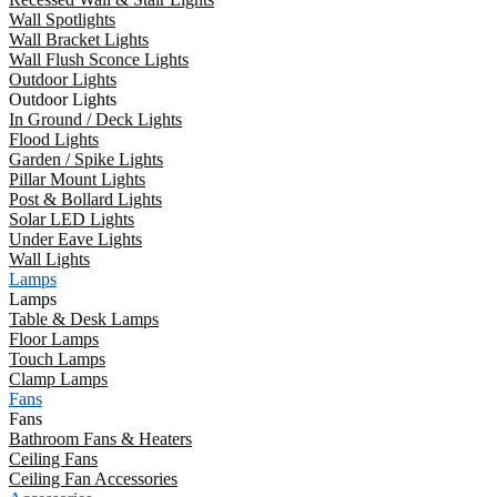
Wall Spotlights
Wall Bracket Lights
Wall Flush Sconce Lights
Outdoor Lights
Outdoor Lights
In Ground / Deck Lights
Flood Lights
Garden / Spike Lights
Pillar Mount Lights
Post & Bollard Lights
Solar LED Lights
Under Eave Lights
Wall Lights
Lamps
Lamps
Table & Desk Lamps
Floor Lamps
Touch Lamps
Clamp Lamps
Fans
Fans
Bathroom Fans & Heaters
Ceiling Fans
Ceiling Fan Accessories