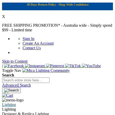
30 Days Return Policy - Shop With Confidence
X
FREE SHIPPING PROMOTION*
- Australia wide - Simply spend
$99 - Limited time
Sign In
Create An Account
Contact Us
Skip to Content
|
Toggle Nav
Search
Advanced Search
Lighting
Lighting
Designer & Replica Lighting