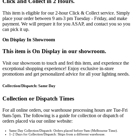
Click and Collect in 2 Hours.
This item is eligible for our 2-hour Click & Collect service. Simply
place your order between 9 am-3 pm Tuesday - Friday, and make
payment. We will prepare it for you ASAP, and contact you so you
can pick it up.
On Display In Showroom
This item is On Display in our showroom.
Visit our showroom to touch and feel this item, and experience the
exceptional shopping experience! Enjoy exclusive in-store
promotions and get personalized advice for all your lighting needs.
Collection/Dispatch: Same Day
Collection or Dispatch Times
For all online orders, our warehouse processing hours are Tue-Fri
9am-5pm. The following is a guide for collection or dispatch of
orders placed via our online website:
Same Day Collection/Dispatch: Orders placed before 9am (Melbourne Time).
1–2 Days for Collection/Dispatch: Ships from a different warehouse.