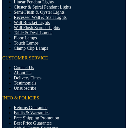
Linear Pendant Lights
Cluster & Spiral Pendant Lights
Semi-Flush & Oyster Lights
Recessed Wall & Stair Lights
Wall Bracket Lights
Wall Flush Sconce Lights
Table & Desk Lamps
Floor Lamps
Touch Lamps
Clamp Clip Lamps
CUSTOMER SERVICE
Contact Us
About Us
Delivery Times
Testimonials
Unsubscribe
INFO & POLICIES
Returns Guarantee
Faults & Warranties
Free Shipping Promotion
Best Price Guarantee