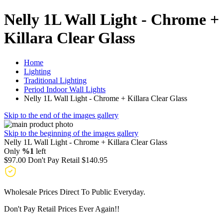
Nelly 1L Wall Light - Chrome +
Killara Clear Glass
Home
Lighting
Traditional Lighting
Period Indoor Wall Lights
Nelly 1L Wall Light - Chrome + Killara Clear Glass
Skip to the end of the images gallery
Skip to the beginning of the images gallery
Nelly 1L Wall Light - Chrome + Killara Clear Glass
Only
%1
left
$97.00
Don't Pay Retail
$140.95
Wholesale Prices Direct To Public Everyday.
Don't Pay Retail Prices Ever Again!!