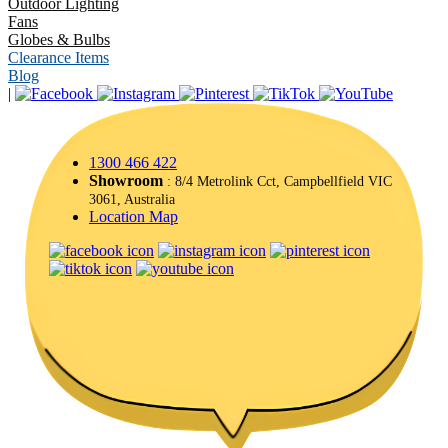
Outdoor Lighting
Fans
Globes & Bulbs
Clearance Items
Blog
|
1300 466 422
Showroom
: 8/4 Metrolink Cct, Campbellfield VIC
3061, Australia
Location Map