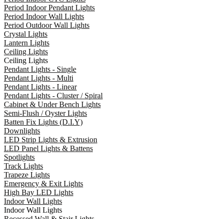
Period Indoor Pendant Lights
Period Indoor Wall Lights
Period Outdoor Wall Lights
Crystal Lights
Lantern Lights
Ceiling Lights
Ceiling Lights
Pendant Lights - Single
Pendant Lights - Multi
Pendant Lights - Linear
Pendant Lights - Cluster / Spiral
Cabinet & Under Bench Lights
Semi-Flush / Oyster Lights
Batten Fix Lights (D.I.Y)
Downlights
LED Strip Lights & Extrusion
LED Panel Lights & Battens
Spotlights
Track Lights
Trapeze Lights
Emergency & Exit Lights
High Bay LED Lights
Indoor Wall Lights
Indoor Wall Lights
Recessed Wall & Stair Lights