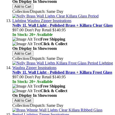
On Display In Showroom
Add to Cart
Collection/Dispatch: Same Day
Nelly 1L Wall Light - Polished Brass + Killara Clear Glass
$97.00
Don't Pay Retail
$140.95
In Stock: 20+ Available
Free Shipping
Click & Collect
On Display In Showroom
Add to Cart
Collection/Dispatch: Same Day
Nelly 1L Wall Light - Polished Brass + Killara Frost Glass
$97.00
Don't Pay Retail
$140.95
In Stock: 20+ Available
Free Shipping
Click & Collect
On Display In Showroom
Add to Cart
Collection/Dispatch: Same Day