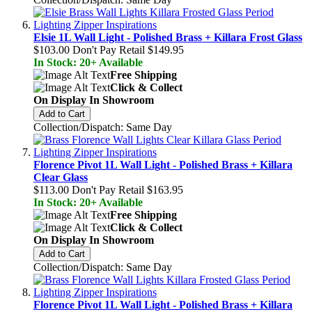
Elsie 1L Wall Light - Polished Brass + Killara Frost Glass
$103.00
Don't Pay Retail
$149.95
In Stock: 20+ Available
Free Shipping
Click & Collect
On Display In Showroom
Add to Cart
Collection/Dispatch: Same Day
Florence Pivot 1L Wall Light - Polished Brass + Killara
Clear Glass
$113.00
Don't Pay Retail
$163.95
In Stock: 20+ Available
Free Shipping
Click & Collect
On Display In Showroom
Add to Cart
Collection/Dispatch: Same Day
Florence Pivot 1L Wall Light - Polished Brass + Killara