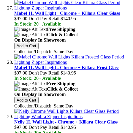
Mabel 1L Wall Light - Chrome + Killara Clear Glass
$97.00
Don't Pay Retail
$140.95
In Stock: 20+ Available
Free Shipping
Click & Collect
On Display In Showroom
Add to Cart
Collection/Dispatch: Same Day
Mabel 1L Wall Light - Chrome + Killara Frost Glass
$97.00
Don't Pay Retail
$140.95
In Stock: 20+ Available
Free Shipping
Click & Collect
On Display In Showroom
Add to Cart
Collection/Dispatch: Same Day
Nelly 1L Wall Light - Chrome + Killara Clear Glass
$97.00
Don't Pay Retail
$140.95
In Stock: 20+ Available