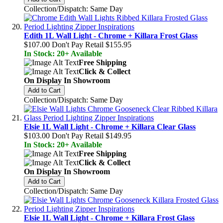
Collection/Dispatch: Same Day
Edith 1L Wall Light - Chrome + Killara Frost Glass
$107.00
Don't Pay Retail
$155.95
In Stock: 20+ Available
Free Shipping
Click & Collect
On Display In Showroom
Add to Cart
Collection/Dispatch: Same Day
Elsie 1L Wall Light - Chrome + Killara Clear Glass
$103.00
Don't Pay Retail
$149.95
In Stock: 20+ Available
Free Shipping
Click & Collect
On Display In Showroom
Add to Cart
Collection/Dispatch: Same Day
Elsie 1L Wall Light - Chrome + Killara Frost Glass