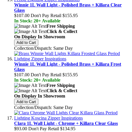
Winnie 1L Wall Light - Polished Brass + Killara Clear
Glass
$107.00
Don't Pay Retail
$155.95
In Stock: 20+ Available
Free Shipping
Click & Collect
On Display In Showroom
Add to Cart
Collection/Dispatch: Same Day
Winnie 1L Wall Light - Polished Brass + Killara Frost
Glass
$107.00
Don't Pay Retail
$155.95
In Stock: 20+ Available
Free Shipping
Click & Collect
On Display In Showroom
Add to Cart
Collection/Dispatch: Same Day
Clara 1L Wall Light - Chrome + Killara Clear Glass
$93.00
Don't Pay Retail
$134.95