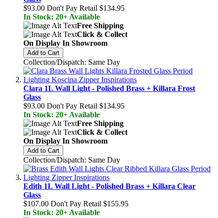
$93.00
Don't Pay Retail
$134.95
In Stock: 20+ Available
Free Shipping
Click & Collect
On Display In Showroom
Add to Cart
Collection/Dispatch: Same Day
Clara 1L Wall Light - Polished Brass + Killara Frost
Glass
$93.00
Don't Pay Retail
$134.95
In Stock: 20+ Available
Free Shipping
Click & Collect
On Display In Showroom
Add to Cart
Collection/Dispatch: Same Day
Edith 1L Wall Light - Polished Brass + Killara Clear
Glass
$107.00
Don't Pay Retail
$155.95
In Stock: 20+ Available