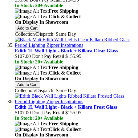
In Stock: 20+ Available
Free Shipping
Click & Collect
On Display In Showroom
Add to Cart
Collection/Dispatch: Same Day
Edith 1L Wall Light - Black + Killara Clear Glass
$107.00
Don't Pay Retail
$155.95
In Stock: 20+ Available
Free Shipping
Click & Collect
On Display In Showroom
Add to Cart
Collection/Dispatch: Same Day
Edith 1L Wall Light - Black + Killara Frost Glass
$107.00
Don't Pay Retail
$155.95
In Stock: 20+ Available
Free Shipping
Click & Collect
On Display In Showroom