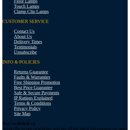
Floor Lamps
Touch Lamps
Clamp Clip Lamps
CUSTOMER SERVICE
Contact Us
About Us
Delivery Times
Testimonials
Unsubscribe
INFO & POLICIES
Returns Guarantee
Faults & Warranties
Free Shipping Promotion
Best Price Guarantee
Safe & Secure Payments
IP Ratings Explained
Terms & Conditions
Privacy Policy
Site Map
Stay switched on
Subscribe to our newsletter and get all the latest information on sales