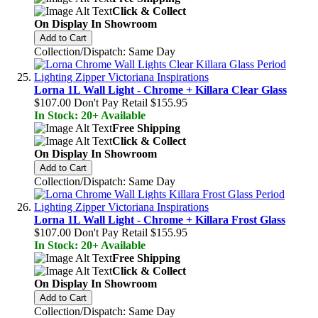
Click & Collect
On Display In Showroom
Add to Cart
Collection/Dispatch: Same Day
Lorna 1L Wall Light - Chrome + Killara Clear Glass
$107.00
Don't Pay Retail
$155.95
In Stock: 20+ Available
Free Shipping
Click & Collect
On Display In Showroom
Add to Cart
Collection/Dispatch: Same Day
Lorna 1L Wall Light - Chrome + Killara Frost Glass
$107.00
Don't Pay Retail
$155.95
In Stock: 20+ Available
Free Shipping
Click & Collect
On Display In Showroom
Add to Cart
Collection/Dispatch: Same Day