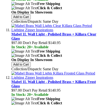
Free Shipping
Click & Collect
On Display In Showroom
Add to Cart
Collection/Dispatch: Same Day
Mabel 1L Wall Light - Polished Brass + Killara Clear
Glass
$97.00
Don't Pay Retail
$140.95
In Stock: 20+ Available
Free Shipping
Click & Collect
On Display In Showroom
Add to Cart
Collection/Dispatch: Same Day
Mabel 1L Wall Light - Polished Brass + Killara Frost
Glass
$97.00
Don't Pay Retail
$140.95
In Stock: 20+ Available
Free Shipping
Click & Collect