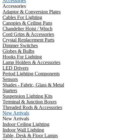
Accessories
Accessories
Adaptor & Conversion Plates
Cables For Lighting
Canopies & Ceiling Pans
Chandelier Hoist / Winch
Cord Grips & Accessories
Crystal Replacement Parts
Dimmer Switches
Globes & Bulbs
Hooks For Lighting
Lamp Holders & Accessories
LED Drivers
Period Lighting Components
Sensors
Shades - Fabric, Glass & Metal
Starters
Suspension Lighting Kits
Terminal & Junction Boxes
Threaded Rods & Accessories
New Arrivals
New Arrivals
Indoor Ceiling Lighting
Indoor Wall Lighting
Table, Desk & Floor Lamps