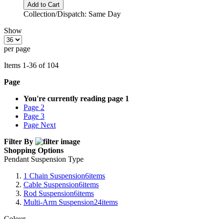
Add to Cart
Collection/Dispatch: Same Day
Show
per page
Items
1
-
36
of
104
Page
You're currently reading page
1
Page
2
Page
3
Page
Next
Filter By
Shopping Options
Pendant Suspension Type
1 Chain Suspension
6
items
Cable Suspension
6
items
Rod Suspension
6
items
Multi-Arm Suspension
24
items
Colour