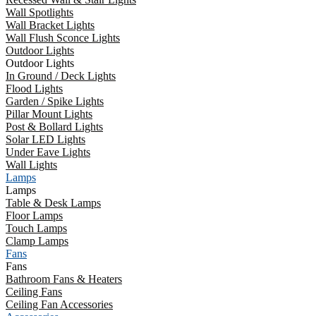
Wall Spotlights
Wall Bracket Lights
Wall Flush Sconce Lights
Outdoor Lights
Outdoor Lights
In Ground / Deck Lights
Flood Lights
Garden / Spike Lights
Pillar Mount Lights
Post & Bollard Lights
Solar LED Lights
Under Eave Lights
Wall Lights
Lamps
Lamps
Table & Desk Lamps
Floor Lamps
Touch Lamps
Clamp Lamps
Fans
Fans
Bathroom Fans & Heaters
Ceiling Fans
Ceiling Fan Accessories