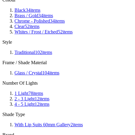
Black
34
items
Brass / Gold
34
items
Chrome - Polished
34
items
Clear
52
items
Whites / Frost / Etched
52
items
Style
Traditional
102
items
Frame / Shade Material
Glass / Crystal
104
items
Number Of Lights
1 Light
78
items
2 - 3 Light
12
items
4 - 5 Light
12
items
Shade Type
With Lip Suits 60mm Gallery
2
items
Brand