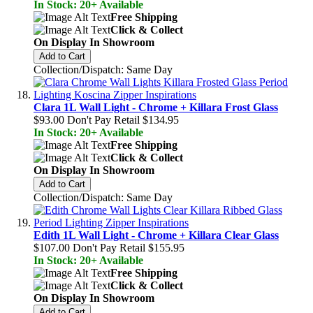
In Stock: 20+ Available
Free Shipping
Click & Collect
On Display In Showroom
Add to Cart
Collection/Dispatch: Same Day
Clara 1L Wall Light - Chrome + Killara Frost Glass
$93.00
Don't Pay Retail
$134.95
In Stock: 20+ Available
Free Shipping
Click & Collect
On Display In Showroom
Add to Cart
Collection/Dispatch: Same Day
Edith 1L Wall Light - Chrome + Killara Clear Glass
$107.00
Don't Pay Retail
$155.95
In Stock: 20+ Available
Free Shipping
Click & Collect
On Display In Showroom
Add to Cart