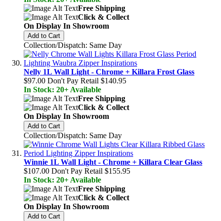
Free Shipping
Click & Collect
On Display In Showroom
Add to Cart
Collection/Dispatch: Same Day
Nelly 1L Wall Light - Chrome + Killara Frost Glass
$97.00
Don't Pay Retail
$140.95
In Stock: 20+ Available
Free Shipping
Click & Collect
On Display In Showroom
Add to Cart
Collection/Dispatch: Same Day
Winnie 1L Wall Light - Chrome + Killara Clear Glass
$107.00
Don't Pay Retail
$155.95
In Stock: 20+ Available
Free Shipping
Click & Collect
On Display In Showroom
Add to Cart