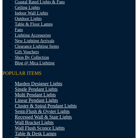
Coastal Rated Lights & Fans
Ceiling Lights
Indoor Wall Lights
Outdoor Lights
Table & Floor Lamps
Fans
Lighting Accessories
New Lighting Arrivals
Clearance Lighting Items
Gift Vouchers
Shop By Collection
Blog @ Mica Lighting
POPULAR ITEMS
Marden Designer Lights
Single Pendant Lights
Multi Pendant Lights
Linear Pendant Lights
Cluster & Spiral Pendant Lights
Semi-Flush & Oyster Lights
Recessed Wall & Stair Lights
Wall Bracket Lights
Wall Flush Sconce Lights
Table & Desk Lamps