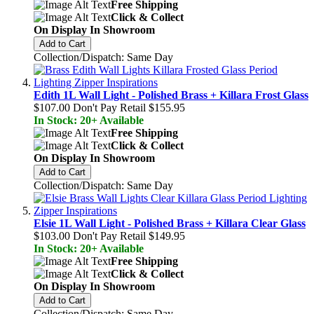
Free Shipping
Click & Collect
On Display In Showroom
Add to Cart
Collection/Dispatch: Same Day
Edith 1L Wall Light - Polished Brass + Killara Frost Glass
$107.00
Don't Pay Retail
$155.95
In Stock: 20+ Available
Free Shipping
Click & Collect
On Display In Showroom
Add to Cart
Collection/Dispatch: Same Day
Elsie 1L Wall Light - Polished Brass + Killara Clear Glass
$103.00
Don't Pay Retail
$149.95
In Stock: 20+ Available
Free Shipping
Click & Collect
On Display In Showroom
Add to Cart
Collection/Dispatch: Same Day