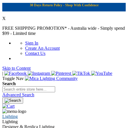
30 Days Return Policy - Shop With Confidence
X
FREE SHIPPING PROMOTION*
- Australia wide - Simply spend
$99 - Limited time
Sign In
Create An Account
Contact Us
Skip to Content
|
Toggle Nav
Search
Advanced Search
Lighting
Lighting
Designer & Replica Lighting