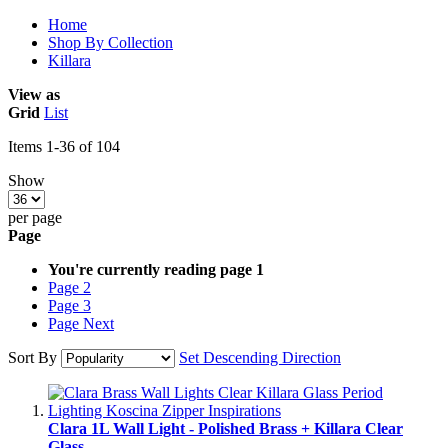
Home
Shop By Collection
Killara
View as
Grid
List
Items
1
-
36
of
104
Show
per page
Page
You're currently reading page
1
Page
2
Page
3
Page
Next
Sort By
Set Descending Direction
Clara 1L Wall Light - Polished Brass + Killara Clear
Glass