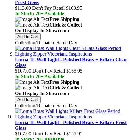
Frost Glass
$113.00
Don't Pay Retail
$163.95
In Stock: 20+ Available
Free Shipping
Click & Collect
On Display In Showroom
Add to Cart
Collection/Dispatch: Same Day
Lorna 1L Wall Light - Polished Brass + Killara Clear
Glass
$107.00
Don't Pay Retail
$155.95
In Stock: 20+ Available
Free Shipping
Click & Collect
On Display In Showroom
Add to Cart
Collection/Dispatch: Same Day
Lorna 1L Wall Light - Polished Brass + Killara Frost
Glass
$107.00
Don't Pay Retail
$155.95
In Stock: 20+ Available