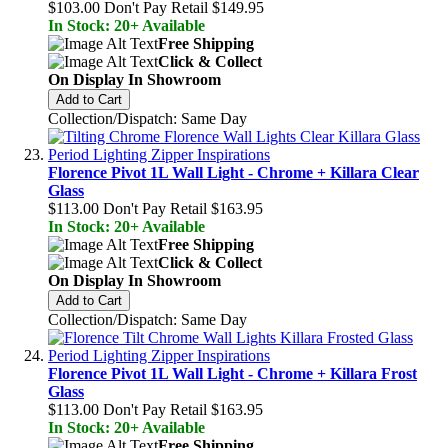
$103.00
Don't Pay Retail
$149.95
In Stock: 20+ Available
Free Shipping
Click & Collect
On Display In Showroom
Add to Cart
Collection/Dispatch: Same Day
Florence Pivot 1L Wall Light - Chrome + Killara Clear
Glass
$113.00
Don't Pay Retail
$163.95
In Stock: 20+ Available
Free Shipping
Click & Collect
On Display In Showroom
Add to Cart
Collection/Dispatch: Same Day
Florence Pivot 1L Wall Light - Chrome + Killara Frost
Glass
$113.00
Don't Pay Retail
$163.95
In Stock: 20+ Available
Free Shipping