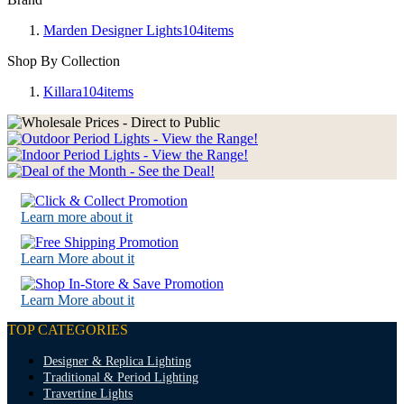
Marden Designer Lights
104
items
Shop By Collection
Killara
104
items
Learn more about it
Learn More about it
Learn More about it
TOP CATEGORIES
Designer & Replica Lighting
Traditional & Period Lighting
Travertine Lights