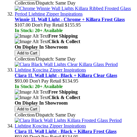
Collection/Dispatch: Same Day
Winnie 1L Wall Light - Chrome + Killara Frost Glass
$107.00
Don't Pay Retail
$155.95
In Stock: 20+ Available
Free Shipping
Click & Collect
On Display In Showroom
Add to Cart
Collection/Dispatch: Same Day
Clara 1L Wall Light - Black + Killara Clear Glass
$93.00
Don't Pay Retail
$134.95
In Stock: 20+ Available
Free Shipping
Click & Collect
On Display In Showroom
Add to Cart
Collection/Dispatch: Same Day
Clara 1L Wall Light - Black + Killara Frost Glass
$93.00
Don't Pay Retail
$134.95