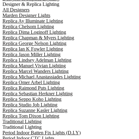
Designer & Replica Lighting
All Designers
Marden Designer Lights
Replica Ay Illuminate Lighting
Replica Chelsom Lighting
Replica Dima Loginoff Lighting
Replica Chapman & Myers Lighting
Replica George Nelson Lighting
Replica Ian K Fowler Lighting
Replica Jason Miller Lighting
Replica Lindsey Adelman Lighting
Replica Manuel Vivian Lighting
Replica Marcel Wanders Lighting
Replica Michael Anastassiades Lighting
Replica Omer Arbel Lighting
Replica Raimond Puts Lighting
Replica Sebastian Herkner Lighting
Replica Seppo Koho Lighting
Replica Studio Job Lighting
Replica Suzanne Kasler Lighting
Replica Tom Dixon Lighting
Traditional Lighting
Traditional Lighting
Period Indoor Batten Fix Lights (D.I.Y)
Period Indoor CTC Lights