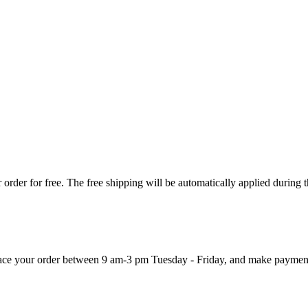
order for free. The free shipping will be automatically applied during 
 place your order between 9 am-3 pm Tuesday - Friday, and make paymen