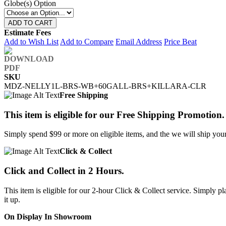
Globe(s) Option
ADD TO CART
Estimate Fees
Add to Wish List
Add to Compare
Email Address
Price Beat
SKU
MDZ-NELLY1L-BRS-WB+60GALL-BRS+KILLARA-CLR
Free Shipping
This item is eligible for our Free Shipping Promotion.
Simply spend $99 or more on eligible items, and the we will ship your 
Click & Collect
Click and Collect in 2 Hours.
This item is eligible for our 2-hour Click & Collect service. Simply
it up.
On Display In Showroom