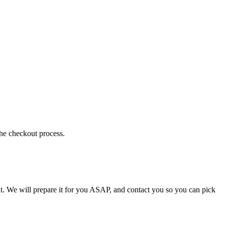
the checkout process.
t. We will prepare it for you ASAP, and contact you so you can pick