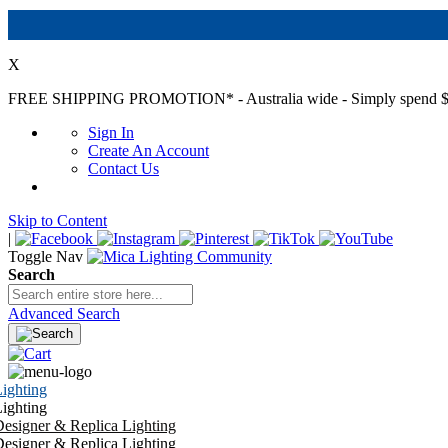
X
FREE SHIPPING PROMOTION*
- Australia wide - Simply spend $
Sign In
Create An Account
Contact Us
Skip to Content
|
Toggle Nav
Search
Advanced Search
ighting
ighting
esigner & Replica Lighting
esigner & Replica Lighting