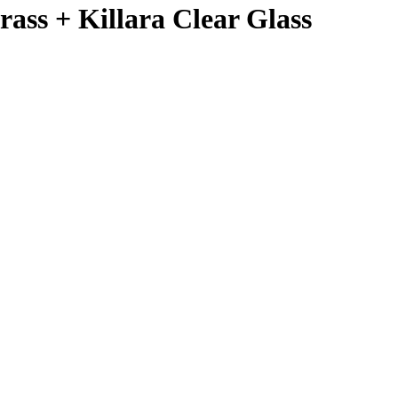
rass + Killara Clear Glass