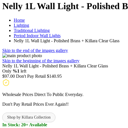
Nelly 1L Wall Light - Polished B
Home
Lighting
Traditional Lighting
Period Indoor Wall Lights
Nelly 1L Wall Light - Polished Brass + Killara Clear Glass
Skip to the end of the images gallery
Skip to the beginning of the images gallery
Nelly 1L Wall Light - Polished Brass + Killara Clear Glass
Only
%1
left
$97.00
Don't Pay Retail
$140.95
Wholesale Prices Direct To Public Everyday.
Don't Pay Retail Prices Ever Again!!
Shop by Killara Collection
In Stock: 20+ Available