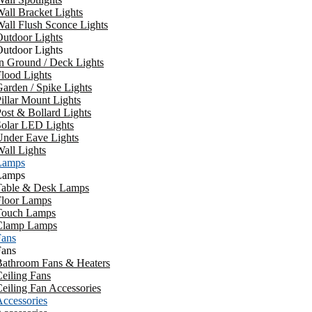
all Bracket Lights
all Flush Sconce Lights
utdoor Lights
utdoor Lights
n Ground / Deck Lights
lood Lights
arden / Spike Lights
illar Mount Lights
ost & Bollard Lights
Solar LED Lights
Under Eave Lights
all Lights
Lamps
Lamps
Table & Desk Lamps
Floor Lamps
Touch Lamps
Clamp Lamps
Fans
Fans
Bathroom Fans & Heaters
eiling Fans
eiling Fan Accessories
ccessories