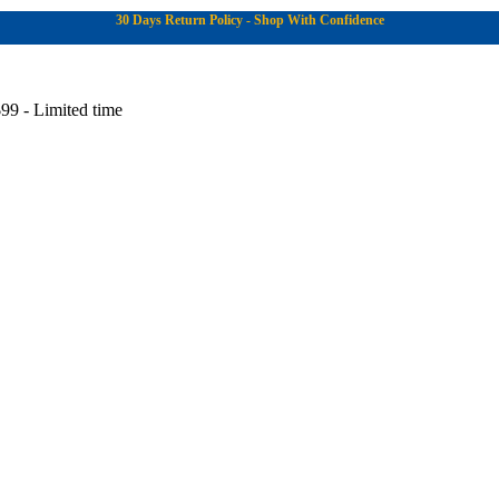
30 Days Return Policy - Shop With Confidence
99 - Limited time