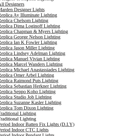
ll Designers
arden Designer Lights
eplica Ay Illuminate Lighting
eplica Chelsom Lighting
eplica Dima Loginoff Lighting
Replica Chapman & Myers Lighting
eplica George Nelson Lighting
eplica Ian K Fowler Lighting
eplica Jason Miller Lighting
eplica Lindsey Adelman Lighting
eplica Manuel Vivian Lighting
eplica Marcel Wanders Lighting
eplica Michael Anastassiades Lighting
eplica Omer Arbel Lighting
eplica Raimond Puts Lighting
eplica Sebastian Herkner Lighting
Replica Seppo Koho Lighting
eplica Studio Job Lighting
eplica Suzanne Kasler Lighting
Replica Tom Dixon Lighting
raditional Lighting
raditional Lighting
eriod Indoor Batten Fix Lights (D.I.Y)
eriod Indoor CTC Lights
eriod Indoor Pendant Lights