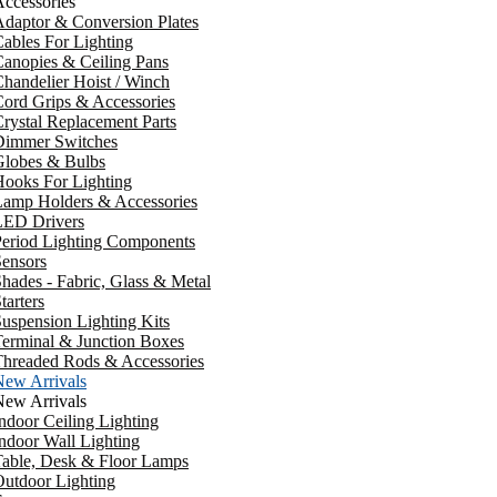
ccessories
daptor & Conversion Plates
ables For Lighting
anopies & Ceiling Pans
handelier Hoist / Winch
ord Grips & Accessories
rystal Replacement Parts
Dimmer Switches
Globes & Bulbs
ooks For Lighting
Lamp Holders & Accessories
LED Drivers
Period Lighting Components
ensors
hades - Fabric, Glass & Metal
tarters
uspension Lighting Kits
erminal & Junction Boxes
Threaded Rods & Accessories
New Arrivals
New Arrivals
ndoor Ceiling Lighting
ndoor Wall Lighting
Table, Desk & Floor Lamps
utdoor Lighting