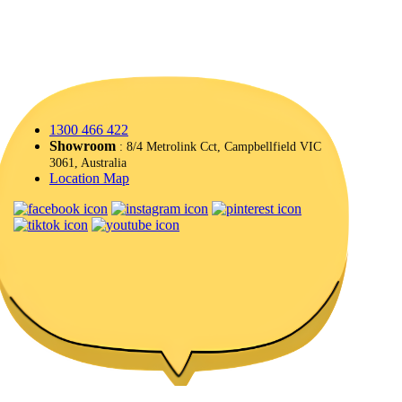
1300 466 422
Showroom
: 8/4 Metrolink Cct, Campbellfield VIC
3061, Australia
Location Map