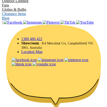
Outdoor Lighting
Fans
Globes & Bulbs
Clearance Items
Blog
|
1300 466 422
Showroom
: 8/4 Metrolink Cct, Campbellfield VIC
3061, Australia
Location Map