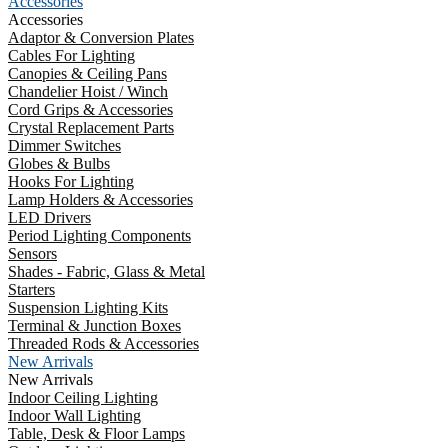
Accessories
Accessories
Adaptor & Conversion Plates
Cables For Lighting
Canopies & Ceiling Pans
Chandelier Hoist / Winch
Cord Grips & Accessories
Crystal Replacement Parts
Dimmer Switches
Globes & Bulbs
Hooks For Lighting
Lamp Holders & Accessories
LED Drivers
Period Lighting Components
Sensors
Shades - Fabric, Glass & Metal
Starters
Suspension Lighting Kits
Terminal & Junction Boxes
Threaded Rods & Accessories
New Arrivals
New Arrivals
Indoor Ceiling Lighting
Indoor Wall Lighting
Table, Desk & Floor Lamps