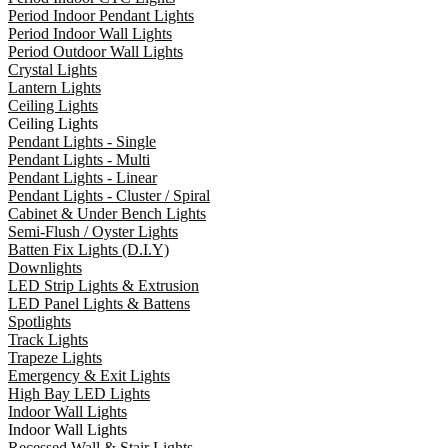
Period Indoor Pendant Lights
Period Indoor Wall Lights
Period Outdoor Wall Lights
Crystal Lights
Lantern Lights
Ceiling Lights
Ceiling Lights
Pendant Lights - Single
Pendant Lights - Multi
Pendant Lights - Linear
Pendant Lights - Cluster / Spiral
Cabinet & Under Bench Lights
Semi-Flush / Oyster Lights
Batten Fix Lights (D.I.Y)
Downlights
LED Strip Lights & Extrusion
LED Panel Lights & Battens
Spotlights
Track Lights
Trapeze Lights
Emergency & Exit Lights
High Bay LED Lights
Indoor Wall Lights
Indoor Wall Lights
Recessed Wall & Stair Lights