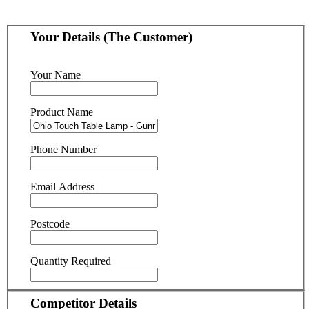
Your Details (The Customer)
Your Name
Product Name
Phone Number
Email Address
Postcode
Quantity Required
Competitor Details