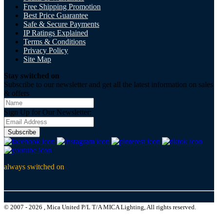
Free Shipping Promotion
Best Price Guarantee
Safe & Secure Payments
IP Ratings Explained
Terms & Conditions
Privacy Policy
Site Map
Stay switched on
Subscribe to our newsletter and get all the latest information on sales
& offers
Sign Up for Our Newsletter:
Subscribe
always switched on
© 2007 - 2026 , Mica United P/L T/A MICA Lighting, All rights reserved.