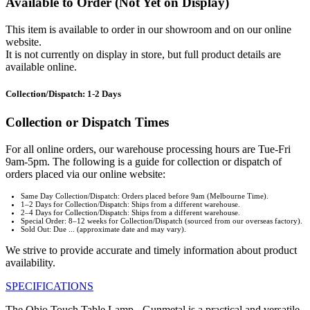
Available to Order (Not Yet on Display)
This item is available to order in our showroom and on our online
website.
It is not currently on display in store, but full product details are
available online.
Collection/Dispatch: 1-2 Days
Collection or Dispatch Times
For all online orders, our warehouse processing hours are Tue-Fri
9am-5pm. The following is a guide for collection or dispatch of
orders placed via our online website:
Same Day Collection/Dispatch: Orders placed before 9am (Melbourne Time).
1–2 Days for Collection/Dispatch: Ships from a different warehouse.
2–4 Days for Collection/Dispatch: Ships from a different warehouse.
Special Order: 8–12 weeks for Collection/Dispatch (sourced from our overseas factory).
Sold Out: Due ... (approximate date and may vary).
We strive to provide accurate and timely information about product
availability.
SPECIFICATIONS
The Ohio Touch Table Lamp - Gunmetal is a practical and versatile