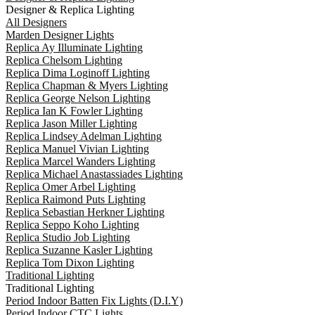
Designer & Replica Lighting
All Designers
Marden Designer Lights
Replica Ay Illuminate Lighting
Replica Chelsom Lighting
Replica Dima Loginoff Lighting
Replica Chapman & Myers Lighting
Replica George Nelson Lighting
Replica Ian K Fowler Lighting
Replica Jason Miller Lighting
Replica Lindsey Adelman Lighting
Replica Manuel Vivian Lighting
Replica Marcel Wanders Lighting
Replica Michael Anastassiades Lighting
Replica Omer Arbel Lighting
Replica Raimond Puts Lighting
Replica Sebastian Herkner Lighting
Replica Seppo Koho Lighting
Replica Studio Job Lighting
Replica Suzanne Kasler Lighting
Replica Tom Dixon Lighting
Traditional Lighting
Traditional Lighting
Period Indoor Batten Fix Lights (D.I.Y)
Period Indoor CTC Lights