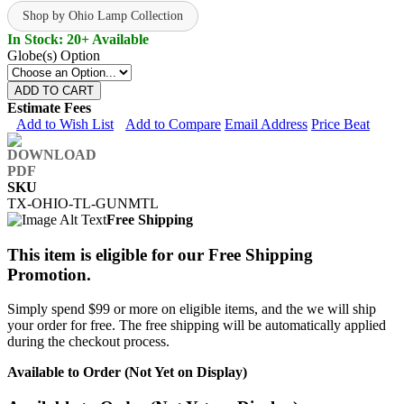
Shop by Ohio Lamp Collection
In Stock: 20+ Available
Globe(s) Option
ADD TO CART
Estimate Fees
Add to Wish List
Add to Compare
Email Address
Price Beat
SKU
TX-OHIO-TL-GUNMTL
Free Shipping
This item is eligible for our Free Shipping
Promotion.
Simply spend $99 or more on eligible items, and the we will ship
your order for free. The free shipping will be automatically applied
during the checkout process.
Available to Order (Not Yet on Display)