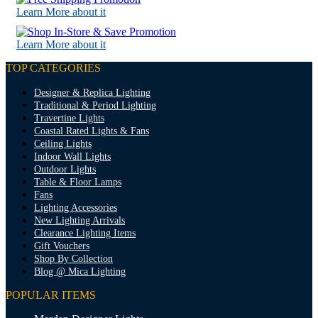
Learn More about it
Learn More about it
TOP CATEGORIES
Designer & Replica Lighting
Traditional & Period Lighting
Travertine Lights
Coastal Rated Lights & Fans
Ceiling Lights
Indoor Wall Lights
Outdoor Lights
Table & Floor Lamps
Fans
Lighting Accessories
New Lighting Arrivals
Clearance Lighting Items
Gift Vouchers
Shop By Collection
Blog @ Mica Lighting
POPULAR ITEMS