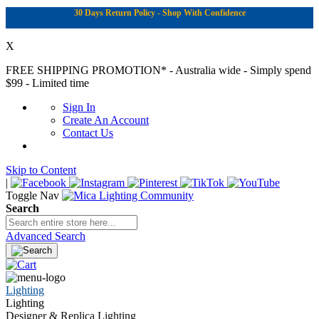
30 Days Return Policy - Shop With Confidence
X
FREE SHIPPING PROMOTION*
- Australia wide - Simply spend
$99 - Limited time
Sign In
Create An Account
Contact Us
Skip to Content
|
Toggle Nav
Search
Advanced Search
Lighting
Lighting
Designer & Replica Lighting