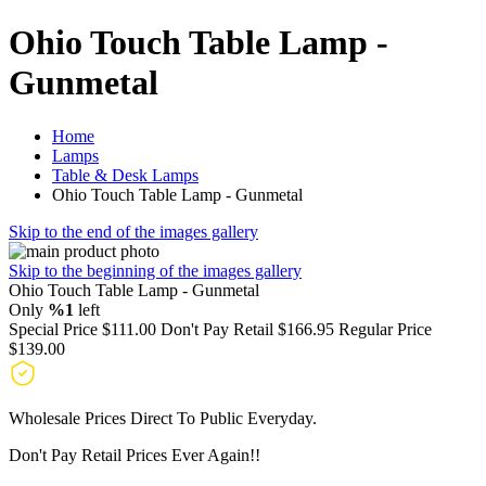
Ohio Touch Table Lamp -
Gunmetal
Home
Lamps
Table & Desk Lamps
Ohio Touch Table Lamp - Gunmetal
Skip to the end of the images gallery
Skip to the beginning of the images gallery
Ohio Touch Table Lamp - Gunmetal
Only
%1
left
Special Price
$111.00
Don't Pay Retail
$166.95
Regular Price
$139.00
Wholesale Prices Direct To Public Everyday.
Don't Pay Retail Prices Ever Again!!