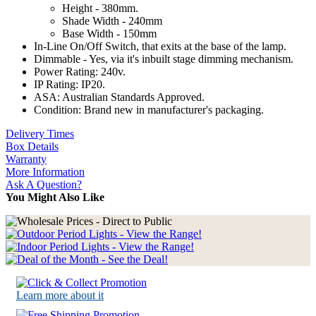
Height - 380mm.
Shade Width - 240mm
Base Width - 150mm
In-Line On/Off Switch, that exits at the base of the lamp.
Dimmable - Yes, via it's inbuilt stage dimming mechanism.
Power Rating: 240v.
IP Rating: IP20.
ASA: Australian Standards Approved.
Condition: Brand new in manufacturer's packaging.
Delivery Times
Box Details
Warranty
More Information
Ask A Question?
You Might Also Like
Learn more about it