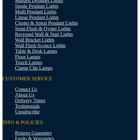
Marden Designer Lights
Single Pendant Lights
Multi Pendant Lights
Linear Pendant Lights
Cluster & Spiral Pendant Lights
Semi-Flush & Oyster Lights
Recessed Wall & Stair Lights
Wall Bracket Lights
Wall Flush Sconce Lights
Table & Desk Lamps
Floor Lamps
Touch Lamps
Clamp Clip Lamps
CUSTOMER SERVICE
Contact Us
About Us
Delivery Times
Testimonials
Unsubscribe
INFO & POLICIES
Returns Guarantee
Faults & Warranties