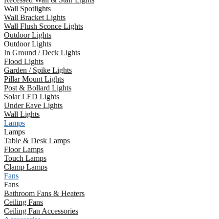
Wall Spotlights
Wall Bracket Lights
Wall Flush Sconce Lights
Outdoor Lights
Outdoor Lights
In Ground / Deck Lights
Flood Lights
Garden / Spike Lights
Pillar Mount Lights
Post & Bollard Lights
Solar LED Lights
Under Eave Lights
Wall Lights
Lamps
Lamps
Table & Desk Lamps
Floor Lamps
Touch Lamps
Clamp Lamps
Fans
Fans
Bathroom Fans & Heaters
Ceiling Fans
Ceiling Fan Accessories