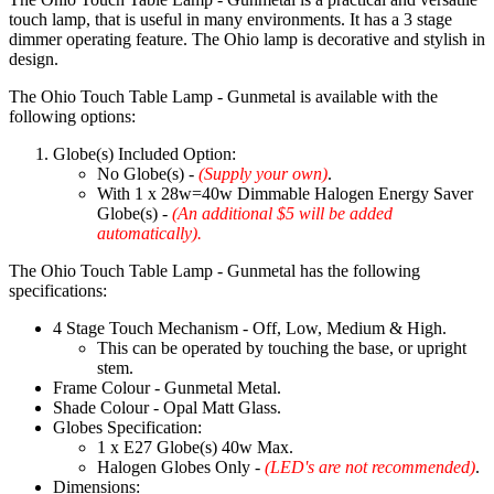
touch lamp, that is useful in many environments. It has a 3 stage
dimmer operating feature. The Ohio lamp is decorative and stylish in
design.
The Ohio Touch Table Lamp - Gunmetal is available with the
following options:
Globe(s) Included Option:
No Globe(s) -
(Supply your own)
.
With 1 x 28w=40w Dimmable Halogen Energy Saver
Globe(s) -
(An additional $5 will be added
automatically).
The Ohio Touch Table Lamp - Gunmetal has the following
specifications:
4 Stage Touch Mechanism - Off, Low, Medium & High.
This can be operated by touching the base, or upright
stem.
Frame Colour - Gunmetal Metal.
Shade Colour - Opal Matt Glass.
Globes Specification:
1 x E27 Globe(s) 40w Max.
Halogen Globes Only -
(LED's are not recommended)
.
Dimensions: