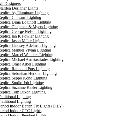
ll Designers
arden Designer Lights
eplica Ay Illuminate Lighting
eplica Chelsom Lighting
eplica Dima Loginoff Lighting
Replica Chapman & Myers Lighting
eplica George Nelson Lighting
eplica Ian K Fowler Lighting
eplica Jason Miller Lighting
eplica Lindsey Adelman Lighting
eplica Manuel Vivian Lighting
eplica Marcel Wanders Lighting
eplica Michael Anastassiades Lighting
eplica Omer Arbel Lighting
eplica Raimond Puts Lighting
eplica Sebastian Herkner Lighting
Replica Seppo Koho Lighting
eplica Studio Job Lighting
eplica Suzanne Kasler Lighting
Replica Tom Dixon Lighting
raditional Lighting
raditional Lighting
eriod Indoor Batten Fix Lights (D.I.Y)
eriod Indoor CTC Lights
eriod Indoor Pendant Lights