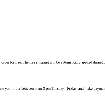
order for free. The free shipping will be automatically applied during 
 place your order between 9 am-3 pm Tuesday - Friday, and make paymen