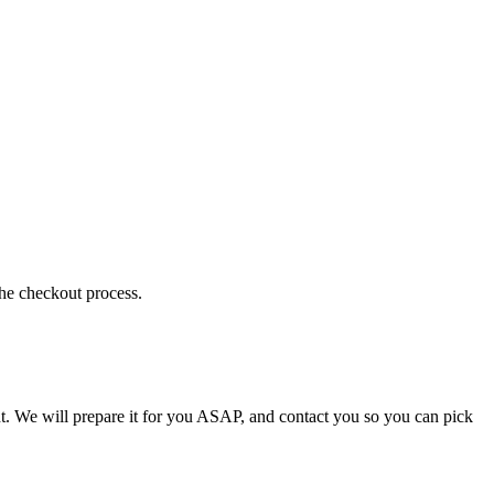
the checkout process.
t. We will prepare it for you ASAP, and contact you so you can pick