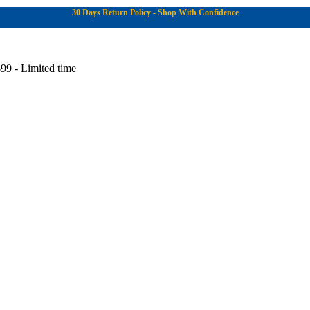
30 Days Return Policy - Shop With Confidence
99 - Limited time