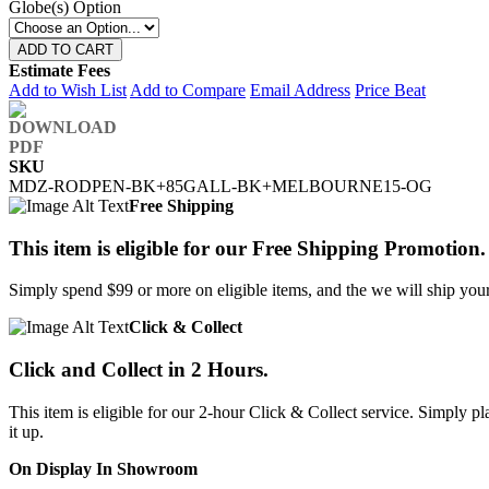
Globe(s) Option
ADD TO CART
Estimate Fees
Add to Wish List
Add to Compare
Email Address
Price Beat
SKU
MDZ-RODPEN-BK+85GALL-BK+MELBOURNE15-OG
Free Shipping
This item is eligible for our Free Shipping Promotion.
Simply spend $99 or more on eligible items, and the we will ship your 
Click & Collect
Click and Collect in 2 Hours.
This item is eligible for our 2-hour Click & Collect service. Simply
it up.
On Display In Showroom