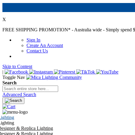
X
FREE SHIPPING PROMOTION*
- Australia wide - Simply spend $
Sign In
Create An Account
Contact Us
Skip to Content
|
Toggle Nav
Search
Advanced Search
ighting
ighting
esigner & Replica Lighting
esigner & Replica Lighting