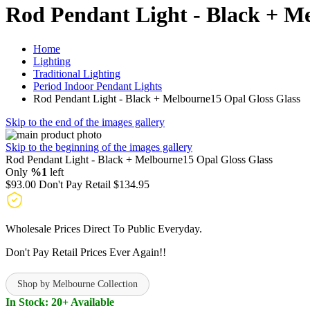
Rod Pendant Light - Black + M
Home
Lighting
Traditional Lighting
Period Indoor Pendant Lights
Rod Pendant Light - Black + Melbourne15 Opal Gloss Glass
Skip to the end of the images gallery
Skip to the beginning of the images gallery
Rod Pendant Light - Black + Melbourne15 Opal Gloss Glass
Only
%1
left
$93.00
Don't Pay Retail
$134.95
Wholesale Prices Direct To Public Everyday.
Don't Pay Retail Prices Ever Again!!
Shop by Melbourne Collection
In Stock: 20+ Available