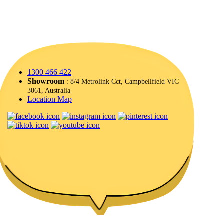
1300 466 422
Showroom
: 8/4 Metrolink Cct, Campbellfield VIC
3061, Australia
Location Map