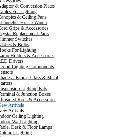
ccessories
daptor & Conversion Plates
ables For Lighting
anopies & Ceiling Pans
handelier Hoist / Winch
ord Grips & Accessories
rystal Replacement Parts
Dimmer Switches
Globes & Bulbs
ooks For Lighting
Lamp Holders & Accessories
LED Drivers
Period Lighting Components
ensors
hades - Fabric, Glass & Metal
tarters
uspension Lighting Kits
erminal & Junction Boxes
Threaded Rods & Accessories
New Arrivals
New Arrivals
ndoor Ceiling Lighting
ndoor Wall Lighting
Table, Desk & Floor Lamps
utdoor Lighting