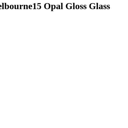
elbourne15 Opal Gloss Glass