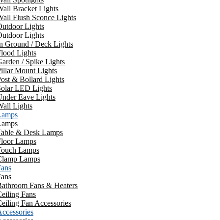
all Bracket Lights
all Flush Sconce Lights
utdoor Lights
utdoor Lights
n Ground / Deck Lights
lood Lights
arden / Spike Lights
illar Mount Lights
ost & Bollard Lights
Solar LED Lights
Under Eave Lights
all Lights
Lamps
Lamps
Table & Desk Lamps
Floor Lamps
Touch Lamps
Clamp Lamps
Fans
Fans
Bathroom Fans & Heaters
eiling Fans
eiling Fan Accessories
ccessories