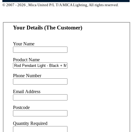
© 2007 - 2026 , Mica United P/L T/A MICA Lighting, All rights reserved.
Your Details (The Customer)
Your Name
Product Name
Phone Number
Email Address
Postcode
Quantity Required