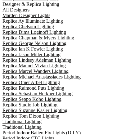
Designer & Replica Lighting
All Designers
Marden Designer Lights
Replica Ay Illuminate Lighting
Replica Chelsom Lighting
Replica Dima Loginoff Lighting
Replica Chapman & Myers Lighting
Replica George Nelson Lighting
Replica Ian K Fowler Lighting
Replica Jason Miller Lighting
Replica Lindsey Adelman Lighting
Replica Manuel Vivian Lighting
Replica Marcel Wanders Lighting
Replica Michael Anastassiades Lighting
Replica Omer Arbel Lighting
Replica Raimond Puts Lighting
Replica Sebastian Herkner Lighting
Replica Seppo Koho Lighting
Replica Studio Job Lighting
Replica Suzanne Kasler Lighting
Replica Tom Dixon Lighting
Traditional Lighting
Traditional Lighting
Period Indoor Batten Fix Lights (D.I.Y)
Period Indoor CTC Lights