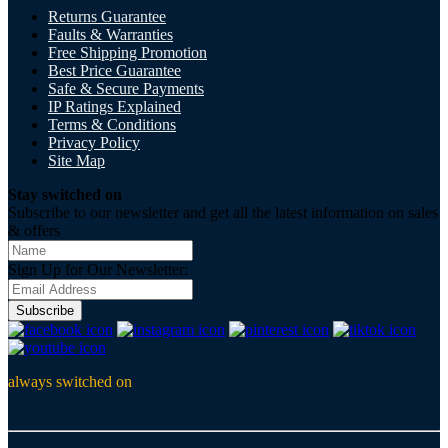
Returns Guarantee
Faults & Warranties
Free Shipping Promotion
Best Price Guarantee
Safe & Secure Payments
IP Ratings Explained
Terms & Conditions
Privacy Policy
Site Map
Stay switched on
Subscribe to our newsletter and get all the latest information on sales
& offers
Sign Up for Our Newsletter:
Subscribe
always switched on