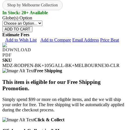
Shop by Melbourne Collection
In Stock: 20+ Available
Globe(s) Option
ADD TO CART
Estimate Fees
Add to Wish List
Add to Compare
Email Address
Price Beat
SKU
MDZ-RODPEN-BK+105GALL-BK+MELBOURNE30-CLR
Free Shipping
This item is eligible for our Free Shipping
Promotion.
Simply spend $99 or more on eligible items, and the we will ship
your order for free. The free shipping will be automatically applied
during the checkout process.
Click & Collect