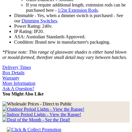
If you require additional length, extension rods can be
purchased here -
1/2m Extension Rods
.
Dimmable - Yes, when a dimmer switch is purchased - See
our
Dimming Switches
.
Power Rating: 240v.
IP Rating: IP20.
ASA: Australian Standards Approved.
Condition: Brand new in manufacturer's packaging.
*Please note: This range of glassware shades is either hand blown
or mould-formed, therefore small detail may vary between batches.
Delivery Times
Box Details
Warranty
More Information
Ask A Question?
You Might Also Like