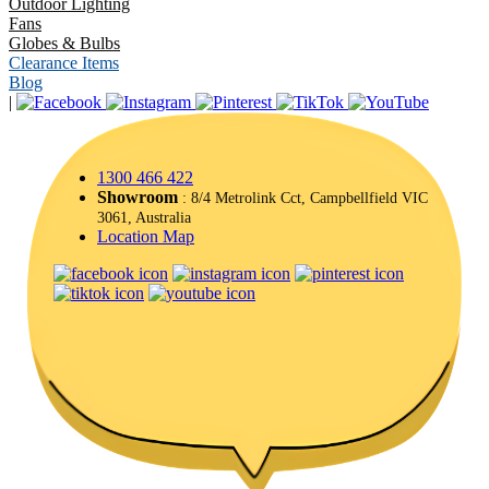
Outdoor Lighting
Fans
Globes & Bulbs
Clearance Items
Blog
|
1300 466 422
Showroom
: 8/4 Metrolink Cct, Campbellfield VIC
3061, Australia
Location Map