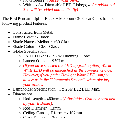
No Globe(s) -
(Supply your own)
.
With 1 x 8w Dimmable LED Globe(s) -
(An additional
$20 will be added automatically)
.
The Rod Pendant Light - Black + Melbourne30 Clear Glass has the
following product features:
Constructed from Metal.
Frame Colour - Black.
Shade Name - Melbourne30 Glass.
Shade Colour - Clear Glass.
Globe Specification:
1 x LED B22 GLS 8w Dimming Globe.
Lumen Output = 950Lm.
(If you have selected the LED upgrade option, Warm
White LED will be dispatched as the common choice.
However, if you prefer Daylight White LED, simply
advise us in the "Comments Section", when placing
your order).
Lampholder Specification - 1 x 25w B22 LED Max.
Dimensions:
Rod Length - 460mm -
(Adjustable - Can be Shortened
by your Installer)
.
Rod Diameter - 13mm.
Ceiling Canopy Diameter - 102mm.
Glass Diameter - 300mm.