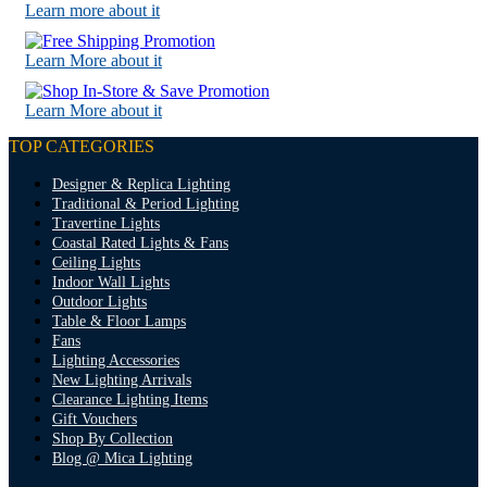
Learn more about it
Learn More about it
Learn More about it
TOP CATEGORIES
Designer & Replica Lighting
Traditional & Period Lighting
Travertine Lights
Coastal Rated Lights & Fans
Ceiling Lights
Indoor Wall Lights
Outdoor Lights
Table & Floor Lamps
Fans
Lighting Accessories
New Lighting Arrivals
Clearance Lighting Items
Gift Vouchers
Shop By Collection
Blog @ Mica Lighting