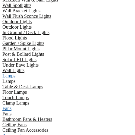
Wall Spotlights
Wall Bracket Lights
Wall Flush Sconce Lights
Outdoor Lights
Outdoor Lights
In Ground / Deck Lights
Flood Lights
Garden / Spike Lights
Pillar Mount Lights
Post & Bollard Lights
Solar LED Lights
Under Eave Lights
Wall Lights
Lamps
Lamps
Table & Desk Lamps
Floor Lamps
Touch Lamps
Clamp Lamps
Fans
Fans
Bathroom Fans & Heaters
Ceiling Fans
Ceiling Fan Accessories