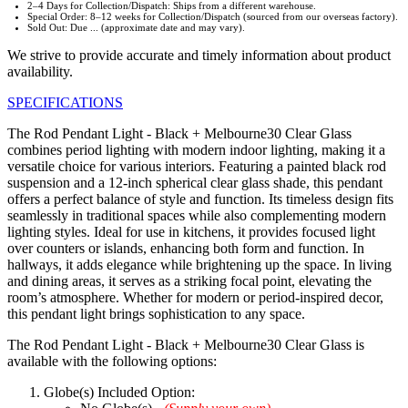
2–4 Days for Collection/Dispatch: Ships from a different warehouse.
Special Order: 8–12 weeks for Collection/Dispatch (sourced from our overseas factory).
Sold Out: Due ... (approximate date and may vary).
We strive to provide accurate and timely information about product
availability.
SPECIFICATIONS
The Rod Pendant Light - Black + Melbourne30 Clear Glass
combines period lighting with modern indoor lighting, making it a
versatile choice for various interiors. Featuring a painted black rod
suspension and a 12-inch spherical clear glass shade, this pendant
offers a perfect balance of style and function. Its timeless design fits
seamlessly in traditional spaces while also complementing modern
lighting styles. Ideal for use in kitchens, it provides focused light
over counters or islands, enhancing both form and function. In
hallways, it adds elegance while brightening up the space. In living
and dining areas, it serves as a striking focal point, elevating the
room’s atmosphere. Whether for modern or period-inspired decor,
this pendant light brings sophistication to any space.
The Rod Pendant Light - Black + Melbourne30 Clear Glass is
available with the following options:
Globe(s) Included Option: