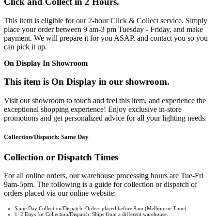
Click and Collect in 2 Hours.
This item is eligible for our 2-hour Click & Collect service. Simply
place your order between 9 am-3 pm Tuesday - Friday, and make
payment. We will prepare it for you ASAP, and contact you so you
can pick it up.
On Display In Showroom
This item is On Display in our showroom.
Visit our showroom to touch and feel this item, and experience the
exceptional shopping experience! Enjoy exclusive in-store
promotions and get personalized advice for all your lighting needs.
Collection/Dispatch: Same Day
Collection or Dispatch Times
For all online orders, our warehouse processing hours are Tue-Fri
9am-5pm. The following is a guide for collection or dispatch of
orders placed via our online website:
Same Day Collection/Dispatch: Orders placed before 9am (Melbourne Time).
1–2 Days for Collection/Dispatch: Ships from a different warehouse.