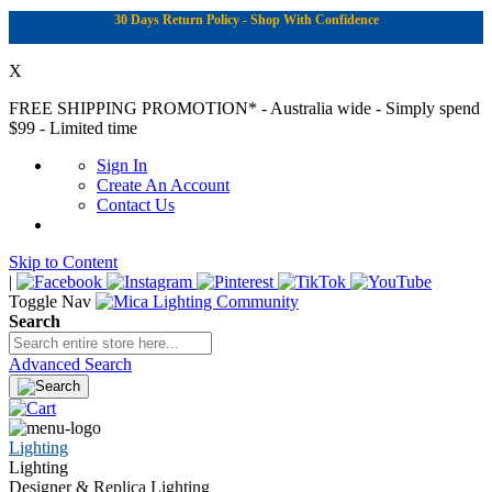
30 Days Return Policy - Shop With Confidence
X
FREE SHIPPING PROMOTION*
- Australia wide - Simply spend
$99 - Limited time
Sign In
Create An Account
Contact Us
Skip to Content
|
Toggle Nav
Search
Advanced Search
Lighting
Lighting
Designer & Replica Lighting