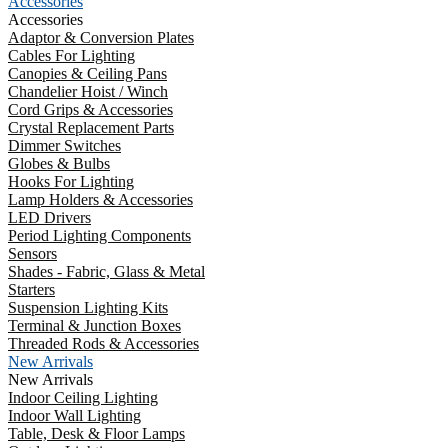
Accessories
Accessories
Adaptor & Conversion Plates
Cables For Lighting
Canopies & Ceiling Pans
Chandelier Hoist / Winch
Cord Grips & Accessories
Crystal Replacement Parts
Dimmer Switches
Globes & Bulbs
Hooks For Lighting
Lamp Holders & Accessories
LED Drivers
Period Lighting Components
Sensors
Shades - Fabric, Glass & Metal
Starters
Suspension Lighting Kits
Terminal & Junction Boxes
Threaded Rods & Accessories
New Arrivals
New Arrivals
Indoor Ceiling Lighting
Indoor Wall Lighting
Table, Desk & Floor Lamps