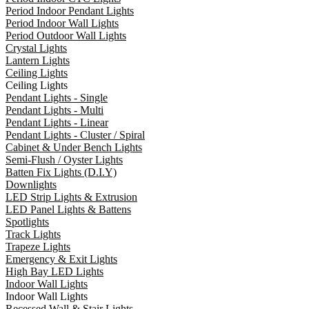
Period Indoor Pendant Lights
Period Indoor Wall Lights
Period Outdoor Wall Lights
Crystal Lights
Lantern Lights
Ceiling Lights
Ceiling Lights
Pendant Lights - Single
Pendant Lights - Multi
Pendant Lights - Linear
Pendant Lights - Cluster / Spiral
Cabinet & Under Bench Lights
Semi-Flush / Oyster Lights
Batten Fix Lights (D.I.Y)
Downlights
LED Strip Lights & Extrusion
LED Panel Lights & Battens
Spotlights
Track Lights
Trapeze Lights
Emergency & Exit Lights
High Bay LED Lights
Indoor Wall Lights
Indoor Wall Lights
Recessed Wall & Stair Lights