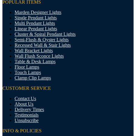
POPULAR ITEMS
Marden Designer Lights
Single Pendant Lights
Multi Pendant Lights
Linear Pendant Lights
Cluster & Spiral Pendant Lights
Semi-Flush & Oyster Lights
Recessed Wall & Stair Lights
Wall Bracket Lights
Wall Flush Sconce Lights
Table & Desk Lamps
Floor Lamps
Touch Lamps
Clamp Clip Lamps
CUSTOMER SERVICE
Contact Us
About Us
Delivery Times
Testimonials
Unsubscribe
INFO & POLICIES