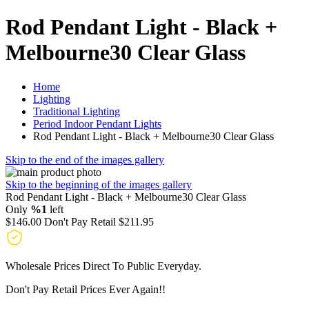
Rod Pendant Light - Black +
Melbourne30 Clear Glass
Home
Lighting
Traditional Lighting
Period Indoor Pendant Lights
Rod Pendant Light - Black + Melbourne30 Clear Glass
Skip to the end of the images gallery
Skip to the beginning of the images gallery
Rod Pendant Light - Black + Melbourne30 Clear Glass
Only
%1
left
$146.00
Don't Pay Retail
$211.95
Wholesale Prices Direct To Public Everyday.
Don't Pay Retail Prices Ever Again!!