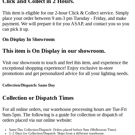
Click and Collect in 2 Hours.
This item is eligible for our 2-hour Click & Collect service. Simply
place your order between 9 am-3 pm Tuesday - Friday, and make
payment. We will prepare it for you ASAP, and contact you so you
can pick it up.
On Display In Showroom
This item is On Display in our showroom.
Visit our showroom to touch and feel this item, and experience the
exceptional shopping experience! Enjoy exclusive in-store
promotions and get personalized advice for all your lighting needs.
Collection/Dispatch: Same Day
Collection or Dispatch Times
For all online orders, our warehouse processing hours are Tue-Fri
9am-5pm. The following is a guide for collection or dispatch of
orders placed via our online website:
Same Day Collection/Dispatch: Orders placed before 9am (Melbourne Time).
1–2 Days for Collection/Dispatch: Ships from a different warehouse.