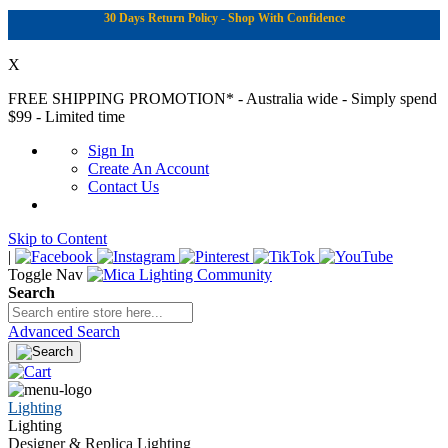
30 Days Return Policy - Shop With Confidence
X
FREE SHIPPING PROMOTION*
- Australia wide - Simply spend
$99 - Limited time
Sign In
Create An Account
Contact Us
Skip to Content
|
Toggle Nav
Search
Advanced Search
Lighting
Lighting
Designer & Replica Lighting