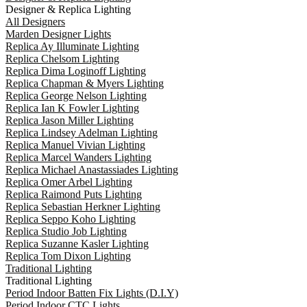
Designer & Replica Lighting
All Designers
Marden Designer Lights
Replica Ay Illuminate Lighting
Replica Chelsom Lighting
Replica Dima Loginoff Lighting
Replica Chapman & Myers Lighting
Replica George Nelson Lighting
Replica Ian K Fowler Lighting
Replica Jason Miller Lighting
Replica Lindsey Adelman Lighting
Replica Manuel Vivian Lighting
Replica Marcel Wanders Lighting
Replica Michael Anastassiades Lighting
Replica Omer Arbel Lighting
Replica Raimond Puts Lighting
Replica Sebastian Herkner Lighting
Replica Seppo Koho Lighting
Replica Studio Job Lighting
Replica Suzanne Kasler Lighting
Replica Tom Dixon Lighting
Traditional Lighting
Traditional Lighting
Period Indoor Batten Fix Lights (D.I.Y)
Period Indoor CTC Lights