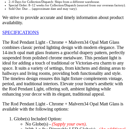
2–4 Days for Collection/Dispatch: Ships from a different warehouse.
Special Order: 8–12 weeks for Collection/Dispatch (sourced from our overseas factory).
Sold Out: Due ... (approximate date and may vary).
We strive to provide accurate and timely information about product
availability.
SPECIFICATIONS
The Rod Pendant Light - Chrome + Malvern34 Opal Matt Glass
combines classic period lighting design with modern elegance. The
14-inch opal matt glass features a graceful drapery pattern, perfectly
suspended from polished chrome metalware. This pendant light is
ideal for adding a touch of traditional or Victorian-era charm to any
space. It suits a variety of settings, from kitchens and dining areas to
hallways and living rooms, providing both functionality and style.
The timeless design ensures this light fixture complements vintage,
period, and traditional interiors. Elevate your home's aesthetic with
the Rod Pendant Light, offering soft, ambient lighting while
enhancing your decor with its elegant, traditional appeal.
The Rod Pendant Light - Chrome + Malvern34 Opal Matt Glass is
available with the following options:
Globe(s) Included Option:
No Globe(s) -
(Supply your own)
.