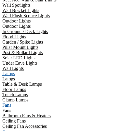
Wall Spotlights
Wall Bracket Lights
Wall Flush Sconce Lights
Outdoor Lights
Outdoor Lights
In Ground / Deck Lights
Flood Lights
Garden / Spike Lights
Pillar Mount Lights
Post & Bollard Lights
Solar LED Lights
Under Eave Lights
Wall Lights
Lamps
Lamps
Table & Desk Lamps
Floor Lamps
Touch Lamps
Clamp Lamps
Fans
Fans
Bathroom Fans & Heaters
Ceiling Fans
Ceiling Fan Accessories