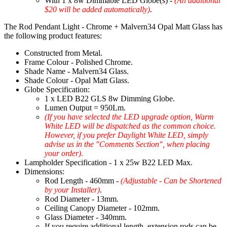
With 1 x 8w Dimmable LED Globe(s) -
(An additional
$20 will be added automatically)
.
The Rod Pendant Light - Chrome + Malvern34 Opal Matt Glass has
the following product features:
Constructed from Metal.
Frame Colour - Polished Chrome.
Shade Name - Malvern34 Glass.
Shade Colour - Opal Matt Glass.
Globe Specification:
1 x LED B22 GLS 8w Dimming Globe.
Lumen Output = 950Lm.
(If you have selected the LED upgrade option, Warm
White LED will be dispatched as the common choice.
However, if you prefer Daylight White LED, simply
advise us in the "Comments Section", when placing
your order).
Lampholder Specification - 1 x 25w B22 LED Max.
Dimensions:
Rod Length - 460mm -
(Adjustable - Can be Shortened
by your Installer)
.
Rod Diameter - 13mm.
Ceiling Canopy Diameter - 102mm.
Glass Diameter - 340mm.
If you require additional length, extension rods can be