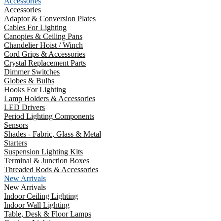
Accessories
Accessories
Adaptor & Conversion Plates
Cables For Lighting
Canopies & Ceiling Pans
Chandelier Hoist / Winch
Cord Grips & Accessories
Crystal Replacement Parts
Dimmer Switches
Globes & Bulbs
Hooks For Lighting
Lamp Holders & Accessories
LED Drivers
Period Lighting Components
Sensors
Shades - Fabric, Glass & Metal
Starters
Suspension Lighting Kits
Terminal & Junction Boxes
Threaded Rods & Accessories
New Arrivals
New Arrivals
Indoor Ceiling Lighting
Indoor Wall Lighting
Table, Desk & Floor Lamps