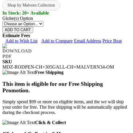
Shop by Malvern Collection
In Stock: 20+ Available
Globe(s) Option
ADD TO CART
Estimate Fees
Add to Wish List
Add to Compare
Email Address
Price Beat
SKU
MDZ-RODPEN-CH+305GALL-CH+MALVERN34-OM
Free Shipping
This item is eligible for our Free Shipping
Promotion.
Simply spend $99 or more on eligible items, and the we will ship
your order for free. The free shipping will be automatically applied
during the checkout process.
Click & Collect