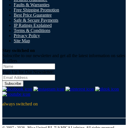
Faults & Warranties
Free Shipping Promotion
Best Price Guarantee
Safe & Secure Payments
IP Ratings Explained
Terms & Conditions
Privacy Policy
Site Map
Stay switched on
Subscribe to our newsletter and get all the latest information on sales
& offers
Sign Up for Our Newsletter:
Subscribe
always switched on
© 2007 - 2026 , Mica United P/L T/A MICA Lighting, All rights reserved.