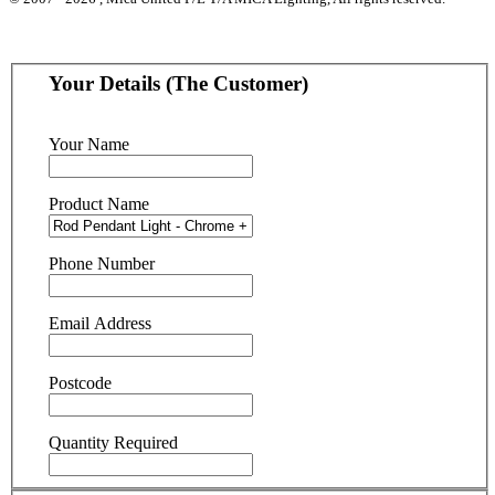
Your Details (The Customer)
Your Name
Product Name
Phone Number
Email Address
Postcode
Quantity Required