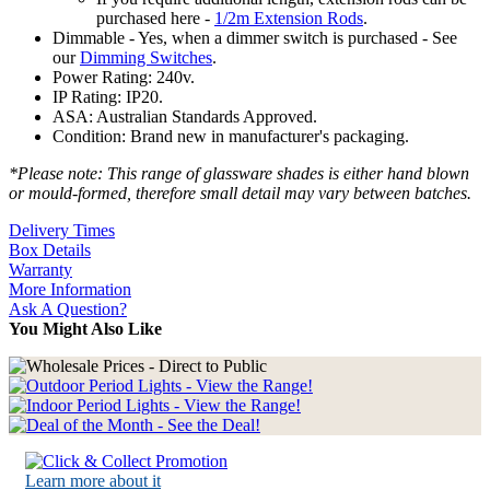
purchased here -
1/2m Extension Rods
.
Dimmable - Yes, when a dimmer switch is purchased - See
our
Dimming Switches
.
Power Rating: 240v.
IP Rating: IP20.
ASA: Australian Standards Approved.
Condition: Brand new in manufacturer's packaging.
*Please note: This range of glassware shades is either hand blown
or mould-formed, therefore small detail may vary between batches.
Delivery Times
Box Details
Warranty
More Information
Ask A Question?
You Might Also Like
Learn more about it