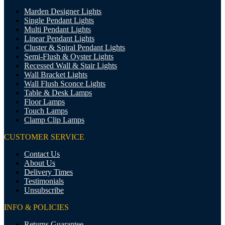
Marden Designer Lights
Single Pendant Lights
Multi Pendant Lights
Linear Pendant Lights
Cluster & Spiral Pendant Lights
Semi-Flush & Oyster Lights
Recessed Wall & Stair Lights
Wall Bracket Lights
Wall Flush Sconce Lights
Table & Desk Lamps
Floor Lamps
Touch Lamps
Clamp Clip Lamps
CUSTOMER SERVICE
Contact Us
About Us
Delivery Times
Testimonials
Unsubscribe
INFO & POLICIES
Returns Guarantee