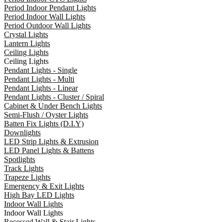
Period Indoor Pendant Lights
Period Indoor Wall Lights
Period Outdoor Wall Lights
Crystal Lights
Lantern Lights
Ceiling Lights
Ceiling Lights
Pendant Lights - Single
Pendant Lights - Multi
Pendant Lights - Linear
Pendant Lights - Cluster / Spiral
Cabinet & Under Bench Lights
Semi-Flush / Oyster Lights
Batten Fix Lights (D.I.Y)
Downlights
LED Strip Lights & Extrusion
LED Panel Lights & Battens
Spotlights
Track Lights
Trapeze Lights
Emergency & Exit Lights
High Bay LED Lights
Indoor Wall Lights
Indoor Wall Lights
Recessed Wall & Stair Lights