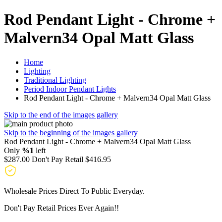
Rod Pendant Light - Chrome +
Malvern34 Opal Matt Glass
Home
Lighting
Traditional Lighting
Period Indoor Pendant Lights
Rod Pendant Light - Chrome + Malvern34 Opal Matt Glass
Skip to the end of the images gallery
Skip to the beginning of the images gallery
Rod Pendant Light - Chrome + Malvern34 Opal Matt Glass
Only
%1
left
$287.00
Don't Pay Retail
$416.95
Wholesale Prices Direct To Public Everyday.
Don't Pay Retail Prices Ever Again!!