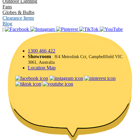
Outdoor Lighting
Fans
Globes & Bulbs
Clearance Items
Blog
|
1300 466 422
Showroom
: 8/4 Metrolink Cct, Campbellfield VIC
3061, Australia
Location Map