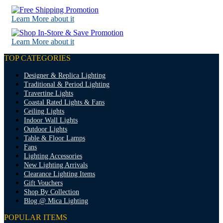
Learn More about it
Learn More about it
TOP CATEGORIES
Designer & Replica Lighting
Traditional & Period Lighting
Travertine Lights
Coastal Rated Lights & Fans
Ceiling Lights
Indoor Wall Lights
Outdoor Lights
Table & Floor Lamps
Fans
Lighting Accessories
New Lighting Arrivals
Clearance Lighting Items
Gift Vouchers
Shop By Collection
Blog @ Mica Lighting
POPULAR ITEMS