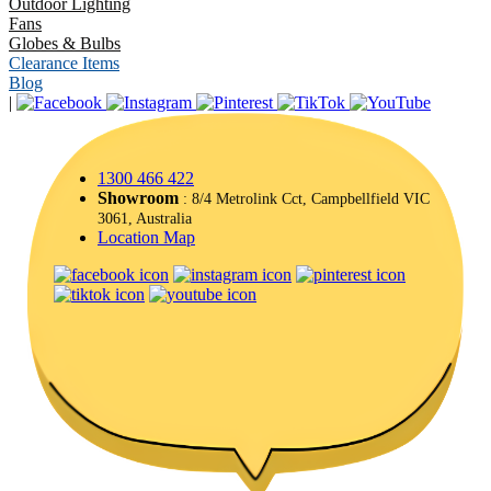
Outdoor Lighting
Fans
Globes & Bulbs
Clearance Items
Blog
|
1300 466 422
Showroom
: 8/4 Metrolink Cct, Campbellfield VIC
3061, Australia
Location Map