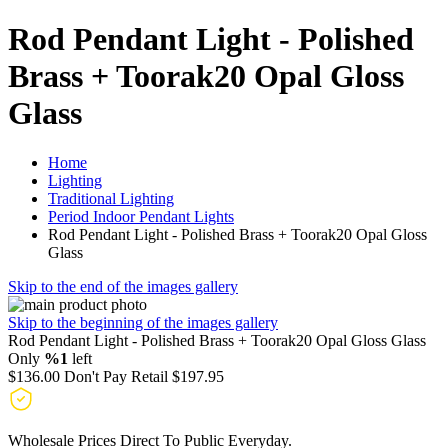
Rod Pendant Light - Polished
Brass + Toorak20 Opal Gloss
Glass
Home
Lighting
Traditional Lighting
Period Indoor Pendant Lights
Rod Pendant Light - Polished Brass + Toorak20 Opal Gloss
Glass
Skip to the end of the images gallery
Skip to the beginning of the images gallery
Rod Pendant Light - Polished Brass + Toorak20 Opal Gloss Glass
Only
%1
left
$136.00
Don't Pay Retail
$197.95
Wholesale Prices Direct To Public Everyday.