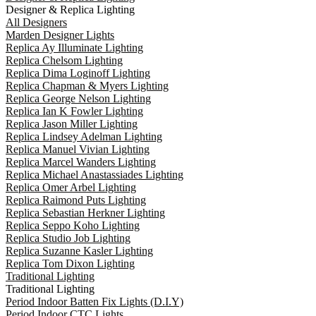
Designer & Replica Lighting
All Designers
Marden Designer Lights
Replica Ay Illuminate Lighting
Replica Chelsom Lighting
Replica Dima Loginoff Lighting
Replica Chapman & Myers Lighting
Replica George Nelson Lighting
Replica Ian K Fowler Lighting
Replica Jason Miller Lighting
Replica Lindsey Adelman Lighting
Replica Manuel Vivian Lighting
Replica Marcel Wanders Lighting
Replica Michael Anastassiades Lighting
Replica Omer Arbel Lighting
Replica Raimond Puts Lighting
Replica Sebastian Herkner Lighting
Replica Seppo Koho Lighting
Replica Studio Job Lighting
Replica Suzanne Kasler Lighting
Replica Tom Dixon Lighting
Traditional Lighting
Traditional Lighting
Period Indoor Batten Fix Lights (D.I.Y)
Period Indoor CTC Lights