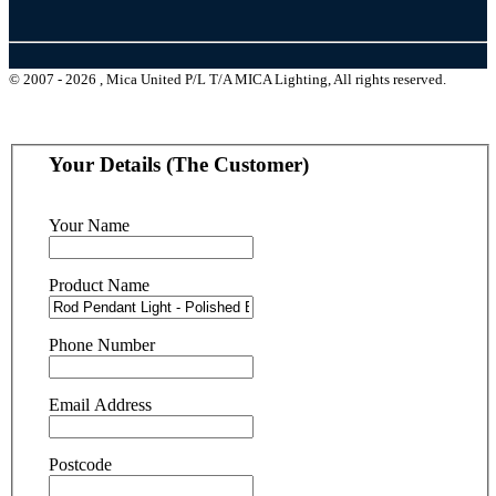
© 2007 - 2026 , Mica United P/L T/A MICA Lighting, All rights reserved.
Your Details (The Customer)
Your Name
Product Name
Phone Number
Email Address
Postcode