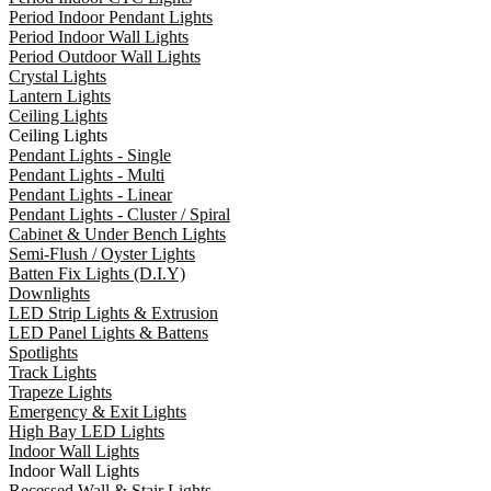
Period Indoor Pendant Lights
Period Indoor Wall Lights
Period Outdoor Wall Lights
Crystal Lights
Lantern Lights
Ceiling Lights
Ceiling Lights
Pendant Lights - Single
Pendant Lights - Multi
Pendant Lights - Linear
Pendant Lights - Cluster / Spiral
Cabinet & Under Bench Lights
Semi-Flush / Oyster Lights
Batten Fix Lights (D.I.Y)
Downlights
LED Strip Lights & Extrusion
LED Panel Lights & Battens
Spotlights
Track Lights
Trapeze Lights
Emergency & Exit Lights
High Bay LED Lights
Indoor Wall Lights
Indoor Wall Lights
Recessed Wall & Stair Lights