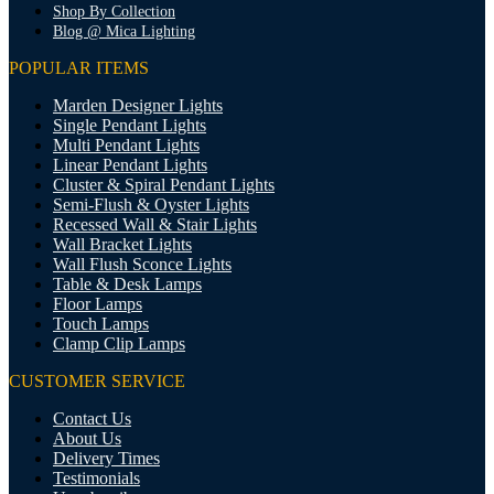
Shop By Collection
Blog @ Mica Lighting
POPULAR ITEMS
Marden Designer Lights
Single Pendant Lights
Multi Pendant Lights
Linear Pendant Lights
Cluster & Spiral Pendant Lights
Semi-Flush & Oyster Lights
Recessed Wall & Stair Lights
Wall Bracket Lights
Wall Flush Sconce Lights
Table & Desk Lamps
Floor Lamps
Touch Lamps
Clamp Clip Lamps
CUSTOMER SERVICE
Contact Us
About Us
Delivery Times
Testimonials