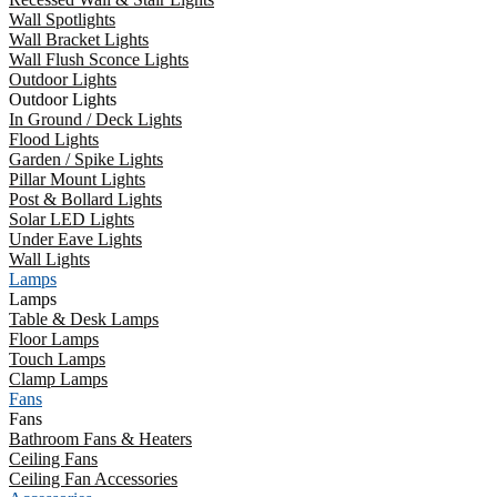
Wall Spotlights
Wall Bracket Lights
Wall Flush Sconce Lights
Outdoor Lights
Outdoor Lights
In Ground / Deck Lights
Flood Lights
Garden / Spike Lights
Pillar Mount Lights
Post & Bollard Lights
Solar LED Lights
Under Eave Lights
Wall Lights
Lamps
Lamps
Table & Desk Lamps
Floor Lamps
Touch Lamps
Clamp Lamps
Fans
Fans
Bathroom Fans & Heaters
Ceiling Fans
Ceiling Fan Accessories