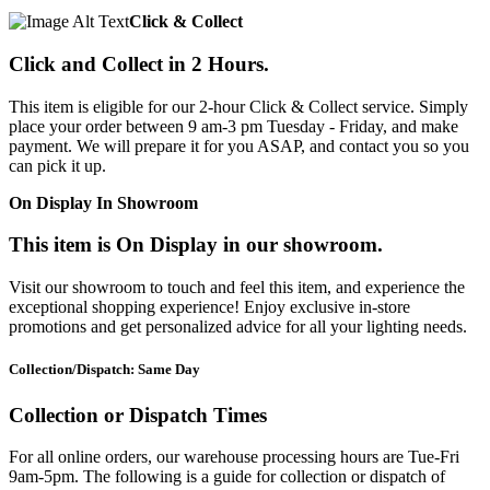
Click & Collect
Click and Collect in 2 Hours.
This item is eligible for our 2-hour Click & Collect service. Simply
place your order between 9 am-3 pm Tuesday - Friday, and make
payment. We will prepare it for you ASAP, and contact you so you
can pick it up.
On Display In Showroom
This item is On Display in our showroom.
Visit our showroom to touch and feel this item, and experience the
exceptional shopping experience! Enjoy exclusive in-store
promotions and get personalized advice for all your lighting needs.
Collection/Dispatch: Same Day
Collection or Dispatch Times
For all online orders, our warehouse processing hours are Tue-Fri
9am-5pm. The following is a guide for collection or dispatch of