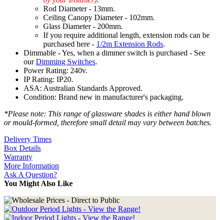
Rod Diameter - 13mm.
Ceiling Canopy Diameter - 102mm.
Glass Diameter - 200mm.
If you require additional length, extension rods can be
purchased here -
1/2m Extension Rods
.
Dimmable - Yes, when a dimmer switch is purchased - See
our
Dimming Switches
.
Power Rating: 240v.
IP Rating: IP20.
ASA: Australian Standards Approved.
Condition: Brand new in manufacturer's packaging.
*Please note: This range of glassware shades is either hand blown
or mould-formed, therefore small detail may vary between batches.
Delivery Times
Box Details
Warranty
More Information
Ask A Question?
You Might Also Like