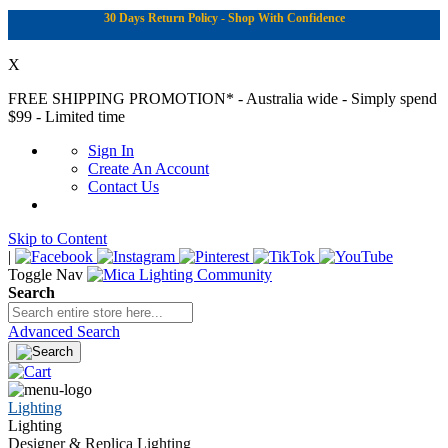
30 Days Return Policy - Shop With Confidence
X
FREE SHIPPING PROMOTION*
- Australia wide - Simply spend
$99 - Limited time
Sign In
Create An Account
Contact Us
Skip to Content
|
Toggle Nav
Search
Advanced Search
Lighting
Lighting
Designer & Replica Lighting