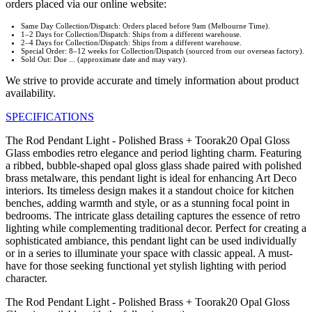
orders placed via our online website:
Same Day Collection/Dispatch: Orders placed before 9am (Melbourne Time).
1–2 Days for Collection/Dispatch: Ships from a different warehouse.
2–4 Days for Collection/Dispatch: Ships from a different warehouse.
Special Order: 8–12 weeks for Collection/Dispatch (sourced from our overseas factory).
Sold Out: Due ... (approximate date and may vary).
We strive to provide accurate and timely information about product
availability.
SPECIFICATIONS
The Rod Pendant Light - Polished Brass + Toorak20 Opal Gloss
Glass embodies retro elegance and period lighting charm. Featuring
a ribbed, bubble-shaped opal gloss glass shade paired with polished
brass metalware, this pendant light is ideal for enhancing Art Deco
interiors. Its timeless design makes it a standout choice for kitchen
benches, adding warmth and style, or as a stunning focal point in
bedrooms. The intricate glass detailing captures the essence of retro
lighting while complementing traditional decor. Perfect for creating a
sophisticated ambiance, this pendant light can be used individually
or in a series to illuminate your space with classic appeal. A must-
have for those seeking functional yet stylish lighting with period
character.
The Rod Pendant Light - Polished Brass + Toorak20 Opal Gloss