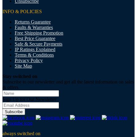
Unsubscribe
INFO & POLICIES
Returns Guarantee
Faults & Warranties
Free Shipping Promotion
Best Price Guarantee
Safe & Secure Payments
IP Ratings Explained
Terms & Conditions
Privacy Policy
Site Map
Stay switched on
Subscribe to our newsletter and get all the latest information on sales
& offers
Sign Up for Our Newsletter:
Subscribe
always switched on