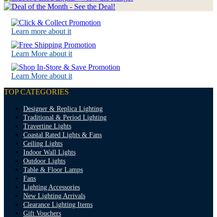
Learn more about it
Learn More about it
Learn More about it
TOP CATEGORIES
Designer & Replica Lighting
Traditional & Period Lighting
Travertine Lights
Coastal Rated Lights & Fans
Ceiling Lights
Indoor Wall Lights
Outdoor Lights
Table & Floor Lamps
Fans
Lighting Accessories
New Lighting Arrivals
Clearance Lighting Items
Gift Vouchers