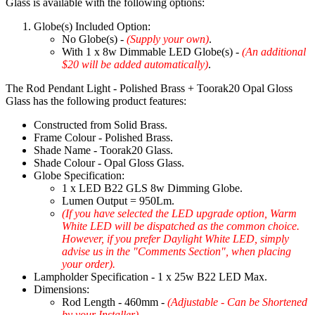
Glass is available with the following options:
Globe(s) Included Option:
No Globe(s) -
(Supply your own)
.
With 1 x 8w Dimmable LED Globe(s) -
(An additional
$20 will be added automatically)
.
The Rod Pendant Light - Polished Brass + Toorak20 Opal Gloss
Glass has the following product features:
Constructed from Solid Brass.
Frame Colour - Polished Brass.
Shade Name - Toorak20 Glass.
Shade Colour - Opal Gloss Glass.
Globe Specification:
1 x LED B22 GLS 8w Dimming Globe.
Lumen Output = 950Lm.
(If you have selected the LED upgrade option, Warm
White LED will be dispatched as the common choice.
However, if you prefer Daylight White LED, simply
advise us in the "Comments Section", when placing
your order).
Lampholder Specification - 1 x 25w B22 LED Max.
Dimensions:
Rod Length - 460mm -
(Adjustable - Can be Shortened
by your Installer)
.