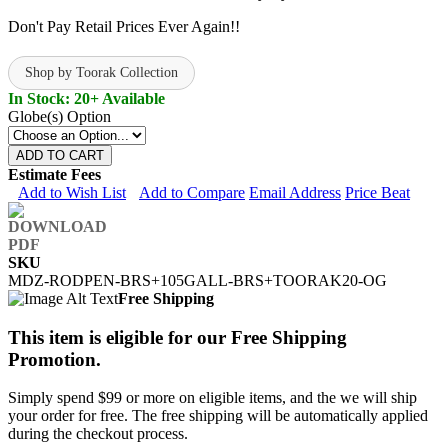
Don't Pay Retail Prices Ever Again!!
Shop by Toorak Collection
In Stock: 20+ Available
Globe(s) Option
ADD TO CART
Estimate Fees
Add to Wish List
Add to Compare
Email Address
Price Beat
SKU
MDZ-RODPEN-BRS+105GALL-BRS+TOORAK20-OG
Free Shipping
This item is eligible for our Free Shipping
Promotion.
Simply spend $99 or more on eligible items, and the we will ship
your order for free. The free shipping will be automatically applied
during the checkout process.