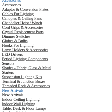
Accessories
Accessories
Adaptor & Conversion Plates
Cables For Lighting
Canopies & Ceiling Pans
Chandelier Hoist / Winch
Cord Grips & Accessories
Crystal Replacement Parts
Dimmer Switches
Globes & Bulbs
Hooks For Lighting
Lamp Holders & Accessories
LED Drivers
Period Lighting Components
Sensors
Shades - Fabric, Glass & Metal
Starters
Suspension Lighting Kits
Terminal & Junction Boxes
Threaded Rods & Accessories
New Arrivals
New Arrivals
Indoor Ceiling Lighting
Indoor Wall Lighting
Table, Desk & Floor Lamps