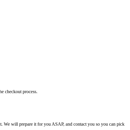
the checkout process.
t. We will prepare it for you ASAP, and contact you so you can pick