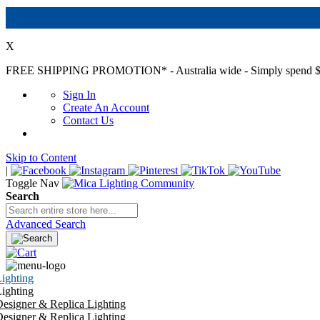
X
FREE SHIPPING PROMOTION*
- Australia wide - Simply spend $
Sign In
Create An Account
Contact Us
Skip to Content
|
Toggle Nav
Search
Advanced Search
ighting
ighting
esigner & Replica Lighting
esigner & Replica Lighting