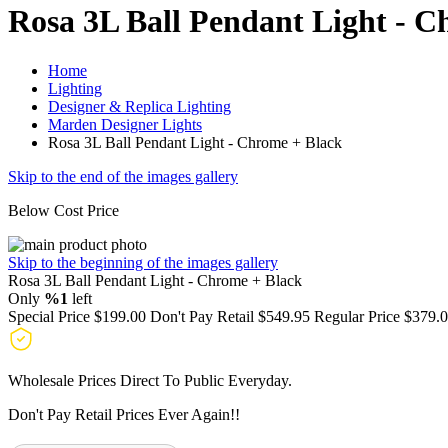
Rosa 3L Ball Pendant Light - C
Home
Lighting
Designer & Replica Lighting
Marden Designer Lights
Rosa 3L Ball Pendant Light - Chrome + Black
Skip to the end of the images gallery
Below Cost Price
Skip to the beginning of the images gallery
Rosa 3L Ball Pendant Light - Chrome + Black
Only
%1
left
Special Price
$199.00
Don't Pay Retail
$549.95
Regular Price
$379.
Wholesale Prices Direct To Public Everyday.
Don't Pay Retail Prices Ever Again!!