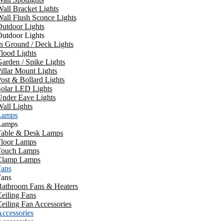
all Bracket Lights
all Flush Sconce Lights
utdoor Lights
utdoor Lights
n Ground / Deck Lights
lood Lights
arden / Spike Lights
illar Mount Lights
ost & Bollard Lights
Solar LED Lights
Under Eave Lights
all Lights
Lamps
Lamps
Table & Desk Lamps
Floor Lamps
Touch Lamps
Clamp Lamps
Fans
Fans
Bathroom Fans & Heaters
eiling Fans
eiling Fan Accessories
ccessories