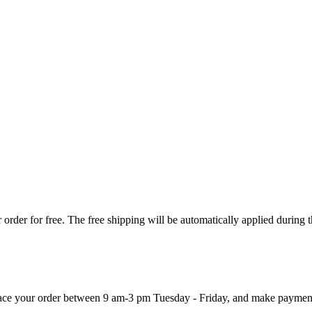
order for free. The free shipping will be automatically applied during 
 place your order between 9 am-3 pm Tuesday - Friday, and make paymen