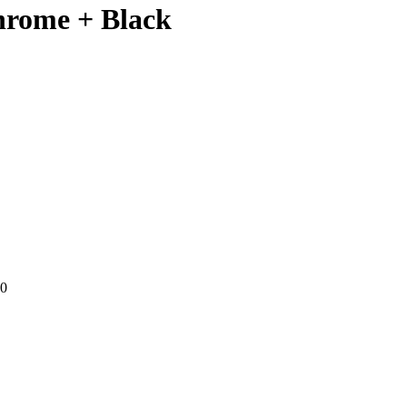
hrome + Black
00