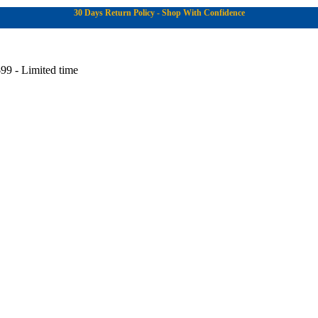
30 Days Return Policy - Shop With Confidence
99 - Limited time