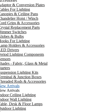
ccessories
daptor & Conversion Plates
ables For Lighting
anopies & Ceiling Pans
handelier Hoist / Winch
ord Grips & Accessories
rystal Replacement Parts
Dimmer Switches
Globes & Bulbs
ooks For Lighting
Lamp Holders & Accessories
LED Drivers
Period Lighting Components
ensors
hades - Fabric, Glass & Metal
tarters
uspension Lighting Kits
erminal & Junction Boxes
Threaded Rods & Accessories
New Arrivals
New Arrivals
ndoor Ceiling Lighting
ndoor Wall Lighting
Table, Desk & Floor Lamps
utdoor Lighting