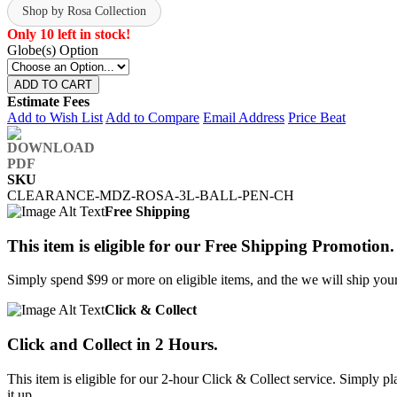
Shop by Rosa Collection
Only 10 left in stock!
Globe(s) Option
ADD TO CART
Estimate Fees
Add to Wish List
Add to Compare
Email Address
Price Beat
SKU
CLEARANCE-MDZ-ROSA-3L-BALL-PEN-CH
Free Shipping
This item is eligible for our Free Shipping Promotion.
Simply spend $99 or more on eligible items, and the we will ship your 
Click & Collect
Click and Collect in 2 Hours.
This item is eligible for our 2-hour Click & Collect service. Simply
it up.