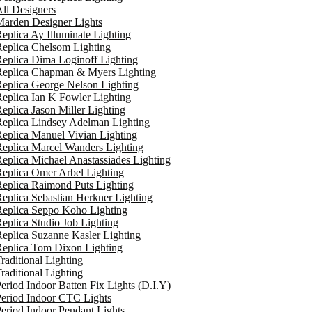
ll Designers
arden Designer Lights
eplica Ay Illuminate Lighting
eplica Chelsom Lighting
eplica Dima Loginoff Lighting
Replica Chapman & Myers Lighting
eplica George Nelson Lighting
eplica Ian K Fowler Lighting
eplica Jason Miller Lighting
eplica Lindsey Adelman Lighting
eplica Manuel Vivian Lighting
eplica Marcel Wanders Lighting
eplica Michael Anastassiades Lighting
eplica Omer Arbel Lighting
eplica Raimond Puts Lighting
eplica Sebastian Herkner Lighting
Replica Seppo Koho Lighting
eplica Studio Job Lighting
eplica Suzanne Kasler Lighting
Replica Tom Dixon Lighting
raditional Lighting
raditional Lighting
eriod Indoor Batten Fix Lights (D.I.Y)
eriod Indoor CTC Lights
eriod Indoor Pendant Lights