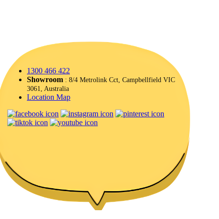
1300 466 422
Showroom
: 8/4 Metrolink Cct, Campbellfield VIC
3061, Australia
Location Map