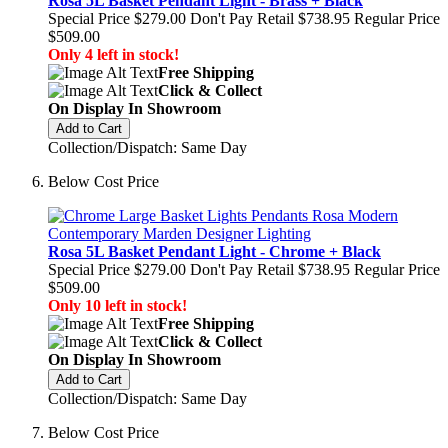
Rosa 5L Basket Pendant Light - Brass + Black
Special Price
$279.00
Don't Pay Retail
$738.95
Regular Price
$509.00
Only 4 left in stock!
Free Shipping
Click & Collect
On Display In Showroom
Add to Cart
Collection/Dispatch: Same Day
Below Cost Price
Rosa 5L Basket Pendant Light - Chrome + Black
Special Price
$279.00
Don't Pay Retail
$738.95
Regular Price
$509.00
Only 10 left in stock!
Free Shipping
Click & Collect
On Display In Showroom
Add to Cart
Collection/Dispatch: Same Day
Below Cost Price