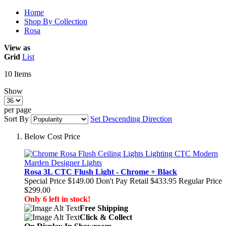
Home
Shop By Collection
Rosa
View as
Grid
List
10
Items
Show
per page
Sort By
Set Descending Direction
Below Cost Price
Rosa 3L CTC Flush Light - Chrome + Black
Special Price
$149.00
Don't Pay Retail
$433.95
Regular Price
$299.00
Only 6 left in stock!
Free Shipping
Click & Collect