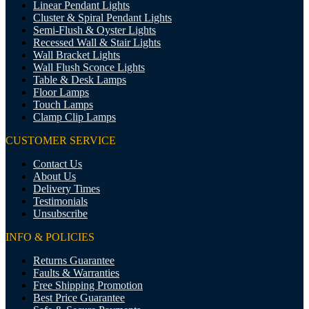
Linear Pendant Lights
Cluster & Spiral Pendant Lights
Semi-Flush & Oyster Lights
Recessed Wall & Stair Lights
Wall Bracket Lights
Wall Flush Sconce Lights
Table & Desk Lamps
Floor Lamps
Touch Lamps
Clamp Clip Lamps
CUSTOMER SERVICE
Contact Us
About Us
Delivery Times
Testimonials
Unsubscribe
INFO & POLICIES
Returns Guarantee
Faults & Warranties
Free Shipping Promotion
Best Price Guarantee