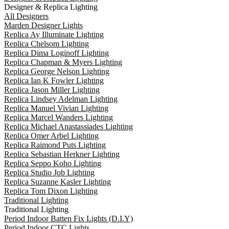
Designer & Replica Lighting
All Designers
Marden Designer Lights
Replica Ay Illuminate Lighting
Replica Chelsom Lighting
Replica Dima Loginoff Lighting
Replica Chapman & Myers Lighting
Replica George Nelson Lighting
Replica Ian K Fowler Lighting
Replica Jason Miller Lighting
Replica Lindsey Adelman Lighting
Replica Manuel Vivian Lighting
Replica Marcel Wanders Lighting
Replica Michael Anastassiades Lighting
Replica Omer Arbel Lighting
Replica Raimond Puts Lighting
Replica Sebastian Herkner Lighting
Replica Seppo Koho Lighting
Replica Studio Job Lighting
Replica Suzanne Kasler Lighting
Replica Tom Dixon Lighting
Traditional Lighting
Traditional Lighting
Period Indoor Batten Fix Lights (D.I.Y)
Period Indoor CTC Lights