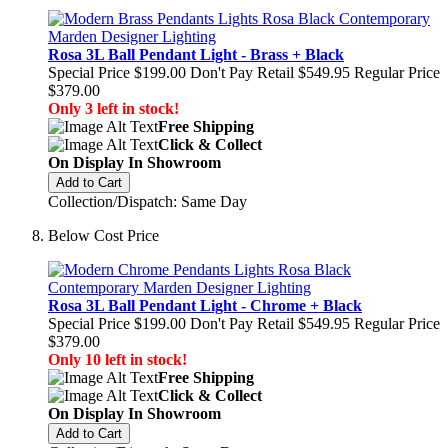
Rosa 3L Ball Pendant Light - Brass + Black
Special Price
$199.00
Don't Pay Retail
$549.95
Regular Price
$379.00
Only 3 left in stock!
Free Shipping
Click & Collect
On Display In Showroom
Add to Cart
Collection/Dispatch: Same Day
Below Cost Price
Rosa 3L Ball Pendant Light - Chrome + Black
Special Price
$199.00
Don't Pay Retail
$549.95
Regular Price
$379.00
Only 10 left in stock!
Free Shipping
Click & Collect
On Display In Showroom
Add to Cart