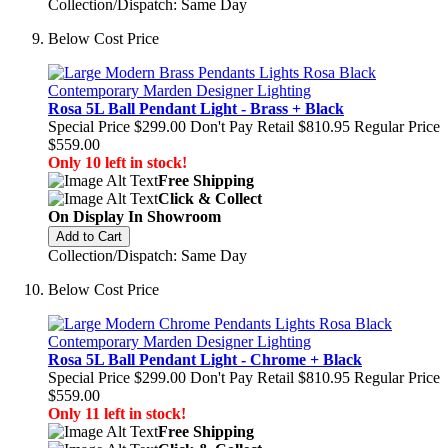
Collection/Dispatch: Same Day
Below Cost Price
Rosa 5L Ball Pendant Light - Brass + Black
Special Price
$299.00
Don't Pay Retail
$810.95
Regular Price
$559.00
Only 10 left in stock!
Free Shipping
Click & Collect
On Display In Showroom
Add to Cart
Collection/Dispatch: Same Day
Below Cost Price
Rosa 5L Ball Pendant Light - Chrome + Black
Special Price
$299.00
Don't Pay Retail
$810.95
Regular Price
$559.00
Only 11 left in stock!
Free Shipping