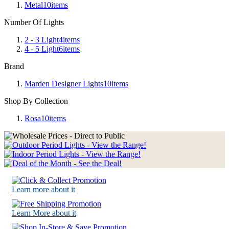
Metal
10
items
Number Of Lights
2 - 3 Light
4
items
4 - 5 Light
6
items
Brand
Marden Designer Lights
10
items
Shop By Collection
Rosa
10
items
Learn more about it
Learn More about it