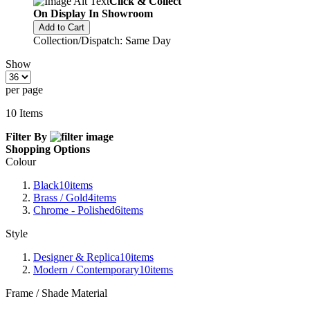
Click & Collect
On Display In Showroom
Add to Cart
Collection/Dispatch: Same Day
Show
per page
10
Items
Filter By
Shopping Options
Colour
Black
10
items
Brass / Gold
4
items
Chrome - Polished
6
items
Style
Designer & Replica
10
items
Modern / Contemporary
10
items
Frame / Shade Material