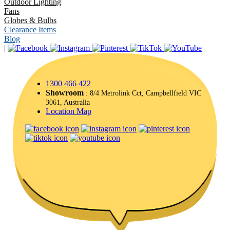
Outdoor Lighting
Fans
Globes & Bulbs
Clearance Items
Blog
|
1300 466 422
Showroom
: 8/4 Metrolink Cct, Campbellfield VIC
3061, Australia
Location Map