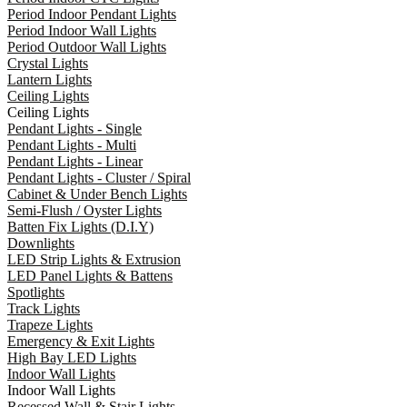
Period Indoor Pendant Lights
Period Indoor Wall Lights
Period Outdoor Wall Lights
Crystal Lights
Lantern Lights
Ceiling Lights
Ceiling Lights
Pendant Lights - Single
Pendant Lights - Multi
Pendant Lights - Linear
Pendant Lights - Cluster / Spiral
Cabinet & Under Bench Lights
Semi-Flush / Oyster Lights
Batten Fix Lights (D.I.Y)
Downlights
LED Strip Lights & Extrusion
LED Panel Lights & Battens
Spotlights
Track Lights
Trapeze Lights
Emergency & Exit Lights
High Bay LED Lights
Indoor Wall Lights
Indoor Wall Lights
Recessed Wall & Stair Lights