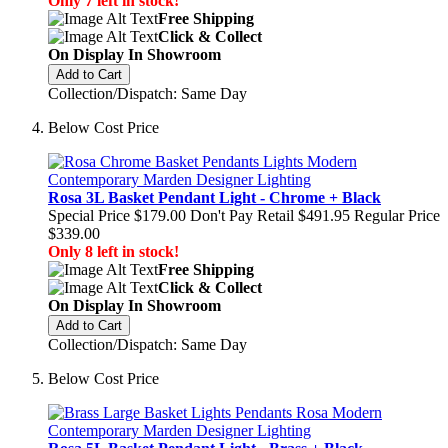
Only 7 left in stock!
Free Shipping
Click & Collect
On Display In Showroom
Add to Cart
Collection/Dispatch: Same Day
Below Cost Price
Rosa 3L Basket Pendant Light - Chrome + Black
Special Price
$179.00
Don't Pay Retail
$491.95
Regular Price
$339.00
Only 8 left in stock!
Free Shipping
Click & Collect
On Display In Showroom
Add to Cart
Collection/Dispatch: Same Day
Below Cost Price