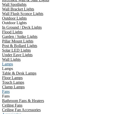
Wall Spotlights
Wall Bracket Lights
Wall Flush Sconce Lights
Outdoor Lights
Outdoor Lights
In Ground / Deck Lights
Flood Lights
Garden / Spike Lights
Pillar Mount Lights
Post & Bollard Lights
Solar LED Lights
Under Eave Lights
Wall Lights
Lamps
Lamps
Table & Desk Lamps
Floor Lamps
Touch Lamps
Clamp Lamps
Fans
Fans
Bathroom Fans & Heaters
Ceiling Fans
Ceiling Fan Accessories