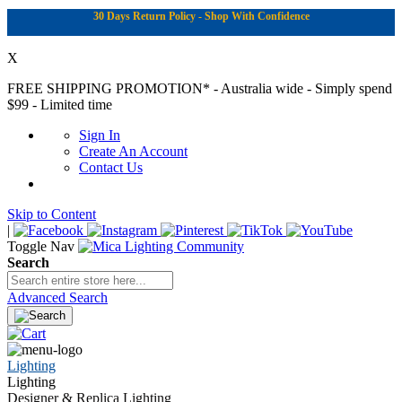
30 Days Return Policy - Shop With Confidence
X
FREE SHIPPING PROMOTION*
- Australia wide - Simply spend
$99 - Limited time
Sign In
Create An Account
Contact Us
Skip to Content
|
Toggle Nav
Search
Advanced Search
Lighting
Lighting
Designer & Replica Lighting