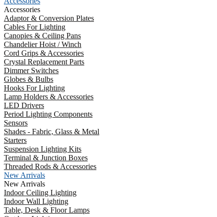
Accessories
Accessories
Adaptor & Conversion Plates
Cables For Lighting
Canopies & Ceiling Pans
Chandelier Hoist / Winch
Cord Grips & Accessories
Crystal Replacement Parts
Dimmer Switches
Globes & Bulbs
Hooks For Lighting
Lamp Holders & Accessories
LED Drivers
Period Lighting Components
Sensors
Shades - Fabric, Glass & Metal
Starters
Suspension Lighting Kits
Terminal & Junction Boxes
Threaded Rods & Accessories
New Arrivals
New Arrivals
Indoor Ceiling Lighting
Indoor Wall Lighting
Table, Desk & Floor Lamps