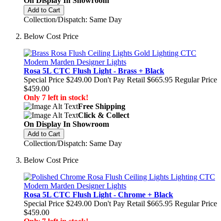
On Display In Showroom
Add to Cart
Collection/Dispatch: Same Day
Below Cost Price
Rosa 5L CTC Flush Light - Brass + Black
Special Price
$249.00
Don't Pay Retail
$665.95
Regular Price
$459.00
Only 7 left in stock!
Free Shipping
Click & Collect
On Display In Showroom
Add to Cart
Collection/Dispatch: Same Day
Below Cost Price
Rosa 5L CTC Flush Light - Chrome + Black
Special Price
$249.00
Don't Pay Retail
$665.95
Regular Price
$459.00