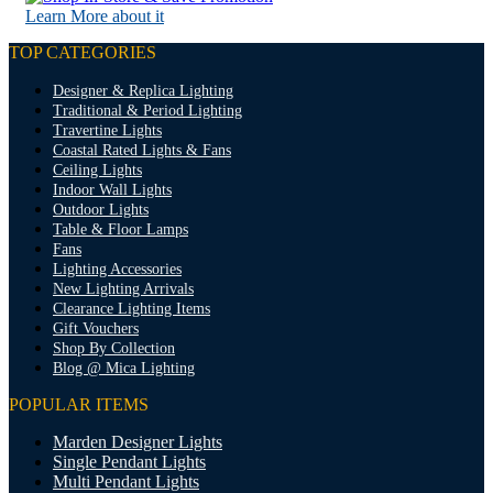
Learn More about it
TOP CATEGORIES
Designer & Replica Lighting
Traditional & Period Lighting
Travertine Lights
Coastal Rated Lights & Fans
Ceiling Lights
Indoor Wall Lights
Outdoor Lights
Table & Floor Lamps
Fans
Lighting Accessories
New Lighting Arrivals
Clearance Lighting Items
Gift Vouchers
Shop By Collection
Blog @ Mica Lighting
POPULAR ITEMS
Marden Designer Lights
Single Pendant Lights
Multi Pendant Lights