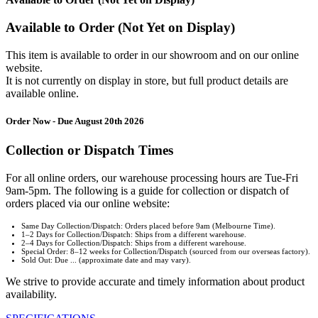
Available to Order (Not Yet on Display)
This item is available to order in our showroom and on our online
website.
It is not currently on display in store, but full product details are
available online.
Order Now - Due August 20th 2026
Collection or Dispatch Times
For all online orders, our warehouse processing hours are Tue-Fri
9am-5pm. The following is a guide for collection or dispatch of
orders placed via our online website:
Same Day Collection/Dispatch: Orders placed before 9am (Melbourne Time).
1–2 Days for Collection/Dispatch: Ships from a different warehouse.
2–4 Days for Collection/Dispatch: Ships from a different warehouse.
Special Order: 8–12 weeks for Collection/Dispatch (sourced from our overseas factory).
Sold Out: Due ... (approximate date and may vary).
We strive to provide accurate and timely information about product
availability.