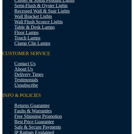
Cluster & Spiral Pendant Lights
Semi-Flush & Oyster Lights
Recessed Wall & Stair Lights
Wall Bracket Lights
Wall Flush Sconce Lights
Table & Desk Lamps
Floor Lamps
Touch Lamps
Clamp Clip Lamps
CUSTOMER SERVICE
Contact Us
About Us
Delivery Times
Testimonials
Unsubscribe
INFO & POLICIES
Returns Guarantee
Faults & Warranties
Free Shipping Promotion
Best Price Guarantee
Safe & Secure Payments
IP Ratings Explained