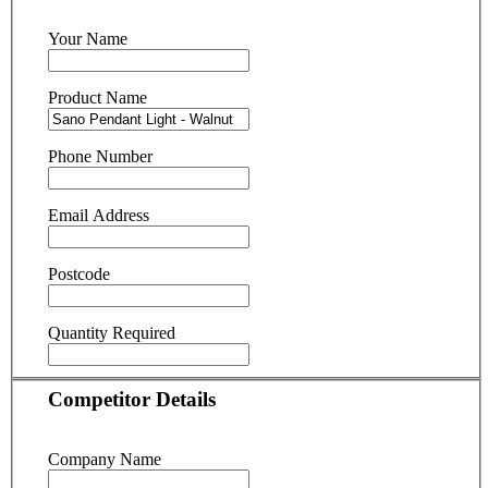
Your Name
Product Name
Phone Number
Email Address
Postcode
Quantity Required
Competitor Details
Company Name