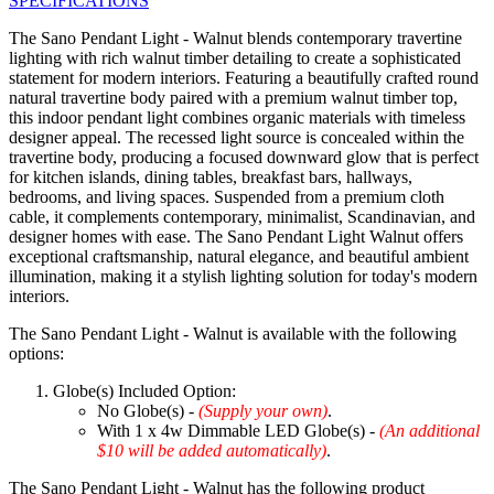
SPECIFICATIONS
The Sano Pendant Light - Walnut blends contemporary travertine
lighting with rich walnut timber detailing to create a sophisticated
statement for modern interiors. Featuring a beautifully crafted round
natural travertine body paired with a premium walnut timber top,
this indoor pendant light combines organic materials with timeless
designer appeal. The recessed light source is concealed within the
travertine body, producing a focused downward glow that is perfect
for kitchen islands, dining tables, breakfast bars, hallways,
bedrooms, and living spaces. Suspended from a premium cloth
cable, it complements contemporary, minimalist, Scandinavian, and
designer homes with ease. The Sano Pendant Light Walnut offers
exceptional craftsmanship, natural elegance, and beautiful ambient
illumination, making it a stylish lighting solution for today's modern
interiors.
The Sano Pendant Light - Walnut is available with the following
options:
Globe(s) Included Option:
No Globe(s) -
(Supply your own)
.
With 1 x 4w Dimmable LED Globe(s) -
(An additional
$10 will be added automatically)
.
The Sano Pendant Light - Walnut has the following product