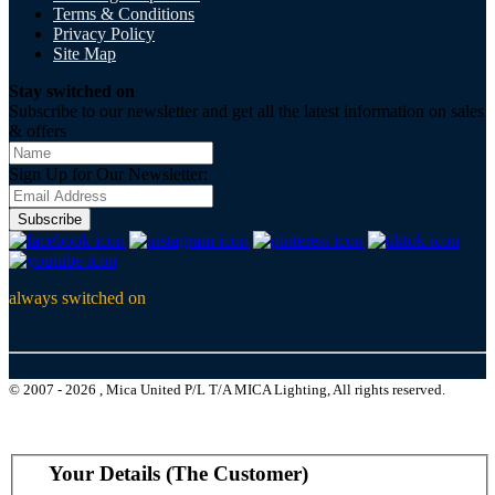
Terms & Conditions
Privacy Policy
Site Map
Stay switched on
Subscribe to our newsletter and get all the latest information on sales
& offers
Sign Up for Our Newsletter:
Subscribe
always switched on
© 2007 - 2026 , Mica United P/L T/A MICA Lighting, All rights reserved.
Your Details (The Customer)