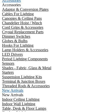
Accessories
Accessories
Adaptor & Conversion Plates
Cables For Lighting
Canopies & Ceiling Pans
Chandelier Hoist / Winch
Cord Grips & Accessories
Crystal Replacement Parts
Dimmer Switches
Globes & Bulbs
Hooks For Lighting
Lamp Holders & Accessories
LED Drivers
Period Lighting Components
Sensors
Shades - Fabric, Glass & Metal
Starters
Suspension Lighting Kits
Terminal & Junction Boxes
Threaded Rods & Accessories
New Arrivals
New Arrivals
Indoor Ceiling Lighting
Indoor Wall Lighting
Table, Desk & Floor Lamps