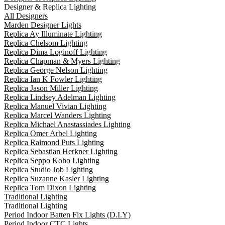
Designer & Replica Lighting
All Designers
Marden Designer Lights
Replica Ay Illuminate Lighting
Replica Chelsom Lighting
Replica Dima Loginoff Lighting
Replica Chapman & Myers Lighting
Replica George Nelson Lighting
Replica Ian K Fowler Lighting
Replica Jason Miller Lighting
Replica Lindsey Adelman Lighting
Replica Manuel Vivian Lighting
Replica Marcel Wanders Lighting
Replica Michael Anastassiades Lighting
Replica Omer Arbel Lighting
Replica Raimond Puts Lighting
Replica Sebastian Herkner Lighting
Replica Seppo Koho Lighting
Replica Studio Job Lighting
Replica Suzanne Kasler Lighting
Replica Tom Dixon Lighting
Traditional Lighting
Traditional Lighting
Period Indoor Batten Fix Lights (D.I.Y)
Period Indoor CTC Lights