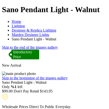
Sano Pendant Light - Walnut
Home
Lighting
Designer & Replica Lighting
Marden Designer Lights
Sano Pendant Light - Walnut
Skip to the end of the images gallery
Introductory
Price
New Arrival
Skip to the beginning of the images gallery
Sano Pendant Light - Walnut
Only
%1
left
$99.00
Don't Pay Retail
$143.95
Wholesale Prices Direct To Public Everyday.