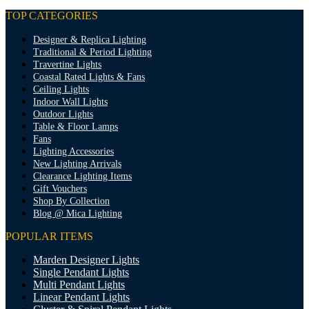
TOP CATEGORIES
Designer & Replica Lighting
Traditional & Period Lighting
Travertine Lights
Coastal Rated Lights & Fans
Ceiling Lights
Indoor Wall Lights
Outdoor Lights
Table & Floor Lamps
Fans
Lighting Accessories
New Lighting Arrivals
Clearance Lighting Items
Gift Vouchers
Shop By Collection
Blog @ Mica Lighting
POPULAR ITEMS
Marden Designer Lights
Single Pendant Lights
Multi Pendant Lights
Linear Pendant Lights