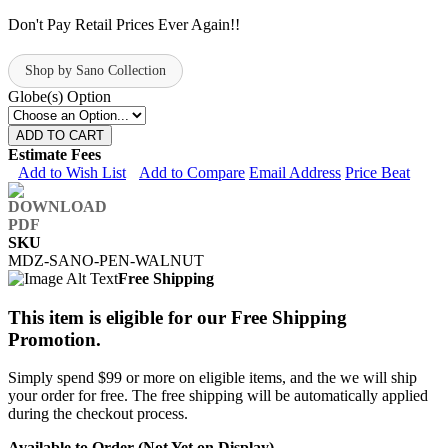
Don't Pay Retail Prices Ever Again!!
Shop by Sano Collection
Globe(s) Option
ADD TO CART
Estimate Fees
Add to Wish List
Add to Compare
Email Address
Price Beat
SKU
MDZ-SANO-PEN-WALNUT
Free Shipping
This item is eligible for our Free Shipping
Promotion.
Simply spend $99 or more on eligible items, and the we will ship
your order for free. The free shipping will be automatically applied
during the checkout process.
Available to Order (Not Yet on Display)