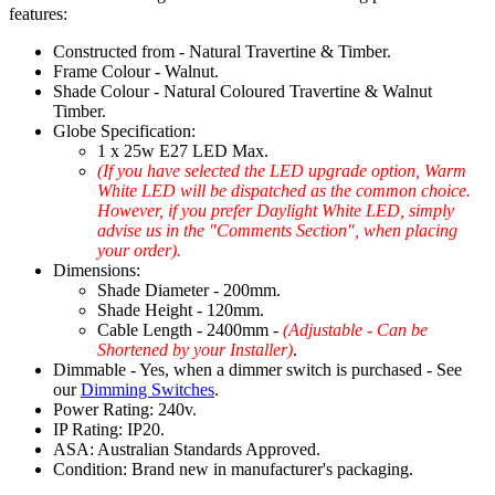
features:
Constructed from - Natural Travertine & Timber.
Frame Colour - Walnut.
Shade Colour - Natural Coloured Travertine & Walnut
Timber.
Globe Specification:
1 x 25w E27 LED Max.
(If you have selected the LED upgrade option, Warm
White LED will be dispatched as the common choice.
However, if you prefer Daylight White LED, simply
advise us in the "Comments Section", when placing
your order).
Dimensions:
Shade Diameter - 200mm.
Shade Height - 120mm.
Cable Length - 2400mm -
(Adjustable - Can be
Shortened by your Installer)
.
Dimmable - Yes, when a dimmer switch is purchased - See
our
Dimming Switches
.
Power Rating: 240v.
IP Rating: IP20.
ASA: Australian Standards Approved.
Condition: Brand new in manufacturer's packaging.