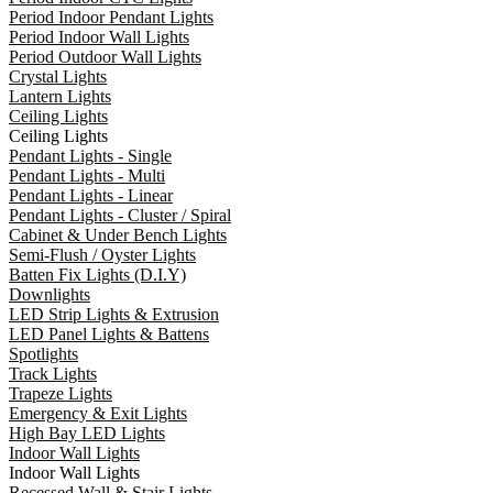
Period Indoor Pendant Lights
Period Indoor Wall Lights
Period Outdoor Wall Lights
Crystal Lights
Lantern Lights
Ceiling Lights
Ceiling Lights
Pendant Lights - Single
Pendant Lights - Multi
Pendant Lights - Linear
Pendant Lights - Cluster / Spiral
Cabinet & Under Bench Lights
Semi-Flush / Oyster Lights
Batten Fix Lights (D.I.Y)
Downlights
LED Strip Lights & Extrusion
LED Panel Lights & Battens
Spotlights
Track Lights
Trapeze Lights
Emergency & Exit Lights
High Bay LED Lights
Indoor Wall Lights
Indoor Wall Lights
Recessed Wall & Stair Lights