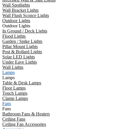
Wall Spotlights
Wall Bracket Lights
Wall Flush Sconce Lights
Outdoor Lights
Outdoor Lights
In Ground / Deck Lights
Flood Lights
Garden / Spike Lights
Pillar Mount Lights
Post & Bollard Lights
Solar LED Lights
Under Eave Lights
Wall Lights
Lamps
Lamps
Table & Desk Lamps
Floor Lamps
Touch Lamps
Clamp Lamps
Fans
Fans
Bathroom Fans & Heaters
Ceiling Fans
Ceiling Fan Accessories