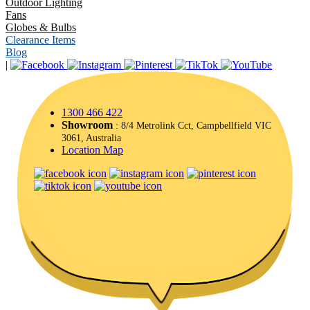
Outdoor Lighting
Fans
Globes & Bulbs
Clearance Items
Blog
|
1300 466 422
Showroom
: 8/4 Metrolink Cct, Campbellfield VIC
3061, Australia
Location Map