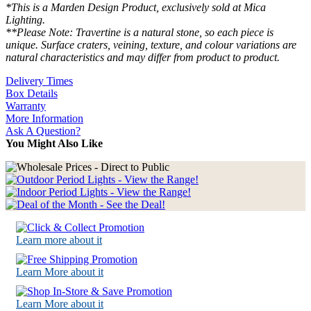
*This is a Marden Design Product, exclusively sold at Mica
Lighting.
**Please Note: Travertine is a natural stone, so each piece is
unique. Surface craters, veining, texture, and colour variations are
natural characteristics and may differ from product to product.
Delivery Times
Box Details
Warranty
More Information
Ask A Question?
You Might Also Like
Learn more about it
Learn More about it
Learn More about it