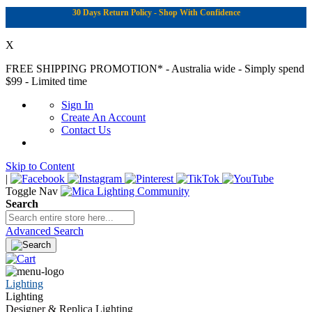
30 Days Return Policy - Shop With Confidence
X
FREE SHIPPING PROMOTION*
- Australia wide - Simply spend
$99 - Limited time
Sign In
Create An Account
Contact Us
Skip to Content
|
Toggle Nav
Search
Advanced Search
Lighting
Lighting
Designer & Replica Lighting