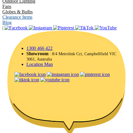
Outdoor Lighting
Fans
Globes & Bulbs
Clearance Items
Blog
|
1300 466 422
Showroom
: 8/4 Metrolink Cct, Campbellfield VIC
3061, Australia
Location Map