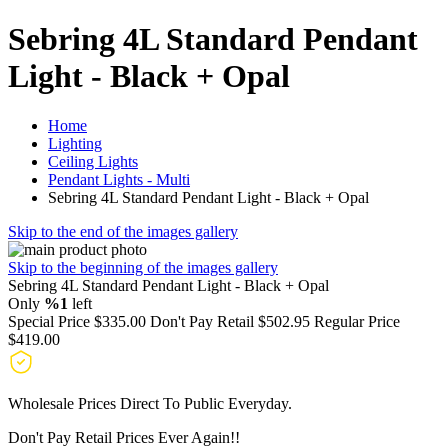
Sebring 4L Standard Pendant
Light - Black + Opal
Home
Lighting
Ceiling Lights
Pendant Lights - Multi
Sebring 4L Standard Pendant Light - Black + Opal
Skip to the end of the images gallery
Skip to the beginning of the images gallery
Sebring 4L Standard Pendant Light - Black + Opal
Only
%1
left
Special Price
$335.00
Don't Pay Retail
$502.95
Regular Price
$419.00
Wholesale Prices Direct To Public Everyday.
Don't Pay Retail Prices Ever Again!!