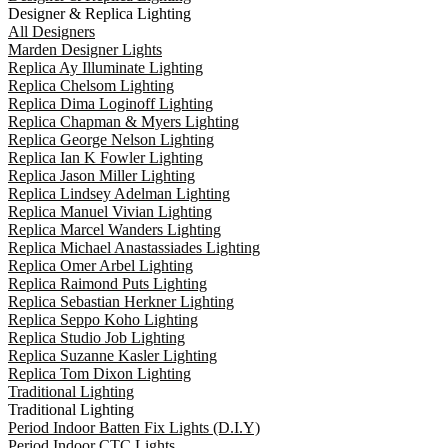
Designer & Replica Lighting
All Designers
Marden Designer Lights
Replica Ay Illuminate Lighting
Replica Chelsom Lighting
Replica Dima Loginoff Lighting
Replica Chapman & Myers Lighting
Replica George Nelson Lighting
Replica Ian K Fowler Lighting
Replica Jason Miller Lighting
Replica Lindsey Adelman Lighting
Replica Manuel Vivian Lighting
Replica Marcel Wanders Lighting
Replica Michael Anastassiades Lighting
Replica Omer Arbel Lighting
Replica Raimond Puts Lighting
Replica Sebastian Herkner Lighting
Replica Seppo Koho Lighting
Replica Studio Job Lighting
Replica Suzanne Kasler Lighting
Replica Tom Dixon Lighting
Traditional Lighting
Traditional Lighting
Period Indoor Batten Fix Lights (D.I.Y)
Period Indoor CTC Lights