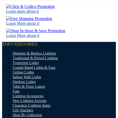
Learn more about it
Learn More about it
Learn More about it
TOP CATEGORIES
Designer & Replica Lighting
Traditional & Period Lighting
Travertine Lights
Coastal Rated Lights & Fans
Ceiling Lights
Indoor Wall Lights
Outdoor Lights
Table & Floor Lamps
Fans
Lighting Accessories
New Lighting Arrivals
Clearance Lighting Items
Gift Vouchers
Shop By Collection