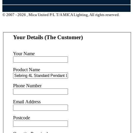
© 2007 - 2026 , Mica United P/L T/A MICA Lighting, All rights reserved.
Your Details (The Customer)
Your Name
Product Name
Phone Number
Email Address
Postcode