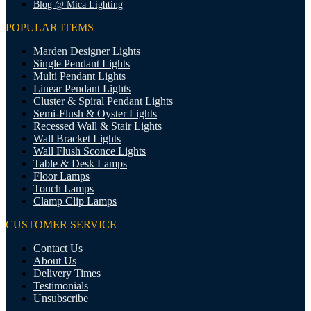
Blog @ Mica Lighting
POPULAR ITEMS
Marden Designer Lights
Single Pendant Lights
Multi Pendant Lights
Linear Pendant Lights
Cluster & Spiral Pendant Lights
Semi-Flush & Oyster Lights
Recessed Wall & Stair Lights
Wall Bracket Lights
Wall Flush Sconce Lights
Table & Desk Lamps
Floor Lamps
Touch Lamps
Clamp Clip Lamps
CUSTOMER SERVICE
Contact Us
About Us
Delivery Times
Testimonials
Unsubscribe