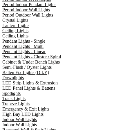
Period Indoor Pendant Lights
Period Indoor Wall Lights
Period Outdoor Wall Lights
Crystal Lights
Lantern Lights
Ceiling Lights
Ceiling Lights
Pendant Lights - Single
Pendant Lights - Multi
Pendant Lights - Linear
Pendant Lights - Cluster / Spiral
Cabinet & Under Bench Lights
Semi-Flush / Oyster Lights
Batten Fix Lights (D.I.Y)
Downlights
LED Strip Lights & Extrusion
LED Panel Lights & Battens
Spotlights
Track Lights
Trapeze Lights
Emergency & Exit Lights
High Bay LED Lights
Indoor Wall Lights
Indoor Wall Lights
Recessed Wall & Stair Lights