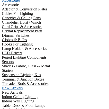
Accessories
Accessories
Adaptor & Conversion Plates
Cables For Lighting
Canopies & Ceiling Pans
Chandelier Hoist / Winch
Cord Grips & Accessories
Crystal Replacement Parts
Dimmer Switches
Globes & Bulbs
Hooks For Lighting
Lamp Holders & Accessories
LED Drivers
Period Lighting Components
Sensors
Shades - Fabric, Glass & Metal
Starters
Suspension Lighting Kits
Terminal & Junction Boxes
Threaded Rods & Accessories
New Arrivals
New Arrivals
Indoor Ceiling Lighting
Indoor Wall Lighting
Table, Desk & Floor Lamps