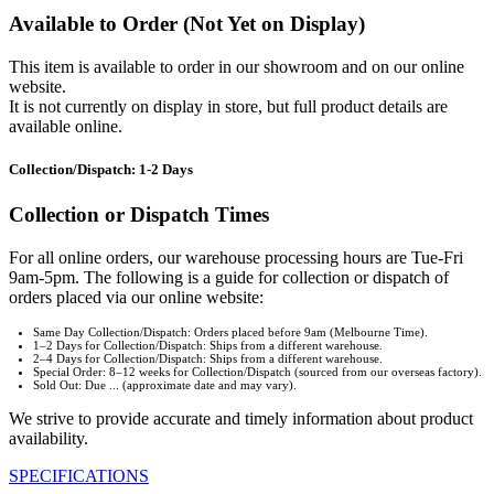
Available to Order (Not Yet on Display)
This item is available to order in our showroom and on our online
website.
It is not currently on display in store, but full product details are
available online.
Collection/Dispatch: 1-2 Days
Collection or Dispatch Times
For all online orders, our warehouse processing hours are Tue-Fri
9am-5pm. The following is a guide for collection or dispatch of
orders placed via our online website:
Same Day Collection/Dispatch: Orders placed before 9am (Melbourne Time).
1–2 Days for Collection/Dispatch: Ships from a different warehouse.
2–4 Days for Collection/Dispatch: Ships from a different warehouse.
Special Order: 8–12 weeks for Collection/Dispatch (sourced from our overseas factory).
Sold Out: Due ... (approximate date and may vary).
We strive to provide accurate and timely information about product
availability.
SPECIFICATIONS