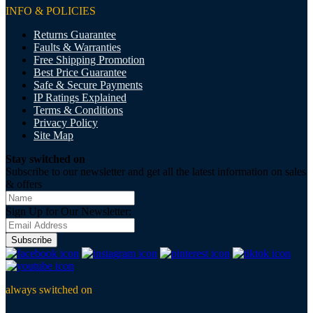
INFO & POLICIES
Returns Guarantee
Faults & Warranties
Free Shipping Promotion
Best Price Guarantee
Safe & Secure Payments
IP Ratings Explained
Terms & Conditions
Privacy Policy
Site Map
Stay switched on
Subscribe to our newsletter and get all the latest information on sales
& offers
Sign Up for Our Newsletter:
Subscribe
always switched on