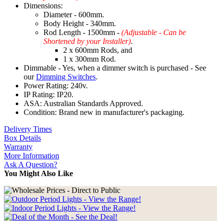
Dimensions:
Diameter - 600mm.
Body Height - 340mm.
Rod Length - 1500mm -
(Adjustable - Can be
Shortened by your Installer)
.
2 x 600mm Rods, and
1 x 300mm Rod.
Dimmable - Yes, when a dimmer switch is purchased - See
our
Dimming Switches
.
Power Rating: 240v.
IP Rating: IP20.
ASA: Australian Standards Approved.
Condition: Brand new in manufacturer's packaging.
Delivery Times
Box Details
Warranty
More Information
Ask A Question?
You Might Also Like