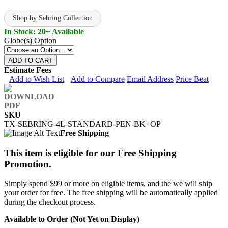
Shop by Sebring Collection
In Stock: 20+ Available
Globe(s) Option
ADD TO CART
Estimate Fees
Add to Wish List
Add to Compare
Email Address
Price Beat
SKU
TX-SEBRING-4L-STANDARD-PEN-BK+OP
Free Shipping
This item is eligible for our Free Shipping
Promotion.
Simply spend $99 or more on eligible items, and the we will ship
your order for free. The free shipping will be automatically applied
during the checkout process.
Available to Order (Not Yet on Display)