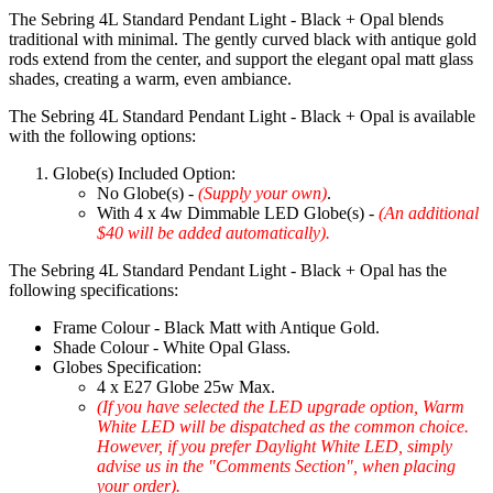
The Sebring 4L Standard Pendant Light - Black + Opal blends
traditional with minimal. The gently curved black with antique gold
rods extend from the center, and support the elegant opal matt glass
shades, creating a warm, even ambiance.
The Sebring 4L Standard Pendant Light - Black + Opal is available
with the following options:
Globe(s) Included Option:
No Globe(s) -
(Supply your own)
.
With 4 x 4w Dimmable LED Globe(s) -
(An additional
$40 will be added automatically).
The Sebring 4L Standard Pendant Light - Black + Opal has the
following specifications:
Frame Colour - Black Matt with Antique Gold.
Shade Colour - White Opal Glass.
Globes Specification:
4 x E27 Globe 25w Max.
(If you have selected the LED upgrade option, Warm
White LED will be dispatched as the common choice.
However, if you prefer Daylight White LED, simply
advise us in the "Comments Section", when placing
your order).