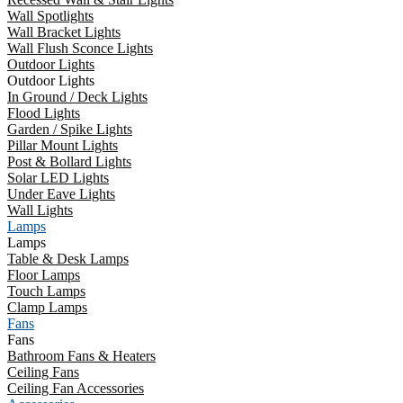
Wall Spotlights
Wall Bracket Lights
Wall Flush Sconce Lights
Outdoor Lights
Outdoor Lights
In Ground / Deck Lights
Flood Lights
Garden / Spike Lights
Pillar Mount Lights
Post & Bollard Lights
Solar LED Lights
Under Eave Lights
Wall Lights
Lamps
Lamps
Table & Desk Lamps
Floor Lamps
Touch Lamps
Clamp Lamps
Fans
Fans
Bathroom Fans & Heaters
Ceiling Fans
Ceiling Fan Accessories