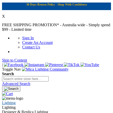
30 Days Return Policy - Shop With Confidence
X
FREE SHIPPING PROMOTION*
- Australia wide - Simply spend
$99 - Limited time
Sign In
Create An Account
Contact Us
Skip to Content
|
Toggle Nav
Search
Advanced Search
Lighting
Lighting
Designer & Replica Lighting