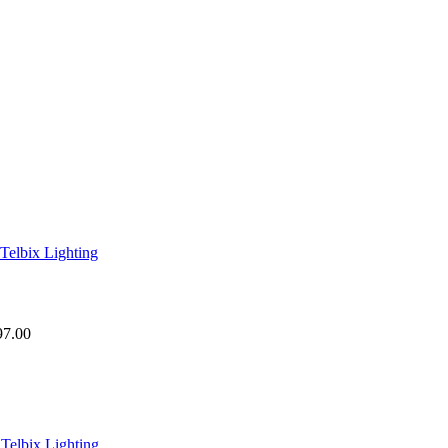
97.00