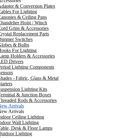
ccessories
daptor & Conversion Plates
ables For Lighting
anopies & Ceiling Pans
handelier Hoist / Winch
ord Grips & Accessories
rystal Replacement Parts
Dimmer Switches
Globes & Bulbs
ooks For Lighting
Lamp Holders & Accessories
LED Drivers
Period Lighting Components
ensors
hades - Fabric, Glass & Metal
tarters
uspension Lighting Kits
erminal & Junction Boxes
Threaded Rods & Accessories
New Arrivals
New Arrivals
ndoor Ceiling Lighting
ndoor Wall Lighting
Table, Desk & Floor Lamps
utdoor Lighting