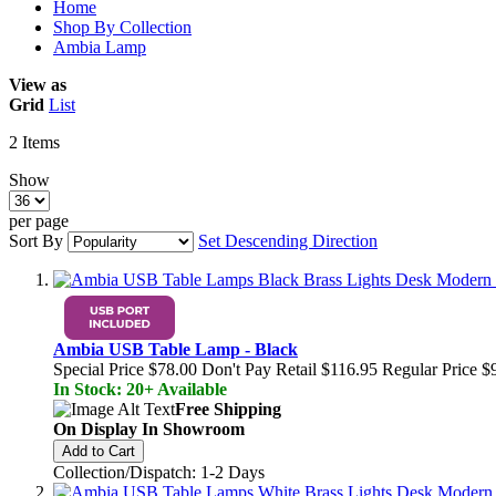
Home
Shop By Collection
Ambia Lamp
View as
Grid
List
2
Items
Show
per page
Sort By
Set Descending Direction
Ambia USB Table Lamp - Black
Special Price
$78.00
Don't Pay Retail
$116.95
Regular Price
$
In Stock: 20+ Available
Free Shipping
On Display In Showroom
Add to Cart
Collection/Dispatch: 1-2 Days