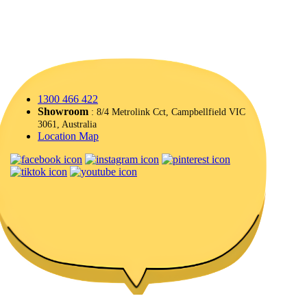
1300 466 422
Showroom
: 8/4 Metrolink Cct, Campbellfield VIC
3061, Australia
Location Map