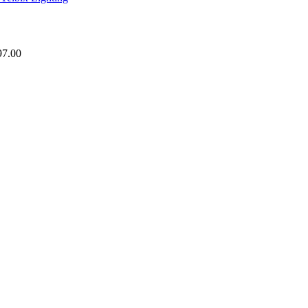
97.00