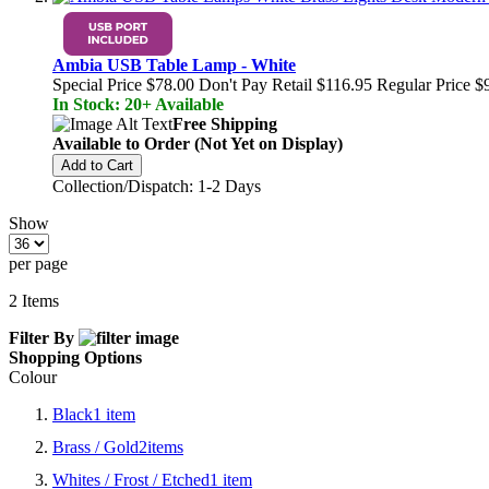
Ambia USB Table Lamp - White
Special Price
$78.00
Don't Pay Retail
$116.95
Regular Price
$
In Stock: 20+ Available
Free Shipping
Available to Order (Not Yet on Display)
Add to Cart
Collection/Dispatch: 1-2 Days
Show
per page
2
Items
Filter By
Shopping Options
Colour
Black
1
item
Brass / Gold
2
items
Whites / Frost / Etched
1
item