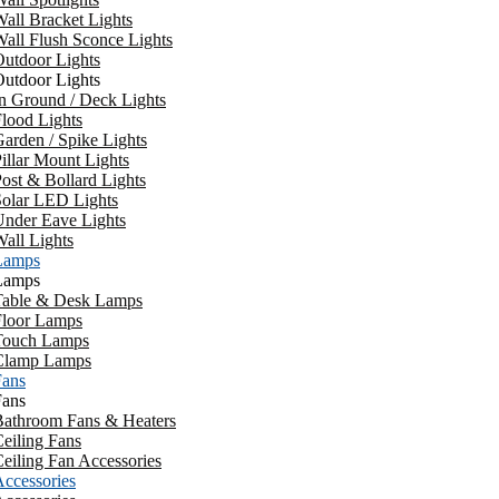
all Bracket Lights
all Flush Sconce Lights
utdoor Lights
utdoor Lights
n Ground / Deck Lights
lood Lights
arden / Spike Lights
illar Mount Lights
ost & Bollard Lights
Solar LED Lights
Under Eave Lights
all Lights
Lamps
Lamps
Table & Desk Lamps
Floor Lamps
Touch Lamps
Clamp Lamps
Fans
Fans
Bathroom Fans & Heaters
eiling Fans
eiling Fan Accessories
ccessories