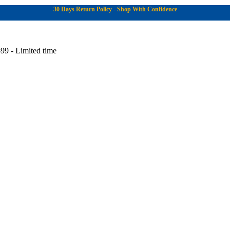
30 Days Return Policy - Shop With Confidence
99 - Limited time