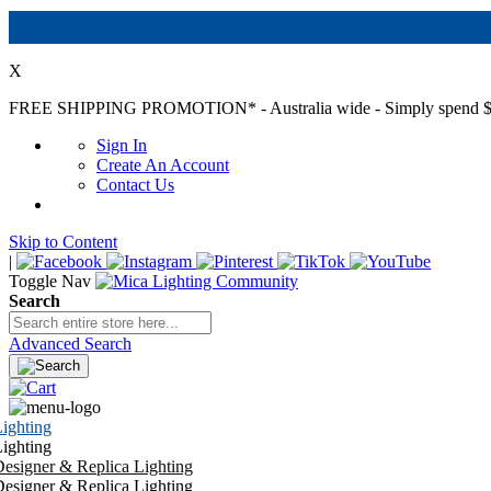
X
FREE SHIPPING PROMOTION*
- Australia wide - Simply spend $
Sign In
Create An Account
Contact Us
Skip to Content
|
Toggle Nav
Search
Advanced Search
ighting
ighting
esigner & Replica Lighting
esigner & Replica Lighting