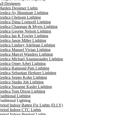
ll Designers
arden Designer Lights
eplica Ay Illuminate Lighting
eplica Chelsom Lighting
eplica Dima Loginoff Lighting
Replica Chapman & Myers Lighting
eplica George Nelson Lighting
eplica Ian K Fowler Lighting
eplica Jason Miller Lighting
eplica Lindsey Adelman Lighting
eplica Manuel Vivian Lighting
eplica Marcel Wanders Lighting
eplica Michael Anastassiades Lighting
eplica Omer Arbel Lighting
eplica Raimond Puts Lighting
eplica Sebastian Herkner Lighting
Replica Seppo Koho Lighting
eplica Studio Job Lighting
eplica Suzanne Kasler Lighting
Replica Tom Dixon Lighting
raditional Lighting
raditional Lighting
eriod Indoor Batten Fix Lights (D.I.Y)
eriod Indoor CTC Lights
eriod Indoor Pendant Lights