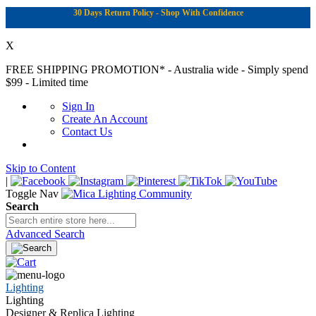
30 Days Return Policy - Shop With Confidence
X
FREE SHIPPING PROMOTION*
- Australia wide - Simply spend
$99 - Limited time
Sign In
Create An Account
Contact Us
Skip to Content
|
Toggle Nav
Search
Advanced Search
Lighting
Lighting
Designer & Replica Lighting