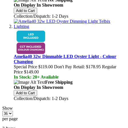
On Display In Showroom
Add to Cart
Collection/Dispatch: 1-2 Days
Amelia40 32w Dimmable LED Oyster Light - Colour
Changing
Special Price
$119.00
Don't Pay Retail:
$178.95
Regular
Price
$149.00
In Stock: 20+ Available
Free Shipping
On Display In Showroom
Add to Cart
Collection/Dispatch: 1-2 Days
Show
per page