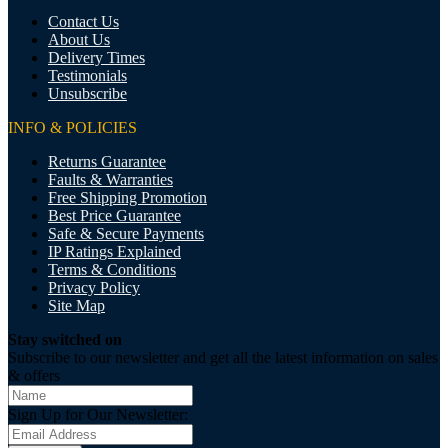
Contact Us
About Us
Delivery Times
Testimonials
Unsubscribe
INFO & POLICIES
Returns Guarantee
Faults & Warranties
Free Shipping Promotion
Best Price Guarantee
Safe & Secure Payments
IP Ratings Explained
Terms & Conditions
Privacy Policy
Site Map
Stay switched on
Subscribe to our newsletter and get all the latest information on sales
& offers
Sign Up for Our Newsletter: