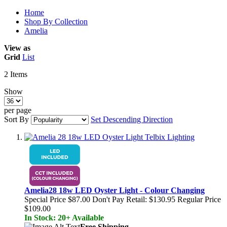
Home
Shop By Collection
Amelia
View as
Grid
List
2
Items
Show
per page
Sort By
Set Descending Direction
Amelia28 18w LED Oyster Light - Colour Changing
Special Price
$87.00
Don't Pay Retail:
$130.95
Regular Price
$109.00
In Stock: 20+ Available
Free Shipping