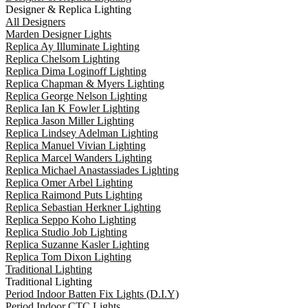
Designer & Replica Lighting
All Designers
Marden Designer Lights
Replica Ay Illuminate Lighting
Replica Chelsom Lighting
Replica Dima Loginoff Lighting
Replica Chapman & Myers Lighting
Replica George Nelson Lighting
Replica Ian K Fowler Lighting
Replica Jason Miller Lighting
Replica Lindsey Adelman Lighting
Replica Manuel Vivian Lighting
Replica Marcel Wanders Lighting
Replica Michael Anastassiades Lighting
Replica Omer Arbel Lighting
Replica Raimond Puts Lighting
Replica Sebastian Herkner Lighting
Replica Seppo Koho Lighting
Replica Studio Job Lighting
Replica Suzanne Kasler Lighting
Replica Tom Dixon Lighting
Traditional Lighting
Traditional Lighting
Period Indoor Batten Fix Lights (D.I.Y)
Period Indoor CTC Lights