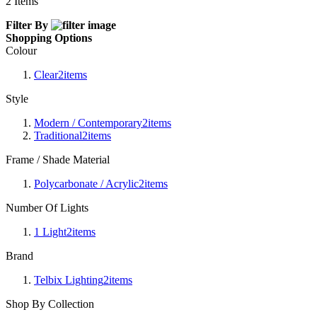
2
Items
Filter By
Shopping Options
Colour
Clear
2
items
Style
Modern / Contemporary
2
items
Traditional
2
items
Frame / Shade Material
Polycarbonate / Acrylic
2
items
Number Of Lights
1 Light
2
items
Brand
Telbix Lighting
2
items
Shop By Collection