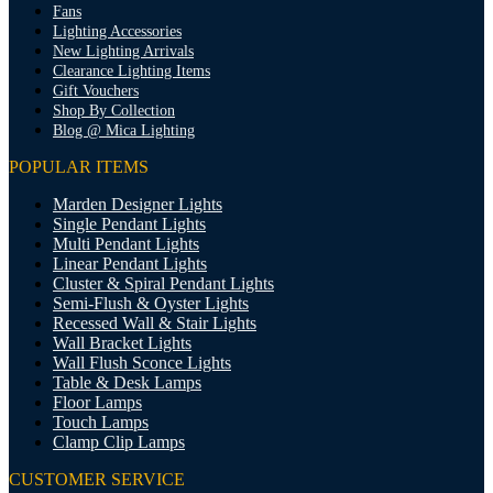
Fans
Lighting Accessories
New Lighting Arrivals
Clearance Lighting Items
Gift Vouchers
Shop By Collection
Blog @ Mica Lighting
POPULAR ITEMS
Marden Designer Lights
Single Pendant Lights
Multi Pendant Lights
Linear Pendant Lights
Cluster & Spiral Pendant Lights
Semi-Flush & Oyster Lights
Recessed Wall & Stair Lights
Wall Bracket Lights
Wall Flush Sconce Lights
Table & Desk Lamps
Floor Lamps
Touch Lamps
Clamp Clip Lamps
CUSTOMER SERVICE