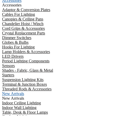
Accessories
Accessories
Adaptor & Conversion Plates
Cables For Lighting
Canopies & Ceiling Pans
Chandelier Hoist / Winch
Cord Grips & Accessories
Crystal Replacement Parts
Dimmer Switches
Globes & Bulbs
Hooks For Lighting
Lamp Holders & Accessories
LED Drivers
Period Lighting Components
Sensors
Shades - Fabric, Glass & Metal
Starters
Suspension Lighting Kits
Terminal & Junction Boxes
Threaded Rods & Accessories
New Arrivals
New Arrivals
Indoor Ceiling Lighting
Indoor Wall Lighting
Table, Desk & Floor Lamps