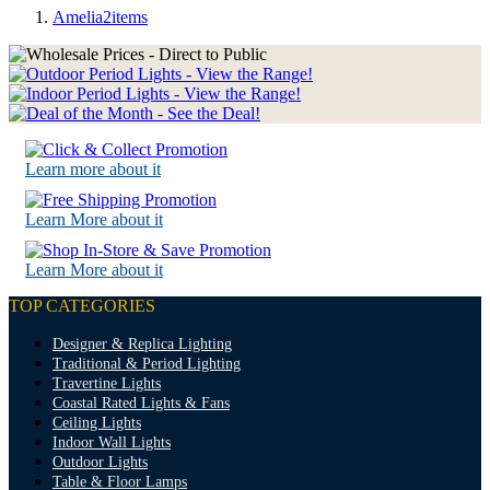
Amelia
2
items
Learn more about it
Learn More about it
Learn More about it
TOP CATEGORIES
Designer & Replica Lighting
Traditional & Period Lighting
Travertine Lights
Coastal Rated Lights & Fans
Ceiling Lights
Indoor Wall Lights
Outdoor Lights
Table & Floor Lamps