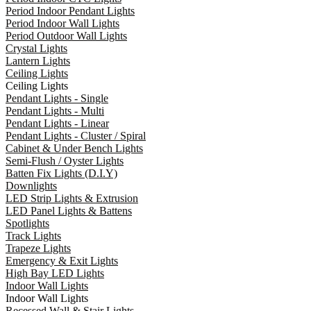
Period Indoor Pendant Lights
Period Indoor Wall Lights
Period Outdoor Wall Lights
Crystal Lights
Lantern Lights
Ceiling Lights
Ceiling Lights
Pendant Lights - Single
Pendant Lights - Multi
Pendant Lights - Linear
Pendant Lights - Cluster / Spiral
Cabinet & Under Bench Lights
Semi-Flush / Oyster Lights
Batten Fix Lights (D.I.Y)
Downlights
LED Strip Lights & Extrusion
LED Panel Lights & Battens
Spotlights
Track Lights
Trapeze Lights
Emergency & Exit Lights
High Bay LED Lights
Indoor Wall Lights
Indoor Wall Lights
Recessed Wall & Stair Lights