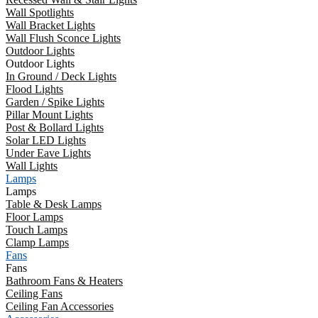
Wall Spotlights
Wall Bracket Lights
Wall Flush Sconce Lights
Outdoor Lights
Outdoor Lights
In Ground / Deck Lights
Flood Lights
Garden / Spike Lights
Pillar Mount Lights
Post & Bollard Lights
Solar LED Lights
Under Eave Lights
Wall Lights
Lamps
Lamps
Table & Desk Lamps
Floor Lamps
Touch Lamps
Clamp Lamps
Fans
Fans
Bathroom Fans & Heaters
Ceiling Fans
Ceiling Fan Accessories