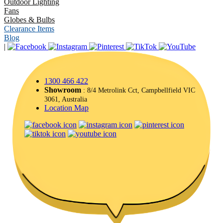
Outdoor Lighting
Fans
Globes & Bulbs
Clearance Items
Blog
|
1300 466 422
Showroom
: 8/4 Metrolink Cct, Campbellfield VIC
3061, Australia
Location Map