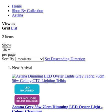
Home
Shop By Collection
Astana
View as
Grid
List
2
Items
Show
per page
Sort By
Set Descending Direction
New Arrival
Astana Grey 56w 70cm Dimming LED Oyster Light -
Colour Changing