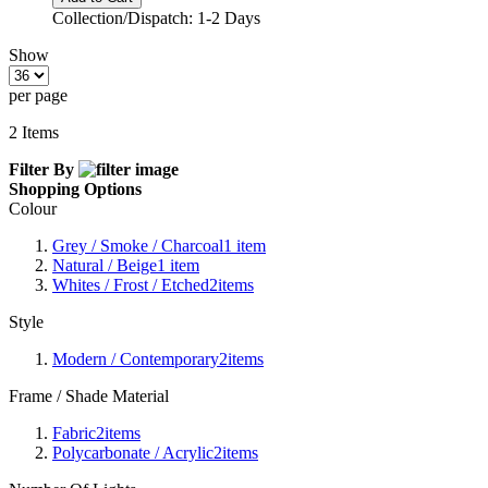
Collection/Dispatch: 1-2 Days
Show
per page
2
Items
Filter By
Shopping Options
Colour
Grey / Smoke / Charcoal
1
item
Natural / Beige
1
item
Whites / Frost / Etched
2
items
Style
Modern / Contemporary
2
items
Frame / Shade Material
Fabric
2
items
Polycarbonate / Acrylic
2
items