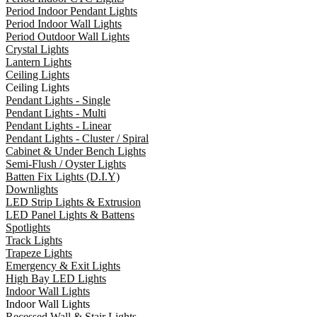
Period Indoor Pendant Lights
Period Indoor Wall Lights
Period Outdoor Wall Lights
Crystal Lights
Lantern Lights
Ceiling Lights
Ceiling Lights
Pendant Lights - Single
Pendant Lights - Multi
Pendant Lights - Linear
Pendant Lights - Cluster / Spiral
Cabinet & Under Bench Lights
Semi-Flush / Oyster Lights
Batten Fix Lights (D.I.Y)
Downlights
LED Strip Lights & Extrusion
LED Panel Lights & Battens
Spotlights
Track Lights
Trapeze Lights
Emergency & Exit Lights
High Bay LED Lights
Indoor Wall Lights
Indoor Wall Lights
Recessed Wall & Stair Lights