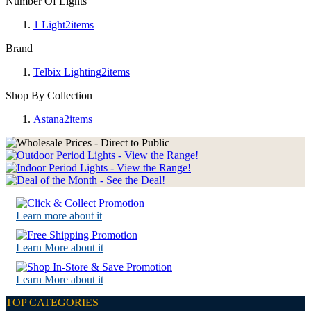
Number Of Lights
1 Light
2
items
Brand
Telbix Lighting
2
items
Shop By Collection
Astana
2
items
Learn more about it
Learn More about it
Learn More about it
TOP CATEGORIES