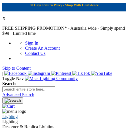
30 Days Return Policy - Shop With Confidence
X
FREE SHIPPING PROMOTION*
- Australia wide - Simply spend
$99 - Limited time
Sign In
Create An Account
Contact Us
Skip to Content
|
Toggle Nav
Search
Advanced Search
Lighting
Lighting
Designer & Replica Lighting