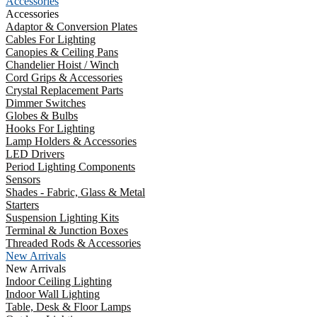
Accessories
Accessories
Adaptor & Conversion Plates
Cables For Lighting
Canopies & Ceiling Pans
Chandelier Hoist / Winch
Cord Grips & Accessories
Crystal Replacement Parts
Dimmer Switches
Globes & Bulbs
Hooks For Lighting
Lamp Holders & Accessories
LED Drivers
Period Lighting Components
Sensors
Shades - Fabric, Glass & Metal
Starters
Suspension Lighting Kits
Terminal & Junction Boxes
Threaded Rods & Accessories
New Arrivals
New Arrivals
Indoor Ceiling Lighting
Indoor Wall Lighting
Table, Desk & Floor Lamps