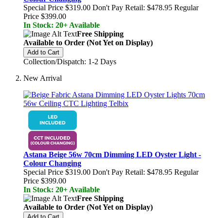
Special Price
$319.00
Don't Pay Retail:
$478.95
Regular
Price
$399.00
In Stock: 20+ Available
Free Shipping
Available to Order (Not Yet on Display)
Add to Cart
Collection/Dispatch: 1-2 Days
New Arrival
Astana Beige 56w 70cm Dimming LED Oyster Light -
Colour Changing
Special Price
$319.00
Don't Pay Retail:
$478.95
Regular
Price
$399.00
In Stock: 20+ Available
Free Shipping
Available to Order (Not Yet on Display)
Add to Cart