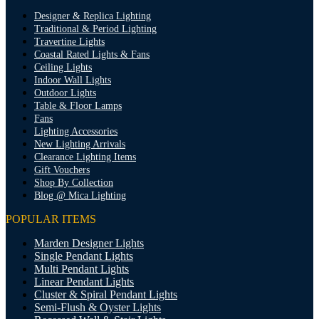
Designer & Replica Lighting
Traditional & Period Lighting
Travertine Lights
Coastal Rated Lights & Fans
Ceiling Lights
Indoor Wall Lights
Outdoor Lights
Table & Floor Lamps
Fans
Lighting Accessories
New Lighting Arrivals
Clearance Lighting Items
Gift Vouchers
Shop By Collection
Blog @ Mica Lighting
POPULAR ITEMS
Marden Designer Lights
Single Pendant Lights
Multi Pendant Lights
Linear Pendant Lights
Cluster & Spiral Pendant Lights
Semi-Flush & Oyster Lights