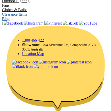
Outdoor Lighting
Fans
Globes & Bulbs
Clearance Items
Blog
|
1300 466 422
Showroom
: 8/4 Metrolink Cct, Campbellfield VIC
3061, Australia
Location Map