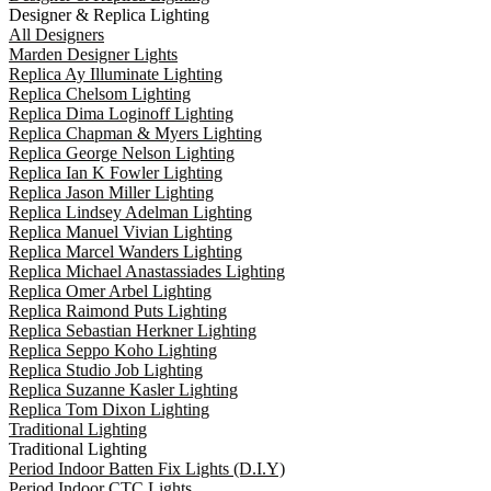
Designer & Replica Lighting
All Designers
Marden Designer Lights
Replica Ay Illuminate Lighting
Replica Chelsom Lighting
Replica Dima Loginoff Lighting
Replica Chapman & Myers Lighting
Replica George Nelson Lighting
Replica Ian K Fowler Lighting
Replica Jason Miller Lighting
Replica Lindsey Adelman Lighting
Replica Manuel Vivian Lighting
Replica Marcel Wanders Lighting
Replica Michael Anastassiades Lighting
Replica Omer Arbel Lighting
Replica Raimond Puts Lighting
Replica Sebastian Herkner Lighting
Replica Seppo Koho Lighting
Replica Studio Job Lighting
Replica Suzanne Kasler Lighting
Replica Tom Dixon Lighting
Traditional Lighting
Traditional Lighting
Period Indoor Batten Fix Lights (D.I.Y)
Period Indoor CTC Lights