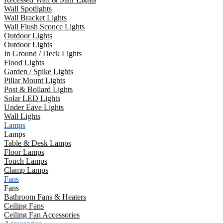
Wall Spotlights
Wall Bracket Lights
Wall Flush Sconce Lights
Outdoor Lights
Outdoor Lights
In Ground / Deck Lights
Flood Lights
Garden / Spike Lights
Pillar Mount Lights
Post & Bollard Lights
Solar LED Lights
Under Eave Lights
Wall Lights
Lamps
Lamps
Table & Desk Lamps
Floor Lamps
Touch Lamps
Clamp Lamps
Fans
Fans
Bathroom Fans & Heaters
Ceiling Fans
Ceiling Fan Accessories