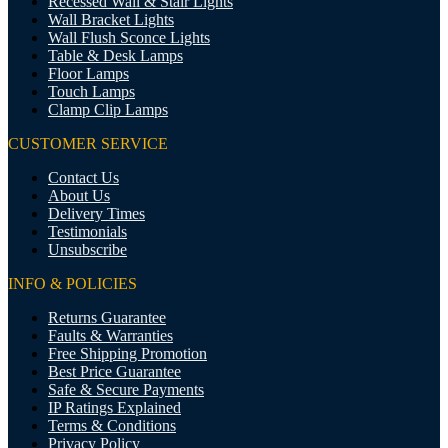
Recessed Wall & Stair Lights
Wall Bracket Lights
Wall Flush Sconce Lights
Table & Desk Lamps
Floor Lamps
Touch Lamps
Clamp Clip Lamps
CUSTOMER SERVICE
Contact Us
About Us
Delivery Times
Testimonials
Unsubscribe
INFO & POLICIES
Returns Guarantee
Faults & Warranties
Free Shipping Promotion
Best Price Guarantee
Safe & Secure Payments
IP Ratings Explained
Terms & Conditions
Privacy Policy