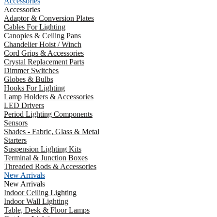
Accessories
Accessories
Adaptor & Conversion Plates
Cables For Lighting
Canopies & Ceiling Pans
Chandelier Hoist / Winch
Cord Grips & Accessories
Crystal Replacement Parts
Dimmer Switches
Globes & Bulbs
Hooks For Lighting
Lamp Holders & Accessories
LED Drivers
Period Lighting Components
Sensors
Shades - Fabric, Glass & Metal
Starters
Suspension Lighting Kits
Terminal & Junction Boxes
Threaded Rods & Accessories
New Arrivals
New Arrivals
Indoor Ceiling Lighting
Indoor Wall Lighting
Table, Desk & Floor Lamps