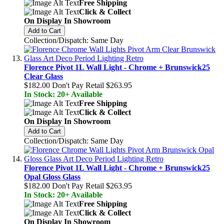
Free Shipping
Click & Collect
On Display In Showroom
Add to Cart
Collection/Dispatch: Same Day
Florence Pivot 1L Wall Light - Chrome + Brunswick25
Clear Glass
$182.00
Don't Pay Retail
$263.95
In Stock: 20+ Available
Free Shipping
Click & Collect
On Display In Showroom
Add to Cart
Collection/Dispatch: Same Day
Florence Pivot 1L Wall Light - Chrome + Brunswick25
Opal Gloss Glass
$182.00
Don't Pay Retail
$263.95
In Stock: 20+ Available
Free Shipping
Click & Collect
On Display In Showroom