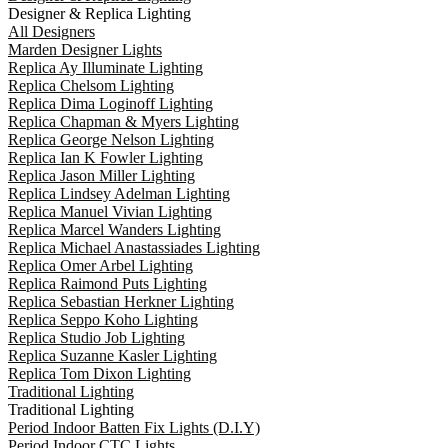
Designer & Replica Lighting
All Designers
Marden Designer Lights
Replica Ay Illuminate Lighting
Replica Chelsom Lighting
Replica Dima Loginoff Lighting
Replica Chapman & Myers Lighting
Replica George Nelson Lighting
Replica Ian K Fowler Lighting
Replica Jason Miller Lighting
Replica Lindsey Adelman Lighting
Replica Manuel Vivian Lighting
Replica Marcel Wanders Lighting
Replica Michael Anastassiades Lighting
Replica Omer Arbel Lighting
Replica Raimond Puts Lighting
Replica Sebastian Herkner Lighting
Replica Seppo Koho Lighting
Replica Studio Job Lighting
Replica Suzanne Kasler Lighting
Replica Tom Dixon Lighting
Traditional Lighting
Traditional Lighting
Period Indoor Batten Fix Lights (D.I.Y)
Period Indoor CTC Lights