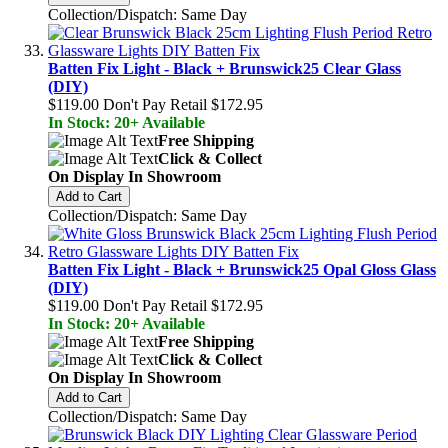
Collection/Dispatch: Same Day
Batten Fix Light - Black + Brunswick25 Clear Glass
(DIY)
$119.00
Don't Pay Retail
$172.95
In Stock: 20+ Available
Free Shipping
Click & Collect
On Display In Showroom
Add to Cart
Collection/Dispatch: Same Day
Batten Fix Light - Black + Brunswick25 Opal Gloss Glass
(DIY)
$119.00
Don't Pay Retail
$172.95
In Stock: 20+ Available
Free Shipping
Click & Collect
On Display In Showroom
Add to Cart
Collection/Dispatch: Same Day