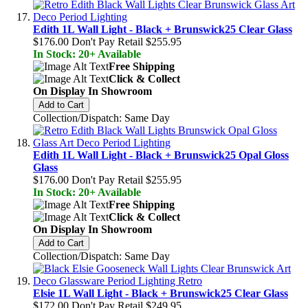
Edith 1L Wall Light - Black + Brunswick25 Clear Glass
$176.00
Don't Pay Retail
$255.95
In Stock: 20+ Available
Free Shipping
Click & Collect
On Display In Showroom
Add to Cart
Collection/Dispatch: Same Day
Edith 1L Wall Light - Black + Brunswick25 Opal Gloss
Glass
$176.00
Don't Pay Retail
$255.95
In Stock: 20+ Available
Free Shipping
Click & Collect
On Display In Showroom
Add to Cart
Collection/Dispatch: Same Day
Elsie 1L Wall Light - Black + Brunswick25 Clear Glass
$172.00
Don't Pay Retail
$249.95