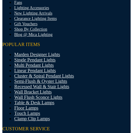
Fans
Lighting Accessories
New Lighting Arrivals
Clearance Lighting Items
Gift Vouchers
Shop By Collection
Blog @ Mica Lighting
POPULAR ITEMS
Marden Designer Lights
Single Pendant Lights
Multi Pendant Lights
Linear Pendant Lights
Cluster & Spiral Pendant Lights
Semi-Flush & Oyster Lights
Recessed Wall & Stair Lights
Wall Bracket Lights
Wall Flush Sconce Lights
Table & Desk Lamps
Floor Lamps
Touch Lamps
Clamp Clip Lamps
CUSTOMER SERVICE