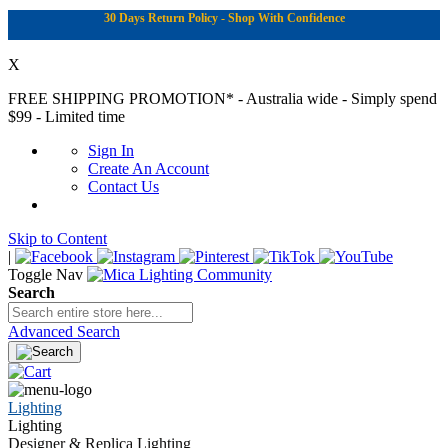
30 Days Return Policy - Shop With Confidence
X
FREE SHIPPING PROMOTION*
- Australia wide - Simply spend
$99 - Limited time
Sign In
Create An Account
Contact Us
Skip to Content
|
Toggle Nav
Search
Advanced Search
Lighting
Lighting
Designer & Replica Lighting