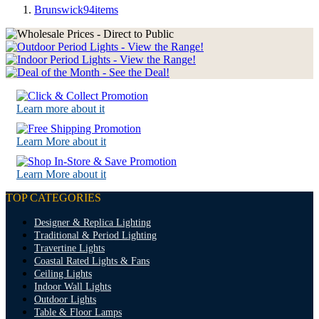
Brunswick
94
items
Learn more about it
Learn More about it
Learn More about it
TOP CATEGORIES
Designer & Replica Lighting
Traditional & Period Lighting
Travertine Lights
Coastal Rated Lights & Fans
Ceiling Lights
Indoor Wall Lights
Outdoor Lights
Table & Floor Lamps