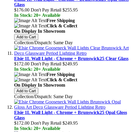
Glass
$176.00
Don't Pay Retail
$255.95
In Stock: 20+ Available
Free Shipping
Click & Collect
On Display In Showroom
Add to Cart
Collection/Dispatch: Same Day
Elsie 1L Wall Light - Chrome + Brunswick25 Clear Glass
$172.00
Don't Pay Retail
$249.95
In Stock: 20+ Available
Free Shipping
Click & Collect
On Display In Showroom
Add to Cart
Collection/Dispatch: Same Day
Elsie 1L Wall Light - Chrome + Brunswick25 Opal Gloss
Glass
$172.00
Don't Pay Retail
$249.95
In Stock: 20+ Available