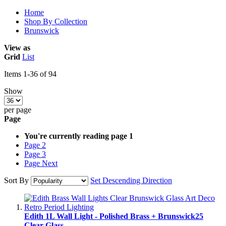
Home
Shop By Collection
Brunswick
View as
Grid
List
Items
1
-
36
of
94
Show
per page
Page
You're currently reading page
1
Page
2
Page
3
Page
Next
Sort By
Set Descending Direction
Edith 1L Wall Light - Polished Brass + Brunswick25
Clear Glass