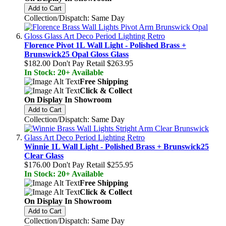
Add to Cart
Collection/Dispatch: Same Day
Florence Pivot 1L Wall Light - Polished Brass +
Brunswick25 Opal Gloss Glass
$182.00
Don't Pay Retail
$263.95
In Stock: 20+ Available
Free Shipping
Click & Collect
On Display In Showroom
Add to Cart
Collection/Dispatch: Same Day
Winnie 1L Wall Light - Polished Brass + Brunswick25
Clear Glass
$176.00
Don't Pay Retail
$255.95
In Stock: 20+ Available
Free Shipping
Click & Collect
On Display In Showroom
Add to Cart
Collection/Dispatch: Same Day