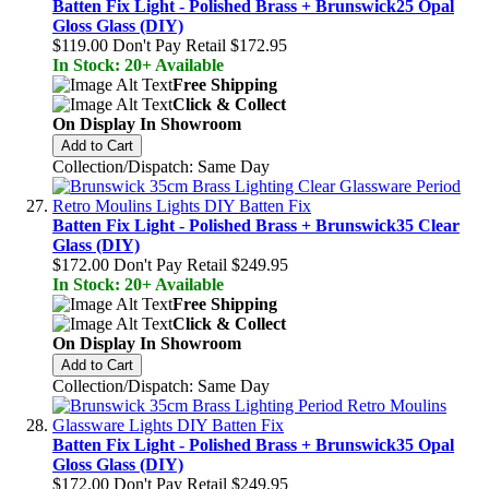
Batten Fix Light - Polished Brass + Brunswick25 Opal
Gloss Glass (DIY)
$119.00
Don't Pay Retail
$172.95
In Stock: 20+ Available
Free Shipping
Click & Collect
On Display In Showroom
Add to Cart
Collection/Dispatch: Same Day
Batten Fix Light - Polished Brass + Brunswick35 Clear
Glass (DIY)
$172.00
Don't Pay Retail
$249.95
In Stock: 20+ Available
Free Shipping
Click & Collect
On Display In Showroom
Add to Cart
Collection/Dispatch: Same Day
Batten Fix Light - Polished Brass + Brunswick35 Opal
Gloss Glass (DIY)
$172.00
Don't Pay Retail
$249.95