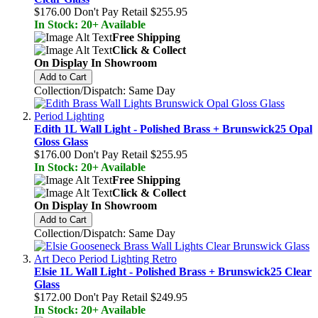
$176.00
Don't Pay Retail
$255.95
In Stock: 20+ Available
Free Shipping
Click & Collect
On Display In Showroom
Add to Cart
Collection/Dispatch: Same Day
Edith 1L Wall Light - Polished Brass + Brunswick25 Opal
Gloss Glass
$176.00
Don't Pay Retail
$255.95
In Stock: 20+ Available
Free Shipping
Click & Collect
On Display In Showroom
Add to Cart
Collection/Dispatch: Same Day
Elsie 1L Wall Light - Polished Brass + Brunswick25 Clear
Glass
$172.00
Don't Pay Retail
$249.95
In Stock: 20+ Available