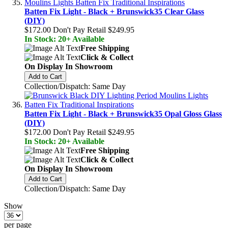
Batten Fix Light - Black + Brunswick35 Clear Glass
(DIY)
$172.00
Don't Pay Retail
$249.95
In Stock: 20+ Available
Free Shipping
Click & Collect
On Display In Showroom
Add to Cart
Collection/Dispatch: Same Day
Batten Fix Light - Black + Brunswick35 Opal Gloss Glass
(DIY)
$172.00
Don't Pay Retail
$249.95
In Stock: 20+ Available
Free Shipping
Click & Collect
On Display In Showroom
Add to Cart
Collection/Dispatch: Same Day
Show
per page