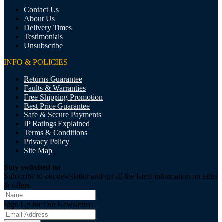
Contact Us
About Us
Delivery Times
Testimonials
Unsubscribe
INFO & POLICIES
Returns Guarantee
Faults & Warranties
Free Shipping Promotion
Best Price Guarantee
Safe & Secure Payments
IP Ratings Explained
Terms & Conditions
Privacy Policy
Site Map
Stay switched on
Subscribe to our newsletter and get all the latest information on sales
& offers
Sign Up for Our Newsletter: