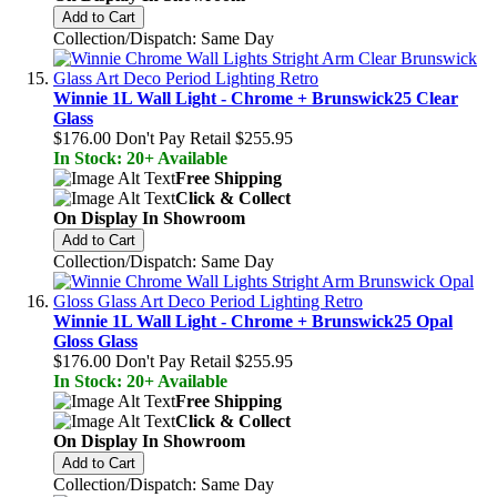
Add to Cart
Collection/Dispatch: Same Day
Winnie 1L Wall Light - Chrome + Brunswick25 Clear
Glass
$176.00
Don't Pay Retail
$255.95
In Stock: 20+ Available
Free Shipping
Click & Collect
On Display In Showroom
Add to Cart
Collection/Dispatch: Same Day
Winnie 1L Wall Light - Chrome + Brunswick25 Opal
Gloss Glass
$176.00
Don't Pay Retail
$255.95
In Stock: 20+ Available
Free Shipping
Click & Collect
On Display In Showroom
Add to Cart
Collection/Dispatch: Same Day