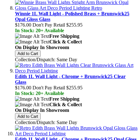
Winnie 1L Wall Light - Polished Brass + Brunswick25
Opal Gloss Glass
$176.00
Don't Pay Retail
$255.95
In Stock: 20+ Available
Free Shipping
Click & Collect
On Display In Showroom
Add to Cart
Collection/Dispatch: Same Day
Edith 1L Wall Light - Chrome + Brunswick25 Clear
Glass
$176.00
Don't Pay Retail
$255.95
In Stock: 20+ Available
Free Shipping
Click & Collect
On Display In Showroom
Add to Cart
Collection/Dispatch: Same Day
Edith 1L Wall Light - Chrome + Brunswick25 Opal Gloss