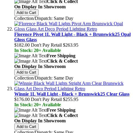
Click & Collect
On Display In Showroom
Add to Cart
Collection/Dispatch: Same Day
Florence Pivot 1L Wall Light - Black + Brunswick25 Opal
Gloss Glass
$182.00
Don't Pay Retail
$263.95
In Stock: 20+ Available
Free Shipping
Click & Collect
On Display In Showroom
Add to Cart
Collection/Dispatch: Same Day
Winnie 1L Wall Light - Black + Brunswick25 Clear Glass
$176.00
Don't Pay Retail
$255.95
In Stock: 20+ Available
Free Shipping
Click & Collect
On Display In Showroom
Add to Cart
Collection/Dispatch: Same Day