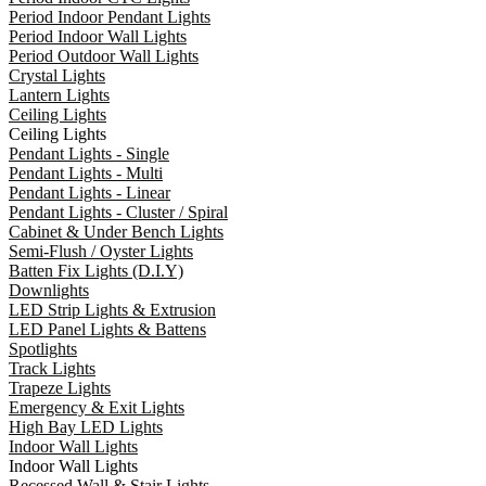
Period Indoor Pendant Lights
Period Indoor Wall Lights
Period Outdoor Wall Lights
Crystal Lights
Lantern Lights
Ceiling Lights
Ceiling Lights
Pendant Lights - Single
Pendant Lights - Multi
Pendant Lights - Linear
Pendant Lights - Cluster / Spiral
Cabinet & Under Bench Lights
Semi-Flush / Oyster Lights
Batten Fix Lights (D.I.Y)
Downlights
LED Strip Lights & Extrusion
LED Panel Lights & Battens
Spotlights
Track Lights
Trapeze Lights
Emergency & Exit Lights
High Bay LED Lights
Indoor Wall Lights
Indoor Wall Lights
Recessed Wall & Stair Lights