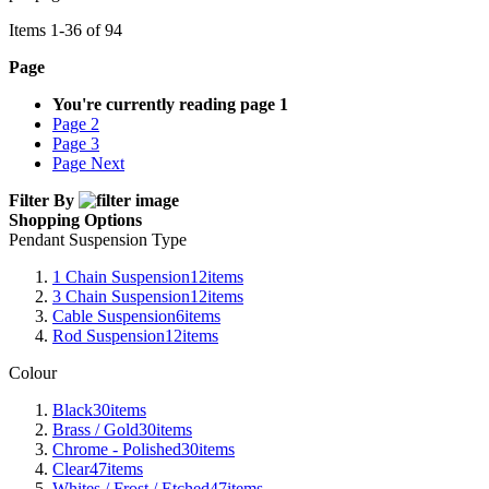
Items
1
-
36
of
94
Page
You're currently reading page
1
Page
2
Page
3
Page
Next
Filter By
Shopping Options
Pendant Suspension Type
1 Chain Suspension
12
items
3 Chain Suspension
12
items
Cable Suspension
6
items
Rod Suspension
12
items
Colour
Black
30
items
Brass / Gold
30
items
Chrome - Polished
30
items
Clear
47
items
Whites / Frost / Etched
47
items