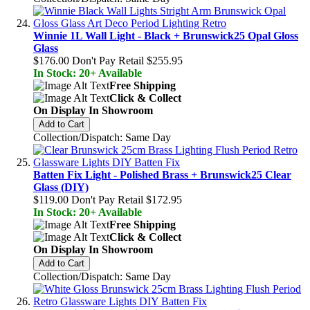
Winnie 1L Wall Light - Black + Brunswick25 Opal Gloss
Glass
$176.00
Don't Pay Retail
$255.95
In Stock: 20+ Available
Free Shipping
Click & Collect
On Display In Showroom
Add to Cart
Collection/Dispatch: Same Day
Batten Fix Light - Polished Brass + Brunswick25 Clear
Glass (DIY)
$119.00
Don't Pay Retail
$172.95
In Stock: 20+ Available
Free Shipping
Click & Collect
On Display In Showroom
Add to Cart
Collection/Dispatch: Same Day