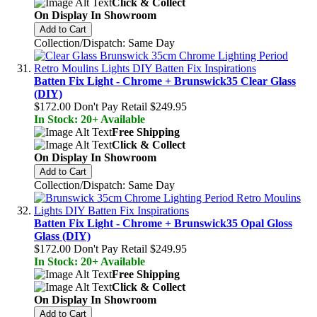
Click & Collect
On Display In Showroom
Add to Cart
Collection/Dispatch: Same Day
Batten Fix Light - Chrome + Brunswick35 Clear Glass
(DIY)
$172.00
Don't Pay Retail
$249.95
In Stock: 20+ Available
Free Shipping
Click & Collect
On Display In Showroom
Add to Cart
Collection/Dispatch: Same Day
Batten Fix Light - Chrome + Brunswick35 Opal Gloss
Glass (DIY)
$172.00
Don't Pay Retail
$249.95
In Stock: 20+ Available
Free Shipping
Click & Collect
On Display In Showroom
Add to Cart