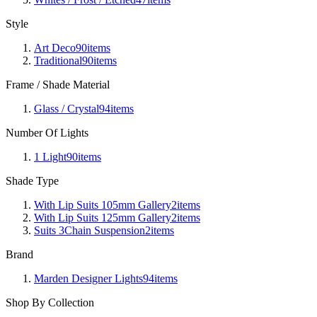
Style
Art Deco
90
items
Traditional
90
items
Frame / Shade Material
Glass / Crystal
94
items
Number Of Lights
1 Light
90
items
Shade Type
With Lip Suits 105mm Gallery
2
items
With Lip Suits 125mm Gallery
2
items
Suits 3Chain Suspension
2
items
Brand
Marden Designer Lights
94
items
Shop By Collection