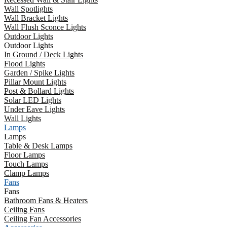
Wall Spotlights
Wall Bracket Lights
Wall Flush Sconce Lights
Outdoor Lights
Outdoor Lights
In Ground / Deck Lights
Flood Lights
Garden / Spike Lights
Pillar Mount Lights
Post & Bollard Lights
Solar LED Lights
Under Eave Lights
Wall Lights
Lamps
Lamps
Table & Desk Lamps
Floor Lamps
Touch Lamps
Clamp Lamps
Fans
Fans
Bathroom Fans & Heaters
Ceiling Fans
Ceiling Fan Accessories