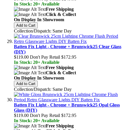
In Stock: 20+ Available
Free Shipping
Click & Collect
On Display In Showroom
Add to Cart
Collection/Dispatch: Same Day
Batten Fix Light - Chrome + Brunswick25 Clear Glass
(DIY)
$119.00
Don't Pay Retail
$172.95
In Stock: 20+ Available
Free Shipping
Click & Collect
On Display In Showroom
Add to Cart
Collection/Dispatch: Same Day
Batten Fix Light - Chrome + Brunswick25 Opal Gloss
Glass (DIY)
$119.00
Don't Pay Retail
$172.95
In Stock: 20+ Available
Free Shipping