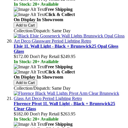
In Stock: 20+ Available
Free Shipping
Click & Collect
On Display In Showroom
Add to Cart
Collection/Dispatch: Same Day
Elsie 1L Wall Light - Black + Brunswick25 Opal Gloss
Glass
$172.00
Don't Pay Retail
$249.95
In Stock: 20+ Available
Free Shipping
Click & Collect
On Display In Showroom
Add to Cart
Collection/Dispatch: Same Day
Florence Pivot 1L Wall Light - Black + Brunswick25
Clear Glass
$182.00
Don't Pay Retail
$263.95
In Stock: 20+ Available
Free Shipping