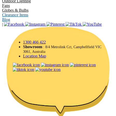
Outdoor Lighting
Fans
Globes & Bulbs
Clearance Items
Blog
|
1300 466 422
Showroom
: 8/4 Metrolink Cct, Campbellfield VIC
3061, Australia
Location Map