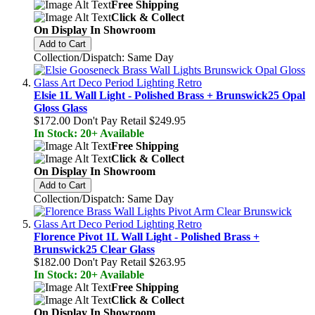
Free Shipping
Click & Collect
On Display In Showroom
Add to Cart
Collection/Dispatch: Same Day
Elsie 1L Wall Light - Polished Brass + Brunswick25 Opal
Gloss Glass
$172.00
Don't Pay Retail
$249.95
In Stock: 20+ Available
Free Shipping
Click & Collect
On Display In Showroom
Add to Cart
Collection/Dispatch: Same Day
Florence Pivot 1L Wall Light - Polished Brass +
Brunswick25 Clear Glass
$182.00
Don't Pay Retail
$263.95
In Stock: 20+ Available
Free Shipping
Click & Collect
On Display In Showroom