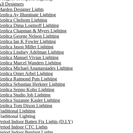
ll Designers
arden Designer Lights
eplica Ay Illuminate Lighting
eplica Chelsom Lighting
eplica Dima Loginoff Lighting
Replica Chapman & Myers Lighting
eplica George Nelson Lighting
eplica Ian K Fowler Lighting
eplica Jason Miller Lighting
eplica Lindsey Adelman Lighting
eplica Manuel Vivian Lighting
eplica Marcel Wanders Lighting
eplica Michael Anastassiades Lighting
eplica Omer Arbel Lighting
eplica Raimond Puts Lighting
eplica Sebastian Herkner Lighting
Replica Seppo Koho Lighting
eplica Studio Job Lighting
eplica Suzanne Kasler Lighting
Replica Tom Dixon Lighting
raditional Lighting
raditional Lighting
eriod Indoor Batten Fix Lights (D.I.Y)
eriod Indoor CTC Lights
eriod Indoor Pendant Lights