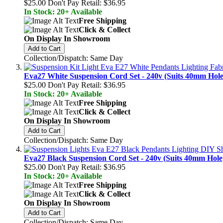
$25.00
Don't Pay Retail:
$36.95
In Stock: 20+ Available
Free Shipping
Click & Collect
On Display In Showroom
Add to Cart
Collection/Dispatch: Same Day
Eva27 White Suspension Cord Set - 240v (Suits 40mm Hole
$25.00
Don't Pay Retail:
$36.95
In Stock: 20+ Available
Free Shipping
Click & Collect
On Display In Showroom
Add to Cart
Collection/Dispatch: Same Day
Eva27 Black Suspension Cord Set - 240v (Suits 40mm Hole
$25.00
Don't Pay Retail:
$36.95
In Stock: 20+ Available
Free Shipping
Click & Collect
On Display In Showroom
Add to Cart
Collection/Dispatch: Same Day