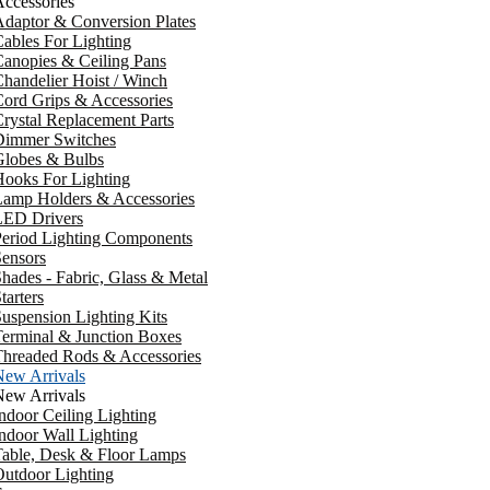
ccessories
daptor & Conversion Plates
ables For Lighting
anopies & Ceiling Pans
handelier Hoist / Winch
ord Grips & Accessories
rystal Replacement Parts
Dimmer Switches
Globes & Bulbs
ooks For Lighting
Lamp Holders & Accessories
LED Drivers
Period Lighting Components
ensors
hades - Fabric, Glass & Metal
tarters
uspension Lighting Kits
erminal & Junction Boxes
Threaded Rods & Accessories
New Arrivals
New Arrivals
ndoor Ceiling Lighting
ndoor Wall Lighting
Table, Desk & Floor Lamps
utdoor Lighting