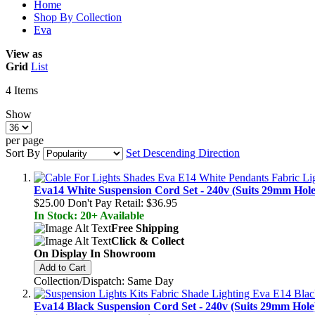
Home
Shop By Collection
Eva
View as
Grid
List
4
Items
Show
per page
Sort By
Set Descending Direction
Eva14 White Suspension Cord Set - 240v (Suits 29mm Hole
$25.00
Don't Pay Retail:
$36.95
In Stock: 20+ Available
Free Shipping
Click & Collect
On Display In Showroom
Add to Cart
Collection/Dispatch: Same Day
Eva14 Black Suspension Cord Set - 240v (Suits 29mm Hole