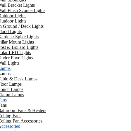
all Bracket Lights
all Flush Sconce Lights
utdoor Lights
utdoor Lights
n Ground / Deck Lights
lood Lights
arden / Spike Lights
illar Mount Lights
ost & Bollard Lights
Solar LED Lights
Under Eave Lights
all Lights
Lamps
Lamps
Table & Desk Lamps
Floor Lamps
Touch Lamps
Clamp Lamps
Fans
Fans
Bathroom Fans & Heaters
eiling Fans
eiling Fan Accessories
ccessories