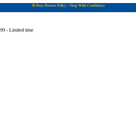
30 Days Return Policy - Shop With Confidence
99 - Limited time