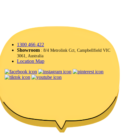
1300 466 422
Showroom
: 8/4 Metrolink Cct, Campbellfield VIC
3061, Australia
Location Map