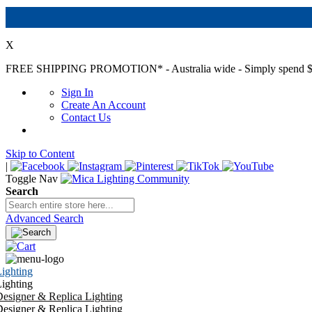
X
FREE SHIPPING PROMOTION*
- Australia wide - Simply spend $
Sign In
Create An Account
Contact Us
Skip to Content
|
Toggle Nav
Search
Advanced Search
ighting
ighting
esigner & Replica Lighting
esigner & Replica Lighting