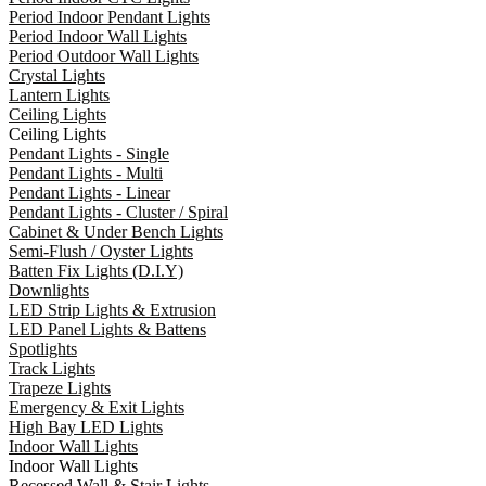
Period Indoor Pendant Lights
Period Indoor Wall Lights
Period Outdoor Wall Lights
Crystal Lights
Lantern Lights
Ceiling Lights
Ceiling Lights
Pendant Lights - Single
Pendant Lights - Multi
Pendant Lights - Linear
Pendant Lights - Cluster / Spiral
Cabinet & Under Bench Lights
Semi-Flush / Oyster Lights
Batten Fix Lights (D.I.Y)
Downlights
LED Strip Lights & Extrusion
LED Panel Lights & Battens
Spotlights
Track Lights
Trapeze Lights
Emergency & Exit Lights
High Bay LED Lights
Indoor Wall Lights
Indoor Wall Lights
Recessed Wall & Stair Lights