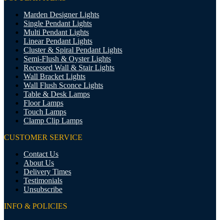
Marden Designer Lights
Single Pendant Lights
Multi Pendant Lights
Linear Pendant Lights
Cluster & Spiral Pendant Lights
Semi-Flush & Oyster Lights
Recessed Wall & Stair Lights
Wall Bracket Lights
Wall Flush Sconce Lights
Table & Desk Lamps
Floor Lamps
Touch Lamps
Clamp Clip Lamps
CUSTOMER SERVICE
Contact Us
About Us
Delivery Times
Testimonials
Unsubscribe
INFO & POLICIES