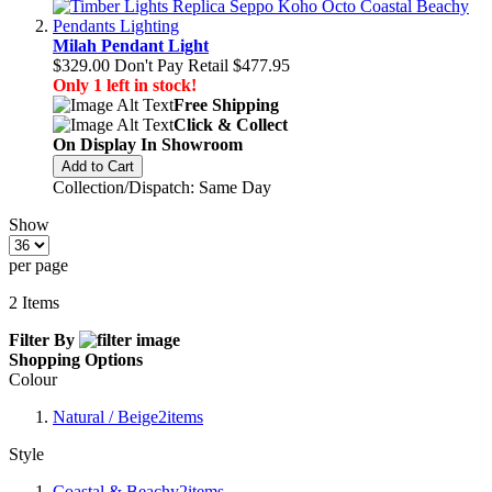
Milah Pendant Light
$329.00
Don't Pay Retail
$477.95
Only 1 left in stock!
Free Shipping
Click & Collect
On Display In Showroom
Add to Cart
Collection/Dispatch: Same Day
Show
per page
2
Items
Filter By
Shopping Options
Colour
Natural / Beige
2
items
Style
Coastal & Beachy
2
items