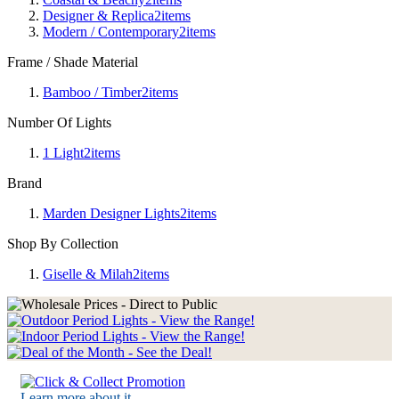
Designer & Replica
2
items
Modern / Contemporary
2
items
Frame / Shade Material
Bamboo / Timber
2
items
Number Of Lights
1 Light
2
items
Brand
Marden Designer Lights
2
items
Shop By Collection
Giselle & Milah
2
items
Learn more about it