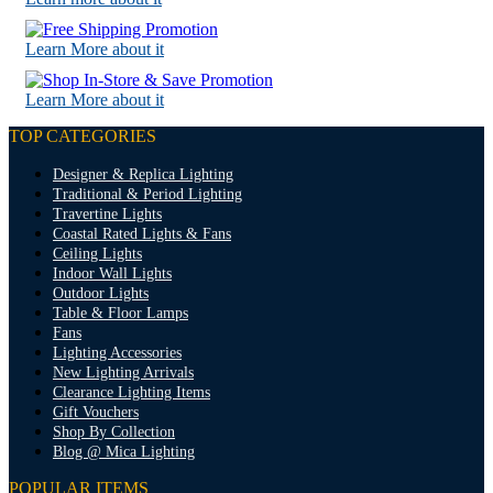
Learn More about it
Learn More about it
TOP CATEGORIES
Designer & Replica Lighting
Traditional & Period Lighting
Travertine Lights
Coastal Rated Lights & Fans
Ceiling Lights
Indoor Wall Lights
Outdoor Lights
Table & Floor Lamps
Fans
Lighting Accessories
New Lighting Arrivals
Clearance Lighting Items
Gift Vouchers
Shop By Collection
Blog @ Mica Lighting
POPULAR ITEMS