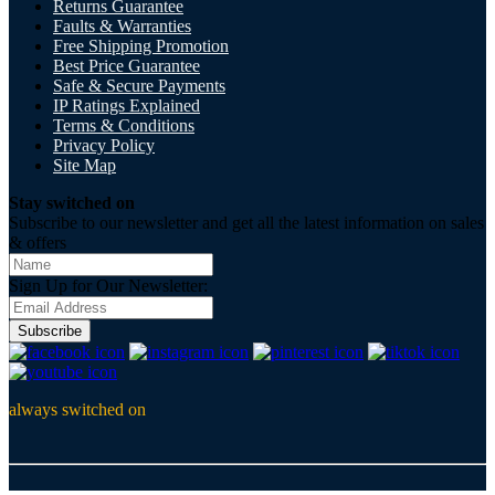
Returns Guarantee
Faults & Warranties
Free Shipping Promotion
Best Price Guarantee
Safe & Secure Payments
IP Ratings Explained
Terms & Conditions
Privacy Policy
Site Map
Stay switched on
Subscribe to our newsletter and get all the latest information on sales
& offers
Sign Up for Our Newsletter:
Subscribe
always switched on