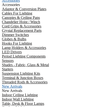
Accessories
Accessories
Adaptor & Conversion Plates
Cables For Lighting
Canopies & Ceiling Pans
Chandelier Hoist / Winch
Cord Grips & Accessories
Crystal Replacement Parts
Dimmer Switches
Globes & Bulbs
Hooks For Lighting
Lamp Holders & Accessories
LED Drivers
Period Lighting Components
Sensors
Shades - Fabric, Glass & Metal
Starters
Suspension Lighting Kits
Terminal & Junction Boxes
Threaded Rods & Accessories
New Arrivals
New Arrivals
Indoor Ceiling Lighting
Indoor Wall Lighting
Table, Desk & Floor Lamps