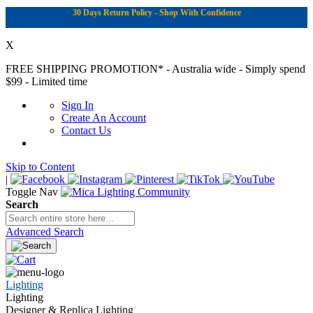
30 Days Return Policy - Shop With Confidence
X
FREE SHIPPING PROMOTION*
- Australia wide - Simply spend
$99 - Limited time
Sign In
Create An Account
Contact Us
Skip to Content
|
Toggle Nav
Search
Advanced Search
Lighting
Lighting
Designer & Replica Lighting