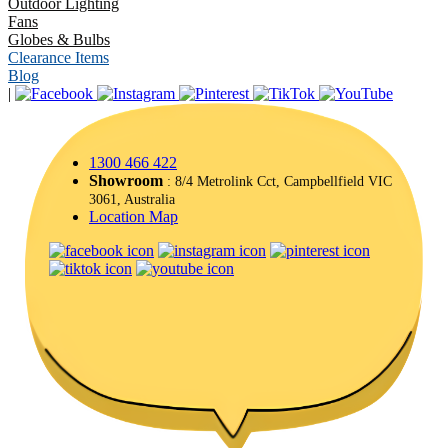
Outdoor Lighting
Fans
Globes & Bulbs
Clearance Items
Blog
|
1300 466 422
Showroom
: 8/4 Metrolink Cct, Campbellfield VIC
3061, Australia
Location Map