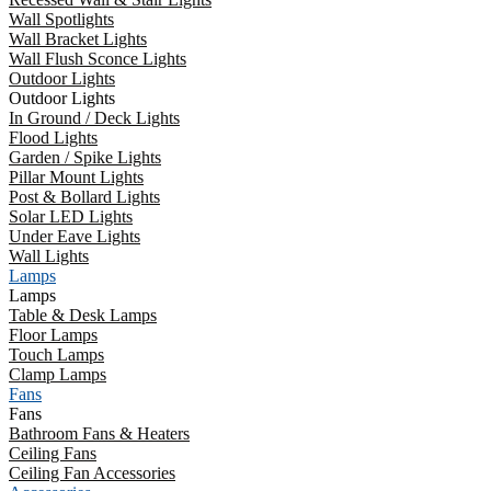
Wall Spotlights
Wall Bracket Lights
Wall Flush Sconce Lights
Outdoor Lights
Outdoor Lights
In Ground / Deck Lights
Flood Lights
Garden / Spike Lights
Pillar Mount Lights
Post & Bollard Lights
Solar LED Lights
Under Eave Lights
Wall Lights
Lamps
Lamps
Table & Desk Lamps
Floor Lamps
Touch Lamps
Clamp Lamps
Fans
Fans
Bathroom Fans & Heaters
Ceiling Fans
Ceiling Fan Accessories