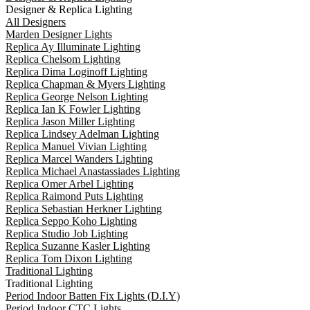
Designer & Replica Lighting
All Designers
Marden Designer Lights
Replica Ay Illuminate Lighting
Replica Chelsom Lighting
Replica Dima Loginoff Lighting
Replica Chapman & Myers Lighting
Replica George Nelson Lighting
Replica Ian K Fowler Lighting
Replica Jason Miller Lighting
Replica Lindsey Adelman Lighting
Replica Manuel Vivian Lighting
Replica Marcel Wanders Lighting
Replica Michael Anastassiades Lighting
Replica Omer Arbel Lighting
Replica Raimond Puts Lighting
Replica Sebastian Herkner Lighting
Replica Seppo Koho Lighting
Replica Studio Job Lighting
Replica Suzanne Kasler Lighting
Replica Tom Dixon Lighting
Traditional Lighting
Traditional Lighting
Period Indoor Batten Fix Lights (D.I.Y)
Period Indoor CTC Lights