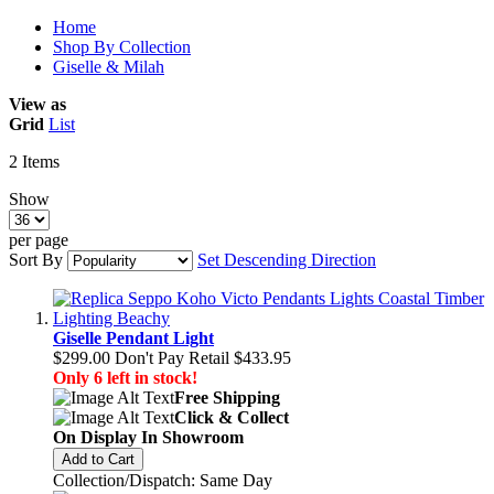
Home
Shop By Collection
Giselle & Milah
View as
Grid
List
2
Items
Show
per page
Sort By
Set Descending Direction
Giselle Pendant Light
$299.00
Don't Pay Retail
$433.95
Only 6 left in stock!
Free Shipping
Click & Collect
On Display In Showroom
Add to Cart
Collection/Dispatch: Same Day