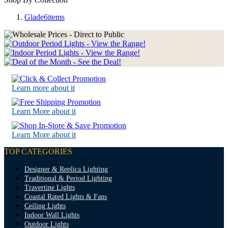
Glade
6
items
Learn more about it
Learn More about it
Learn More about it
TOP CATEGORIES
Designer & Replica Lighting
Traditional & Period Lighting
Travertine Lights
Coastal Rated Lights & Fans
Ceiling Lights
Indoor Wall Lights
Outdoor Lights