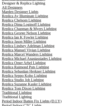
Designer & Replica Lighting
All Designers
Marden Designer Lights
Replica Ay Illuminate Lighting
Replica Chelsom Lighting
Replica Dima Loginoff Lighting
Replica Chapman & Myers Lighting
Replica George Nelson Lighting
Replica Ian K Fowler Lighting
Replica Jason Miller Lighting
Replica Lindsey Adelman Lighting
Replica Manuel Vivian Lighting
Replica Marcel Wanders Lighting
Replica Michael Anastassiades Lighting
Replica Omer Arbel Lighting
Replica Raimond Puts Lighting
Replica Sebastian Herkner Lighting
Replica Seppo Koho Lighting
Replica Studio Job Lighting
Replica Suzanne Kasler Lighting
Replica Tom Dixon Lighting
Traditional Lighting
Traditional Lighting
Period Indoor Batten Fix Lights (D.I.Y)
Period Indoor CTC Lights