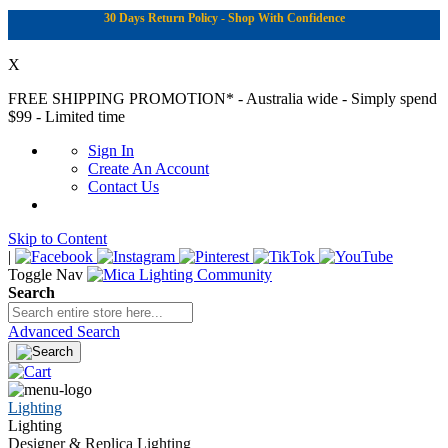
30 Days Return Policy - Shop With Confidence
X
FREE SHIPPING PROMOTION*
- Australia wide - Simply spend
$99 - Limited time
Sign In
Create An Account
Contact Us
Skip to Content
|
Toggle Nav
Search
Advanced Search
Lighting
Lighting
Designer & Replica Lighting