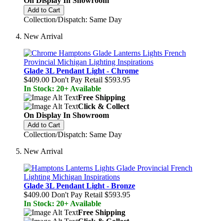
On Display In Showroom
Add to Cart
Collection/Dispatch: Same Day
New Arrival
Glade 3L Pendant Light - Chrome
$409.00
Don't Pay Retail
$593.95
In Stock: 20+ Available
Free Shipping
Click & Collect
On Display In Showroom
Add to Cart
Collection/Dispatch: Same Day
New Arrival
Glade 3L Pendant Light - Bronze
$409.00
Don't Pay Retail
$593.95
In Stock: 20+ Available
Free Shipping