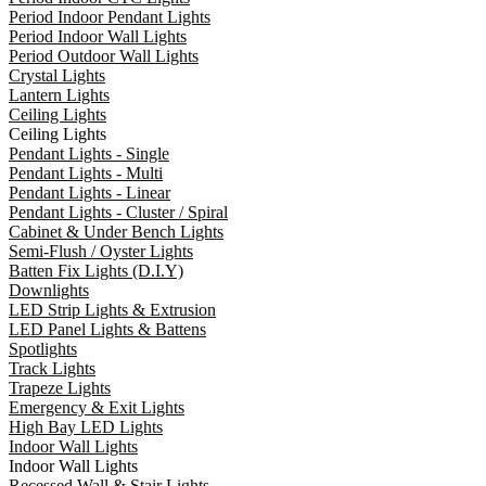
Period Indoor Pendant Lights
Period Indoor Wall Lights
Period Outdoor Wall Lights
Crystal Lights
Lantern Lights
Ceiling Lights
Ceiling Lights
Pendant Lights - Single
Pendant Lights - Multi
Pendant Lights - Linear
Pendant Lights - Cluster / Spiral
Cabinet & Under Bench Lights
Semi-Flush / Oyster Lights
Batten Fix Lights (D.I.Y)
Downlights
LED Strip Lights & Extrusion
LED Panel Lights & Battens
Spotlights
Track Lights
Trapeze Lights
Emergency & Exit Lights
High Bay LED Lights
Indoor Wall Lights
Indoor Wall Lights
Recessed Wall & Stair Lights