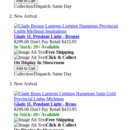
Add to Cart
Collection/Dispatch: Same Day
New Arrival
Glade 1L Pendant Light - Bronze
$299.00
Don't Pay Retail
$433.95
In Stock: 20+ Available
Free Shipping
Click & Collect
On Display In Showroom
Add to Cart
Collection/Dispatch: Same Day
New Arrival
Glade 1L Pendant Light - Brass
$299.00
Don't Pay Retail
$433.95
In Stock: 20+ Available
Free Shipping
Click & Collect