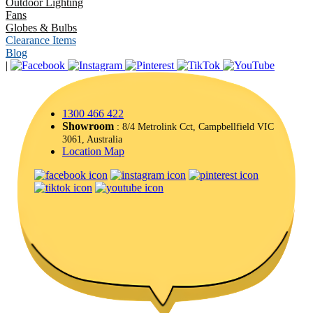
Outdoor Lighting
Fans
Globes & Bulbs
Clearance Items
Blog
|
1300 466 422
Showroom
: 8/4 Metrolink Cct, Campbellfield VIC
3061, Australia
Location Map