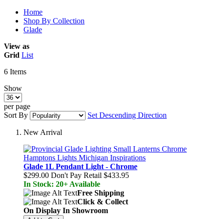
Home
Shop By Collection
Glade
View as
Grid
List
6
Items
Show
per page
Sort By
Set Descending Direction
New Arrival
Glade 1L Pendant Light - Chrome
$299.00
Don't Pay Retail
$433.95
In Stock: 20+ Available
Free Shipping
Click & Collect
On Display In Showroom