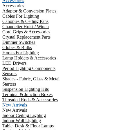
Accessories
Accessories
Adaptor & Conversion Plates
Cables For Lighting
Canopies & Ceiling Pans
Chandelier Hoist / Winch
Cord Grips & Accessories
Crystal Replacement Parts
Dimmer Switches
Globes & Bulbs
Hooks For Lighting
Lamp Holders & Accessories
LED Drivers
Period Lighting Components
Sensors
Shades - Fabric, Glass & Metal
Starters
Suspension Lighting Kits
Terminal & Junction Boxes
Threaded Rods & Accessories
New Arrivals
New Arrivals
Indoor Ceiling Lighting
Indoor Wall Lighting
Table, Desk & Floor Lamps