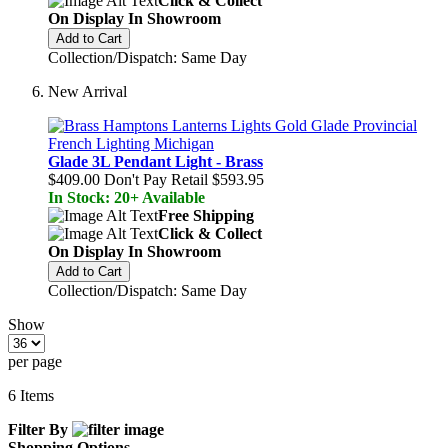
Click & Collect
On Display In Showroom
Add to Cart
Collection/Dispatch: Same Day
New Arrival
Glade 3L Pendant Light - Brass
$409.00
Don't Pay Retail
$593.95
In Stock: 20+ Available
Free Shipping
Click & Collect
On Display In Showroom
Add to Cart
Collection/Dispatch: Same Day
Show
per page
6
Items
Filter By
Shopping Options