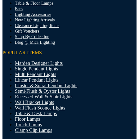
Table & Floor Lamps
Fans
Lighting Accessories
New Lighting Arrivals
Clearance Lighting Items
Gift Vouchers
Shop By Collection
Blog @ Mica Lighting
POPULAR ITEMS
Marden Designer Lights
Single Pendant Lights
Multi Pendant Lights
Linear Pendant Lights
Cluster & Spiral Pendant Lights
Semi-Flush & Oyster Lights
Recessed Wall & Stair Lights
Wall Bracket Lights
Wall Flush Sconce Lights
Table & Desk Lamps
Floor Lamps
Touch Lamps
Clamp Clip Lamps