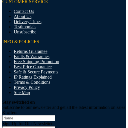
CUSTOMER SERVICE
Contact Us
About Us
Delivery Times
Testimonials
Unsubscribe
INFO & POLICIES
Returns Guarantee
Faults & Warranties
Free Shipping Promotion
Best Price Guarantee
Safe & Secure Payments
IP Ratings Explained
Terms & Conditions
Privacy Policy
Site Map
Stay switched on
Subscribe to our newsletter and get all the latest information on sales
& offers
Sign Up for Our Newsletter: