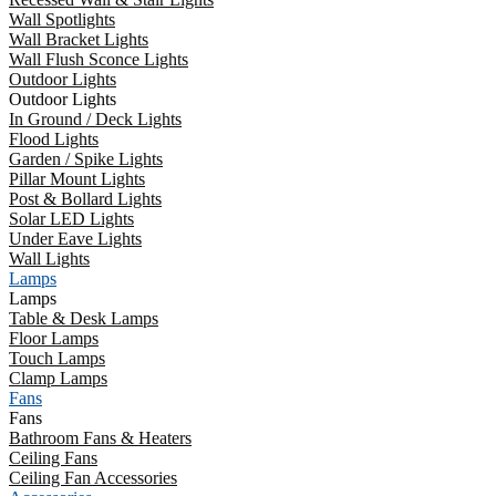
Wall Spotlights
Wall Bracket Lights
Wall Flush Sconce Lights
Outdoor Lights
Outdoor Lights
In Ground / Deck Lights
Flood Lights
Garden / Spike Lights
Pillar Mount Lights
Post & Bollard Lights
Solar LED Lights
Under Eave Lights
Wall Lights
Lamps
Lamps
Table & Desk Lamps
Floor Lamps
Touch Lamps
Clamp Lamps
Fans
Fans
Bathroom Fans & Heaters
Ceiling Fans
Ceiling Fan Accessories