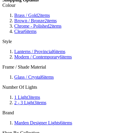
Colour
Brass / Gold
2
items
Brown / Bronze
2
items
Chrome - Polished
2
items
Clear
6
items
Style
Lanterns / Provincial
6
items
Modern / Contemporary
6
items
Frame / Shade Material
Glass / Crystal
6
items
Number Of Lights
1 Light
3
items
2 - 3 Light
3
items
Brand
Marden Designer Lights
6
items
Shop By Collection