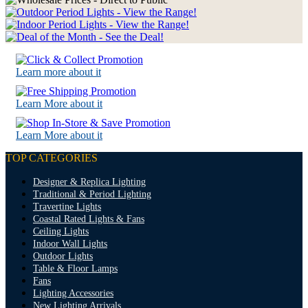
Learn more about it
Learn More about it
Learn More about it
TOP CATEGORIES
Designer & Replica Lighting
Traditional & Period Lighting
Travertine Lights
Coastal Rated Lights & Fans
Ceiling Lights
Indoor Wall Lights
Outdoor Lights
Table & Floor Lamps
Fans
Lighting Accessories
New Lighting Arrivals