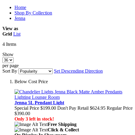
Home
Shop By Collection
Jenna
View as
Grid
List
4
Items
Show
per page
Sort By
Set Descending Direction
Below Cost Price
Jenna 5L Pendant Light
Special Price
$199.00
Don't Pay Retail
$624.95
Regular Price
$390.00
Only 3 left in stock!
Free Shipping
Click & Collect