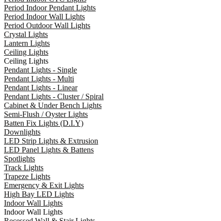
Period Indoor Pendant Lights
Period Indoor Wall Lights
Period Outdoor Wall Lights
Crystal Lights
Lantern Lights
Ceiling Lights
Ceiling Lights
Pendant Lights - Single
Pendant Lights - Multi
Pendant Lights - Linear
Pendant Lights - Cluster / Spiral
Cabinet & Under Bench Lights
Semi-Flush / Oyster Lights
Batten Fix Lights (D.I.Y)
Downlights
LED Strip Lights & Extrusion
LED Panel Lights & Battens
Spotlights
Track Lights
Trapeze Lights
Emergency & Exit Lights
High Bay LED Lights
Indoor Wall Lights
Indoor Wall Lights
Recessed Wall & Stair Lights