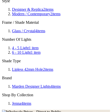
Style
Designer & Replica
2
items
Modern / Contemporary
2
items
Frame / Shade Material
Glass / Crystal
4
items
Number Of Lights
4 - 5 Light
1
item
6 - 10 Light
1
item
Shade Type
Lipless 42mm Hole
2
items
Brand
Marden Designer Lights
4
items
Shop By Collection
Jenna
4
items