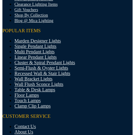
Clearance Lighting Items
Gift Vouchers
Shop By Collection
Blog @ Mica Lighting
POPULAR ITEMS
Marden Designer Lights
Single Pendant Lights
Multi Pendant Lights
Linear Pendant Lights
Cluster & Spiral Pendant Lights
Semi-Flush & Oyster Lights
Recessed Wall & Stair Lights
Wall Bracket Lights
Wall Flush Sconce Lights
Table & Desk Lamps
Floor Lamps
Touch Lamps
Clamp Clip Lamps
CUSTOMER SERVICE
Contact Us
About Us