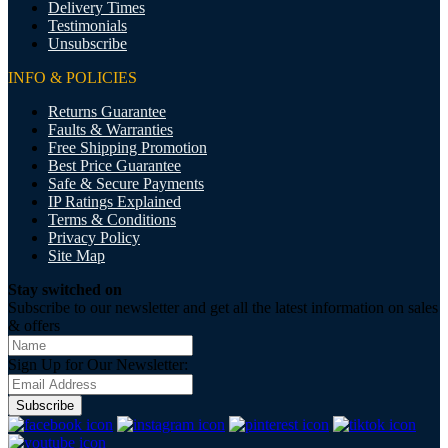
Delivery Times
Testimonials
Unsubscribe
INFO & POLICIES
Returns Guarantee
Faults & Warranties
Free Shipping Promotion
Best Price Guarantee
Safe & Secure Payments
IP Ratings Explained
Terms & Conditions
Privacy Policy
Site Map
Stay switched on
Subscribe to our newsletter and get all the latest information on sales
& offers
Sign Up for Our Newsletter:
Subscribe