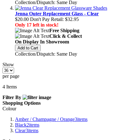
Collection/Dispatch: Same Day
Jenna Outer Replacement Glass - Clear
$20.00
Don't Pay Retail:
$32.95
Only 17 left in stock!
Free Shipping
Click & Collect
On Display In Showroom
Add to Cart
Collection/Dispatch: Same Day
Show
per page
4
Items
Filter By
Shopping Options
Colour
Amber / Champagne / Orange
3
items
Black
2
items
Clear
3
items