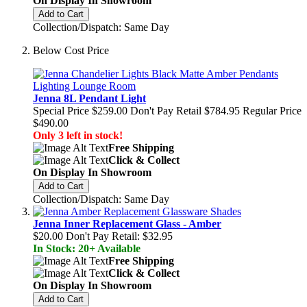
On Display In Showroom
Add to Cart
Collection/Dispatch: Same Day
Below Cost Price
Jenna 8L Pendant Light
Special Price
$259.00
Don't Pay Retail
$784.95
Regular Price
$490.00
Only 3 left in stock!
Free Shipping
Click & Collect
On Display In Showroom
Add to Cart
Collection/Dispatch: Same Day
Jenna Inner Replacement Glass - Amber
$20.00
Don't Pay Retail:
$32.95
In Stock: 20+ Available
Free Shipping
Click & Collect
On Display In Showroom
Add to Cart