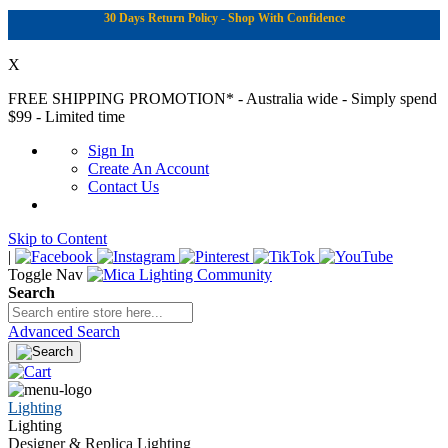
30 Days Return Policy - Shop With Confidence
X
FREE SHIPPING PROMOTION*
- Australia wide - Simply spend
$99 - Limited time
Sign In
Create An Account
Contact Us
Skip to Content
|
Toggle Nav
Search
Advanced Search
Lighting
Lighting
Designer & Replica Lighting