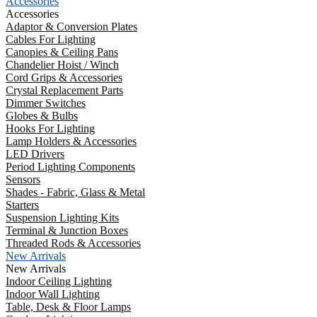
Accessories
Accessories
Adaptor & Conversion Plates
Cables For Lighting
Canopies & Ceiling Pans
Chandelier Hoist / Winch
Cord Grips & Accessories
Crystal Replacement Parts
Dimmer Switches
Globes & Bulbs
Hooks For Lighting
Lamp Holders & Accessories
LED Drivers
Period Lighting Components
Sensors
Shades - Fabric, Glass & Metal
Starters
Suspension Lighting Kits
Terminal & Junction Boxes
Threaded Rods & Accessories
New Arrivals
New Arrivals
Indoor Ceiling Lighting
Indoor Wall Lighting
Table, Desk & Floor Lamps