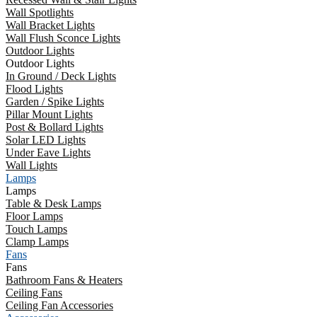
Wall Spotlights
Wall Bracket Lights
Wall Flush Sconce Lights
Outdoor Lights
Outdoor Lights
In Ground / Deck Lights
Flood Lights
Garden / Spike Lights
Pillar Mount Lights
Post & Bollard Lights
Solar LED Lights
Under Eave Lights
Wall Lights
Lamps
Lamps
Table & Desk Lamps
Floor Lamps
Touch Lamps
Clamp Lamps
Fans
Fans
Bathroom Fans & Heaters
Ceiling Fans
Ceiling Fan Accessories