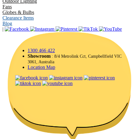
Outdoor Lighting
Fans
Globes & Bulbs
Clearance Items
Blog
|
1300 466 422
Showroom
: 8/4 Metrolink Cct, Campbellfield VIC
3061, Australia
Location Map