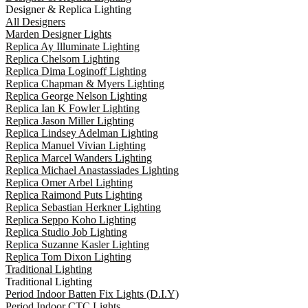
Designer & Replica Lighting
All Designers
Marden Designer Lights
Replica Ay Illuminate Lighting
Replica Chelsom Lighting
Replica Dima Loginoff Lighting
Replica Chapman & Myers Lighting
Replica George Nelson Lighting
Replica Ian K Fowler Lighting
Replica Jason Miller Lighting
Replica Lindsey Adelman Lighting
Replica Manuel Vivian Lighting
Replica Marcel Wanders Lighting
Replica Michael Anastassiades Lighting
Replica Omer Arbel Lighting
Replica Raimond Puts Lighting
Replica Sebastian Herkner Lighting
Replica Seppo Koho Lighting
Replica Studio Job Lighting
Replica Suzanne Kasler Lighting
Replica Tom Dixon Lighting
Traditional Lighting
Traditional Lighting
Period Indoor Batten Fix Lights (D.I.Y)
Period Indoor CTC Lights