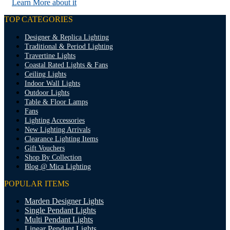
Learn More about it
TOP CATEGORIES
Designer & Replica Lighting
Traditional & Period Lighting
Travertine Lights
Coastal Rated Lights & Fans
Ceiling Lights
Indoor Wall Lights
Outdoor Lights
Table & Floor Lamps
Fans
Lighting Accessories
New Lighting Arrivals
Clearance Lighting Items
Gift Vouchers
Shop By Collection
Blog @ Mica Lighting
POPULAR ITEMS
Marden Designer Lights
Single Pendant Lights
Multi Pendant Lights
Linear Pendant Lights