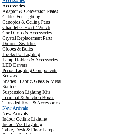
Accessories
Accessories
Adaptor & Conversion Plates
Cables For Lighting
Canopies & Ceiling Pans
Chandelier Hoist / Winch
Cord Grips & Accessories
Crystal Replacement Parts
Dimmer Switches
Globes & Bulbs
Hooks For Lighting
Lamp Holders & Accessories
LED Drivers
Period Lighting Components
Sensors
Shades - Fabric, Glass & Metal
Starters
Suspension Lighting Kits
Terminal & Junction Boxes
Threaded Rods & Accessories
New Arrivals
New Arrivals
Indoor Ceiling Lighting
Indoor Wall Lighting
Table, Desk & Floor Lamps