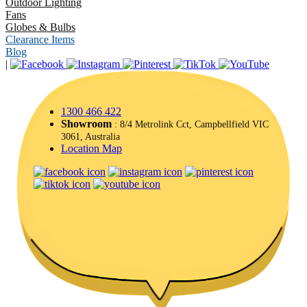
Outdoor Lighting
Fans
Globes & Bulbs
Clearance Items
Blog
|
1300 466 422
Showroom
: 8/4 Metrolink Cct, Campbellfield VIC
3061, Australia
Location Map