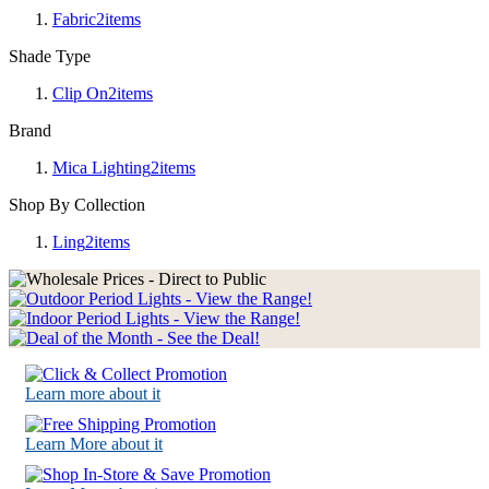
Fabric
2
items
Shade Type
Clip On
2
items
Brand
Mica Lighting
2
items
Shop By Collection
Ling
2
items
Learn more about it
Learn More about it