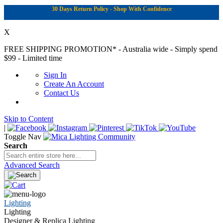
30 Days Return Policy - Shop With Confidence
X
FREE SHIPPING PROMOTION*
- Australia wide - Simply spend
$99 - Limited time
Sign In
Create An Account
Contact Us
Skip to Content
|
Toggle Nav
Search
Advanced Search
Lighting
Lighting
Designer & Replica Lighting