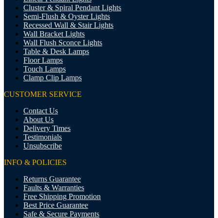
Cluster & Spiral Pendant Lights
Semi-Flush & Oyster Lights
Recessed Wall & Stair Lights
Wall Bracket Lights
Wall Flush Sconce Lights
Table & Desk Lamps
Floor Lamps
Touch Lamps
Clamp Clip Lamps
CUSTOMER SERVICE
Contact Us
About Us
Delivery Times
Testimonials
Unsubscribe
INFO & POLICIES
Returns Guarantee
Faults & Warranties
Free Shipping Promotion
Best Price Guarantee
Safe & Secure Payments