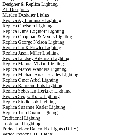
Designer & Replica Lighting
All Designers
Marden Designer Lights
Replica Ay Illuminate Lighting
Replica Chelsom Lighting
Replica Dima Loginoff Lighting
Replica Chapman & Myers Lighting
Replica George Nelson Lighting
Replica Ian K Fowler Lighting
Replica Jason Miller Lighting
Replica Lindsey Adelman Lighting
Replica Manuel Vivian Lighting
Replica Marcel Wanders Lighting
Replica Michael Anastassiades Lighting
Replica Omer Arbel Lighting
Replica Raimond Puts Lighting
Replica Sebastian Herkner Lighting
Replica Seppo Koho Lighting
Replica Studio Job Lighting
Replica Suzanne Kasler Lighting
Replica Tom Dixon Lighting
Traditional Lighting
Traditional Lighting
Period Indoor Batten Fix Lights (D.I.Y)
Period Indoor CTC Lights