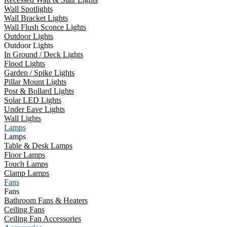
Wall Spotlights
Wall Bracket Lights
Wall Flush Sconce Lights
Outdoor Lights
Outdoor Lights
In Ground / Deck Lights
Flood Lights
Garden / Spike Lights
Pillar Mount Lights
Post & Bollard Lights
Solar LED Lights
Under Eave Lights
Wall Lights
Lamps
Lamps
Table & Desk Lamps
Floor Lamps
Touch Lamps
Clamp Lamps
Fans
Fans
Bathroom Fans & Heaters
Ceiling Fans
Ceiling Fan Accessories