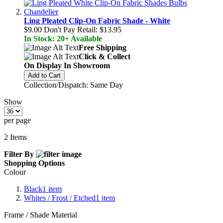
Ling Pleated Clip-On Fabric Shade - White
$9.00
Don't Pay Retail:
$13.95
In Stock: 20+ Available
Free Shipping
Click & Collect
On Display In Showroom
Add to Cart
Collection/Dispatch: Same Day
Show
per page
2
Items
Filter By
Shopping Options
Colour
Black
1
item
Whites / Frost / Etched
1
item
Frame / Shade Material