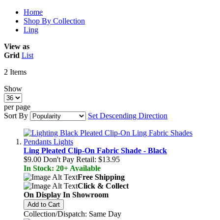
Home
Shop By Collection
Ling
View as
Grid
List
2
Items
Show
per page
Sort By
Set Descending Direction
Ling Pleated Clip-On Fabric Shade - Black
$9.00
Don't Pay Retail:
$13.95
In Stock: 20+ Available
Free Shipping
Click & Collect
On Display In Showroom
Add to Cart
Collection/Dispatch: Same Day