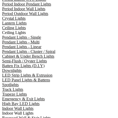
Period Indoor Pendant Lights
Period Indoor Wall Lights
Period Outdoor Wall Lights
Crystal Lights
Lantern Lights
Ceiling Lights
Ceiling Lights
Pendant Lights - Single
Pendant Lights - Multi
Pendant Lights - Linear
Pendant Lights - Cluster / Spiral
Cabinet & Under Bench Lights
Semi-Flush / Oyster Lights
Batten Fix Lights (D.I.Y)
Downlights
LED Strip Lights & Extrusion
LED Panel Lights & Battens
Spotlights
Track Lights
Trapeze Lights
Emergency & Exit Lights
High Bay LED Lights
Indoor Wall Lights
Indoor Wall Lights
Recessed Wall & Stair Lights