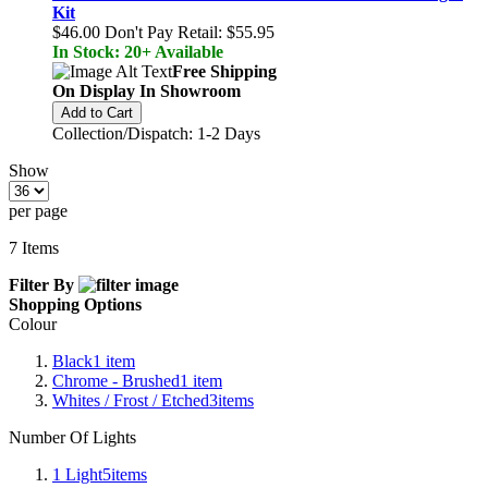
Kit
$46.00
Don't Pay Retail:
$55.95
In Stock: 20+ Available
Free Shipping
On Display In Showroom
Add to Cart
Collection/Dispatch: 1-2 Days
Show
per page
7
Items
Filter By
Shopping Options
Colour
Black
1
item
Chrome - Brushed
1
item
Whites / Frost / Etched
3
items
Number Of Lights
1 Light
5
items