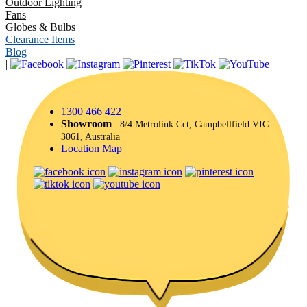
Outdoor Lighting
Fans
Globes & Bulbs
Clearance Items
Blog
|
1300 466 422
Showroom
: 8/4 Metrolink Cct, Campbellfield VIC
3061, Australia
Location Map