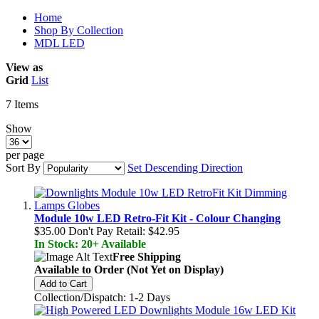
Home
Shop By Collection
MDL LED
View as
Grid
List
7
Items
Show
per page
Sort By
Set Descending Direction
Module 10w LED Retro-Fit Kit - Colour Changing
$35.00
Don't Pay Retail:
$42.95
In Stock: 20+ Available
Free Shipping
Available to Order (Not Yet on Display)
Add to Cart
Collection/Dispatch: 1-2 Days