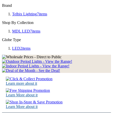
Brand
Telbix Lighting
7
items
Shop By Collection
MDL LED
7
items
Globe Type
LED
2
items
Learn more about it
Learn More about it
Learn More about it