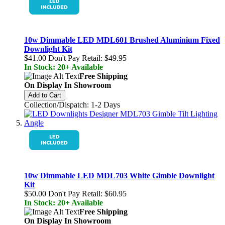
10w Dimmable LED MDL601 Brushed Aluminium Fixed
Downlight Kit
$41.00
Don't Pay Retail:
$49.95
In Stock: 20+ Available
Free Shipping
On Display In Showroom
Add to Cart
Collection/Dispatch: 1-2 Days
10w Dimmable LED MDL703 White Gimble Downlight
Kit
$50.00
Don't Pay Retail:
$60.95
In Stock: 20+ Available
Free Shipping
On Display In Showroom