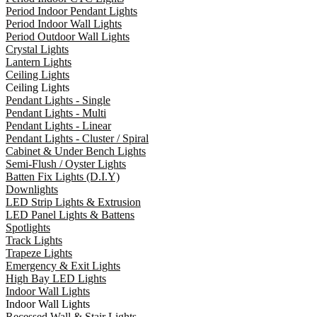
Period Indoor Pendant Lights
Period Indoor Wall Lights
Period Outdoor Wall Lights
Crystal Lights
Lantern Lights
Ceiling Lights
Ceiling Lights
Pendant Lights - Single
Pendant Lights - Multi
Pendant Lights - Linear
Pendant Lights - Cluster / Spiral
Cabinet & Under Bench Lights
Semi-Flush / Oyster Lights
Batten Fix Lights (D.I.Y)
Downlights
LED Strip Lights & Extrusion
LED Panel Lights & Battens
Spotlights
Track Lights
Trapeze Lights
Emergency & Exit Lights
High Bay LED Lights
Indoor Wall Lights
Indoor Wall Lights
Recessed Wall & Stair Lights