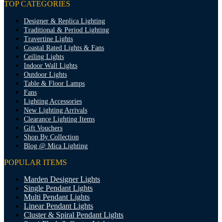
TOP CATEGORIES
Designer & Replica Lighting
Traditional & Period Lighting
Travertine Lights
Coastal Rated Lights & Fans
Ceiling Lights
Indoor Wall Lights
Outdoor Lights
Table & Floor Lamps
Fans
Lighting Accessories
New Lighting Arrivals
Clearance Lighting Items
Gift Vouchers
Shop By Collection
Blog @ Mica Lighting
POPULAR ITEMS
Marden Designer Lights
Single Pendant Lights
Multi Pendant Lights
Linear Pendant Lights
Cluster & Spiral Pendant Lights