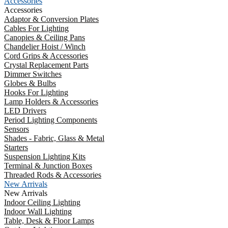
Accessories
Accessories
Adaptor & Conversion Plates
Cables For Lighting
Canopies & Ceiling Pans
Chandelier Hoist / Winch
Cord Grips & Accessories
Crystal Replacement Parts
Dimmer Switches
Globes & Bulbs
Hooks For Lighting
Lamp Holders & Accessories
LED Drivers
Period Lighting Components
Sensors
Shades - Fabric, Glass & Metal
Starters
Suspension Lighting Kits
Terminal & Junction Boxes
Threaded Rods & Accessories
New Arrivals
New Arrivals
Indoor Ceiling Lighting
Indoor Wall Lighting
Table, Desk & Floor Lamps