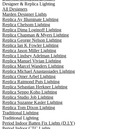
Designer & Replica Lighting
All Designers
Marden Designer Lights
Replica Ay Illuminate Lighting
Replica Chelsom Lighting
Replica Dima Loginoff Lighting
Replica Chapman & Myers Lighting
Replica George Nelson Lighting
Replica Ian K Fowler Lighting
Replica Jason Miller Lighting
Replica Lindsey Adelman Lighting
Replica Manuel Vivian Lighting
Replica Marcel Wanders Lighting
Replica Michael Anastassiades Lighting
Replica Omer Arbel Lighting
Replica Raimond Puts Lighting
Replica Sebastian Herkner Lighting
Replica Seppo Koho Lighting
Replica Studio Job Lighting
Replica Suzanne Kasler Lighting
Replica Tom Dixon Lighting
Traditional Lighting
Traditional Lighting
Period Indoor Batten Fix Lights (D.I.Y)
Period Indoor CTC Lights