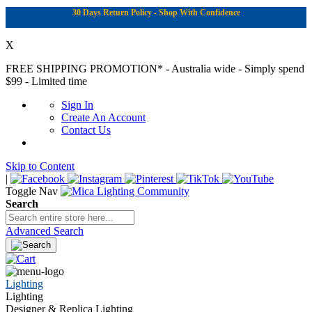
30 Days Return Policy - Shop With Confidence
X
FREE SHIPPING PROMOTION*
- Australia wide - Simply spend
$99 - Limited time
Sign In
Create An Account
Contact Us
Skip to Content
|
Toggle Nav
Search
Advanced Search
Lighting
Lighting
Designer & Replica Lighting