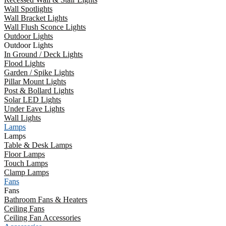
Wall Spotlights
Wall Bracket Lights
Wall Flush Sconce Lights
Outdoor Lights
Outdoor Lights
In Ground / Deck Lights
Flood Lights
Garden / Spike Lights
Pillar Mount Lights
Post & Bollard Lights
Solar LED Lights
Under Eave Lights
Wall Lights
Lamps
Lamps
Table & Desk Lamps
Floor Lamps
Touch Lamps
Clamp Lamps
Fans
Fans
Bathroom Fans & Heaters
Ceiling Fans
Ceiling Fan Accessories