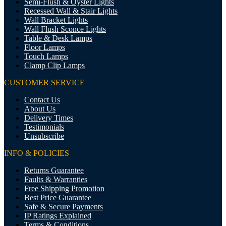
Semi-Flush & Oyster Lights
Recessed Wall & Stair Lights
Wall Bracket Lights
Wall Flush Sconce Lights
Table & Desk Lamps
Floor Lamps
Touch Lamps
Clamp Clip Lamps
CUSTOMER SERVICE
Contact Us
About Us
Delivery Times
Testimonials
Unsubscribe
INFO & POLICIES
Returns Guarantee
Faults & Warranties
Free Shipping Promotion
Best Price Guarantee
Safe & Secure Payments
IP Ratings Explained
Terms & Conditions