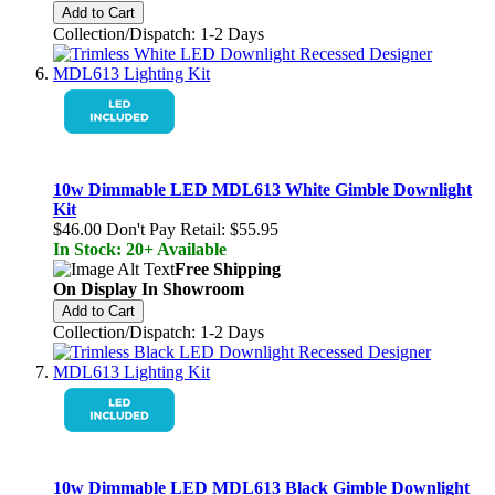
Add to Cart
Collection/Dispatch: 1-2 Days
10w Dimmable LED MDL613 White Gimble Downlight
Kit
$46.00
Don't Pay Retail:
$55.95
In Stock: 20+ Available
Free Shipping
On Display In Showroom
Add to Cart
Collection/Dispatch: 1-2 Days
10w Dimmable LED MDL613 Black Gimble Downlight