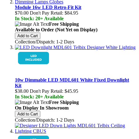
Module 16w LED Retro-Fit Kit
$70.00
Don't Pay Retail:
$84.95
In Stock: 20+ Available
Free Shipping
Available to Order (Not Yet on Display)
Add to Cart
Collection/Dispatch: 1-2 Days
10w Dimmable LED MDL601 White Fixed Downlight
Kit
$38.00
Don't Pay Retail:
$45.95
In Stock: 20+ Available
Free Shipping
On Display In Showroom
Add to Cart
Collection/Dispatch: 1-2 Days