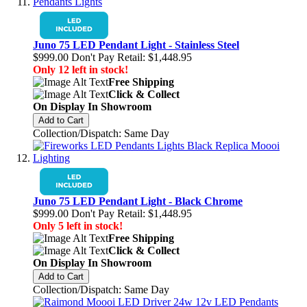
Juno 75 LED Pendant Light - Stainless Steel
$999.00
Don't Pay Retail:
$1,448.95
Only 12 left in stock!
Free Shipping
Click & Collect
On Display In Showroom
Add to Cart
Collection/Dispatch: Same Day
Juno 75 LED Pendant Light - Black Chrome
$999.00
Don't Pay Retail:
$1,448.95
Only 5 left in stock!
Free Shipping
Click & Collect
On Display In Showroom
Add to Cart
Collection/Dispatch: Same Day