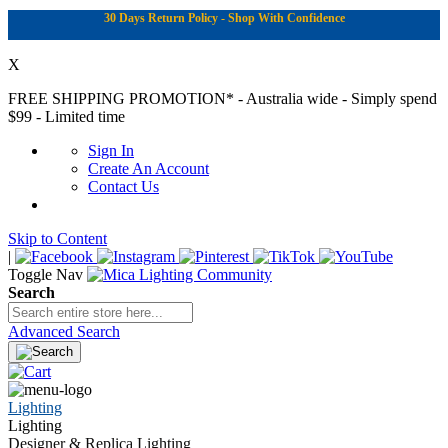
30 Days Return Policy - Shop With Confidence
X
FREE SHIPPING PROMOTION*
- Australia wide - Simply spend
$99 - Limited time
Sign In
Create An Account
Contact Us
Skip to Content
|
Toggle Nav
Search
Advanced Search
Lighting
Lighting
Designer & Replica Lighting