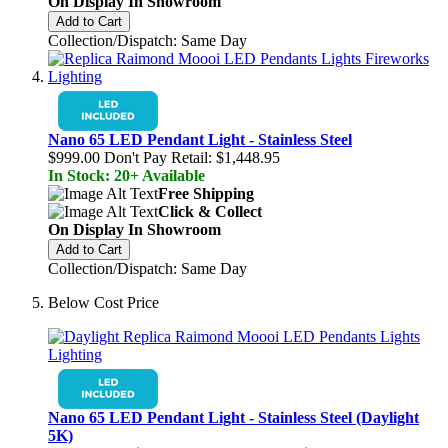
On Display In Showroom
Add to Cart
Collection/Dispatch: Same Day
Nano 65 LED Pendant Light - Stainless Steel
$999.00
Don't Pay Retail:
$1,448.95
In Stock: 20+ Available
Free Shipping
Click & Collect
On Display In Showroom
Add to Cart
Collection/Dispatch: Same Day
Below Cost Price
Nano 65 LED Pendant Light - Stainless Steel (Daylight
5K)