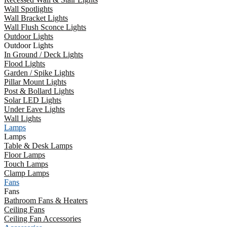
Wall Spotlights
Wall Bracket Lights
Wall Flush Sconce Lights
Outdoor Lights
Outdoor Lights
In Ground / Deck Lights
Flood Lights
Garden / Spike Lights
Pillar Mount Lights
Post & Bollard Lights
Solar LED Lights
Under Eave Lights
Wall Lights
Lamps
Lamps
Table & Desk Lamps
Floor Lamps
Touch Lamps
Clamp Lamps
Fans
Fans
Bathroom Fans & Heaters
Ceiling Fans
Ceiling Fan Accessories