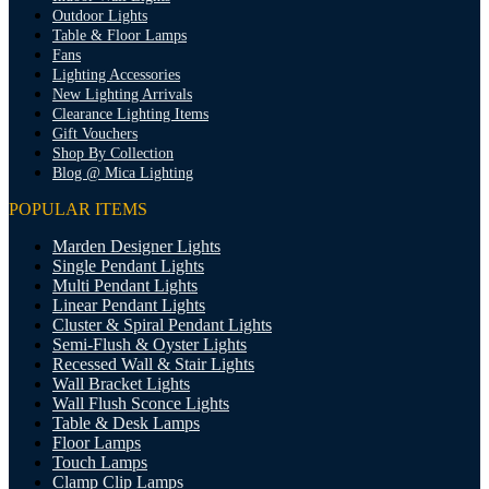
Outdoor Lights
Table & Floor Lamps
Fans
Lighting Accessories
New Lighting Arrivals
Clearance Lighting Items
Gift Vouchers
Shop By Collection
Blog @ Mica Lighting
POPULAR ITEMS
Marden Designer Lights
Single Pendant Lights
Multi Pendant Lights
Linear Pendant Lights
Cluster & Spiral Pendant Lights
Semi-Flush & Oyster Lights
Recessed Wall & Stair Lights
Wall Bracket Lights
Wall Flush Sconce Lights
Table & Desk Lamps
Floor Lamps
Touch Lamps
Clamp Clip Lamps