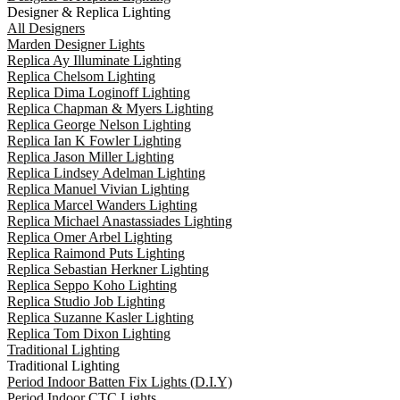
Designer & Replica Lighting
All Designers
Marden Designer Lights
Replica Ay Illuminate Lighting
Replica Chelsom Lighting
Replica Dima Loginoff Lighting
Replica Chapman & Myers Lighting
Replica George Nelson Lighting
Replica Ian K Fowler Lighting
Replica Jason Miller Lighting
Replica Lindsey Adelman Lighting
Replica Manuel Vivian Lighting
Replica Marcel Wanders Lighting
Replica Michael Anastassiades Lighting
Replica Omer Arbel Lighting
Replica Raimond Puts Lighting
Replica Sebastian Herkner Lighting
Replica Seppo Koho Lighting
Replica Studio Job Lighting
Replica Suzanne Kasler Lighting
Replica Tom Dixon Lighting
Traditional Lighting
Traditional Lighting
Period Indoor Batten Fix Lights (D.I.Y)
Period Indoor CTC Lights