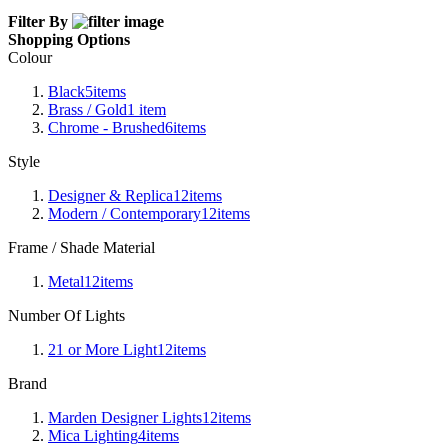
Filter By
Shopping Options
Colour
Black
5
items
Brass / Gold
1
item
Chrome - Brushed
6
items
Style
Designer & Replica
12
items
Modern / Contemporary
12
items
Frame / Shade Material
Metal
12
items
Number Of Lights
21 or More Light
12
items
Brand
Marden Designer Lights
12
items
Mica Lighting
4
items