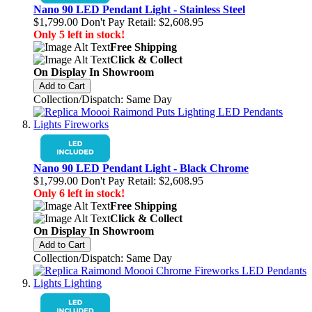
Nano 90 LED Pendant Light - Stainless Steel
$1,799.00
Don't Pay Retail:
$2,608.95
Only 5 left in stock!
Free Shipping
Click & Collect
On Display In Showroom
Add to Cart
Collection/Dispatch: Same Day
Nano 90 LED Pendant Light - Black Chrome
$1,799.00
Don't Pay Retail:
$2,608.95
Only 6 left in stock!
Free Shipping
Click & Collect
On Display In Showroom
Add to Cart
Collection/Dispatch: Same Day