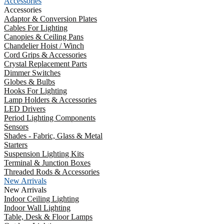
Accessories
Accessories
Adaptor & Conversion Plates
Cables For Lighting
Canopies & Ceiling Pans
Chandelier Hoist / Winch
Cord Grips & Accessories
Crystal Replacement Parts
Dimmer Switches
Globes & Bulbs
Hooks For Lighting
Lamp Holders & Accessories
LED Drivers
Period Lighting Components
Sensors
Shades - Fabric, Glass & Metal
Starters
Suspension Lighting Kits
Terminal & Junction Boxes
Threaded Rods & Accessories
New Arrivals
New Arrivals
Indoor Ceiling Lighting
Indoor Wall Lighting
Table, Desk & Floor Lamps