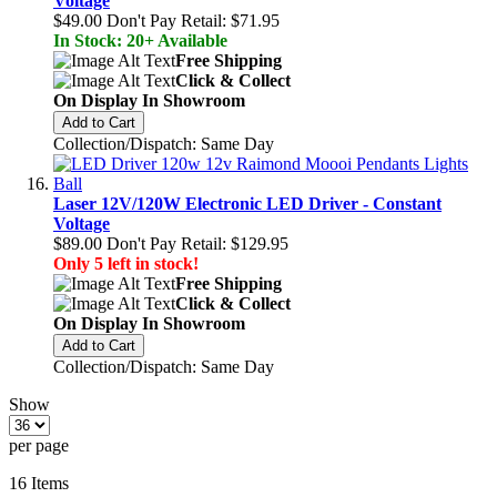
Voltage
$49.00
Don't Pay Retail:
$71.95
In Stock: 20+ Available
Free Shipping
Click & Collect
On Display In Showroom
Add to Cart
Collection/Dispatch: Same Day
Laser 12V/120W Electronic LED Driver - Constant
Voltage
$89.00
Don't Pay Retail:
$129.95
Only 5 left in stock!
Free Shipping
Click & Collect
On Display In Showroom
Add to Cart
Collection/Dispatch: Same Day
Show
per page
16
Items