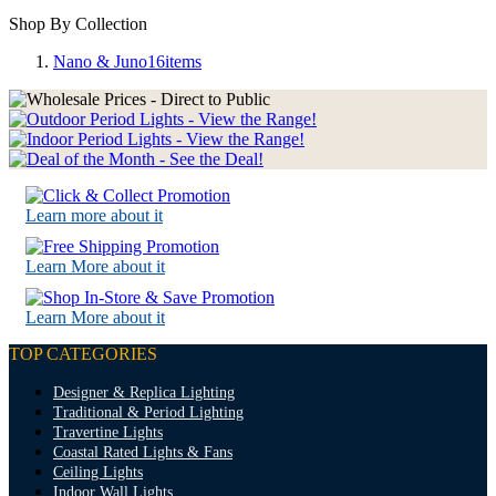
Shop By Collection
Nano & Juno
16
items
Learn more about it
Learn More about it
Learn More about it
TOP CATEGORIES
Designer & Replica Lighting
Traditional & Period Lighting
Travertine Lights
Coastal Rated Lights & Fans
Ceiling Lights
Indoor Wall Lights