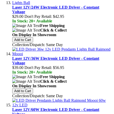
Laser 12V/24W Electronic LED Driver - Constant
Voltage
$29.00
Don't Pay Retail:
$42.95
In Stock: 20+ Available
Free Shipping
Click & Collect
On Display In Showroom
Add to Cart
Collection/Dispatch: Same Day
Laser 12V/36W Electronic LED Driver - Constant
Voltage
$39.00
Don't Pay Retail:
$56.95
In Stock: 20+ Available
Free Shipping
Click & Collect
On Display In Showroom
Add to Cart
Collection/Dispatch: Same Day
Laser 12V/60W Electronic LED Driver - Constant