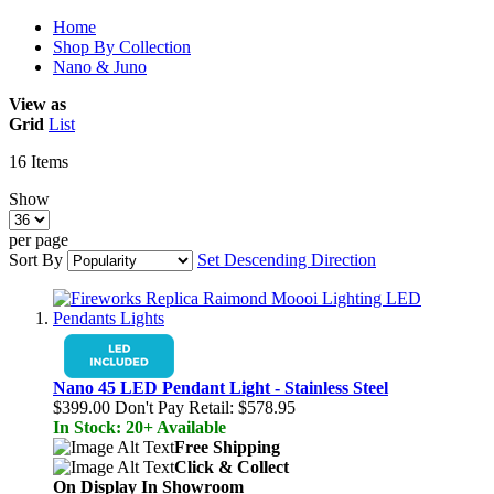
Home
Shop By Collection
Nano & Juno
View as
Grid
List
16
Items
Show
per page
Sort By
Set Descending Direction
Nano 45 LED Pendant Light - Stainless Steel
$399.00
Don't Pay Retail:
$578.95
In Stock: 20+ Available
Free Shipping
Click & Collect
On Display In Showroom