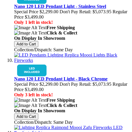
Nano 120 LED Pendant Light - Stainless Steel
Special Price
$2,299.00
Don't Pay Retail:
$5,073.95
Regular
Price
$3,499.00
Only 1 left in stock!
Free Shipping
Click & Collect
On Display In Showroom
Add to Cart
Collection/Dispatch: Same Day
Nano 120 LED Pendant Light - Black Chrome
Special Price
$2,299.00
Don't Pay Retail:
$5,073.95
Regular
Price
$3,499.00
Only 3 left in stock!
Free Shipping
Click & Collect
On Display In Showroom
Add to Cart
Collection/Dispatch: Same Day