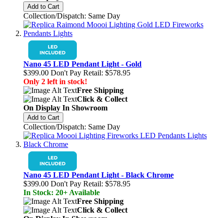
Add to Cart
Collection/Dispatch: Same Day
Nano 45 LED Pendant Light - Gold
$399.00
Don't Pay Retail:
$578.95
Only 2 left in stock!
Free Shipping
Click & Collect
On Display In Showroom
Add to Cart
Collection/Dispatch: Same Day
Nano 45 LED Pendant Light - Black Chrome
$399.00
Don't Pay Retail:
$578.95
In Stock: 20+ Available
Free Shipping
Click & Collect