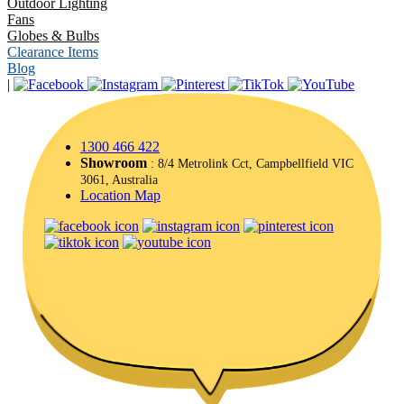
Outdoor Lighting
Fans
Globes & Bulbs
Clearance Items
Blog
|
1300 466 422
Showroom
: 8/4 Metrolink Cct, Campbellfield VIC
3061, Australia
Location Map