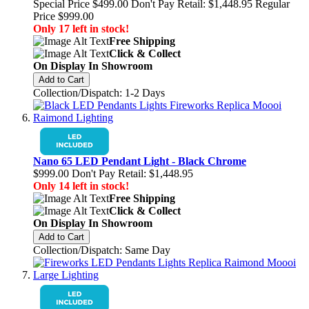
Special Price
$499.00
Don't Pay Retail:
$1,448.95
Regular
Price
$999.00
Only 17 left in stock!
Free Shipping
Click & Collect
On Display In Showroom
Add to Cart
Collection/Dispatch: 1-2 Days
Nano 65 LED Pendant Light - Black Chrome
$999.00
Don't Pay Retail:
$1,448.95
Only 14 left in stock!
Free Shipping
Click & Collect
On Display In Showroom
Add to Cart
Collection/Dispatch: Same Day