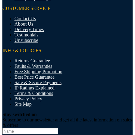
CUSTOMER SERVICE
Contact Us
About Us
Delivery Times
Testimonials
Unsubscribe
INFO & POLICIES
Returns Guarantee
Faults & Warranties
Free Shipping Promotion
Best Price Guarantee
Safe & Secure Payments
IP Ratings Explained
Terms & Conditions
Privacy Policy
Site Map
Stay switched on
Subscribe to our newsletter and get all the latest information on sales
& offers