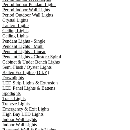
Period Indoor Pendant Lights
Period Indoor Wall Lights
Period Outdoor Wall Lights
Crystal Lights
Lantern Lights
Ceiling Lights
Ceiling Lights
Pendant Lights - Single
Pendant Lights - Multi
Pendant Lights - Linear
Pendant Lights - Cluster / Spiral
Cabinet & Under Bench Lights
Semi-Flush / Oyster Lights
Batten Fix Lights (D.I.Y)
Downlights
LED Strip Lights & Extrusion
LED Panel Lights & Battens
Spotlights
Track Lights
Trapeze Lights
Emergency & Exit Lights
High Bay LED Lights
Indoor Wall Lights
Indoor Wall Lights
Recessed Wall & Stair Lights