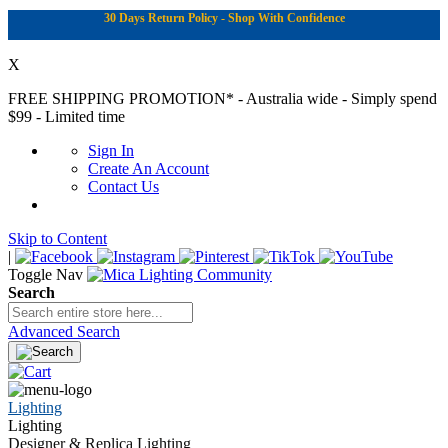
30 Days Return Policy - Shop With Confidence
X
FREE SHIPPING PROMOTION*
- Australia wide - Simply spend
$99 - Limited time
Sign In
Create An Account
Contact Us
Skip to Content
|
Toggle Nav
Search
Advanced Search
Lighting
Lighting
Designer & Replica Lighting