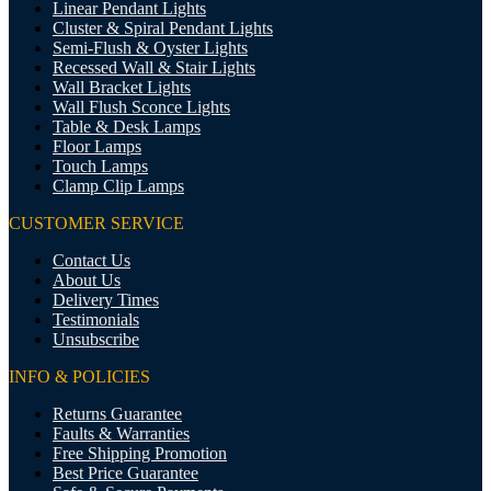
Linear Pendant Lights
Cluster & Spiral Pendant Lights
Semi-Flush & Oyster Lights
Recessed Wall & Stair Lights
Wall Bracket Lights
Wall Flush Sconce Lights
Table & Desk Lamps
Floor Lamps
Touch Lamps
Clamp Clip Lamps
CUSTOMER SERVICE
Contact Us
About Us
Delivery Times
Testimonials
Unsubscribe
INFO & POLICIES
Returns Guarantee
Faults & Warranties
Free Shipping Promotion
Best Price Guarantee