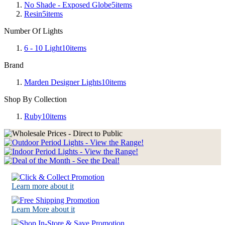
No Shade - Exposed Globe
5
items
Resin
5
items
Number Of Lights
6 - 10 Light
10
items
Brand
Marden Designer Lights
10
items
Shop By Collection
Ruby
10
items
Learn more about it
Learn More about it