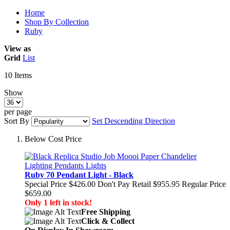
Home
Shop By Collection
Ruby
View as
Grid
List
10
Items
Show
per page
Sort By
Set Descending Direction
Below Cost Price
Ruby 70 Pendant Light - Black
Special Price
$426.00
Don't Pay Retail
$955.95
Regular Price
$659.00
Only 1 left in stock!
Free Shipping
Click & Collect