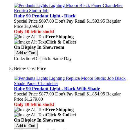
Ruby 90 Pendant Light - Black
Special Price
$697.00
Don't Pay Retail
$1,593.95
Regular
Price
$1,099.00
Only 10 left in stock!
Free Shipping
Click & Collect
On Display In Showroom
Add to Cart
Collection/Dispatch: Same Day
Below Cost Price
Ruby 90 Pendant Light - Black With Shade
Special Price
$877.00
Don't Pay Retail
$1,854.95
Regular
Price
$1,279.00
Only 10 left in stock!
Free Shipping
Click & Collect
On Display In Showroom
Add to Cart