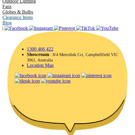
Outdoor Lighting
Fans
Globes & Bulbs
Clearance Items
Blog
|
1300 466 422
Showroom
: 8/4 Metrolink Cct, Campbellfield VIC
3061, Australia
Location Map