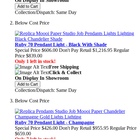
On Display In Showroom
Add to Cart
Collection/Dispatch: Same Day
Below Cost Price
Ruby 70 Pendant Light - Black With Shade
Special Price
$606.00
Don't Pay Retail
$1,216.95
Regular
Price
$839.00
Only 1 left in stock!
Free Shipping
Click & Collect
On Display In Showroom
Add to Cart
Collection/Dispatch: Same Day
Below Cost Price
Ruby 70 Pendant Light - Champagne
Special Price
$426.00
Don't Pay Retail
$955.95
Regular Price
$659.00