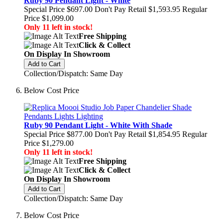
Ruby 90 Pendant Light - White
Special Price
$697.00
Don't Pay Retail
$1,593.95
Regular
Price
$1,099.00
Only 11 left in stock!
Free Shipping
Click & Collect
On Display In Showroom
Add to Cart
Collection/Dispatch: Same Day
Below Cost Price
Ruby 90 Pendant Light - White With Shade
Special Price
$877.00
Don't Pay Retail
$1,854.95
Regular
Price
$1,279.00
Only 11 left in stock!
Free Shipping
Click & Collect
On Display In Showroom
Add to Cart
Collection/Dispatch: Same Day
Below Cost Price