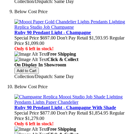
Collection/Dispatch: Same Day
Below Cost Price
Ruby 90 Pendant Light - Champagne
Special Price
$697.00
Don't Pay Retail
$1,593.95
Regular
Price
$1,099.00
Only 6 left in stock!
Free Shipping
Click & Collect
On Display In Showroom
Add to Cart
Collection/Dispatch: Same Day
Below Cost Price
Ruby 90 Pendant Light - Champagne With Shade
Special Price
$877.00
Don't Pay Retail
$1,854.95
Regular
Price
$1,279.00
Only 6 left in stock!
Free Shipping