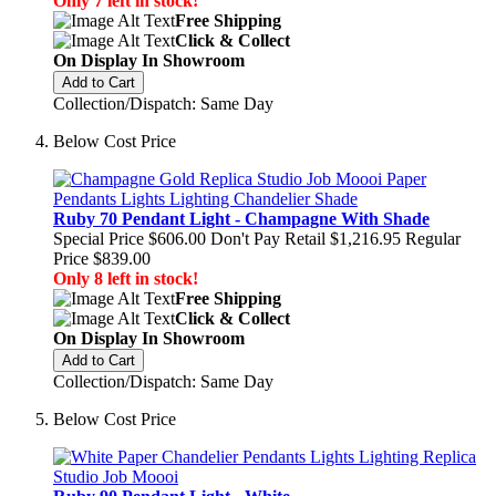
Only 7 left in stock!
Free Shipping
Click & Collect
On Display In Showroom
Add to Cart
Collection/Dispatch: Same Day
Below Cost Price
Ruby 70 Pendant Light - Champagne With Shade
Special Price
$606.00
Don't Pay Retail
$1,216.95
Regular
Price
$839.00
Only 8 left in stock!
Free Shipping
Click & Collect
On Display In Showroom
Add to Cart
Collection/Dispatch: Same Day
Below Cost Price