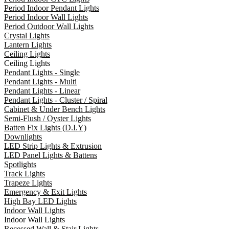
Period Indoor Pendant Lights
Period Indoor Wall Lights
Period Outdoor Wall Lights
Crystal Lights
Lantern Lights
Ceiling Lights
Ceiling Lights
Pendant Lights - Single
Pendant Lights - Multi
Pendant Lights - Linear
Pendant Lights - Cluster / Spiral
Cabinet & Under Bench Lights
Semi-Flush / Oyster Lights
Batten Fix Lights (D.I.Y)
Downlights
LED Strip Lights & Extrusion
LED Panel Lights & Battens
Spotlights
Track Lights
Trapeze Lights
Emergency & Exit Lights
High Bay LED Lights
Indoor Wall Lights
Indoor Wall Lights
Recessed Wall & Stair Lights