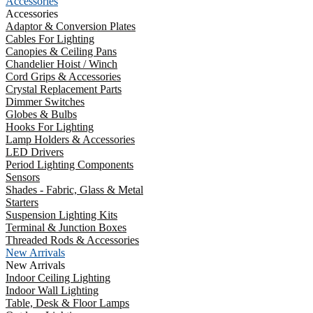
Accessories
Accessories
Adaptor & Conversion Plates
Cables For Lighting
Canopies & Ceiling Pans
Chandelier Hoist / Winch
Cord Grips & Accessories
Crystal Replacement Parts
Dimmer Switches
Globes & Bulbs
Hooks For Lighting
Lamp Holders & Accessories
LED Drivers
Period Lighting Components
Sensors
Shades - Fabric, Glass & Metal
Starters
Suspension Lighting Kits
Terminal & Junction Boxes
Threaded Rods & Accessories
New Arrivals
New Arrivals
Indoor Ceiling Lighting
Indoor Wall Lighting
Table, Desk & Floor Lamps