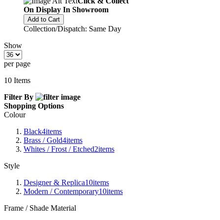
Click & Collect
On Display In Showroom
Add to Cart
Collection/Dispatch: Same Day
Show
per page
10
Items
Filter By
Shopping Options
Colour
Black
4
items
Brass / Gold
4
items
Whites / Frost / Etched
2
items
Style
Designer & Replica
10
items
Modern / Contemporary
10
items
Frame / Shade Material