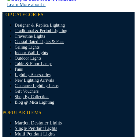
Learn More about it
TOP CATEGORIES
Designer & Replica Lighting
Traditional & Period Lighting
Travertine Lights
Coastal Rated Lights & Fans
Ceiling Lights
Indoor Wall Lights
Outdoor Lights
Table & Floor Lamps
Fans
Lighting Accessories
New Lighting Arrivals
Clearance Lighting Items
Gift Vouchers
Shop By Collection
Blog @ Mica Lighting
POPULAR ITEMS
Marden Designer Lights
Single Pendant Lights
Multi Pendant Lights