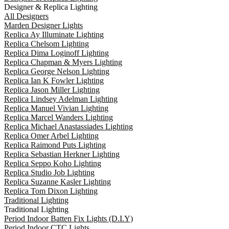
Designer & Replica Lighting
All Designers
Marden Designer Lights
Replica Ay Illuminate Lighting
Replica Chelsom Lighting
Replica Dima Loginoff Lighting
Replica Chapman & Myers Lighting
Replica George Nelson Lighting
Replica Ian K Fowler Lighting
Replica Jason Miller Lighting
Replica Lindsey Adelman Lighting
Replica Manuel Vivian Lighting
Replica Marcel Wanders Lighting
Replica Michael Anastassiades Lighting
Replica Omer Arbel Lighting
Replica Raimond Puts Lighting
Replica Sebastian Herkner Lighting
Replica Seppo Koho Lighting
Replica Studio Job Lighting
Replica Suzanne Kasler Lighting
Replica Tom Dixon Lighting
Traditional Lighting
Traditional Lighting
Period Indoor Batten Fix Lights (D.I.Y)
Period Indoor CTC Lights