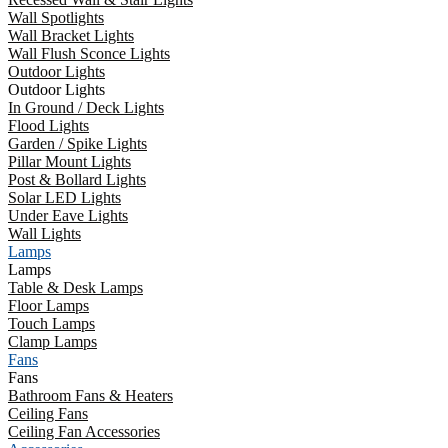
Wall Spotlights
Wall Bracket Lights
Wall Flush Sconce Lights
Outdoor Lights
Outdoor Lights
In Ground / Deck Lights
Flood Lights
Garden / Spike Lights
Pillar Mount Lights
Post & Bollard Lights
Solar LED Lights
Under Eave Lights
Wall Lights
Lamps
Lamps
Table & Desk Lamps
Floor Lamps
Touch Lamps
Clamp Lamps
Fans
Fans
Bathroom Fans & Heaters
Ceiling Fans
Ceiling Fan Accessories