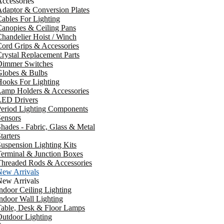
ccessories
daptor & Conversion Plates
ables For Lighting
anopies & Ceiling Pans
handelier Hoist / Winch
ord Grips & Accessories
rystal Replacement Parts
Dimmer Switches
Globes & Bulbs
ooks For Lighting
Lamp Holders & Accessories
LED Drivers
Period Lighting Components
ensors
hades - Fabric, Glass & Metal
tarters
uspension Lighting Kits
erminal & Junction Boxes
Threaded Rods & Accessories
New Arrivals
New Arrivals
ndoor Ceiling Lighting
ndoor Wall Lighting
Table, Desk & Floor Lamps
utdoor Lighting