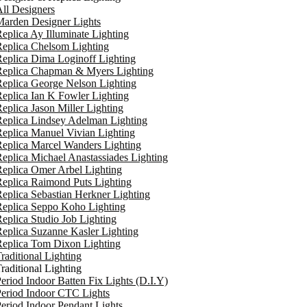
ll Designers
arden Designer Lights
eplica Ay Illuminate Lighting
eplica Chelsom Lighting
eplica Dima Loginoff Lighting
Replica Chapman & Myers Lighting
eplica George Nelson Lighting
eplica Ian K Fowler Lighting
eplica Jason Miller Lighting
eplica Lindsey Adelman Lighting
eplica Manuel Vivian Lighting
eplica Marcel Wanders Lighting
eplica Michael Anastassiades Lighting
eplica Omer Arbel Lighting
eplica Raimond Puts Lighting
eplica Sebastian Herkner Lighting
Replica Seppo Koho Lighting
eplica Studio Job Lighting
eplica Suzanne Kasler Lighting
Replica Tom Dixon Lighting
raditional Lighting
raditional Lighting
eriod Indoor Batten Fix Lights (D.I.Y)
eriod Indoor CTC Lights
eriod Indoor Pendant Lights