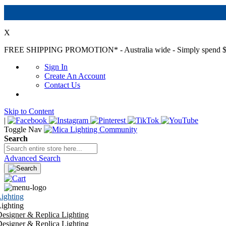
X
FREE SHIPPING PROMOTION*
- Australia wide - Simply spend $
Sign In
Create An Account
Contact Us
Skip to Content
|
Toggle Nav
Search
Advanced Search
ighting
ighting
esigner & Replica Lighting
esigner & Replica Lighting