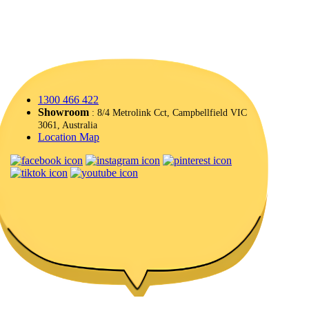
1300 466 422
Showroom
: 8/4 Metrolink Cct, Campbellfield VIC
3061, Australia
Location Map