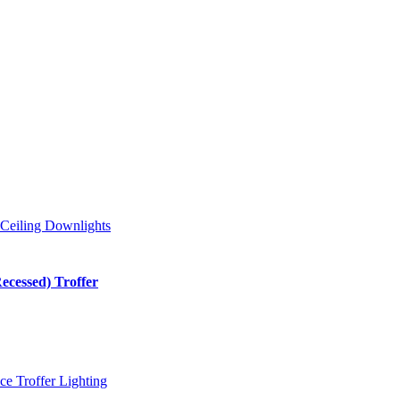
cessed) Troffer