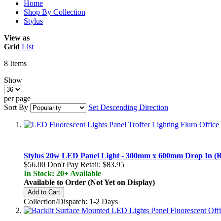
Home
Shop By Collection
Stylus
View as
Grid
List
8
Items
Show
per page
Sort By
Set Descending Direction
Stylus 20w LED Panel Light - 300mm x 600mm Drop In (Re
$56.00
Don't Pay Retail:
$83.95
In Stock: 20+ Available
Available to Order (Not Yet on Display)
Add to Cart
Collection/Dispatch: 1-2 Days