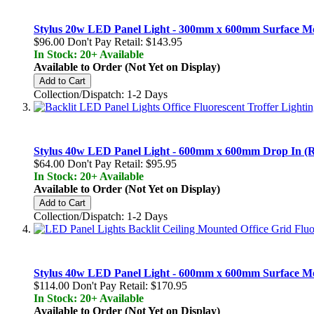
Stylus 20w LED Panel Light - 300mm x 600mm Surface M
$96.00
Don't Pay Retail:
$143.95
In Stock: 20+ Available
Available to Order (Not Yet on Display)
Add to Cart
Collection/Dispatch: 1-2 Days
Stylus 40w LED Panel Light - 600mm x 600mm Drop In (Re
$64.00
Don't Pay Retail:
$95.95
In Stock: 20+ Available
Available to Order (Not Yet on Display)
Add to Cart
Collection/Dispatch: 1-2 Days
Stylus 40w LED Panel Light - 600mm x 600mm Surface M
$114.00
Don't Pay Retail:
$170.95
In Stock: 20+ Available
Available to Order (Not Yet on Display)