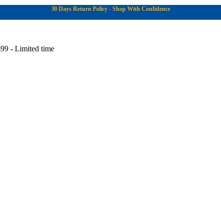
30 Days Return Policy - Shop With Confidence
99 - Limited time