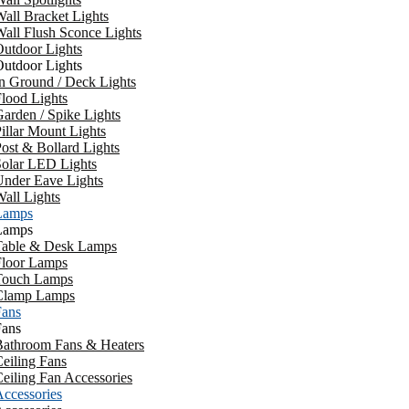
all Bracket Lights
all Flush Sconce Lights
utdoor Lights
utdoor Lights
n Ground / Deck Lights
lood Lights
arden / Spike Lights
illar Mount Lights
ost & Bollard Lights
Solar LED Lights
Under Eave Lights
all Lights
Lamps
Lamps
Table & Desk Lamps
Floor Lamps
Touch Lamps
Clamp Lamps
Fans
Fans
Bathroom Fans & Heaters
eiling Fans
eiling Fan Accessories
ccessories