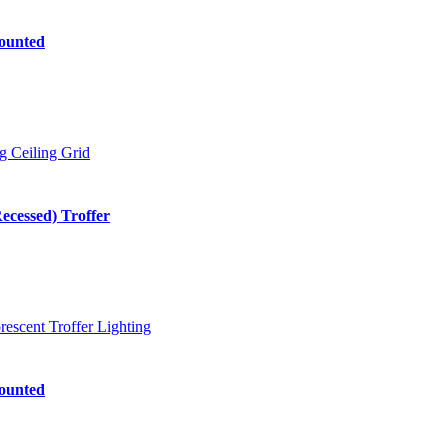
ounted
cessed) Troffer
ounted