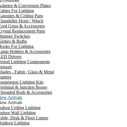
ccessories
daptor & Conversion Plates
ables For Lighting
anopies & Ceiling Pans
handelier Hoist / Winch
ord Grips & Accessories
rystal Replacement Parts
Dimmer Switches
Globes & Bulbs
ooks For Lighting
Lamp Holders & Accessories
LED Drivers
Period Lighting Components
ensors
hades - Fabric, Glass & Metal
tarters
uspension Lighting Kits
erminal & Junction Boxes
Threaded Rods & Accessories
New Arrivals
New Arrivals
ndoor Ceiling Lighting
ndoor Wall Lighting
Table, Desk & Floor Lamps
utdoor Lighting