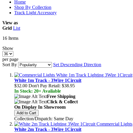
Home
Shop By Collection
Track Light Accessory
View as
Grid
List
16
Items
Show
per page
Sort By
Set Descending Direction
White 1m Track - 3Wire 1Circuit
$32.00
Don't Pay Retail:
$38.95
In Stock: 20+ Available
Free Shipping
Click & Collect
On Display In Showroom
Add to Cart
Collection/Dispatch: Same Day
White 2m Track - 3Wire 1Circuit