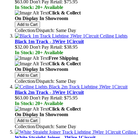
$63.00
Don't Pay Retail:
$75.95
In Stock: 20+ Available
Click & Collect
On Display In Showroom
Add to Cart
Collection/Dispatch: Same Day
Black 1m Track - 3Wire 1Circuit
$32.00
Don't Pay Retail:
$38.95
In Stock: 20+ Available
Free Shipping
Click & Collect
On Display In Showroom
Add to Cart
Collection/Dispatch: Same Day
Black 2m Track - 3Wire 1Circuit
$63.00
Don't Pay Retail:
$75.95
In Stock: 20+ Available
Click & Collect
On Display In Showroom
Add to Cart
Collection/Dispatch: Same Day
White Straight Joiner - 3Wire 1Circuit