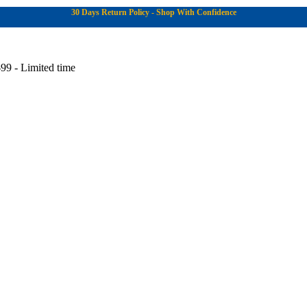
30 Days Return Policy - Shop With Confidence
99 - Limited time