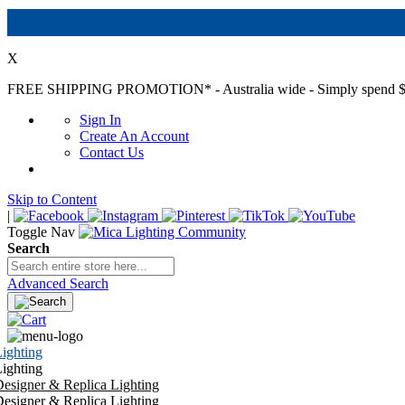
X
FREE SHIPPING PROMOTION*
- Australia wide - Simply spend $
Sign In
Create An Account
Contact Us
Skip to Content
|
Toggle Nav
Search
Advanced Search
ighting
ighting
esigner & Replica Lighting
esigner & Replica Lighting