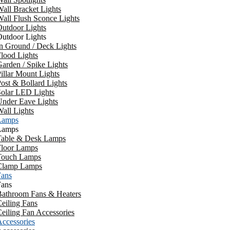
all Bracket Lights
all Flush Sconce Lights
utdoor Lights
utdoor Lights
n Ground / Deck Lights
lood Lights
arden / Spike Lights
illar Mount Lights
ost & Bollard Lights
Solar LED Lights
Under Eave Lights
all Lights
Lamps
Lamps
Table & Desk Lamps
Floor Lamps
Touch Lamps
Clamp Lamps
Fans
Fans
Bathroom Fans & Heaters
eiling Fans
eiling Fan Accessories
ccessories