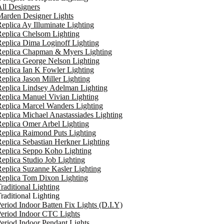
ll Designers
arden Designer Lights
eplica Ay Illuminate Lighting
eplica Chelsom Lighting
eplica Dima Loginoff Lighting
Replica Chapman & Myers Lighting
eplica George Nelson Lighting
eplica Ian K Fowler Lighting
eplica Jason Miller Lighting
eplica Lindsey Adelman Lighting
eplica Manuel Vivian Lighting
eplica Marcel Wanders Lighting
eplica Michael Anastassiades Lighting
eplica Omer Arbel Lighting
eplica Raimond Puts Lighting
eplica Sebastian Herkner Lighting
Replica Seppo Koho Lighting
eplica Studio Job Lighting
eplica Suzanne Kasler Lighting
Replica Tom Dixon Lighting
raditional Lighting
raditional Lighting
eriod Indoor Batten Fix Lights (D.I.Y)
eriod Indoor CTC Lights
eriod Indoor Pendant Lights