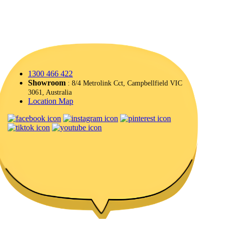
1300 466 422
Showroom
: 8/4 Metrolink Cct, Campbellfield VIC
3061, Australia
Location Map