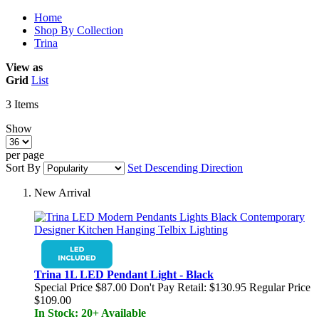
Home
Shop By Collection
Trina
View as
Grid
List
3
Items
Show
per page
Sort By
Set Descending Direction
New Arrival
Trina 1L LED Pendant Light - Black
Special Price
$87.00
Don't Pay Retail:
$130.95
Regular Price
$109.00
In Stock: 20+ Available