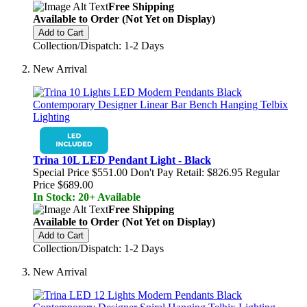
Free Shipping
Available to Order (Not Yet on Display)
Add to Cart
Collection/Dispatch: 1-2 Days
New Arrival
Trina 10L LED Pendant Light - Black
Special Price
$551.00
Don't Pay Retail:
$826.95
Regular
Price
$689.00
In Stock: 20+ Available
Free Shipping
Available to Order (Not Yet on Display)
Add to Cart
Collection/Dispatch: 1-2 Days
New Arrival