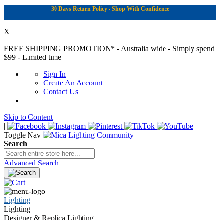
30 Days Return Policy - Shop With Confidence
X
FREE SHIPPING PROMOTION*
- Australia wide - Simply spend
$99 - Limited time
Sign In
Create An Account
Contact Us
Skip to Content
|
Toggle Nav
Search
Advanced Search
Lighting
Lighting
Designer & Replica Lighting