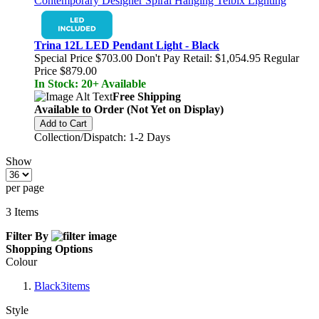
Trina 12L LED Pendant Light - Black
Special Price
$703.00
Don't Pay Retail:
$1,054.95
Regular
Price
$879.00
In Stock: 20+ Available
Free Shipping
Available to Order (Not Yet on Display)
Add to Cart
Collection/Dispatch: 1-2 Days
Show
per page
3
Items
Filter By
Shopping Options
Colour
Black
3
items
Style