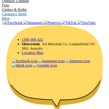
Outdoor Lighting
Fans
Globes & Bulbs
Clearance Items
Blog
|
1300 466 422
Showroom
: 8/4 Metrolink Cct, Campbellfield VIC
3061, Australia
Location Map