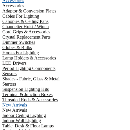
Accessories
Accessories
Adaptor & Conversion Plates
Cables For Lighting
Canopies & Ceiling Pans
Chandelier Hoist / Winch
Cord Grips & Accessories
Crystal Replacement Parts
Dimmer Switches
Globes & Bulbs
Hooks For Lighting
Lamp Holders & Accessories
LED Drivers
Period Lighting Components
Sensors
Shades - Fabric, Glass & Metal
Starters
Suspension Lighting Kits
Terminal & Junction Boxes
Threaded Rods & Accessories
New Arrivals
New Arrivals
Indoor Ceiling Lighting
Indoor Wall Lighting
Table, Desk & Floor Lamps