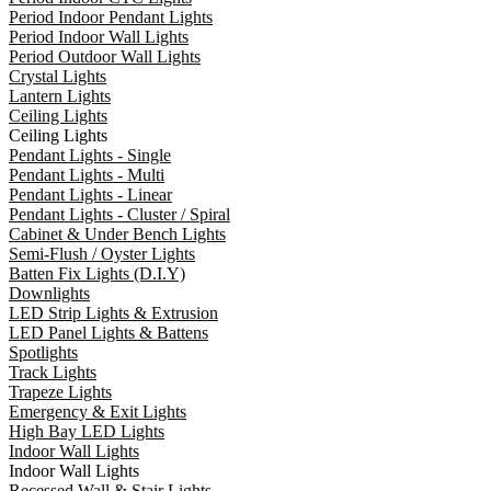
Period Indoor Pendant Lights
Period Indoor Wall Lights
Period Outdoor Wall Lights
Crystal Lights
Lantern Lights
Ceiling Lights
Ceiling Lights
Pendant Lights - Single
Pendant Lights - Multi
Pendant Lights - Linear
Pendant Lights - Cluster / Spiral
Cabinet & Under Bench Lights
Semi-Flush / Oyster Lights
Batten Fix Lights (D.I.Y)
Downlights
LED Strip Lights & Extrusion
LED Panel Lights & Battens
Spotlights
Track Lights
Trapeze Lights
Emergency & Exit Lights
High Bay LED Lights
Indoor Wall Lights
Indoor Wall Lights
Recessed Wall & Stair Lights