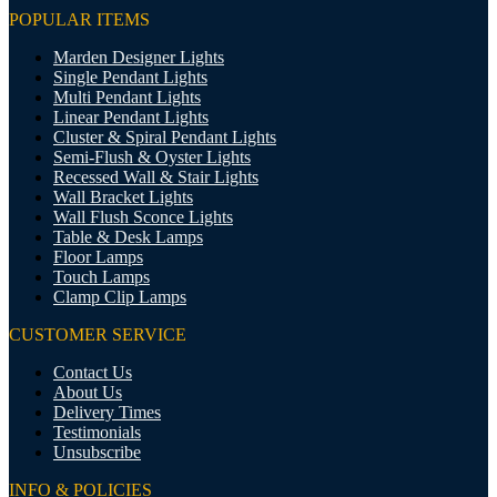
POPULAR ITEMS
Marden Designer Lights
Single Pendant Lights
Multi Pendant Lights
Linear Pendant Lights
Cluster & Spiral Pendant Lights
Semi-Flush & Oyster Lights
Recessed Wall & Stair Lights
Wall Bracket Lights
Wall Flush Sconce Lights
Table & Desk Lamps
Floor Lamps
Touch Lamps
Clamp Clip Lamps
CUSTOMER SERVICE
Contact Us
About Us
Delivery Times
Testimonials
Unsubscribe
INFO & POLICIES