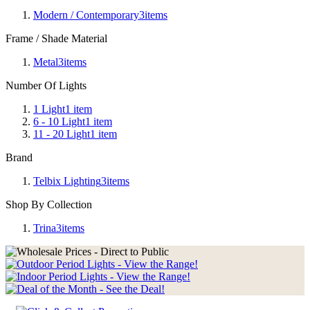
Modern / Contemporary
3
items
Frame / Shade Material
Metal
3
items
Number Of Lights
1 Light
1
item
6 - 10 Light
1
item
11 - 20 Light
1
item
Brand
Telbix Lighting
3
items
Shop By Collection
Trina
3
items