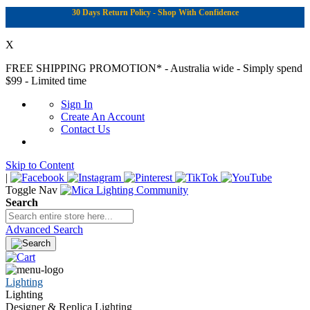
30 Days Return Policy - Shop With Confidence
X
FREE SHIPPING PROMOTION*
- Australia wide - Simply spend
$99 - Limited time
Sign In
Create An Account
Contact Us
Skip to Content
|
Toggle Nav
Search
Advanced Search
Lighting
Lighting
Designer & Replica Lighting