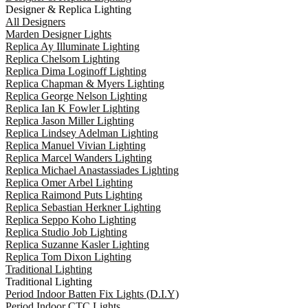
Designer & Replica Lighting
All Designers
Marden Designer Lights
Replica Ay Illuminate Lighting
Replica Chelsom Lighting
Replica Dima Loginoff Lighting
Replica Chapman & Myers Lighting
Replica George Nelson Lighting
Replica Ian K Fowler Lighting
Replica Jason Miller Lighting
Replica Lindsey Adelman Lighting
Replica Manuel Vivian Lighting
Replica Marcel Wanders Lighting
Replica Michael Anastassiades Lighting
Replica Omer Arbel Lighting
Replica Raimond Puts Lighting
Replica Sebastian Herkner Lighting
Replica Seppo Koho Lighting
Replica Studio Job Lighting
Replica Suzanne Kasler Lighting
Replica Tom Dixon Lighting
Traditional Lighting
Traditional Lighting
Period Indoor Batten Fix Lights (D.I.Y)
Period Indoor CTC Lights