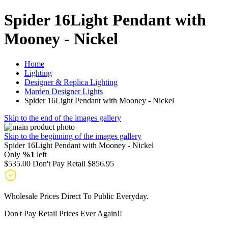
Spider 16Light Pendant with
Mooney - Nickel
Home
Lighting
Designer & Replica Lighting
Marden Designer Lights
Spider 16Light Pendant with Mooney - Nickel
Skip to the end of the images gallery
Skip to the beginning of the images gallery
Spider 16Light Pendant with Mooney - Nickel
Only
%1
left
$535.00
Don't Pay Retail
$856.95
Wholesale Prices Direct To Public Everyday.
Don't Pay Retail Prices Ever Again!!