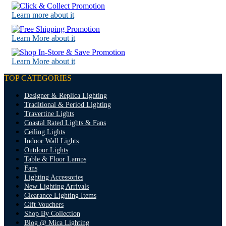
Learn more about it
Learn More about it
Learn More about it
TOP CATEGORIES
Designer & Replica Lighting
Traditional & Period Lighting
Travertine Lights
Coastal Rated Lights & Fans
Ceiling Lights
Indoor Wall Lights
Outdoor Lights
Table & Floor Lamps
Fans
Lighting Accessories
New Lighting Arrivals
Clearance Lighting Items
Gift Vouchers
Shop By Collection
Blog @ Mica Lighting