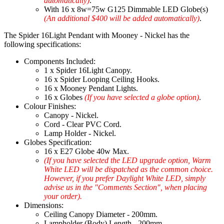
automatically)
.
With 16 x 8w=75w G125 Dimmable LED Globe(s)
(An additional $400 will be added automatically)
.
The Spider 16Light Pendant with Mooney - Nickel has the
following specifications:
Components Included:
1 x Spider 16Light Canopy.
16 x Spider Looping Ceiling Hooks.
16 x Mooney Pendant Lights.
16 x Globes
(If you have selected a globe option)
.
Colour Finishes:
Canopy - Nickel.
Cord - Clear PVC Cord.
Lamp Holder - Nickel.
Globes Specification:
16 x E27 Globe 40w Max.
(If you have selected the LED upgrade option, Warm
White LED will be dispatched as the common choice.
However, if you prefer Daylight White LED, simply
advise us in the "Comments Section", when placing
your order).
Dimensions:
Ceiling Canopy Diameter - 200mm.
Lampholder (Body) Length - 200mm.