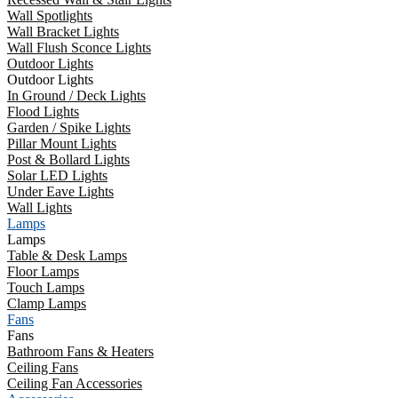
Wall Spotlights
Wall Bracket Lights
Wall Flush Sconce Lights
Outdoor Lights
Outdoor Lights
In Ground / Deck Lights
Flood Lights
Garden / Spike Lights
Pillar Mount Lights
Post & Bollard Lights
Solar LED Lights
Under Eave Lights
Wall Lights
Lamps
Lamps
Table & Desk Lamps
Floor Lamps
Touch Lamps
Clamp Lamps
Fans
Fans
Bathroom Fans & Heaters
Ceiling Fans
Ceiling Fan Accessories