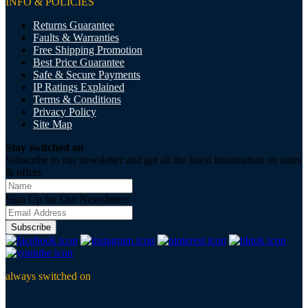
INFO & POLICIES
Returns Guarantee
Faults & Warranties
Free Shipping Promotion
Best Price Guarantee
Safe & Secure Payments
IP Ratings Explained
Terms & Conditions
Privacy Policy
Site Map
Stay switched on
Subscribe to our newsletter and get all the latest information on sales
& offers
Sign Up for Our Newsletter:
Subscribe
always switched on