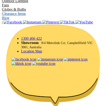
Outdoor Lighting
Fans
Globes & Bulbs
Clearance Items
Blog
|
1300 466 422
Showroom
: 8/4 Metrolink Cct, Campbellfield VIC
3061, Australia
Location Map