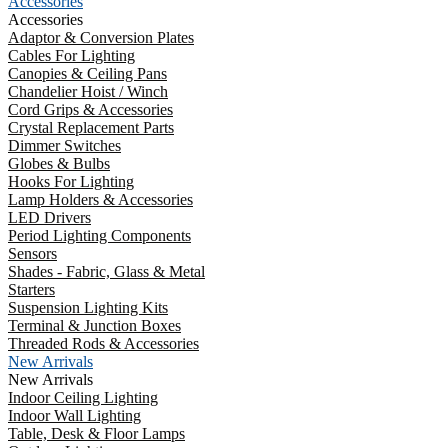
Accessories
Accessories
Adaptor & Conversion Plates
Cables For Lighting
Canopies & Ceiling Pans
Chandelier Hoist / Winch
Cord Grips & Accessories
Crystal Replacement Parts
Dimmer Switches
Globes & Bulbs
Hooks For Lighting
Lamp Holders & Accessories
LED Drivers
Period Lighting Components
Sensors
Shades - Fabric, Glass & Metal
Starters
Suspension Lighting Kits
Terminal & Junction Boxes
Threaded Rods & Accessories
New Arrivals
New Arrivals
Indoor Ceiling Lighting
Indoor Wall Lighting
Table, Desk & Floor Lamps