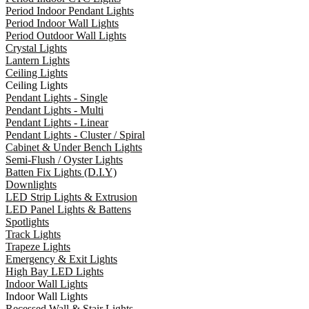
Period Indoor Pendant Lights
Period Indoor Wall Lights
Period Outdoor Wall Lights
Crystal Lights
Lantern Lights
Ceiling Lights
Ceiling Lights
Pendant Lights - Single
Pendant Lights - Multi
Pendant Lights - Linear
Pendant Lights - Cluster / Spiral
Cabinet & Under Bench Lights
Semi-Flush / Oyster Lights
Batten Fix Lights (D.I.Y)
Downlights
LED Strip Lights & Extrusion
LED Panel Lights & Battens
Spotlights
Track Lights
Trapeze Lights
Emergency & Exit Lights
High Bay LED Lights
Indoor Wall Lights
Indoor Wall Lights
Recessed Wall & Stair Lights