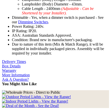
Lampholder (Body) Diameter - 43mm.
Cable Length - 2400mm
(Adjustable - Can be
Shortened by your Installer).
Dimmable - Yes, when a dimmer switch is purchased - See
our
Dimming Switches
.
Power Rating: 240v.
IP Rating: IP20.
ASA: Australian Standards Approved.
Condition: Brand new in manufacturer's packaging.
Due to nature of this item (Mix & Match Range), it will be
supplied in individually packaged pieces. Assembly will be
required by your installer.
Delivery Times
Box Details
Warranty
More Information
Ask A Question?
You Might Also Like