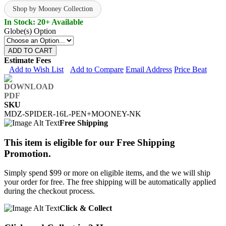
Shop by Mooney Collection
In Stock: 20+ Available
Globe(s) Option
ADD TO CART
Estimate Fees
Add to Wish List
Add to Compare
Email Address
Price Beat
SKU
MDZ-SPIDER-16L-PEN+MOONEY-NK
Free Shipping
This item is eligible for our Free Shipping
Promotion.
Simply spend $99 or more on eligible items, and the we will ship
your order for free. The free shipping will be automatically applied
during the checkout process.
Click & Collect