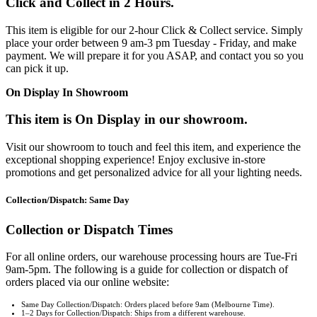
Click and Collect in 2 Hours.
This item is eligible for our 2-hour Click & Collect service. Simply
place your order between 9 am-3 pm Tuesday - Friday, and make
payment. We will prepare it for you ASAP, and contact you so you
can pick it up.
On Display In Showroom
This item is On Display in our showroom.
Visit our showroom to touch and feel this item, and experience the
exceptional shopping experience! Enjoy exclusive in-store
promotions and get personalized advice for all your lighting needs.
Collection/Dispatch: Same Day
Collection or Dispatch Times
For all online orders, our warehouse processing hours are Tue-Fri
9am-5pm. The following is a guide for collection or dispatch of
orders placed via our online website:
Same Day Collection/Dispatch: Orders placed before 9am (Melbourne Time).
1–2 Days for Collection/Dispatch: Ships from a different warehouse.