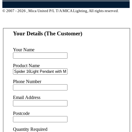
© 2007 - 2026 , Mica United P/L T/A MICA Lighting, All rights reserved.
Your Details (The Customer)
Your Name
Product Name
Phone Number
Email Address
Postcode
Quantity Required