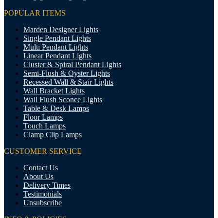
POPULAR ITEMS
Marden Designer Lights
Single Pendant Lights
Multi Pendant Lights
Linear Pendant Lights
Cluster & Spiral Pendant Lights
Semi-Flush & Oyster Lights
Recessed Wall & Stair Lights
Wall Bracket Lights
Wall Flush Sconce Lights
Table & Desk Lamps
Floor Lamps
Touch Lamps
Clamp Clip Lamps
CUSTOMER SERVICE
Contact Us
About Us
Delivery Times
Testimonials
Unsubscribe