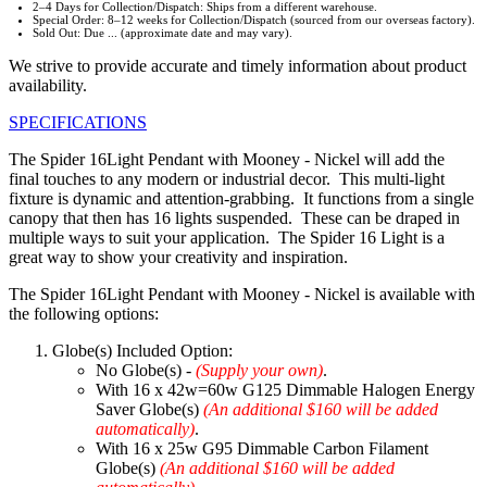
2–4 Days for Collection/Dispatch: Ships from a different warehouse.
Special Order: 8–12 weeks for Collection/Dispatch (sourced from our overseas factory).
Sold Out: Due ... (approximate date and may vary).
We strive to provide accurate and timely information about product
availability.
SPECIFICATIONS
The Spider 16Light Pendant with Mooney - Nickel will add the
final touches to any modern or industrial decor. This multi-light
fixture is dynamic and attention-grabbing. It functions from a single
canopy that then has 16 lights suspended. These can be draped in
multiple ways to suit your application. The Spider 16 Light is a
great way to show your creativity and inspiration.
The Spider 16Light Pendant with Mooney - Nickel is available with
the following options:
Globe(s) Included Option:
No Globe(s) -
(Supply your own)
.
With 16 x 42w=60w G125 Dimmable Halogen Energy
Saver Globe(s)
(An additional $160 will be added
automatically)
.
With 16 x 25w G95 Dimmable Carbon Filament
Globe(s)
(An additional $160 will be added