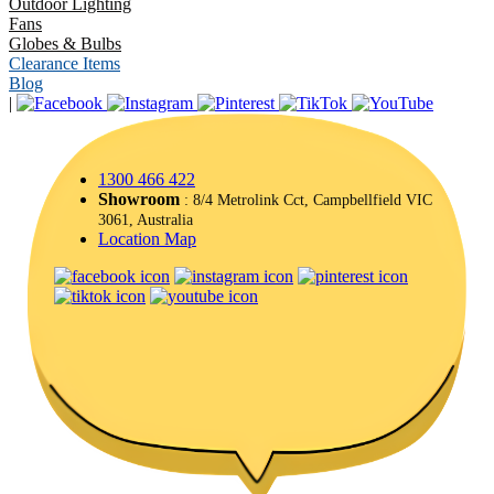
Outdoor Lighting
Fans
Globes & Bulbs
Clearance Items
Blog
|
1300 466 422
Showroom
: 8/4 Metrolink Cct, Campbellfield VIC
3061, Australia
Location Map