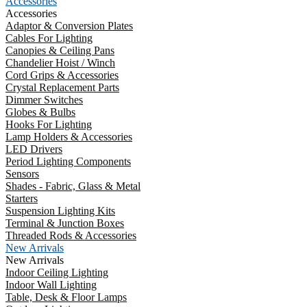
Accessories
Accessories
Adaptor & Conversion Plates
Cables For Lighting
Canopies & Ceiling Pans
Chandelier Hoist / Winch
Cord Grips & Accessories
Crystal Replacement Parts
Dimmer Switches
Globes & Bulbs
Hooks For Lighting
Lamp Holders & Accessories
LED Drivers
Period Lighting Components
Sensors
Shades - Fabric, Glass & Metal
Starters
Suspension Lighting Kits
Terminal & Junction Boxes
Threaded Rods & Accessories
New Arrivals
New Arrivals
Indoor Ceiling Lighting
Indoor Wall Lighting
Table, Desk & Floor Lamps