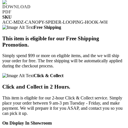
SKU
ACC-MDZ-CANOPY-SPIDER-LOOPING-HOOK-WH
Free Shipping
This item is eligible for our Free Shipping
Promotion.
Simply spend $99 or more on eligible items, and the we will ship
your order for free. The free shipping will be automatically applied
during the checkout process.
Click & Collect
Click and Collect in 2 Hours.
This item is eligible for our 2-hour Click & Collect service. Simply
place your order between 9 am-3 pm Tuesday - Friday, and make
payment. We will prepare it for you ASAP, and contact you so you
can pick it up.
On Display In Showroom