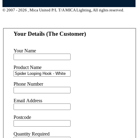
© 2007 - 2026 , Mica United P/L T/A MICA Lighting, All rights reserved.
Your Details (The Customer)
Your Name
Product Name
Phone Number
Email Address
Postcode
Quantity Required