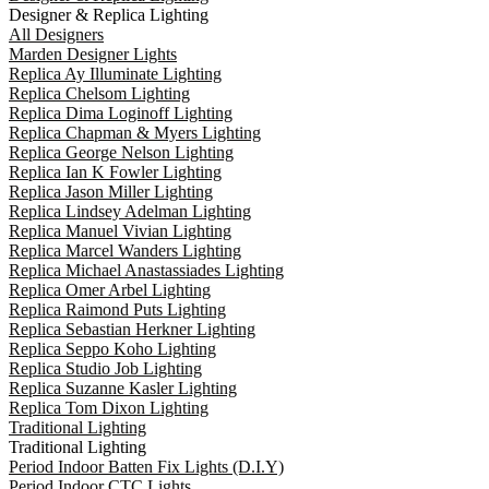
Designer & Replica Lighting
All Designers
Marden Designer Lights
Replica Ay Illuminate Lighting
Replica Chelsom Lighting
Replica Dima Loginoff Lighting
Replica Chapman & Myers Lighting
Replica George Nelson Lighting
Replica Ian K Fowler Lighting
Replica Jason Miller Lighting
Replica Lindsey Adelman Lighting
Replica Manuel Vivian Lighting
Replica Marcel Wanders Lighting
Replica Michael Anastassiades Lighting
Replica Omer Arbel Lighting
Replica Raimond Puts Lighting
Replica Sebastian Herkner Lighting
Replica Seppo Koho Lighting
Replica Studio Job Lighting
Replica Suzanne Kasler Lighting
Replica Tom Dixon Lighting
Traditional Lighting
Traditional Lighting
Period Indoor Batten Fix Lights (D.I.Y)
Period Indoor CTC Lights