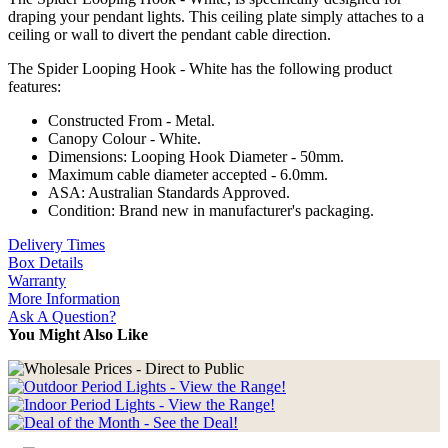
draping your pendant lights. This ceiling plate simply attaches to a
ceiling or wall to divert the pendant cable direction.
The Spider Looping Hook - White has the following product
features:
Constructed From - Metal.
Canopy Colour - White.
Dimensions: Looping Hook Diameter - 50mm.
Maximum cable diameter accepted - 6.0mm.
ASA: Australian Standards Approved.
Condition: Brand new in manufacturer's packaging.
Delivery Times
Box Details
Warranty
More Information
Ask A Question?
You Might Also Like