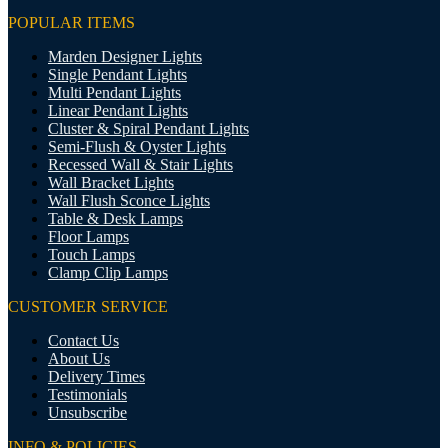
POPULAR ITEMS
Marden Designer Lights
Single Pendant Lights
Multi Pendant Lights
Linear Pendant Lights
Cluster & Spiral Pendant Lights
Semi-Flush & Oyster Lights
Recessed Wall & Stair Lights
Wall Bracket Lights
Wall Flush Sconce Lights
Table & Desk Lamps
Floor Lamps
Touch Lamps
Clamp Clip Lamps
CUSTOMER SERVICE
Contact Us
About Us
Delivery Times
Testimonials
Unsubscribe
INFO & POLICIES