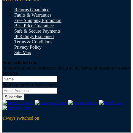
Returns Guarantee
Faults & Warranties
Free Shipping Promotion
Best Price Guarantee
Safe & Secure Payments
IP Ratings Explained
Terms & Conditions
Privacy Policy
Site Map
Stay switched on
Subscribe to our newsletter and get all the latest information on sales
& offers
Sign Up for Our Newsletter:
Subscribe
always switched on