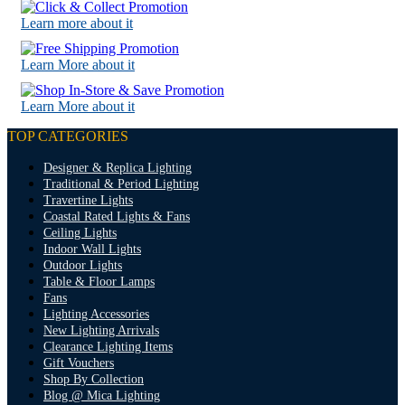
Learn more about it
Learn More about it
Learn More about it
TOP CATEGORIES
Designer & Replica Lighting
Traditional & Period Lighting
Travertine Lights
Coastal Rated Lights & Fans
Ceiling Lights
Indoor Wall Lights
Outdoor Lights
Table & Floor Lamps
Fans
Lighting Accessories
New Lighting Arrivals
Clearance Lighting Items
Gift Vouchers
Shop By Collection
Blog @ Mica Lighting