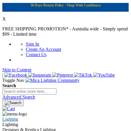
30 Days Return Policy - Shop With Confidence
X
FREE SHIPPING PROMOTION*
- Australia wide - Simply spend
$99 - Limited time
Sign In
Create An Account
Contact Us
Skip to Content
|
Toggle Nav
Search
Advanced Search
Lighting
Lighting
Designer & Replica Lighting