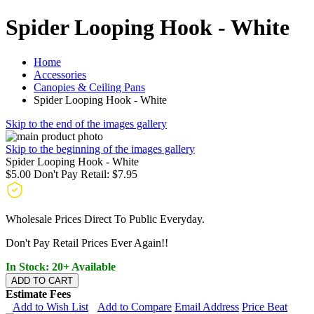
Spider Looping Hook - White
Home
Accessories
Canopies & Ceiling Pans
Spider Looping Hook - White
Skip to the end of the images gallery
Skip to the beginning of the images gallery
Spider Looping Hook - White
$5.00
Don't Pay Retail:
$7.95
Wholesale Prices Direct To Public Everyday.
Don't Pay Retail Prices Ever Again!!
In Stock: 20+ Available
ADD TO CART
Estimate Fees
Add to Wish List
Add to Compare
Email Address
Price Beat