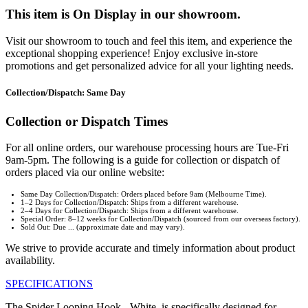
This item is On Display in our showroom.
Visit our showroom to touch and feel this item, and experience the
exceptional shopping experience! Enjoy exclusive in-store
promotions and get personalized advice for all your lighting needs.
Collection/Dispatch: Same Day
Collection or Dispatch Times
For all online orders, our warehouse processing hours are Tue-Fri
9am-5pm. The following is a guide for collection or dispatch of
orders placed via our online website:
Same Day Collection/Dispatch: Orders placed before 9am (Melbourne Time).
1–2 Days for Collection/Dispatch: Ships from a different warehouse.
2–4 Days for Collection/Dispatch: Ships from a different warehouse.
Special Order: 8–12 weeks for Collection/Dispatch (sourced from our overseas factory).
Sold Out: Due ... (approximate date and may vary).
We strive to provide accurate and timely information about product
availability.
SPECIFICATIONS
The Spider Looping Hook - White, is specifically designed for