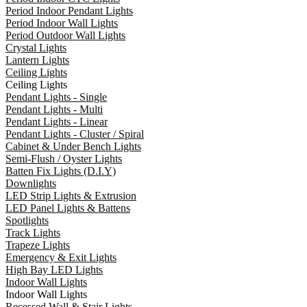
Period Indoor Pendant Lights
Period Indoor Wall Lights
Period Outdoor Wall Lights
Crystal Lights
Lantern Lights
Ceiling Lights
Ceiling Lights
Pendant Lights - Single
Pendant Lights - Multi
Pendant Lights - Linear
Pendant Lights - Cluster / Spiral
Cabinet & Under Bench Lights
Semi-Flush / Oyster Lights
Batten Fix Lights (D.I.Y)
Downlights
LED Strip Lights & Extrusion
LED Panel Lights & Battens
Spotlights
Track Lights
Trapeze Lights
Emergency & Exit Lights
High Bay LED Lights
Indoor Wall Lights
Indoor Wall Lights
Recessed Wall & Stair Lights