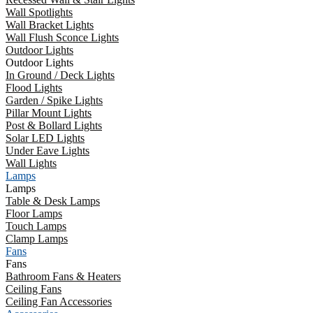
Wall Spotlights
Wall Bracket Lights
Wall Flush Sconce Lights
Outdoor Lights
Outdoor Lights
In Ground / Deck Lights
Flood Lights
Garden / Spike Lights
Pillar Mount Lights
Post & Bollard Lights
Solar LED Lights
Under Eave Lights
Wall Lights
Lamps
Lamps
Table & Desk Lamps
Floor Lamps
Touch Lamps
Clamp Lamps
Fans
Fans
Bathroom Fans & Heaters
Ceiling Fans
Ceiling Fan Accessories