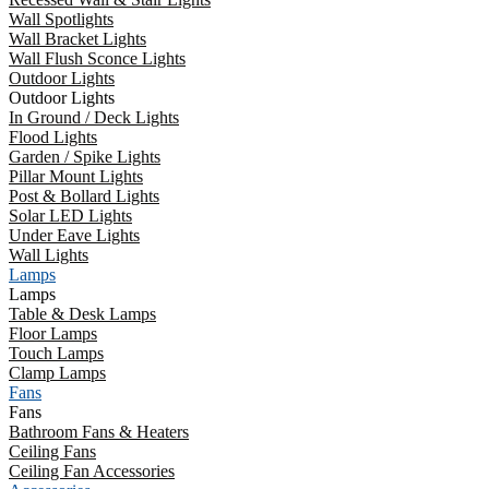
Wall Spotlights
Wall Bracket Lights
Wall Flush Sconce Lights
Outdoor Lights
Outdoor Lights
In Ground / Deck Lights
Flood Lights
Garden / Spike Lights
Pillar Mount Lights
Post & Bollard Lights
Solar LED Lights
Under Eave Lights
Wall Lights
Lamps
Lamps
Table & Desk Lamps
Floor Lamps
Touch Lamps
Clamp Lamps
Fans
Fans
Bathroom Fans & Heaters
Ceiling Fans
Ceiling Fan Accessories