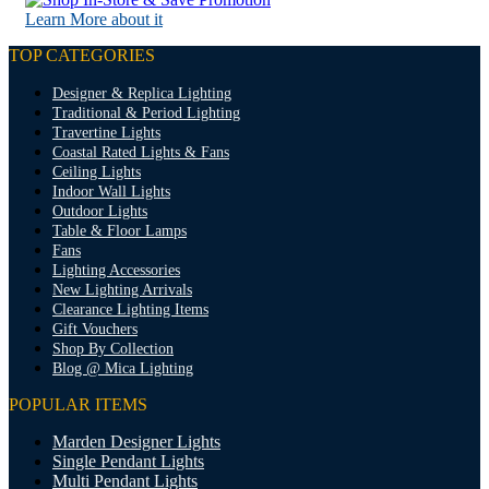
Learn More about it
TOP CATEGORIES
Designer & Replica Lighting
Traditional & Period Lighting
Travertine Lights
Coastal Rated Lights & Fans
Ceiling Lights
Indoor Wall Lights
Outdoor Lights
Table & Floor Lamps
Fans
Lighting Accessories
New Lighting Arrivals
Clearance Lighting Items
Gift Vouchers
Shop By Collection
Blog @ Mica Lighting
POPULAR ITEMS
Marden Designer Lights
Single Pendant Lights
Multi Pendant Lights