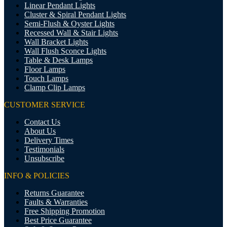
Linear Pendant Lights
Cluster & Spiral Pendant Lights
Semi-Flush & Oyster Lights
Recessed Wall & Stair Lights
Wall Bracket Lights
Wall Flush Sconce Lights
Table & Desk Lamps
Floor Lamps
Touch Lamps
Clamp Clip Lamps
CUSTOMER SERVICE
Contact Us
About Us
Delivery Times
Testimonials
Unsubscribe
INFO & POLICIES
Returns Guarantee
Faults & Warranties
Free Shipping Promotion
Best Price Guarantee