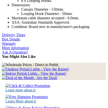
8 x Looping Hooks.
Dimensions:
Canopy Diameter - 150mm.
Looping Hook Diameter - 50mm.
Maximum cable diameter accepted - 6.0mm.
ASA: Australian Standards Approved.
Condition: Brand new in manufacturer's packaging.
Delivery Times
Box Details
Warranty
More Information
Ask A Question?
You Might Also Like
Learn more about it
Learn More about it