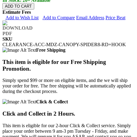
In Stock: 20+ Available
ADD TO CART
Estimate Fees
Add to Wish List
Add to Compare
Email Address
Price Beat
SKU
CLEARANCE-ACC-MDZ-CANOPY-SPIDER8-RD+HOOK
Free Shipping
This item is eligible for our Free Shipping
Promotion.
Simply spend $99 or more on eligible items, and the we will ship
your order for free. The free shipping will be automatically applied
during the checkout process.
Click & Collect
Click and Collect in 2 Hours.
This item is eligible for our 2-hour Click & Collect service. Simply
place your order between 9 am-3 pm Tuesday - Friday, and make
payment. We will prepare it for you ASAP, and contact you so you