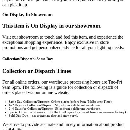
can pick it up.
On Display In Showroom
This item is On Display in our showroom.
Visit our showroom to touch and feel this item, and experience the
exceptional shopping experience! Enjoy exclusive in-store
promotions and get personalized advice for all your lighting needs.
Collection/Dispatch: Same Day
Collection or Dispatch Times
For all online orders, our warehouse processing hours are Tue-Fri
9am-5pm. The following is a guide for collection or dispatch of
orders placed via our online website:
Same Day Collection/Dispatch: Orders placed before 9am (Melbourne Time).
1–2 Days for Collection/Dispatch: Ships from a different warehouse.
2–4 Days for Collection/Dispatch: Ships from a different warehouse.
Special Order: 8–12 weeks for Collection/Dispatch (sourced from our overseas factory).
Sold Out: Due ... (approximate date and may vary).
We strive to provide accurate and timely information about product
availability.