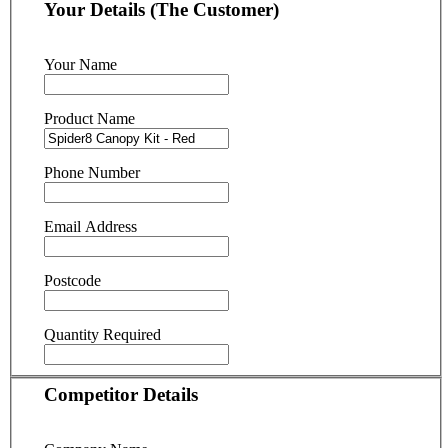
Your Details (The Customer)
Your Name
Product Name
Phone Number
Email Address
Postcode
Quantity Required
Competitor Details