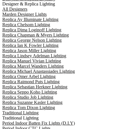
Designer & Replica Lighting
All Designers
Marden Designer Lights
Replica Ay Illuminate Lighting
Replica Chelsom Lighting
Replica Dima Loginoff Lighting
Replica Chapman & Myers Lighting
Replica George Nelson Lighting
Replica Ian K Fowler Lighting
Replica Jason Miller Lighting
Replica Lindsey Adelman Lighting
Replica Manuel Vivian Lighting
Replica Marcel Wanders Lighting
Replica Michael Anastassiades Lighting
Replica Omer Arbel Lighting
Replica Raimond Puts Lighting
Replica Sebastian Herkner Lighting
Replica Seppo Koho Lighting
Replica Studio Job Lighting
Replica Suzanne Kasler Lighting
Replica Tom Dixon Lighting
Traditional Lighting
Traditional Lighting
Period Indoor Batten Fix Lights (D.I.Y)
Period Indoor CTC Lights