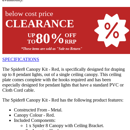
below cost price
CLEARANCE
80%
UP
OFF
TO
RRP
*These items are sold as "Sale no Return"
SPECIFICATIONS
The Spider8 Canopy Kit - Red, is specifically designed for draping
up to 8 pendant lights, out of a single ceiling canopy. This ceiling
plate comes complete with the hooks required and has been
especially designed for pendant lights that have a standard PVC or
Cloth Cord cable.
The Spider8 Canopy Kit - Red has the following product features:
Constructed From - Metal.
Canopy Colour - Red.
Included Components:
1 x Spider 8 Canopy with Ceiling Bracket.