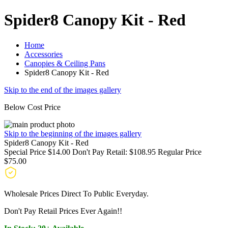
Spider8 Canopy Kit - Red
Home
Accessories
Canopies & Ceiling Pans
Spider8 Canopy Kit - Red
Skip to the end of the images gallery
Below Cost Price
Skip to the beginning of the images gallery
Spider8 Canopy Kit - Red
Special Price
$14.00
Don't Pay Retail:
$108.95
Regular Price
$75.00
Wholesale Prices Direct To Public Everyday.
Don't Pay Retail Prices Ever Again!!