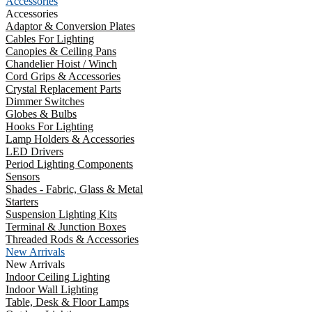
Accessories
Accessories
Adaptor & Conversion Plates
Cables For Lighting
Canopies & Ceiling Pans
Chandelier Hoist / Winch
Cord Grips & Accessories
Crystal Replacement Parts
Dimmer Switches
Globes & Bulbs
Hooks For Lighting
Lamp Holders & Accessories
LED Drivers
Period Lighting Components
Sensors
Shades - Fabric, Glass & Metal
Starters
Suspension Lighting Kits
Terminal & Junction Boxes
Threaded Rods & Accessories
New Arrivals
New Arrivals
Indoor Ceiling Lighting
Indoor Wall Lighting
Table, Desk & Floor Lamps