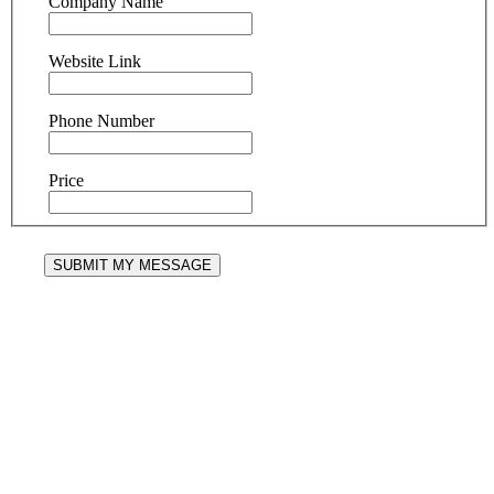
Company Name
Website Link
Phone Number
Price
SUBMIT MY MESSAGE