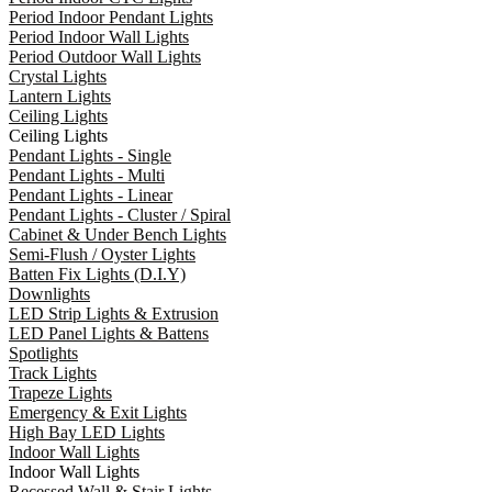
Period Indoor Pendant Lights
Period Indoor Wall Lights
Period Outdoor Wall Lights
Crystal Lights
Lantern Lights
Ceiling Lights
Ceiling Lights
Pendant Lights - Single
Pendant Lights - Multi
Pendant Lights - Linear
Pendant Lights - Cluster / Spiral
Cabinet & Under Bench Lights
Semi-Flush / Oyster Lights
Batten Fix Lights (D.I.Y)
Downlights
LED Strip Lights & Extrusion
LED Panel Lights & Battens
Spotlights
Track Lights
Trapeze Lights
Emergency & Exit Lights
High Bay LED Lights
Indoor Wall Lights
Indoor Wall Lights
Recessed Wall & Stair Lights