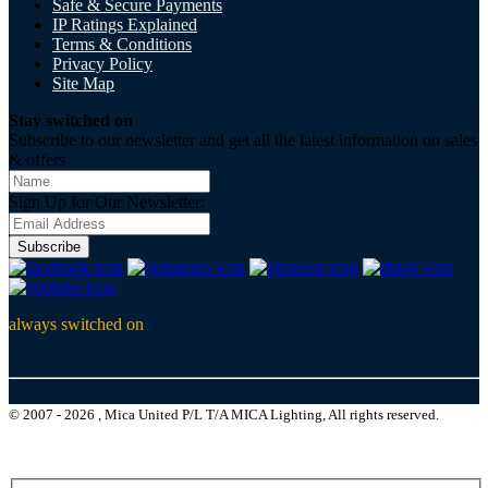
Safe & Secure Payments
IP Ratings Explained
Terms & Conditions
Privacy Policy
Site Map
Stay switched on
Subscribe to our newsletter and get all the latest information on sales
& offers
Sign Up for Our Newsletter:
Subscribe
always switched on
© 2007 - 2026 , Mica United P/L T/A MICA Lighting, All rights reserved.