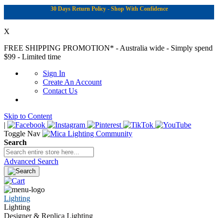
30 Days Return Policy - Shop With Confidence
X
FREE SHIPPING PROMOTION*
- Australia wide - Simply spend
$99 - Limited time
Sign In
Create An Account
Contact Us
Skip to Content
|
Toggle Nav
Search
Advanced Search
Lighting
Lighting
Designer & Replica Lighting