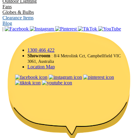
Outdoor Lighting
Fans
Globes & Bulbs
Clearance Items
Blog
|
1300 466 422
Showroom
: 8/4 Metrolink Cct, Campbellfield VIC
3061, Australia
Location Map