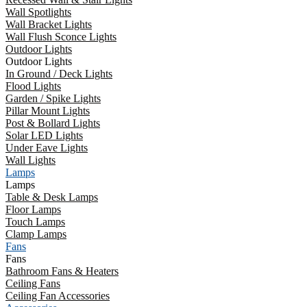
Wall Spotlights
Wall Bracket Lights
Wall Flush Sconce Lights
Outdoor Lights
Outdoor Lights
In Ground / Deck Lights
Flood Lights
Garden / Spike Lights
Pillar Mount Lights
Post & Bollard Lights
Solar LED Lights
Under Eave Lights
Wall Lights
Lamps
Lamps
Table & Desk Lamps
Floor Lamps
Touch Lamps
Clamp Lamps
Fans
Fans
Bathroom Fans & Heaters
Ceiling Fans
Ceiling Fan Accessories