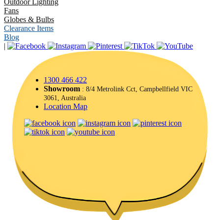
Outdoor Lighting
Fans
Globes & Bulbs
Clearance Items
Blog
|
1300 466 422
Showroom
: 8/4 Metrolink Cct, Campbellfield VIC
3061, Australia
Location Map