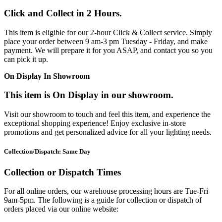
Click and Collect in 2 Hours.
This item is eligible for our 2-hour Click & Collect service. Simply
place your order between 9 am-3 pm Tuesday - Friday, and make
payment. We will prepare it for you ASAP, and contact you so you
can pick it up.
On Display In Showroom
This item is On Display in our showroom.
Visit our showroom to touch and feel this item, and experience the
exceptional shopping experience! Enjoy exclusive in-store
promotions and get personalized advice for all your lighting needs.
Collection/Dispatch: Same Day
Collection or Dispatch Times
For all online orders, our warehouse processing hours are Tue-Fri
9am-5pm. The following is a guide for collection or dispatch of
orders placed via our online website: