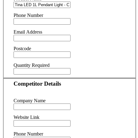
Phone Number
Email Address
Postcode
Quantity Required
Competitor Details
Company Name
Website Link
Phone Number