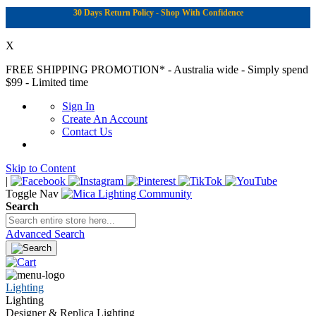
30 Days Return Policy - Shop With Confidence
X
FREE SHIPPING PROMOTION*
- Australia wide - Simply spend
$99 - Limited time
Sign In
Create An Account
Contact Us
Skip to Content
|
Toggle Nav
Search
Advanced Search
Lighting
Lighting
Designer & Replica Lighting