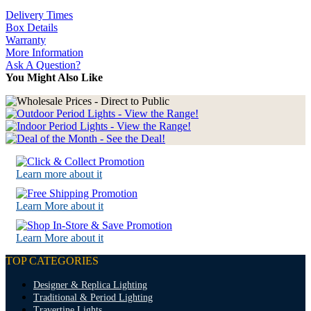
Delivery Times
Box Details
Warranty
More Information
Ask A Question?
You Might Also Like
Learn more about it
Learn More about it
Learn More about it
TOP CATEGORIES
Designer & Replica Lighting
Traditional & Period Lighting
Travertine Lights