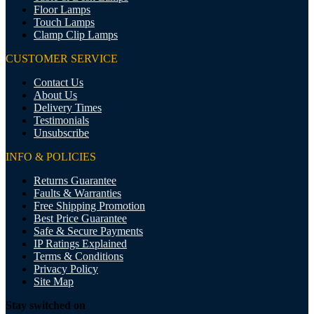
Floor Lamps
Touch Lamps
Clamp Clip Lamps
CUSTOMER SERVICE
Contact Us
About Us
Delivery Times
Testimonials
Unsubscribe
INFO & POLICIES
Returns Guarantee
Faults & Warranties
Free Shipping Promotion
Best Price Guarantee
Safe & Secure Payments
IP Ratings Explained
Terms & Conditions
Privacy Policy
Site Map
Stay switched on