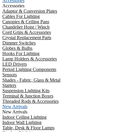
Accessories
Accessories
Adaptor & Conversion Plates
Cables For Lighting
Canopies & Ceiling Pans
Chandelier Hoist / Winch
Cord Grips & Accessories
Crystal Replacement Parts
Dimmer Switches
Globes & Bulbs
Hooks For Lighting
Lamp Holders & Accessories
LED Drivers
Period Lighting Components
Sensors
Shades - Fabric, Glass & Metal
Starters
Suspension Lighting Kits
Terminal & Junction Boxes
Threaded Rods & Accessories
New Arrivals
New Arrivals
Indoor Ceiling Lighting
Indoor Wall Lighting
Table, Desk & Floor Lamps