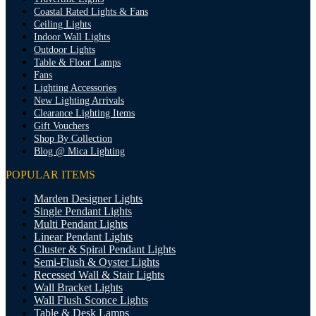
Coastal Rated Lights & Fans
Ceiling Lights
Indoor Wall Lights
Outdoor Lights
Table & Floor Lamps
Fans
Lighting Accessories
New Lighting Arrivals
Clearance Lighting Items
Gift Vouchers
Shop By Collection
Blog @ Mica Lighting
POPULAR ITEMS
Marden Designer Lights
Single Pendant Lights
Multi Pendant Lights
Linear Pendant Lights
Cluster & Spiral Pendant Lights
Semi-Flush & Oyster Lights
Recessed Wall & Stair Lights
Wall Bracket Lights
Wall Flush Sconce Lights
Table & Desk Lamps