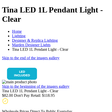
Tina LED 1L Pendant Light -
Clear
Home
Lighting
Designer & Replica Lighting
Marden Designer Lights
Tina LED 1L Pendant Light - Clear
Skip to the end of the images gallery
Skip to the beginning of the images gallery
Tina LED 1L Pendant Light - Clear
$82.00
Don't Pay Retail:
$118.95
Wholesale Prices Direct To Public Everyday.