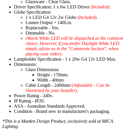
Glassware - Clear Glass.
Driver Specification: 1 x 6w LED Driver
(Included)
.
Globe Specification:
1 x LED G4 12v 2w Globe
(Included)
.
Lumen Output = 140Lm.
Replaceable - Yes.
Dimmable - No.
(Warm White LED will be dispatched as the common
choice. However, if you prefer Daylight White LED,
simply advise us in the "Comments Section", when
placing your order).
Lampholder Specification - 1 x 20w G4 12v LED Max.
Dimensions:
Glass Dimensions
Height - 170mm.
Width - 40mm.
Cable Length - 2400mm
(Adjustable - Can be
Shortened by your Installer)
.
Power Rating - 240v.
IP Rating - IP20.
ASA - Australian Standards Approved.
Condition - Brand new in manufacturer's packaging.
*This is a Marden Design Product, exclusively sold at MICA
Lighting.