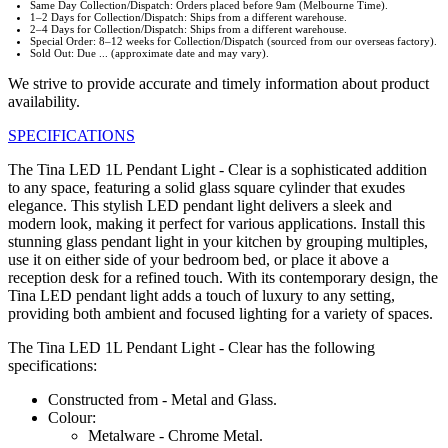
Same Day Collection/Dispatch: Orders placed before 9am (Melbourne Time).
1–2 Days for Collection/Dispatch: Ships from a different warehouse.
2–4 Days for Collection/Dispatch: Ships from a different warehouse.
Special Order: 8–12 weeks for Collection/Dispatch (sourced from our overseas factory).
Sold Out: Due ... (approximate date and may vary).
We strive to provide accurate and timely information about product
availability.
SPECIFICATIONS
The Tina LED 1L Pendant Light - Clear is a sophisticated addition
to any space, featuring a solid glass square cylinder that exudes
elegance. This stylish LED pendant light delivers a sleek and
modern look, making it perfect for various applications. Install this
stunning glass pendant light in your kitchen by grouping multiples,
use it on either side of your bedroom bed, or place it above a
reception desk for a refined touch. With its contemporary design, the
Tina LED pendant light adds a touch of luxury to any setting,
providing both ambient and focused lighting for a variety of spaces.
The Tina LED 1L Pendant Light - Clear has the following
specifications:
Constructed from - Metal and Glass.
Colour:
Metalware - Chrome Metal.