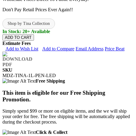
Don't Pay Retail Prices Ever Again!!
Shop by Tina Collection
In Stock: 20+ Available
ADD TO CART
Estimate Fees
Add to Wish List
Add to Compare
Email Address
Price Beat
SKU
MDZ-TINA-1L-PEN-LED
Free Shipping
This item is eligible for our Free Shipping
Promotion.
Simply spend $99 or more on eligible items, and the we will ship
your order for free. The free shipping will be automatically applied
during the checkout process.
Click & Collect