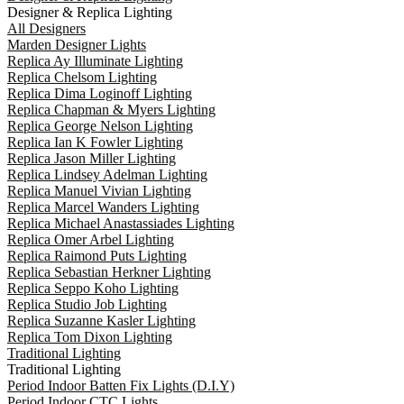
Designer & Replica Lighting
All Designers
Marden Designer Lights
Replica Ay Illuminate Lighting
Replica Chelsom Lighting
Replica Dima Loginoff Lighting
Replica Chapman & Myers Lighting
Replica George Nelson Lighting
Replica Ian K Fowler Lighting
Replica Jason Miller Lighting
Replica Lindsey Adelman Lighting
Replica Manuel Vivian Lighting
Replica Marcel Wanders Lighting
Replica Michael Anastassiades Lighting
Replica Omer Arbel Lighting
Replica Raimond Puts Lighting
Replica Sebastian Herkner Lighting
Replica Seppo Koho Lighting
Replica Studio Job Lighting
Replica Suzanne Kasler Lighting
Replica Tom Dixon Lighting
Traditional Lighting
Traditional Lighting
Period Indoor Batten Fix Lights (D.I.Y)
Period Indoor CTC Lights