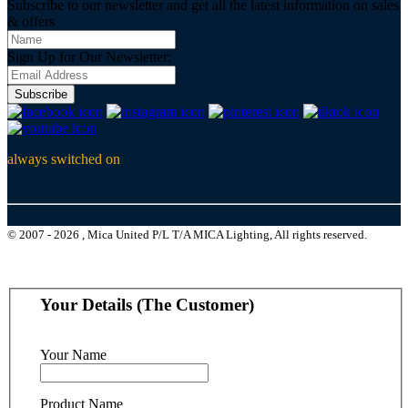
Subscribe to our newsletter and get all the latest information on sales
& offers
Sign Up for Our Newsletter:
Subscribe
always switched on
© 2007 - 2026 , Mica United P/L T/A MICA Lighting, All rights reserved.
Your Details (The Customer)
Your Name
Product Name