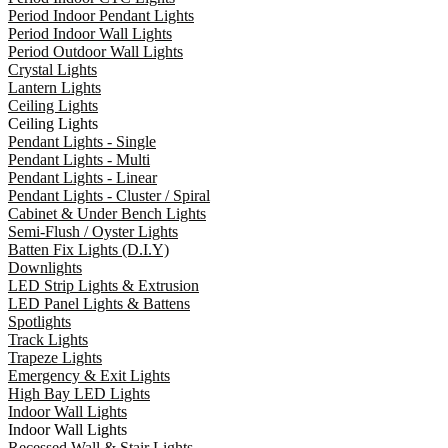
Period Indoor Pendant Lights
Period Indoor Wall Lights
Period Outdoor Wall Lights
Crystal Lights
Lantern Lights
Ceiling Lights
Ceiling Lights
Pendant Lights - Single
Pendant Lights - Multi
Pendant Lights - Linear
Pendant Lights - Cluster / Spiral
Cabinet & Under Bench Lights
Semi-Flush / Oyster Lights
Batten Fix Lights (D.I.Y)
Downlights
LED Strip Lights & Extrusion
LED Panel Lights & Battens
Spotlights
Track Lights
Trapeze Lights
Emergency & Exit Lights
High Bay LED Lights
Indoor Wall Lights
Indoor Wall Lights
Recessed Wall & Stair Lights