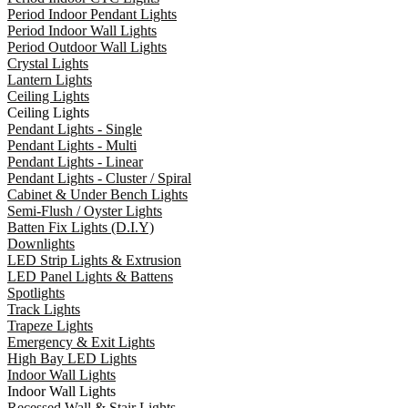
Period Indoor Pendant Lights
Period Indoor Wall Lights
Period Outdoor Wall Lights
Crystal Lights
Lantern Lights
Ceiling Lights
Ceiling Lights
Pendant Lights - Single
Pendant Lights - Multi
Pendant Lights - Linear
Pendant Lights - Cluster / Spiral
Cabinet & Under Bench Lights
Semi-Flush / Oyster Lights
Batten Fix Lights (D.I.Y)
Downlights
LED Strip Lights & Extrusion
LED Panel Lights & Battens
Spotlights
Track Lights
Trapeze Lights
Emergency & Exit Lights
High Bay LED Lights
Indoor Wall Lights
Indoor Wall Lights
Recessed Wall & Stair Lights