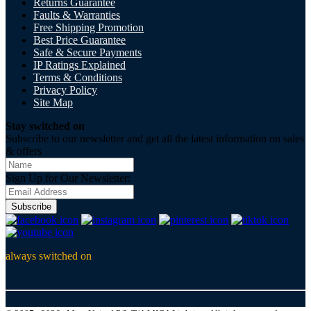
Returns Guarantee
Faults & Warranties
Free Shipping Promotion
Best Price Guarantee
Safe & Secure Payments
IP Ratings Explained
Terms & Conditions
Privacy Policy
Site Map
Stay switched on
Subscribe to our newsletter and get all the latest information on sales
& offers
Sign Up for Our Newsletter:
Subscribe
always switched on