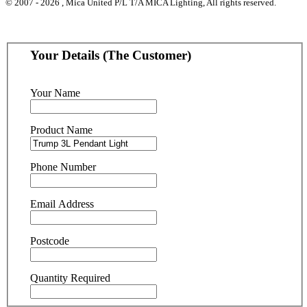
© 2007 - 2026 , Mica United P/L T/A MICA Lighting, All rights reserved.
Your Details (The Customer)
Your Name
Product Name
Phone Number
Email Address
Postcode
Quantity Required