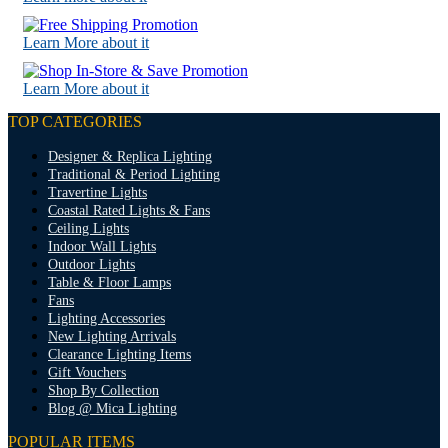
Learn More about it
Learn More about it
TOP CATEGORIES
Designer & Replica Lighting
Traditional & Period Lighting
Travertine Lights
Coastal Rated Lights & Fans
Ceiling Lights
Indoor Wall Lights
Outdoor Lights
Table & Floor Lamps
Fans
Lighting Accessories
New Lighting Arrivals
Clearance Lighting Items
Gift Vouchers
Shop By Collection
Blog @ Mica Lighting
POPULAR ITEMS