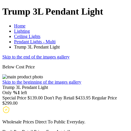
Trump 3L Pendant Light
Home
Lighting
Ceiling Lights
Pendant Lights - Multi
Trump 3L Pendant Light
Skip to the end of the images gallery
Below Cost Price
Skip to the beginning of the images gallery
Trump 3L Pendant Light
Only
%1
left
Special Price
$139.00
Don't Pay Retail
$433.95
Regular Price
$299.00
Wholesale Prices Direct To Public Everyday.