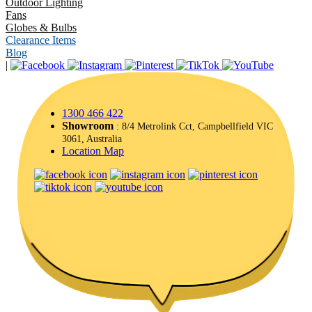
Outdoor Lighting
Fans
Globes & Bulbs
Clearance Items
Blog
|
1300 466 422
Showroom
: 8/4 Metrolink Cct, Campbellfield VIC
3061, Australia
Location Map