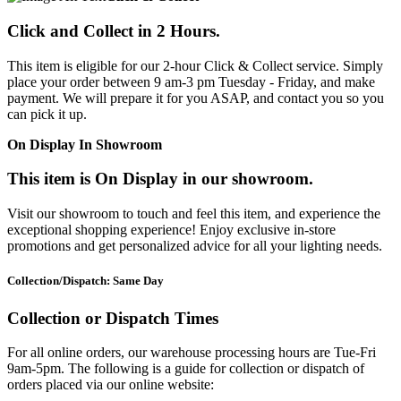
Click and Collect in 2 Hours.
This item is eligible for our 2-hour Click & Collect service. Simply
place your order between 9 am-3 pm Tuesday - Friday, and make
payment. We will prepare it for you ASAP, and contact you so you
can pick it up.
On Display In Showroom
This item is On Display in our showroom.
Visit our showroom to touch and feel this item, and experience the
exceptional shopping experience! Enjoy exclusive in-store
promotions and get personalized advice for all your lighting needs.
Collection/Dispatch: Same Day
Collection or Dispatch Times
For all online orders, our warehouse processing hours are Tue-Fri
9am-5pm. The following is a guide for collection or dispatch of
orders placed via our online website: