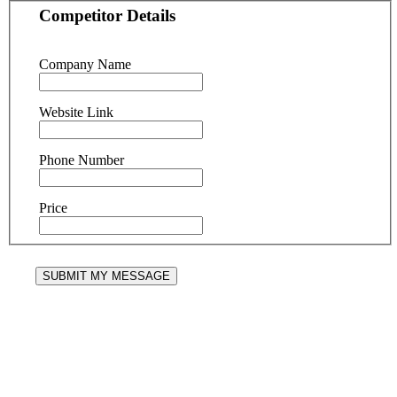
Competitor Details
Company Name
Website Link
Phone Number
Price
SUBMIT MY MESSAGE