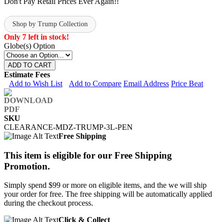
Don't Pay Retail Prices Ever Again!!
Shop by Trump Collection
Only 7 left in stock!
Globe(s) Option
ADD TO CART
Estimate Fees
Add to Wish List
Add to Compare
Email Address
Price Beat
SKU
CLEARANCE-MDZ-TRUMP-3L-PEN
Free Shipping
This item is eligible for our Free Shipping
Promotion.
Simply spend $99 or more on eligible items, and the we will ship
your order for free. The free shipping will be automatically applied
during the checkout process.
Click & Collect