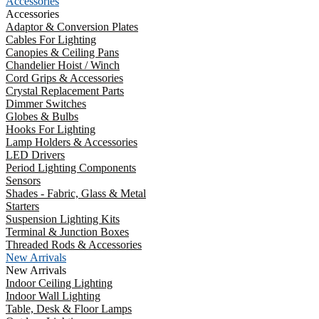
Accessories
Accessories
Adaptor & Conversion Plates
Cables For Lighting
Canopies & Ceiling Pans
Chandelier Hoist / Winch
Cord Grips & Accessories
Crystal Replacement Parts
Dimmer Switches
Globes & Bulbs
Hooks For Lighting
Lamp Holders & Accessories
LED Drivers
Period Lighting Components
Sensors
Shades - Fabric, Glass & Metal
Starters
Suspension Lighting Kits
Terminal & Junction Boxes
Threaded Rods & Accessories
New Arrivals
New Arrivals
Indoor Ceiling Lighting
Indoor Wall Lighting
Table, Desk & Floor Lamps