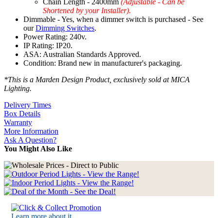
Chain Length - 2400mm
(Adjustable - Can be
Shortened by your Installer).
Dimmable - Yes, when a dimmer switch is purchased - See
our
Dimming Switches
.
Power Rating: 240v.
IP Rating: IP20.
ASA: Australian Standards Approved.
Condition: Brand new in manufacturer's packaging.
*This is a Marden Design Product, exclusively sold at MICA
Lighting.
Delivery Times
Box Details
Warranty
More Information
Ask A Question?
You Might Also Like
Learn more about it