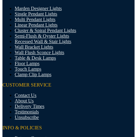
Marden Designer Lights
Single Pendant Lights
Multi Pendant Lights
Linear Pendant Lights
Cluster & Spiral Pendant Lights
Semi-Flush & Oyster Lights
Recessed Wall & Stair Lights
Wall Bracket Lights
Wall Flush Sconce Lights
Table & Desk Lamps
Floor Lamps
Touch Lamps
Clamp Clip Lamps
CUSTOMER SERVICE
Contact Us
About Us
Delivery Times
Testimonials
Unsubscribe
INFO & POLICIES