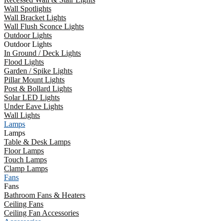
Wall Spotlights
Wall Bracket Lights
Wall Flush Sconce Lights
Outdoor Lights
Outdoor Lights
In Ground / Deck Lights
Flood Lights
Garden / Spike Lights
Pillar Mount Lights
Post & Bollard Lights
Solar LED Lights
Under Eave Lights
Wall Lights
Lamps
Lamps
Table & Desk Lamps
Floor Lamps
Touch Lamps
Clamp Lamps
Fans
Fans
Bathroom Fans & Heaters
Ceiling Fans
Ceiling Fan Accessories