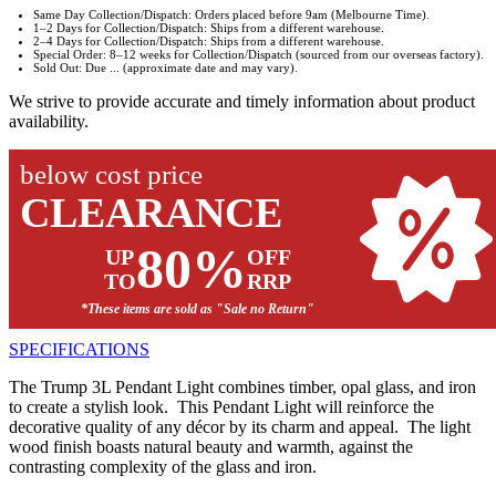
Same Day Collection/Dispatch: Orders placed before 9am (Melbourne Time).
1–2 Days for Collection/Dispatch: Ships from a different warehouse.
2–4 Days for Collection/Dispatch: Ships from a different warehouse.
Special Order: 8–12 weeks for Collection/Dispatch (sourced from our overseas factory).
Sold Out: Due ... (approximate date and may vary).
We strive to provide accurate and timely information about product
availability.
below cost price
CLEARANCE
80%
UP
OFF
TO
RRP
*These items are sold as "Sale no Return"
SPECIFICATIONS
The Trump 3L Pendant Light combines timber, opal glass, and iron
to create a stylish look. This Pendant Light will reinforce the
decorative quality of any décor by its charm and appeal. The light
wood finish boasts natural beauty and warmth, against the
contrasting complexity of the glass and iron.