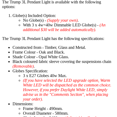
The Trump 3L Pendant Light is available with the following
options:
Globe(s) Included Option:
No Globe(s) -
(Supply your own)
.
With 3 x 4w=40w Dimmable LED Globe(s) -
(An
additional $30 will be added automatically).
The Trump 3L Pendant Light has the following specifications:
Constructed from - Timber, Glass and Metal.
Frame Colour - Oak and Black.
Shade Colour - Opal White Glass.
Black coloured fabric sleeve covering the suspensions chain
(Removable)
.
Globes Specification:
3 x E27 Globes 40w Max.
(If you have selected the LED upgrade option, Warm
White LED will be dispatched as the common choice.
However, if you prefer Daylight White LED, simply
advise us in the "Comments Section", when placing
your order).
Dimensions:
Frame Height - 490mm.
Overall Diameter - 580mm.