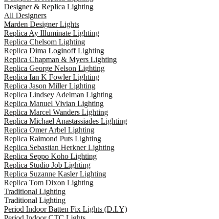
Designer & Replica Lighting
All Designers
Marden Designer Lights
Replica Ay Illuminate Lighting
Replica Chelsom Lighting
Replica Dima Loginoff Lighting
Replica Chapman & Myers Lighting
Replica George Nelson Lighting
Replica Ian K Fowler Lighting
Replica Jason Miller Lighting
Replica Lindsey Adelman Lighting
Replica Manuel Vivian Lighting
Replica Marcel Wanders Lighting
Replica Michael Anastassiades Lighting
Replica Omer Arbel Lighting
Replica Raimond Puts Lighting
Replica Sebastian Herkner Lighting
Replica Seppo Koho Lighting
Replica Studio Job Lighting
Replica Suzanne Kasler Lighting
Replica Tom Dixon Lighting
Traditional Lighting
Traditional Lighting
Period Indoor Batten Fix Lights (D.I.Y)
Period Indoor CTC Lights