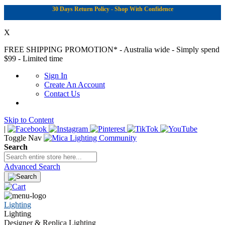
30 Days Return Policy - Shop With Confidence
X
FREE SHIPPING PROMOTION*
- Australia wide - Simply spend
$99 - Limited time
Sign In
Create An Account
Contact Us
Skip to Content
|
Toggle Nav
Search
Advanced Search
Lighting
Lighting
Designer & Replica Lighting