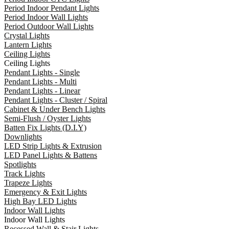
Period Indoor Pendant Lights
Period Indoor Wall Lights
Period Outdoor Wall Lights
Crystal Lights
Lantern Lights
Ceiling Lights
Ceiling Lights
Pendant Lights - Single
Pendant Lights - Multi
Pendant Lights - Linear
Pendant Lights - Cluster / Spiral
Cabinet & Under Bench Lights
Semi-Flush / Oyster Lights
Batten Fix Lights (D.I.Y)
Downlights
LED Strip Lights & Extrusion
LED Panel Lights & Battens
Spotlights
Track Lights
Trapeze Lights
Emergency & Exit Lights
High Bay LED Lights
Indoor Wall Lights
Indoor Wall Lights
Recessed Wall & Stair Lights