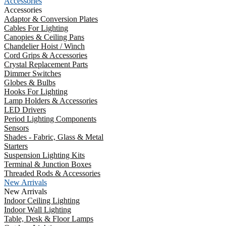
Accessories
Accessories
Adaptor & Conversion Plates
Cables For Lighting
Canopies & Ceiling Pans
Chandelier Hoist / Winch
Cord Grips & Accessories
Crystal Replacement Parts
Dimmer Switches
Globes & Bulbs
Hooks For Lighting
Lamp Holders & Accessories
LED Drivers
Period Lighting Components
Sensors
Shades - Fabric, Glass & Metal
Starters
Suspension Lighting Kits
Terminal & Junction Boxes
Threaded Rods & Accessories
New Arrivals
New Arrivals
Indoor Ceiling Lighting
Indoor Wall Lighting
Table, Desk & Floor Lamps