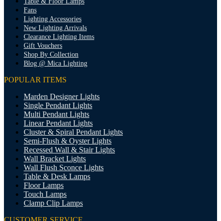
Table & Floor Lamps
Fans
Lighting Accessories
New Lighting Arrivals
Clearance Lighting Items
Gift Vouchers
Shop By Collection
Blog @ Mica Lighting
POPULAR ITEMS
Marden Designer Lights
Single Pendant Lights
Multi Pendant Lights
Linear Pendant Lights
Cluster & Spiral Pendant Lights
Semi-Flush & Oyster Lights
Recessed Wall & Stair Lights
Wall Bracket Lights
Wall Flush Sconce Lights
Table & Desk Lamps
Floor Lamps
Touch Lamps
Clamp Clip Lamps
CUSTOMER SERVICE