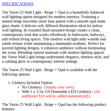
SPECIFICATIONS
The Varon 25 Wall Light - Beige + Opal is a beautifully balanced
wall lighting option designed for modern interiors. Featuring a
natural beige travertine stone base paired with a smooth opal matte
glass shade, it delivers soft, diffused illumination ideal for indoor
wall lighting. Its rounded flush-mounted design creates a clean,
contemporary look that works effortlessly in bathrooms, hallways,
and refined living spaces. This modern wall light adds warmth and
subtle texture while maintaining a minimalist aesthetic. Perfect for
layered lighting designs, it enhances ambience without dominating
the room. Blending natural materials with modern lighting appeal,
the Varon Wall Light brings understated elegance, timeless style, and
a calming glow to contemporary interior settings.
The Varon 25 Wall Light - Beige + Opal is available with the
following options:
Globe(s) Included Option:
No Globe(s) -
(Supply your own)
.
With 1 x 3.5w G9 Dimmable LED Globe(s) -
(An
additional $10 will be added automatically)
.
The Varon 25 Wall Light - Beige + Opal has the following product
features: