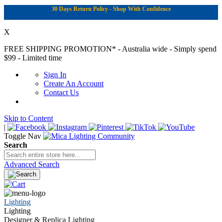
30 Days Return Policy - Shop With Confidence
X
FREE SHIPPING PROMOTION*
- Australia wide - Simply spend
$99 - Limited time
Sign In
Create An Account
Contact Us
Skip to Content
|
Toggle Nav
Search
Advanced Search
Lighting
Lighting
Designer & Replica Lighting