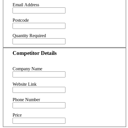
Email Address
Postcode
Quantity Required
Competitor Details
Company Name
Website Link
Phone Number
Price