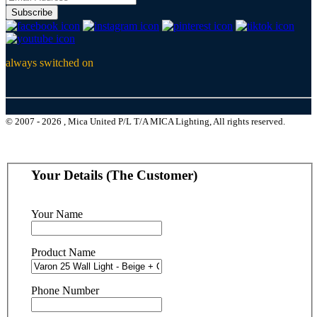
Subscribe
always switched on
© 2007 - 2026 , Mica United P/L T/A MICA Lighting, All rights reserved.
Your Details (The Customer)
Your Name
Product Name
Phone Number