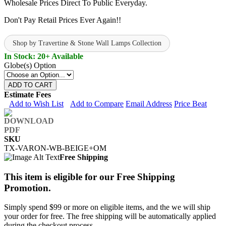
Wholesale Prices Direct To Public Everyday.
Don't Pay Retail Prices Ever Again!!
Shop by Travertine & Stone Wall Lamps Collection
In Stock: 20+ Available
Globe(s) Option
ADD TO CART
Estimate Fees
Add to Wish List
Add to Compare
Email Address
Price Beat
SKU
TX-VARON-WB-BEIGE+OM
Free Shipping
This item is eligible for our Free Shipping
Promotion.
Simply spend $99 or more on eligible items, and the we will ship
your order for free. The free shipping will be automatically applied
during the checkout process.