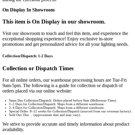
On Display In Showroom
This item is On Display in our showroom.
Visit our showroom to touch and feel this item, and experience the
exceptional shopping experience! Enjoy exclusive in-store
promotions and get personalized advice for all your lighting needs.
Collection/Dispatch: 1-2 Days
Collection or Dispatch Times
For all online orders, our warehouse processing hours are Tue-Fri
9am-5pm. The following is a guide for collection or dispatch of
orders placed via our online website:
Same Day Collection/Dispatch: Orders placed before 9am (Melbourne Time).
1–2 Days for Collection/Dispatch: Ships from a different warehouse.
2–4 Days for Collection/Dispatch: Ships from a different warehouse.
Special Order: 8–12 weeks for Collection/Dispatch (sourced from our overseas factory).
Sold Out: Due ... (approximate date and may vary).
We strive to provide accurate and timely information about product
availability.