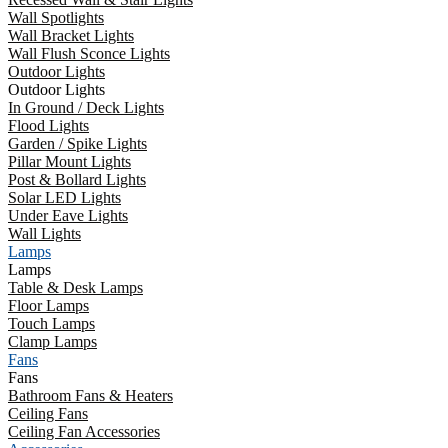
Wall Spotlights
Wall Bracket Lights
Wall Flush Sconce Lights
Outdoor Lights
Outdoor Lights
In Ground / Deck Lights
Flood Lights
Garden / Spike Lights
Pillar Mount Lights
Post & Bollard Lights
Solar LED Lights
Under Eave Lights
Wall Lights
Lamps
Lamps
Table & Desk Lamps
Floor Lamps
Touch Lamps
Clamp Lamps
Fans
Fans
Bathroom Fans & Heaters
Ceiling Fans
Ceiling Fan Accessories