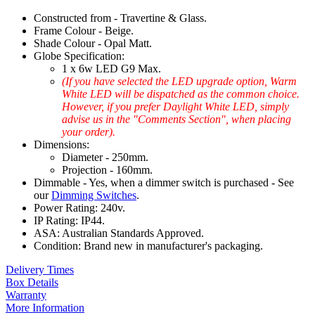
Constructed from - Travertine & Glass.
Frame Colour - Beige.
Shade Colour - Opal Matt.
Globe Specification:
1 x 6w LED G9 Max.
(If you have selected the LED upgrade option, Warm
White LED will be dispatched as the common choice.
However, if you prefer Daylight White LED, simply
advise us in the "Comments Section", when placing
your order).
Dimensions:
Diameter - 250mm.
Projection - 160mm.
Dimmable - Yes, when a dimmer switch is purchased - See
our
Dimming Switches
.
Power Rating: 240v.
IP Rating: IP44.
ASA: Australian Standards Approved.
Condition: Brand new in manufacturer's packaging.
Delivery Times
Box Details
Warranty
More Information