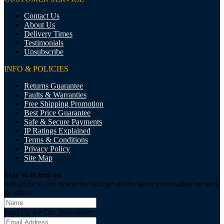
Contact Us
About Us
Delivery Times
Testimonials
Unsubscribe
INFO & POLICIES
Returns Guarantee
Faults & Warranties
Free Shipping Promotion
Best Price Guarantee
Safe & Secure Payments
IP Ratings Explained
Terms & Conditions
Privacy Policy
Site Map
Stay switched on
Subscribe to our newsletter and get all the latest information on sales
& offers
Sign Up for Our Newsletter: