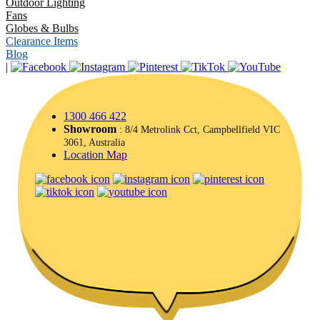
Outdoor Lighting
Fans
Globes & Bulbs
Clearance Items
Blog
|
1300 466 422
Showroom
: 8/4 Metrolink Cct, Campbellfield VIC
3061, Australia
Location Map