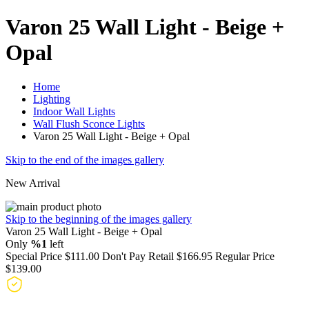
Varon 25 Wall Light - Beige +
Opal
Home
Lighting
Indoor Wall Lights
Wall Flush Sconce Lights
Varon 25 Wall Light - Beige + Opal
Skip to the end of the images gallery
New Arrival
Skip to the beginning of the images gallery
Varon 25 Wall Light - Beige + Opal
Only
%1
left
Special Price
$111.00
Don't Pay Retail
$166.95
Regular Price
$139.00