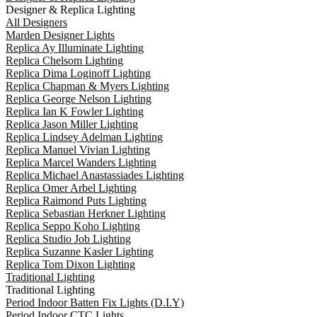
Designer & Replica Lighting
All Designers
Marden Designer Lights
Replica Ay Illuminate Lighting
Replica Chelsom Lighting
Replica Dima Loginoff Lighting
Replica Chapman & Myers Lighting
Replica George Nelson Lighting
Replica Ian K Fowler Lighting
Replica Jason Miller Lighting
Replica Lindsey Adelman Lighting
Replica Manuel Vivian Lighting
Replica Marcel Wanders Lighting
Replica Michael Anastassiades Lighting
Replica Omer Arbel Lighting
Replica Raimond Puts Lighting
Replica Sebastian Herkner Lighting
Replica Seppo Koho Lighting
Replica Studio Job Lighting
Replica Suzanne Kasler Lighting
Replica Tom Dixon Lighting
Traditional Lighting
Traditional Lighting
Period Indoor Batten Fix Lights (D.I.Y)
Period Indoor CTC Lights