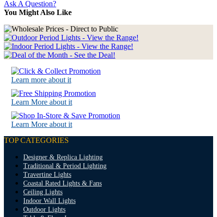
Ask A Question?
You Might Also Like
Learn more about it
Learn More about it
Learn More about it
TOP CATEGORIES
Designer & Replica Lighting
Traditional & Period Lighting
Travertine Lights
Coastal Rated Lights & Fans
Ceiling Lights
Indoor Wall Lights
Outdoor Lights