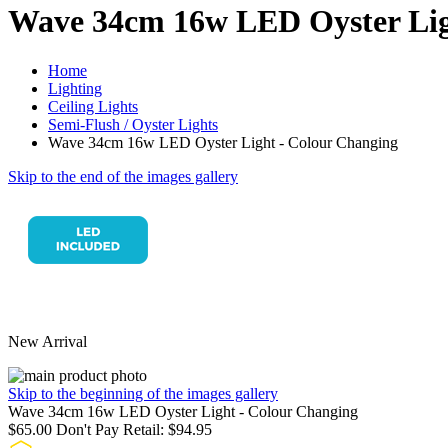
Wave 34cm 16w LED Oyster Lig
Home
Lighting
Ceiling Lights
Semi-Flush / Oyster Lights
Wave 34cm 16w LED Oyster Light - Colour Changing
Skip to the end of the images gallery
New Arrival
Skip to the beginning of the images gallery
Wave 34cm 16w LED Oyster Light - Colour Changing
$65.00
Don't Pay Retail:
$94.95