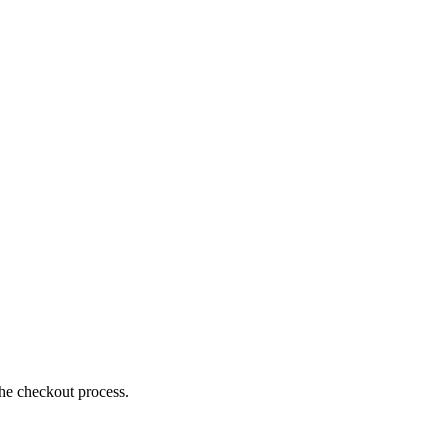
the checkout process.