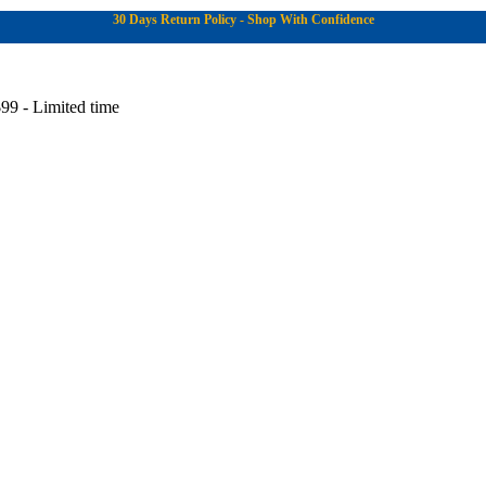
30 Days Return Policy - Shop With Confidence
99 - Limited time