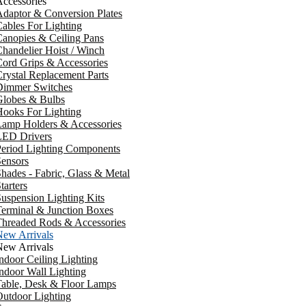
ccessories
daptor & Conversion Plates
ables For Lighting
anopies & Ceiling Pans
handelier Hoist / Winch
ord Grips & Accessories
rystal Replacement Parts
Dimmer Switches
Globes & Bulbs
ooks For Lighting
Lamp Holders & Accessories
LED Drivers
Period Lighting Components
ensors
hades - Fabric, Glass & Metal
tarters
uspension Lighting Kits
erminal & Junction Boxes
Threaded Rods & Accessories
New Arrivals
New Arrivals
ndoor Ceiling Lighting
ndoor Wall Lighting
Table, Desk & Floor Lamps
utdoor Lighting