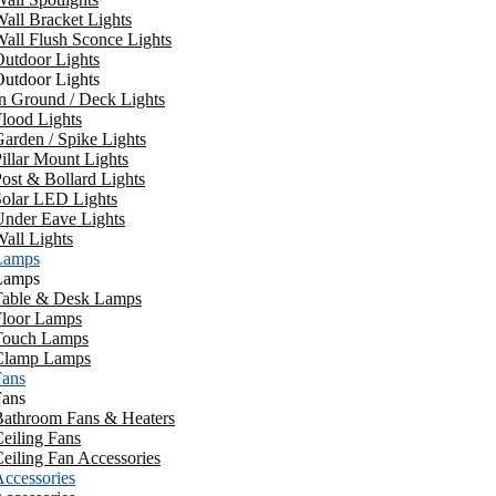
all Bracket Lights
all Flush Sconce Lights
utdoor Lights
utdoor Lights
n Ground / Deck Lights
lood Lights
arden / Spike Lights
illar Mount Lights
ost & Bollard Lights
Solar LED Lights
Under Eave Lights
all Lights
Lamps
Lamps
Table & Desk Lamps
Floor Lamps
Touch Lamps
Clamp Lamps
Fans
Fans
Bathroom Fans & Heaters
eiling Fans
eiling Fan Accessories
ccessories