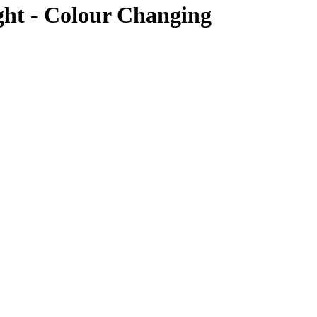
ht - Colour Changing