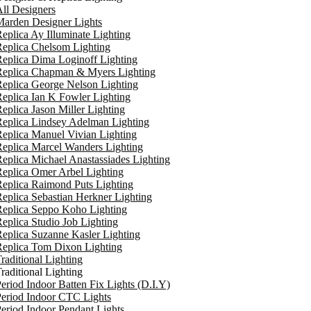
ll Designers
arden Designer Lights
eplica Ay Illuminate Lighting
eplica Chelsom Lighting
eplica Dima Loginoff Lighting
Replica Chapman & Myers Lighting
eplica George Nelson Lighting
eplica Ian K Fowler Lighting
eplica Jason Miller Lighting
eplica Lindsey Adelman Lighting
eplica Manuel Vivian Lighting
eplica Marcel Wanders Lighting
eplica Michael Anastassiades Lighting
eplica Omer Arbel Lighting
eplica Raimond Puts Lighting
eplica Sebastian Herkner Lighting
Replica Seppo Koho Lighting
eplica Studio Job Lighting
eplica Suzanne Kasler Lighting
Replica Tom Dixon Lighting
raditional Lighting
raditional Lighting
eriod Indoor Batten Fix Lights (D.I.Y)
eriod Indoor CTC Lights
eriod Indoor Pendant Lights