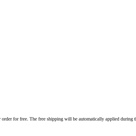
order for free. The free shipping will be automatically applied during 