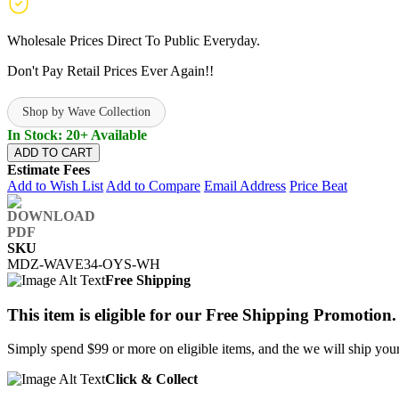
Wholesale Prices Direct To Public Everyday.
Don't Pay Retail Prices Ever Again!!
Shop by Wave Collection
In Stock: 20+ Available
ADD TO CART
Estimate Fees
Add to Wish List
Add to Compare
Email Address
Price Beat
SKU
MDZ-WAVE34-OYS-WH
Free Shipping
This item is eligible for our Free Shipping Promotion.
Simply spend $99 or more on eligible items, and the we will ship your 
Click & Collect