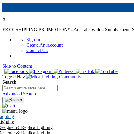
X
FREE SHIPPING PROMOTION*
- Australia wide - Simply spend $
Sign In
Create An Account
Contact Us
Skip to Content
|
Toggle Nav
Search
Advanced Search
ighting
ighting
esigner & Replica Lighting
esigner & Replica Lighting