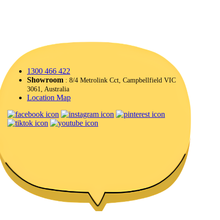
1300 466 422
Showroom
: 8/4 Metrolink Cct, Campbellfield VIC
3061, Australia
Location Map