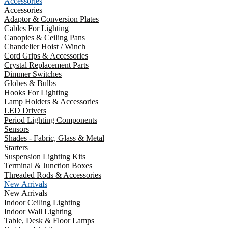
Accessories
Accessories
Adaptor & Conversion Plates
Cables For Lighting
Canopies & Ceiling Pans
Chandelier Hoist / Winch
Cord Grips & Accessories
Crystal Replacement Parts
Dimmer Switches
Globes & Bulbs
Hooks For Lighting
Lamp Holders & Accessories
LED Drivers
Period Lighting Components
Sensors
Shades - Fabric, Glass & Metal
Starters
Suspension Lighting Kits
Terminal & Junction Boxes
Threaded Rods & Accessories
New Arrivals
New Arrivals
Indoor Ceiling Lighting
Indoor Wall Lighting
Table, Desk & Floor Lamps