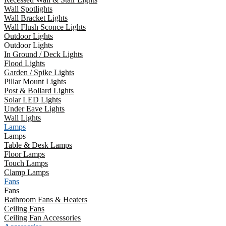
Wall Spotlights
Wall Bracket Lights
Wall Flush Sconce Lights
Outdoor Lights
Outdoor Lights
In Ground / Deck Lights
Flood Lights
Garden / Spike Lights
Pillar Mount Lights
Post & Bollard Lights
Solar LED Lights
Under Eave Lights
Wall Lights
Lamps
Lamps
Table & Desk Lamps
Floor Lamps
Touch Lamps
Clamp Lamps
Fans
Fans
Bathroom Fans & Heaters
Ceiling Fans
Ceiling Fan Accessories