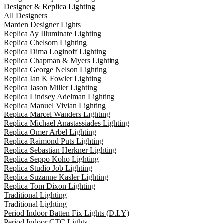
Designer & Replica Lighting
All Designers
Marden Designer Lights
Replica Ay Illuminate Lighting
Replica Chelsom Lighting
Replica Dima Loginoff Lighting
Replica Chapman & Myers Lighting
Replica George Nelson Lighting
Replica Ian K Fowler Lighting
Replica Jason Miller Lighting
Replica Lindsey Adelman Lighting
Replica Manuel Vivian Lighting
Replica Marcel Wanders Lighting
Replica Michael Anastassiades Lighting
Replica Omer Arbel Lighting
Replica Raimond Puts Lighting
Replica Sebastian Herkner Lighting
Replica Seppo Koho Lighting
Replica Studio Job Lighting
Replica Suzanne Kasler Lighting
Replica Tom Dixon Lighting
Traditional Lighting
Traditional Lighting
Period Indoor Batten Fix Lights (D.I.Y)
Period Indoor CTC Lights