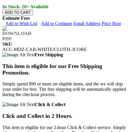
In Stock: 20+ Available
ADD TO CART
Estimate Fees
Add to Wish List
Add to Compare
Email Address
Price Beat
SKU
ACC-MDZ-CAB-WHITE/CLOTH-3CORE
Free Shipping
This item is eligible for our Free Shipping
Promotion.
Simply spend $99 or more on eligible items, and the we will ship
your order for free. The free shipping will be automatically applied
during the checkout process.
Click & Collect
Click and Collect in 2 Hours.
This item is eligible for our 2-hour Click & Collect service. Simply