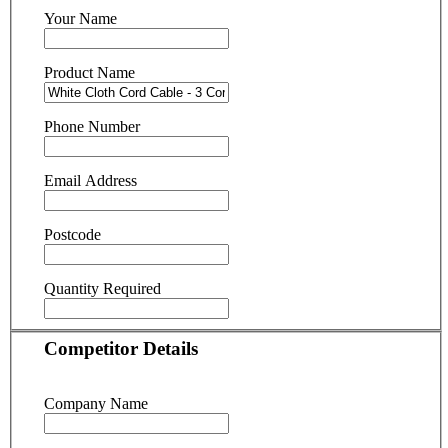
Your Name
Product Name
Phone Number
Email Address
Postcode
Quantity Required
Competitor Details
Company Name