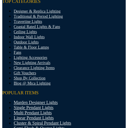
TOP CATEGORIES
Designer & Replica Lighting
Traditional & Period Lighting
Travertine Lights
Coastal Rated Lights & Fans
Ceiling Lights
Indoor Wall Lights
Outdoor Lights
Table & Floor Lamps
Fans
Lighting Accessories
New Lighting Arrivals
Clearance Lighting Items
Gift Vouchers
Shop By Collection
Blog @ Mica Lighting
POPULAR ITEMS
Marden Designer Lights
Single Pendant Lights
Multi Pendant Lights
Linear Pendant Lights
Cluster & Spiral Pendant Lights