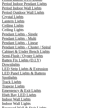
Period Indoor Pendant Lights
Period Indoor Wall Lights
Period Outdoor Wall Lights
Crystal Lights
Lantern Lights
Ceiling Lights
Ceiling Lights
Pendant Lights - Single
Pendant Lights - Multi
Pendant Lights - Linear
Pendant Lights - Cluster / Spiral
Cabinet & Under Bench Lights
Semi-Flush / Oyster Lights
Batten Fix Lights (D.I.Y)
Downlights
LED Strip Lights & Extrusion
LED Panel Lights & Battens
Spotlights
Track Lights
Trapeze Lights
Emergency & Exit Lights
High Bay LED Lights
Indoor Wall Lights
Indoor Wall Lights
Recessed Wall & Stair Lights