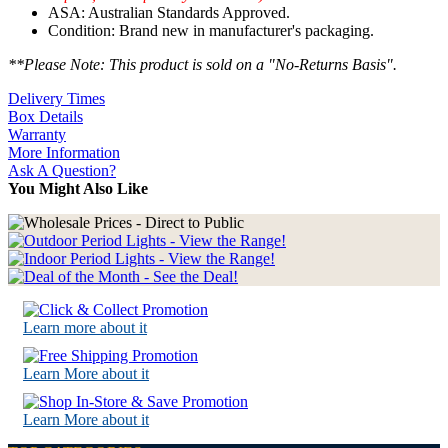
ASA: Australian Standards Approved.
Condition: Brand new in manufacturer's packaging.
**Please Note: This product is sold on a "No-Returns Basis".
Delivery Times
Box Details
Warranty
More Information
Ask A Question?
You Might Also Like
Learn more about it
Learn More about it
Learn More about it