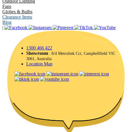
Outdoor Lighting
Fans
Globes & Bulbs
Clearance Items
Blog
|
1300 466 422
Showroom
: 8/4 Metrolink Cct, Campbellfield VIC
3061, Australia
Location Map