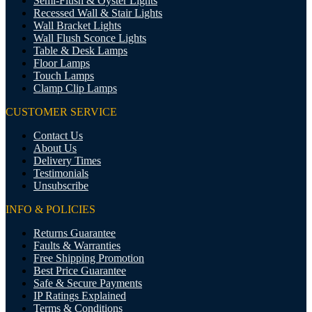
Semi-Flush & Oyster Lights
Recessed Wall & Stair Lights
Wall Bracket Lights
Wall Flush Sconce Lights
Table & Desk Lamps
Floor Lamps
Touch Lamps
Clamp Clip Lamps
CUSTOMER SERVICE
Contact Us
About Us
Delivery Times
Testimonials
Unsubscribe
INFO & POLICIES
Returns Guarantee
Faults & Warranties
Free Shipping Promotion
Best Price Guarantee
Safe & Secure Payments
IP Ratings Explained
Terms & Conditions