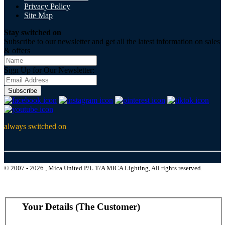
Privacy Policy
Site Map
Stay switched on
Subscribe to our newsletter and get all the latest information on sales
& offers
Sign Up for Our Newsletter:
Subscribe
always switched on
© 2007 - 2026 , Mica United P/L T/A MICA Lighting, All rights reserved.
Your Details (The Customer)