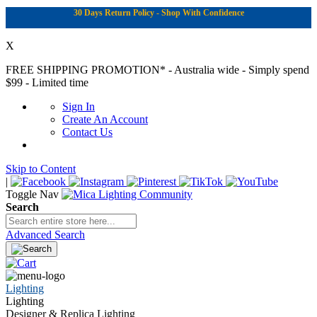
30 Days Return Policy - Shop With Confidence
X
FREE SHIPPING PROMOTION*
- Australia wide - Simply spend
$99 - Limited time
Sign In
Create An Account
Contact Us
Skip to Content
|
Toggle Nav
Search
Advanced Search
Lighting
Lighting
Designer & Replica Lighting