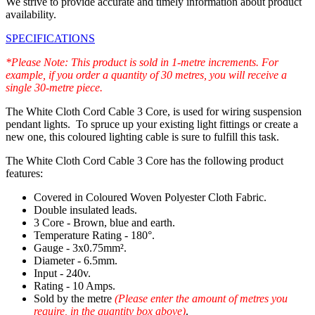
We strive to provide accurate and timely information about product
availability.
SPECIFICATIONS
*Please Note: This product is sold in 1-metre increments. For
example, if you order a quantity of 30 metres, you will receive a
single 30-metre piece.
The White Cloth Cord Cable 3 Core, is used for wiring suspension
pendant lights. To spruce up your existing light fittings or create a
new one, this coloured lighting cable is sure to fulfill this task.
The White Cloth Cord Cable 3 Core has the following product
features:
Covered in Coloured Woven Polyester Cloth Fabric.
Double insulated leads.
3 Core - Brown, blue and earth.
Temperature Rating - 180°.
Gauge - 3x0.75mm².
Diameter - 6.5mm.
Input - 240v.
Rating - 10 Amps.
Sold by the metre
(Please enter the amount of metres you
require, in the quantity box above)
.