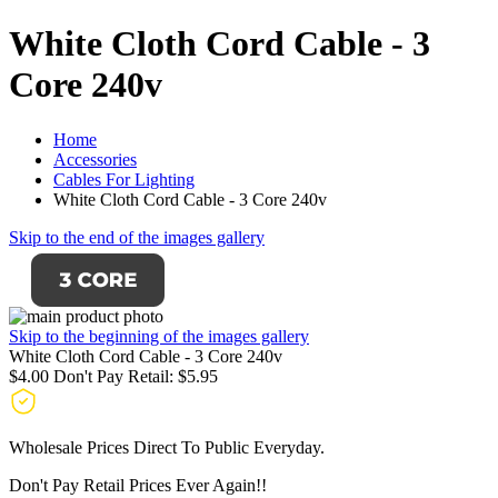
White Cloth Cord Cable - 3
Core 240v
Home
Accessories
Cables For Lighting
White Cloth Cord Cable - 3 Core 240v
Skip to the end of the images gallery
Skip to the beginning of the images gallery
White Cloth Cord Cable - 3 Core 240v
$4.00
Don't Pay Retail:
$5.95
Wholesale Prices Direct To Public Everyday.
Don't Pay Retail Prices Ever Again!!