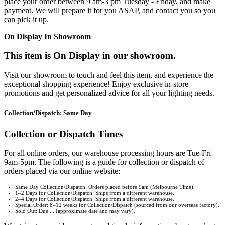
place your order between 9 am-3 pm Tuesday - Friday, and make
payment. We will prepare it for you ASAP, and contact you so you
can pick it up.
On Display In Showroom
This item is On Display in our showroom.
Visit our showroom to touch and feel this item, and experience the
exceptional shopping experience! Enjoy exclusive in-store
promotions and get personalized advice for all your lighting needs.
Collection/Dispatch: Same Day
Collection or Dispatch Times
For all online orders, our warehouse processing hours are Tue-Fri
9am-5pm. The following is a guide for collection or dispatch of
orders placed via our online website:
Same Day Collection/Dispatch: Orders placed before 9am (Melbourne Time).
1–2 Days for Collection/Dispatch: Ships from a different warehouse.
2–4 Days for Collection/Dispatch: Ships from a different warehouse.
Special Order: 8–12 weeks for Collection/Dispatch (sourced from our overseas factory).
Sold Out: Due ... (approximate date and may vary).