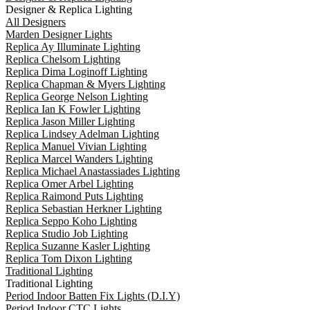
Designer & Replica Lighting
All Designers
Marden Designer Lights
Replica Ay Illuminate Lighting
Replica Chelsom Lighting
Replica Dima Loginoff Lighting
Replica Chapman & Myers Lighting
Replica George Nelson Lighting
Replica Ian K Fowler Lighting
Replica Jason Miller Lighting
Replica Lindsey Adelman Lighting
Replica Manuel Vivian Lighting
Replica Marcel Wanders Lighting
Replica Michael Anastassiades Lighting
Replica Omer Arbel Lighting
Replica Raimond Puts Lighting
Replica Sebastian Herkner Lighting
Replica Seppo Koho Lighting
Replica Studio Job Lighting
Replica Suzanne Kasler Lighting
Replica Tom Dixon Lighting
Traditional Lighting
Traditional Lighting
Period Indoor Batten Fix Lights (D.I.Y)
Period Indoor CTC Lights