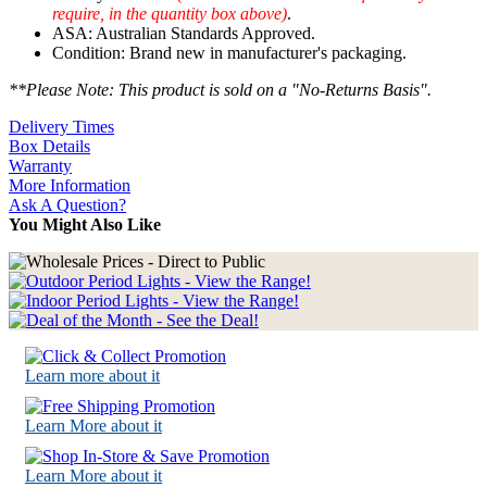
require, in the quantity box above)
.
ASA: Australian Standards Approved.
Condition: Brand new in manufacturer's packaging.
**Please Note: This product is sold on a "No-Returns Basis".
Delivery Times
Box Details
Warranty
More Information
Ask A Question?
You Might Also Like
Learn more about it
Learn More about it
Learn More about it