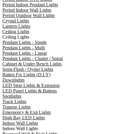
Period Indoor Pendant Lights
Period Indoor Wall Lights
Period Outdoor Wall Lights
Crystal Lights
Lantern Lights
Ceiling Lights
Ceiling Lights
Pendant Lights - Single
Pendant Lights - Multi
Pendant Lights - Linear
Pendant Lights - Cluster / Spiral
Cabinet & Under Bench Lights
Semi-Flush / Oyster Lights
Batten Fix Lights (D.I.Y)
Downlights
LED Strip Lights & Extrusion
LED Panel Lights & Battens
Spotlights
Track Lights
Trapeze Lights
Emergency & Exit Lights
High Bay LED Lights
Indoor Wall Lights
Indoor Wall Lights
Recessed Wall & Stair Lights