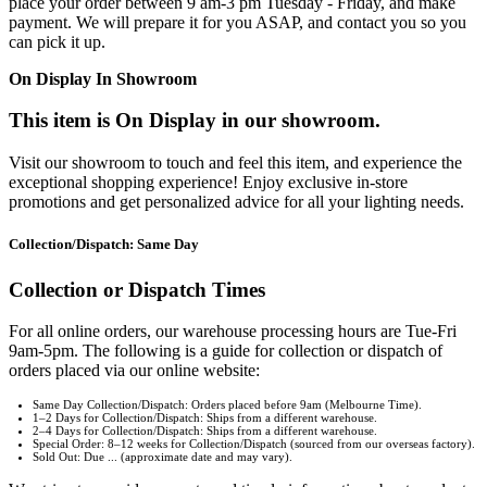
place your order between 9 am-3 pm Tuesday - Friday, and make
payment. We will prepare it for you ASAP, and contact you so you
can pick it up.
On Display In Showroom
This item is On Display in our showroom.
Visit our showroom to touch and feel this item, and experience the
exceptional shopping experience! Enjoy exclusive in-store
promotions and get personalized advice for all your lighting needs.
Collection/Dispatch: Same Day
Collection or Dispatch Times
For all online orders, our warehouse processing hours are Tue-Fri
9am-5pm. The following is a guide for collection or dispatch of
orders placed via our online website:
Same Day Collection/Dispatch: Orders placed before 9am (Melbourne Time).
1–2 Days for Collection/Dispatch: Ships from a different warehouse.
2–4 Days for Collection/Dispatch: Ships from a different warehouse.
Special Order: 8–12 weeks for Collection/Dispatch (sourced from our overseas factory).
Sold Out: Due ... (approximate date and may vary).