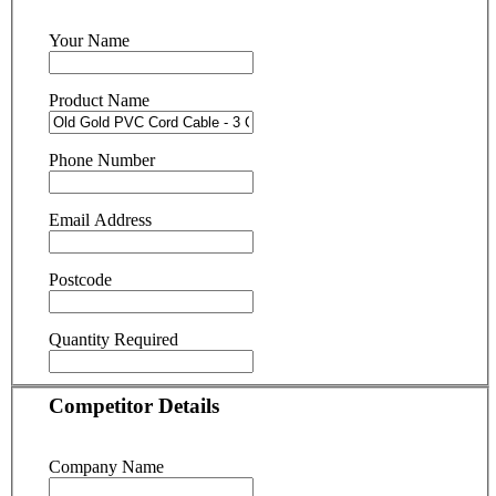
Your Name
Product Name
Phone Number
Email Address
Postcode
Quantity Required
Competitor Details
Company Name