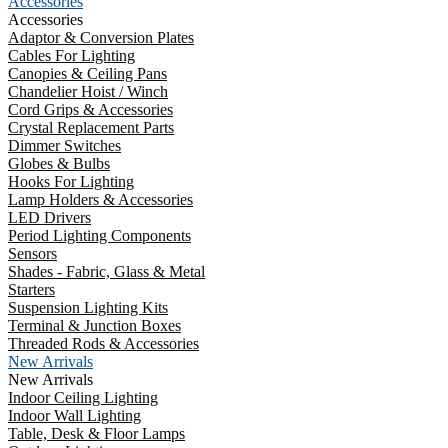
Accessories
Accessories
Adaptor & Conversion Plates
Cables For Lighting
Canopies & Ceiling Pans
Chandelier Hoist / Winch
Cord Grips & Accessories
Crystal Replacement Parts
Dimmer Switches
Globes & Bulbs
Hooks For Lighting
Lamp Holders & Accessories
LED Drivers
Period Lighting Components
Sensors
Shades - Fabric, Glass & Metal
Starters
Suspension Lighting Kits
Terminal & Junction Boxes
Threaded Rods & Accessories
New Arrivals
New Arrivals
Indoor Ceiling Lighting
Indoor Wall Lighting
Table, Desk & Floor Lamps