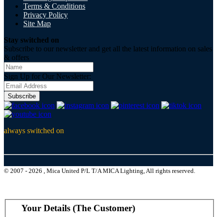
Terms & Conditions
Privacy Policy
Site Map
Stay switched on
Subscribe to our newsletter and get all the latest information on sales
& offers
Sign Up for Our Newsletter:
Subscribe
always switched on
© 2007 - 2026 , Mica United P/L T/A MICA Lighting, All rights reserved.
Your Details (The Customer)