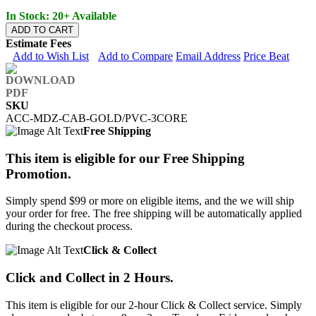
In Stock: 20+ Available
ADD TO CART
Estimate Fees
Add to Wish List
Add to Compare
Email Address
Price Beat
SKU
ACC-MDZ-CAB-GOLD/PVC-3CORE
Free Shipping
This item is eligible for our Free Shipping
Promotion.
Simply spend $99 or more on eligible items, and the we will ship
your order for free. The free shipping will be automatically applied
during the checkout process.
Click & Collect
Click and Collect in 2 Hours.
This item is eligible for our 2-hour Click & Collect service. Simply