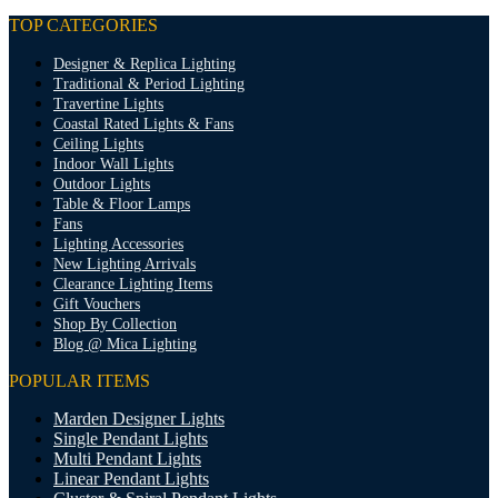
TOP CATEGORIES
Designer & Replica Lighting
Traditional & Period Lighting
Travertine Lights
Coastal Rated Lights & Fans
Ceiling Lights
Indoor Wall Lights
Outdoor Lights
Table & Floor Lamps
Fans
Lighting Accessories
New Lighting Arrivals
Clearance Lighting Items
Gift Vouchers
Shop By Collection
Blog @ Mica Lighting
POPULAR ITEMS
Marden Designer Lights
Single Pendant Lights
Multi Pendant Lights
Linear Pendant Lights