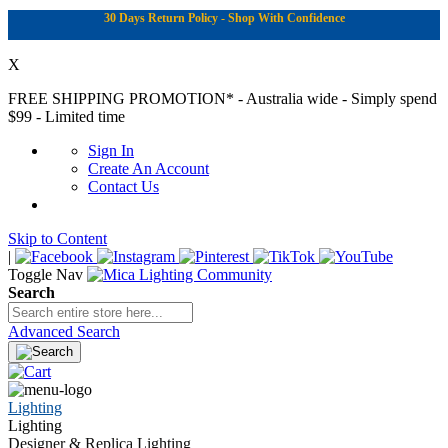
30 Days Return Policy - Shop With Confidence
X
FREE SHIPPING PROMOTION*
- Australia wide - Simply spend
$99 - Limited time
Sign In
Create An Account
Contact Us
Skip to Content
|
Toggle Nav
Search
Advanced Search
Lighting
Lighting
Designer & Replica Lighting