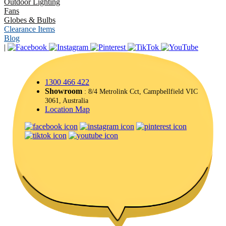
Outdoor Lighting
Fans
Globes & Bulbs
Clearance Items
Blog
|
1300 466 422
Showroom
: 8/4 Metrolink Cct, Campbellfield VIC
3061, Australia
Location Map