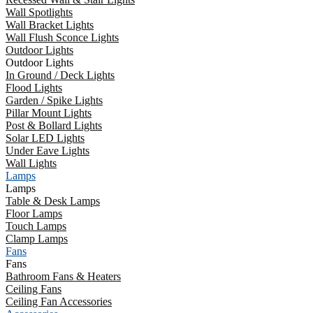
Wall Spotlights
Wall Bracket Lights
Wall Flush Sconce Lights
Outdoor Lights
Outdoor Lights
In Ground / Deck Lights
Flood Lights
Garden / Spike Lights
Pillar Mount Lights
Post & Bollard Lights
Solar LED Lights
Under Eave Lights
Wall Lights
Lamps
Lamps
Table & Desk Lamps
Floor Lamps
Touch Lamps
Clamp Lamps
Fans
Fans
Bathroom Fans & Heaters
Ceiling Fans
Ceiling Fan Accessories