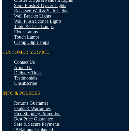
Cluster & Spiral Pendant Lights
Semi-Flush & Oyster Lights
Recessed Wall & Stair Lights
Wall Bracket Lights
Wall Flush Sconce Lights
Table & Desk Lamps
Floor Lamps
Touch Lamps
Clamp Clip Lamps
CUSTOMER SERVICE
Contact Us
About Us
Delivery Times
Testimonials
Unsubscribe
INFO & POLICIES
Returns Guarantee
Faults & Warranties
Free Shipping Promotion
Best Price Guarantee
Safe & Secure Payments
IP Ratings Explained