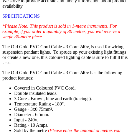
We strive to provide accurate and timely information about product
availability.
SPECIFICATIONS
*Please Note: This product is sold in 1-metre increments. For
example, if you order a quantity of 30 metres, you will receive a
single 30-metre piece.
The Old Gold PVC Cord Cable - 3 Core 240v, is used for wiring
suspension pendant lights. To spruce up your existing light fittings
or create a new one, this coloured lighting cable is sure to fulfill this
task.
The Old Gold PVC Cord Cable - 3 Core 240v has the following
product features:
Covered in Coloured PVC Cord.
Double insulated leads.
3 Core - Brown, blue and earth (tracings).
Temperature Rating - 180°.
Gauge - 3x0.75mm².
Diameter - 6.5mm.
Input - 240v.
Rating - 10 Amps.
Sold by the metre
(Please enter the amount of metres you