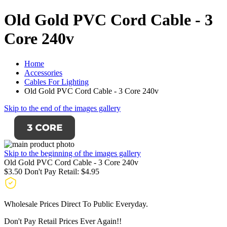
Old Gold PVC Cord Cable - 3
Core 240v
Home
Accessories
Cables For Lighting
Old Gold PVC Cord Cable - 3 Core 240v
Skip to the end of the images gallery
Skip to the beginning of the images gallery
Old Gold PVC Cord Cable - 3 Core 240v
$3.50
Don't Pay Retail:
$4.95
Wholesale Prices Direct To Public Everyday.
Don't Pay Retail Prices Ever Again!!