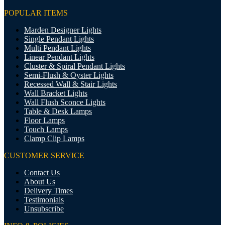
POPULAR ITEMS
Marden Designer Lights
Single Pendant Lights
Multi Pendant Lights
Linear Pendant Lights
Cluster & Spiral Pendant Lights
Semi-Flush & Oyster Lights
Recessed Wall & Stair Lights
Wall Bracket Lights
Wall Flush Sconce Lights
Table & Desk Lamps
Floor Lamps
Touch Lamps
Clamp Clip Lamps
CUSTOMER SERVICE
Contact Us
About Us
Delivery Times
Testimonials
Unsubscribe