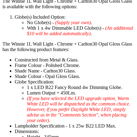
The Winnie 1L Wall Light - Chrome + Carlton30 Opal Gloss Glass
is available with the following options:
Globe(s) Included Option:
No Globe(s) -
(Supply your own)
.
With 1 x 4w Dimmable LED Globe(s) -
(An additional
$10 will be added automatically)
.
The Winnie 1L Wall Light - Chrome + Carlton30 Opal Gloss Glass
has the following product features:
Constructed from Metal & Glass.
Frame Colour - Polished Chrome.
Shade Name - Carlton30 Glass.
Shade Colour - Opal Gloss Glass.
Globe Specification:
1 x LED B22 Fancy Round 4w Dimming Globe.
Lumen Output = 450Lm.
(If you have selected the LED upgrade option, Warm
White LED will be dispatched as the common choice.
However, if you prefer Daylight White LED, simply
advise us in the "Comments Section", when placing
your order).
Lampholder Specification - 1 x 25w B22 LED Max.
Dimensions:
Height - 345mm.