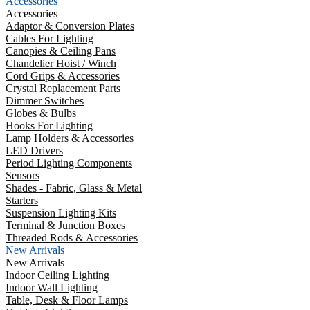
Accessories
Accessories
Adaptor & Conversion Plates
Cables For Lighting
Canopies & Ceiling Pans
Chandelier Hoist / Winch
Cord Grips & Accessories
Crystal Replacement Parts
Dimmer Switches
Globes & Bulbs
Hooks For Lighting
Lamp Holders & Accessories
LED Drivers
Period Lighting Components
Sensors
Shades - Fabric, Glass & Metal
Starters
Suspension Lighting Kits
Terminal & Junction Boxes
Threaded Rods & Accessories
New Arrivals
New Arrivals
Indoor Ceiling Lighting
Indoor Wall Lighting
Table, Desk & Floor Lamps