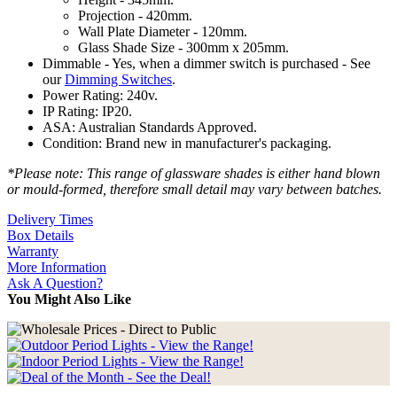
Projection - 420mm.
Wall Plate Diameter - 120mm.
Glass Shade Size - 300mm x 205mm.
Dimmable - Yes, when a dimmer switch is purchased - See
our
Dimming Switches
.
Power Rating: 240v.
IP Rating: IP20.
ASA: Australian Standards Approved.
Condition: Brand new in manufacturer's packaging.
*Please note: This range of glassware shades is either hand blown
or mould-formed, therefore small detail may vary between batches.
Delivery Times
Box Details
Warranty
More Information
Ask A Question?
You Might Also Like