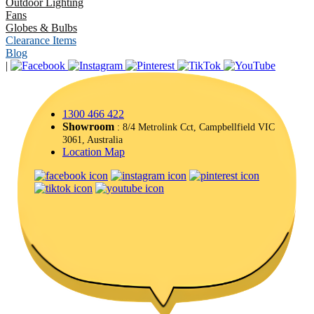
Outdoor Lighting
Fans
Globes & Bulbs
Clearance Items
Blog
|
1300 466 422
Showroom
: 8/4 Metrolink Cct, Campbellfield VIC
3061, Australia
Location Map