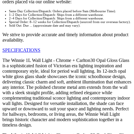
orders placed via our online website:
Same Day Collection/Dispatch: Orders placed before 9am (Melbourne Time).
1–2 Days for Collection/Dispatch: Ships from a different warehouse.
2–4 Days for Collection/Dispatch: Ships from a different warehouse.
Special Order: 8–12 weeks for Collection/Dispatch (sourced from our overseas factory).
Sold Out: Due ... (approximate date and may vary).
We strive to provide accurate and timely information about product
availability.
SPECIFICATIONS
The Winnie 1L Wall Light - Chrome + Carlton30 Opal Gloss Glass
is a sophisticated fusion of Victorian era lighting inspiration and
contemporary style, ideal for period wall lighting. Its 12-inch opal
white gloss glass shade showcases the iconic schoolhouse design,
delivering classic charm and soft, ambient illumination that enhances
any interior. The polished chrome metal arm extends from the wall
with a sleek straight profile, adding refined elegance while
complementing traditional sconce lighting and contemporary indoor
wall lights. Designed for versatile installation, the shade can face
upward or downward to suit your space and lighting needs. Perfect
for hallways, bedrooms, or living areas, the Winnie Wall Light
brings historic character and modern sophistication together in a
timeless design.