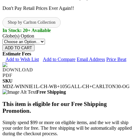
Don't Pay Retail Prices Ever Again!!
Shop by Carlton Collection
In Stock: 20+ Available
Globe(s) Option
ADD TO CART
Estimate Fees
Add to Wish List
Add to Compare
Email Address
Price Beat
SKU
MDZ-WINNIE1L-CH-WB+105GALL-CH+CARLTON30-OG
Free Shipping
This item is eligible for our Free Shipping
Promotion.
Simply spend $99 or more on eligible items, and the we will ship
your order for free. The free shipping will be automatically applied
during the checkout process.