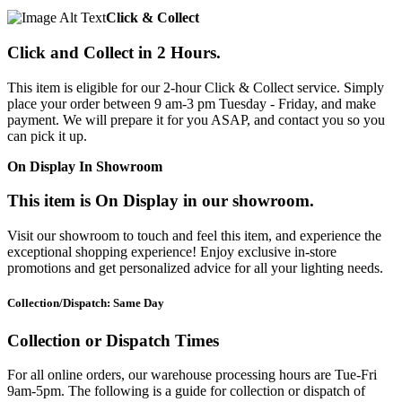
Click & Collect
Click and Collect in 2 Hours.
This item is eligible for our 2-hour Click & Collect service. Simply
place your order between 9 am-3 pm Tuesday - Friday, and make
payment. We will prepare it for you ASAP, and contact you so you
can pick it up.
On Display In Showroom
This item is On Display in our showroom.
Visit our showroom to touch and feel this item, and experience the
exceptional shopping experience! Enjoy exclusive in-store
promotions and get personalized advice for all your lighting needs.
Collection/Dispatch: Same Day
Collection or Dispatch Times
For all online orders, our warehouse processing hours are Tue-Fri
9am-5pm. The following is a guide for collection or dispatch of