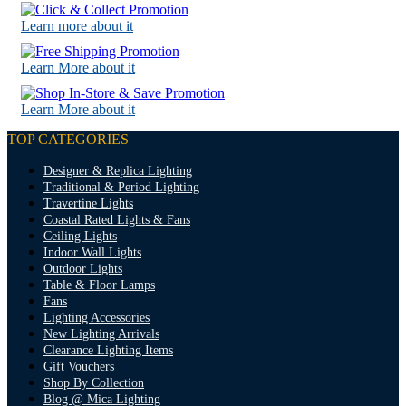
Learn more about it
Learn More about it
Learn More about it
TOP CATEGORIES
Designer & Replica Lighting
Traditional & Period Lighting
Travertine Lights
Coastal Rated Lights & Fans
Ceiling Lights
Indoor Wall Lights
Outdoor Lights
Table & Floor Lamps
Fans
Lighting Accessories
New Lighting Arrivals
Clearance Lighting Items
Gift Vouchers
Shop By Collection
Blog @ Mica Lighting