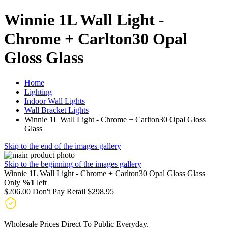
Winnie 1L Wall Light -
Chrome + Carlton30 Opal
Gloss Glass
Home
Lighting
Indoor Wall Lights
Wall Bracket Lights
Winnie 1L Wall Light - Chrome + Carlton30 Opal Gloss
Glass
Skip to the end of the images gallery
Skip to the beginning of the images gallery
Winnie 1L Wall Light - Chrome + Carlton30 Opal Gloss Glass
Only
%1
left
$206.00
Don't Pay Retail
$298.95
Wholesale Prices Direct To Public Everyday.