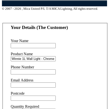
© 2007 - 2026 , Mica United P/L T/A MICA Lighting, All rights reserved.
Your Details (The Customer)
Your Name
Product Name
Phone Number
Email Address
Postcode
Quantity Required