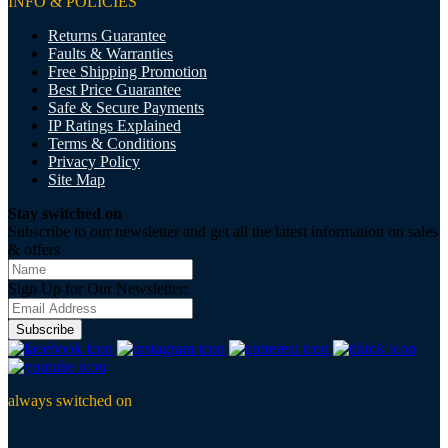
INFO & POLICIES
Returns Guarantee
Faults & Warranties
Free Shipping Promotion
Best Price Guarantee
Safe & Secure Payments
IP Ratings Explained
Terms & Conditions
Privacy Policy
Site Map
Stay switched on
Subscribe to our newsletter and get all the latest information on sales
& offers
Sign Up for Our Newsletter:
Subscribe
always switched on