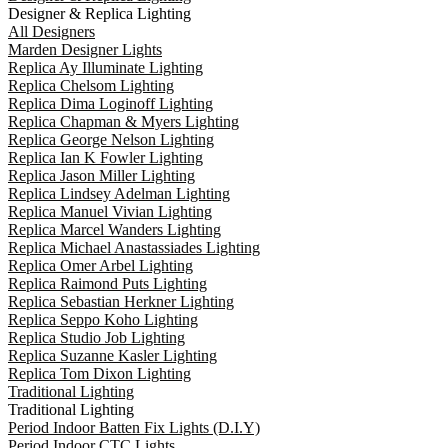
Designer & Replica Lighting
All Designers
Marden Designer Lights
Replica Ay Illuminate Lighting
Replica Chelsom Lighting
Replica Dima Loginoff Lighting
Replica Chapman & Myers Lighting
Replica George Nelson Lighting
Replica Ian K Fowler Lighting
Replica Jason Miller Lighting
Replica Lindsey Adelman Lighting
Replica Manuel Vivian Lighting
Replica Marcel Wanders Lighting
Replica Michael Anastassiades Lighting
Replica Omer Arbel Lighting
Replica Raimond Puts Lighting
Replica Sebastian Herkner Lighting
Replica Seppo Koho Lighting
Replica Studio Job Lighting
Replica Suzanne Kasler Lighting
Replica Tom Dixon Lighting
Traditional Lighting
Traditional Lighting
Period Indoor Batten Fix Lights (D.I.Y)
Period Indoor CTC Lights