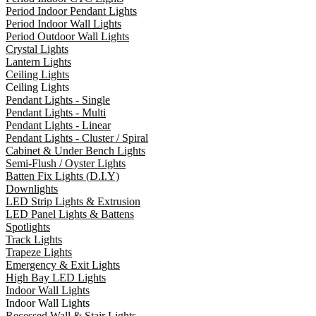
Period Indoor Pendant Lights
Period Indoor Wall Lights
Period Outdoor Wall Lights
Crystal Lights
Lantern Lights
Ceiling Lights
Ceiling Lights
Pendant Lights - Single
Pendant Lights - Multi
Pendant Lights - Linear
Pendant Lights - Cluster / Spiral
Cabinet & Under Bench Lights
Semi-Flush / Oyster Lights
Batten Fix Lights (D.I.Y)
Downlights
LED Strip Lights & Extrusion
LED Panel Lights & Battens
Spotlights
Track Lights
Trapeze Lights
Emergency & Exit Lights
High Bay LED Lights
Indoor Wall Lights
Indoor Wall Lights
Recessed Wall & Stair Lights