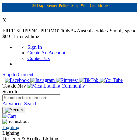
30 Days Return Policy - Shop With Confidence
X
FREE SHIPPING PROMOTION*
- Australia wide - Simply spend
$99 - Limited time
Sign In
Create An Account
Contact Us
Skip to Content
|
Toggle Nav
Search
Advanced Search
Lighting
Lighting
Designer & Replica Lighting