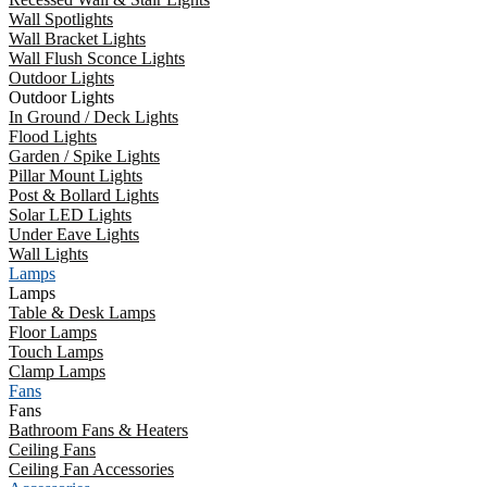
Wall Spotlights
Wall Bracket Lights
Wall Flush Sconce Lights
Outdoor Lights
Outdoor Lights
In Ground / Deck Lights
Flood Lights
Garden / Spike Lights
Pillar Mount Lights
Post & Bollard Lights
Solar LED Lights
Under Eave Lights
Wall Lights
Lamps
Lamps
Table & Desk Lamps
Floor Lamps
Touch Lamps
Clamp Lamps
Fans
Fans
Bathroom Fans & Heaters
Ceiling Fans
Ceiling Fan Accessories