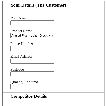
Your Details (The Customer)
Your Name
Product Name
Phone Number
Email Address
Postcode
Quantity Required
Competitor Details