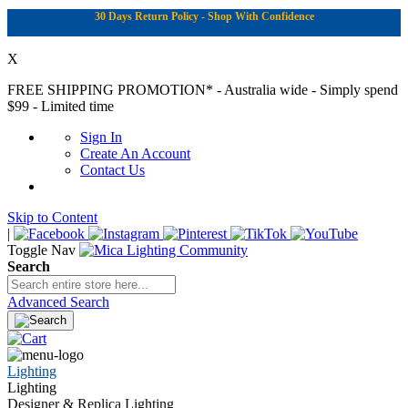
30 Days Return Policy - Shop With Confidence
X
FREE SHIPPING PROMOTION*
- Australia wide - Simply spend
$99 - Limited time
Sign In
Create An Account
Contact Us
Skip to Content
|
Toggle Nav
Search
Advanced Search
Lighting
Lighting
Designer & Replica Lighting