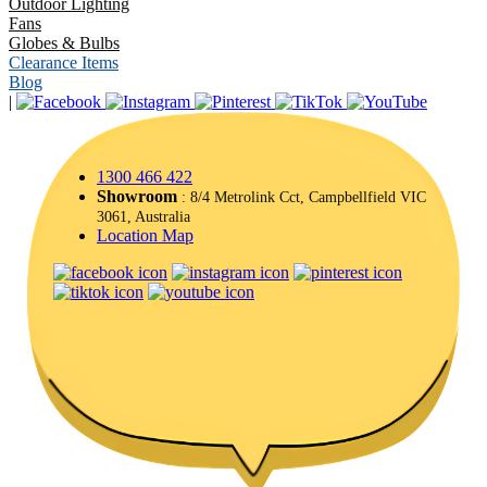
Outdoor Lighting
Fans
Globes & Bulbs
Clearance Items
Blog
|
1300 466 422
Showroom
: 8/4 Metrolink Cct, Campbellfield VIC
3061, Australia
Location Map