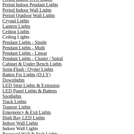
Period Indoor Pendant Lights
Period Indoor Wall Lights
Period Outdoor Wall Lights
Crystal Lights
Lantern Lights
Ceiling Lights
Ceiling Lights
Pendant Lights - Single
Pendant Lights - Multi
Pendant Lights - Linear
Pendant Lights - Cluster / Spiral
Cabinet & Under Bench Lights
Semi-Flush / Oyster Lights
Batten Fix Lights (D.I.Y)
Downlights
LED Strip Lights & Extrusion
LED Panel Lights & Battens
Spotlights
Track Lights
Trapeze Lights
Emergency & Exit Lights
High Bay LED Lights
Indoor Wall Lights
Indoor Wall Lights
Recessed Wall & Stair Lights