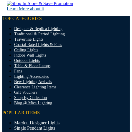
Learn More about it
TOP CATEGORIES
Designer & Replica Lighting
Traditional & Period Lighting
Travertine Lights
Coastal Rated Lights & Fans
Ceiling Lights
Indoor Wall Lights
Outdoor Lights
Table & Floor Lamps
Fans
Lighting Accessories
New Lighting Arrivals
Clearance Lighting Items
Gift Vouchers
Shop By Collection
Blog @ Mica Lighting
POPULAR ITEMS
Marden Designer Lights
Single Pendant Lights