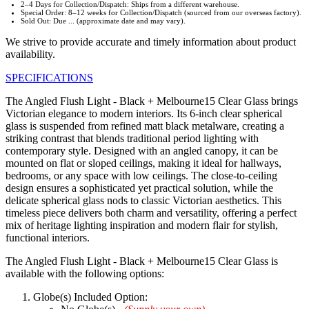
2–4 Days for Collection/Dispatch: Ships from a different warehouse.
Special Order: 8–12 weeks for Collection/Dispatch (sourced from our overseas factory).
Sold Out: Due ... (approximate date and may vary).
We strive to provide accurate and timely information about product
availability.
SPECIFICATIONS
The Angled Flush Light - Black + Melbourne15 Clear Glass brings
Victorian elegance to modern interiors. Its 6-inch clear spherical
glass is suspended from refined matt black metalware, creating a
striking contrast that blends traditional period lighting with
contemporary style. Designed with an angled canopy, it can be
mounted on flat or sloped ceilings, making it ideal for hallways,
bedrooms, or any space with low ceilings. The close-to-ceiling
design ensures a sophisticated yet practical solution, while the
delicate spherical glass nods to classic Victorian aesthetics. This
timeless piece delivers both charm and versatility, offering a perfect
mix of heritage lighting inspiration and modern flair for stylish,
functional interiors.
The Angled Flush Light - Black + Melbourne15 Clear Glass is
available with the following options:
Globe(s) Included Option: