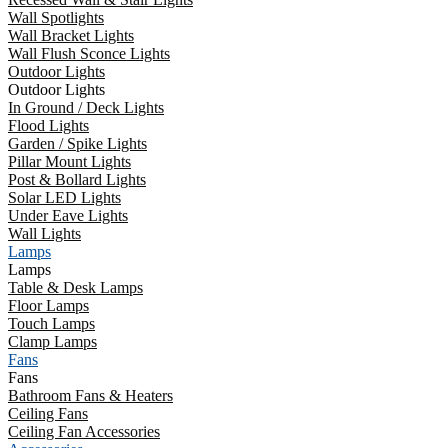
Wall Spotlights
Wall Bracket Lights
Wall Flush Sconce Lights
Outdoor Lights
Outdoor Lights
In Ground / Deck Lights
Flood Lights
Garden / Spike Lights
Pillar Mount Lights
Post & Bollard Lights
Solar LED Lights
Under Eave Lights
Wall Lights
Lamps
Lamps
Table & Desk Lamps
Floor Lamps
Touch Lamps
Clamp Lamps
Fans
Fans
Bathroom Fans & Heaters
Ceiling Fans
Ceiling Fan Accessories