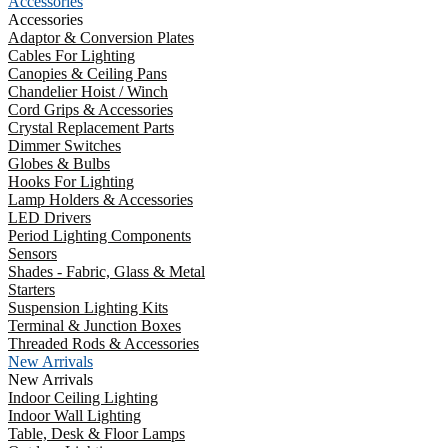
Accessories
Accessories
Adaptor & Conversion Plates
Cables For Lighting
Canopies & Ceiling Pans
Chandelier Hoist / Winch
Cord Grips & Accessories
Crystal Replacement Parts
Dimmer Switches
Globes & Bulbs
Hooks For Lighting
Lamp Holders & Accessories
LED Drivers
Period Lighting Components
Sensors
Shades - Fabric, Glass & Metal
Starters
Suspension Lighting Kits
Terminal & Junction Boxes
Threaded Rods & Accessories
New Arrivals
New Arrivals
Indoor Ceiling Lighting
Indoor Wall Lighting
Table, Desk & Floor Lamps