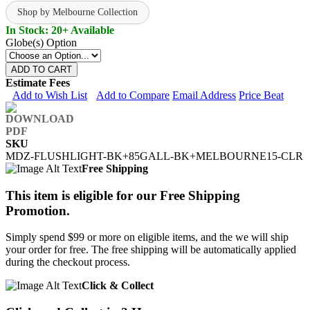
Shop by Melbourne Collection
In Stock: 20+ Available
Globe(s) Option
ADD TO CART
Estimate Fees
Add to Wish List
Add to Compare
Email Address
Price Beat
SKU
MDZ-FLUSHLIGHT-BK+85GALL-BK+MELBOURNE15-CLR
Free Shipping
This item is eligible for our Free Shipping
Promotion.
Simply spend $99 or more on eligible items, and the we will ship
your order for free. The free shipping will be automatically applied
during the checkout process.
Click & Collect