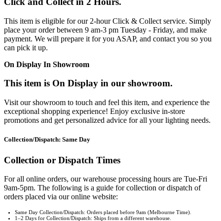
Click and Collect in 2 Hours.
This item is eligible for our 2-hour Click & Collect service. Simply
place your order between 9 am-3 pm Tuesday - Friday, and make
payment. We will prepare it for you ASAP, and contact you so you
can pick it up.
On Display In Showroom
This item is On Display in our showroom.
Visit our showroom to touch and feel this item, and experience the
exceptional shopping experience! Enjoy exclusive in-store
promotions and get personalized advice for all your lighting needs.
Collection/Dispatch: Same Day
Collection or Dispatch Times
For all online orders, our warehouse processing hours are Tue-Fri
9am-5pm. The following is a guide for collection or dispatch of
orders placed via our online website:
Same Day Collection/Dispatch: Orders placed before 9am (Melbourne Time).
1–2 Days for Collection/Dispatch: Ships from a different warehouse.