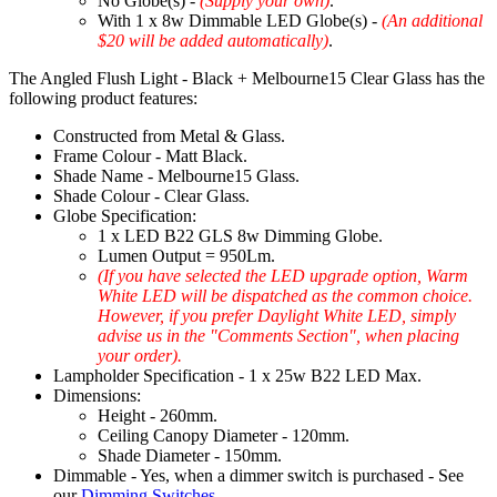
No Globe(s) -
(Supply your own)
.
With 1 x 8w Dimmable LED Globe(s) -
(An additional
$20 will be added automatically)
.
The Angled Flush Light - Black + Melbourne15 Clear Glass has the
following product features:
Constructed from Metal & Glass.
Frame Colour - Matt Black.
Shade Name - Melbourne15 Glass.
Shade Colour - Clear Glass.
Globe Specification:
1 x LED B22 GLS 8w Dimming Globe.
Lumen Output = 950Lm.
(If you have selected the LED upgrade option, Warm
White LED will be dispatched as the common choice.
However, if you prefer Daylight White LED, simply
advise us in the "Comments Section", when placing
your order).
Lampholder Specification - 1 x 25w B22 LED Max.
Dimensions:
Height - 260mm.
Ceiling Canopy Diameter - 120mm.
Shade Diameter - 150mm.
Dimmable - Yes, when a dimmer switch is purchased - See
our
Dimming Switches
.