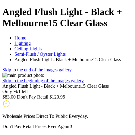
Angled Flush Light - Black +
Melbourne15 Clear Glass
Home
Lighting
Ceiling Lights
Semi-Flush / Oyster Lights
Angled Flush Light - Black + Melbourne15 Clear Glass
Skip to the end of the images gallery
Skip to the beginning of the images gallery
Angled Flush Light - Black + Melbourne15 Clear Glass
Only
%1
left
$83.00
Don't Pay Retail
$120.95
Wholesale Prices Direct To Public Everyday.
Don't Pay Retail Prices Ever Again!!