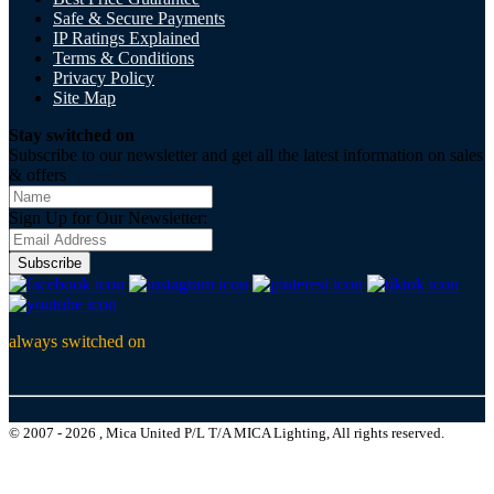
Safe & Secure Payments
IP Ratings Explained
Terms & Conditions
Privacy Policy
Site Map
Stay switched on
Subscribe to our newsletter and get all the latest information on sales
& offers
Sign Up for Our Newsletter:
Subscribe
always switched on
© 2007 - 2026 , Mica United P/L T/A MICA Lighting, All rights reserved.