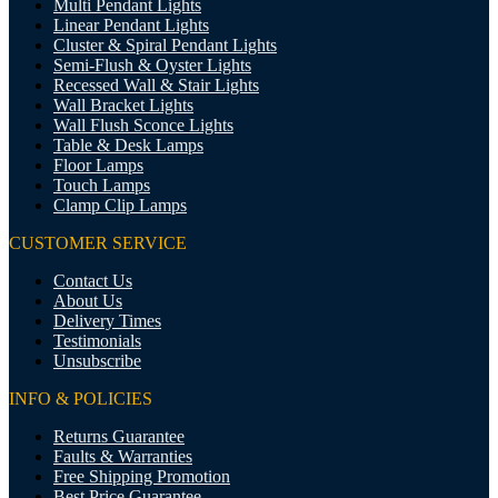
Multi Pendant Lights
Linear Pendant Lights
Cluster & Spiral Pendant Lights
Semi-Flush & Oyster Lights
Recessed Wall & Stair Lights
Wall Bracket Lights
Wall Flush Sconce Lights
Table & Desk Lamps
Floor Lamps
Touch Lamps
Clamp Clip Lamps
CUSTOMER SERVICE
Contact Us
About Us
Delivery Times
Testimonials
Unsubscribe
INFO & POLICIES
Returns Guarantee
Faults & Warranties
Free Shipping Promotion
Best Price Guarantee