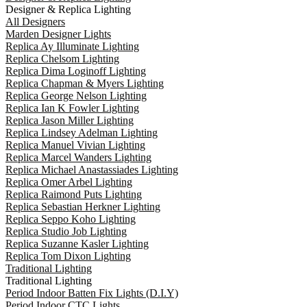
Designer & Replica Lighting
All Designers
Marden Designer Lights
Replica Ay Illuminate Lighting
Replica Chelsom Lighting
Replica Dima Loginoff Lighting
Replica Chapman & Myers Lighting
Replica George Nelson Lighting
Replica Ian K Fowler Lighting
Replica Jason Miller Lighting
Replica Lindsey Adelman Lighting
Replica Manuel Vivian Lighting
Replica Marcel Wanders Lighting
Replica Michael Anastassiades Lighting
Replica Omer Arbel Lighting
Replica Raimond Puts Lighting
Replica Sebastian Herkner Lighting
Replica Seppo Koho Lighting
Replica Studio Job Lighting
Replica Suzanne Kasler Lighting
Replica Tom Dixon Lighting
Traditional Lighting
Traditional Lighting
Period Indoor Batten Fix Lights (D.I.Y)
Period Indoor CTC Lights