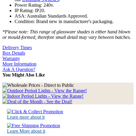
Power Rating: 240v.
IP Rating: IP20.
ASA: Australian Standards Approved.
Condition: Brand new in manufacturer's packaging.
*Please note: This range of glassware shades is either hand blown
or mould-formed, therefore small detail may vary between batches.
Delivery Times
Box Details
Warranty
More Information
Ask A Question?
You Might Also Like
Learn more about it
Learn More about it