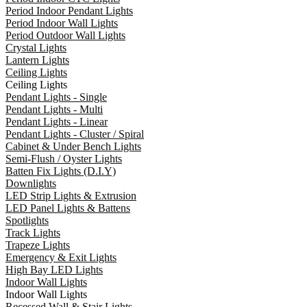
Period Indoor Pendant Lights
Period Indoor Wall Lights
Period Outdoor Wall Lights
Crystal Lights
Lantern Lights
Ceiling Lights
Ceiling Lights
Pendant Lights - Single
Pendant Lights - Multi
Pendant Lights - Linear
Pendant Lights - Cluster / Spiral
Cabinet & Under Bench Lights
Semi-Flush / Oyster Lights
Batten Fix Lights (D.I.Y)
Downlights
LED Strip Lights & Extrusion
LED Panel Lights & Battens
Spotlights
Track Lights
Trapeze Lights
Emergency & Exit Lights
High Bay LED Lights
Indoor Wall Lights
Indoor Wall Lights
Recessed Wall & Stair Lights