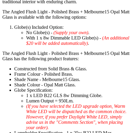
traditional interior with enduring charm.
The Angled Flush Light - Polished Brass + Melbourne15 Opal Matt
Glass is available with the following options:
Globe(s) Included Option:
No Globe(s) -
(Supply your own)
.
With 1 x 8w Dimmable LED Globe(s) -
(An additional
$20 will be added automatically)
.
The Angled Flush Light - Polished Brass + Melbourne15 Opal Matt
Glass has the following product features:
Constructed from Solid Brass & Glass.
Frame Colour - Polished Brass.
Shade Name - Melbourne15 Glass.
Shade Colour - Opal Matt Glass.
Globe Specification:
1 x LED B22 GLS 8w Dimming Globe.
Lumen Output = 950Lm.
(If you have selected the LED upgrade option, Warm
White LED will be dispatched as the common choice.
However, if you prefer Daylight White LED, simply
advise us in the "Comments Section", when placing
your order).
Lampholder Specification - 1 x 25w B22 LED Max.