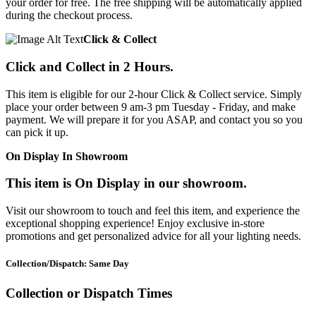
your order for free. The free shipping will be automatically applied
during the checkout process.
Click & Collect
Click and Collect in 2 Hours.
This item is eligible for our 2-hour Click & Collect service. Simply
place your order between 9 am-3 pm Tuesday - Friday, and make
payment. We will prepare it for you ASAP, and contact you so you
can pick it up.
On Display In Showroom
This item is On Display in our showroom.
Visit our showroom to touch and feel this item, and experience the
exceptional shopping experience! Enjoy exclusive in-store
promotions and get personalized advice for all your lighting needs.
Collection/Dispatch: Same Day
Collection or Dispatch Times