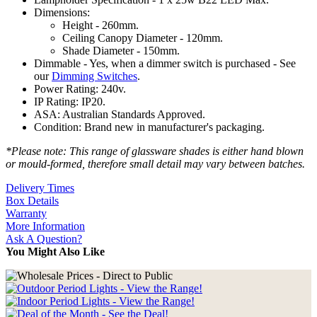
Dimensions:
Height - 260mm.
Ceiling Canopy Diameter - 120mm.
Shade Diameter - 150mm.
Dimmable - Yes, when a dimmer switch is purchased - See
our
Dimming Switches
.
Power Rating: 240v.
IP Rating: IP20.
ASA: Australian Standards Approved.
Condition: Brand new in manufacturer's packaging.
*Please note: This range of glassware shades is either hand blown
or mould-formed, therefore small detail may vary between batches.
Delivery Times
Box Details
Warranty
More Information
Ask A Question?
You Might Also Like