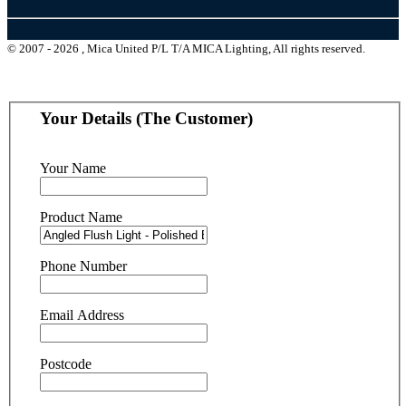
© 2007 - 2026 , Mica United P/L T/A MICA Lighting, All rights reserved.
Your Details (The Customer)
Your Name
Product Name
Phone Number
Email Address
Postcode