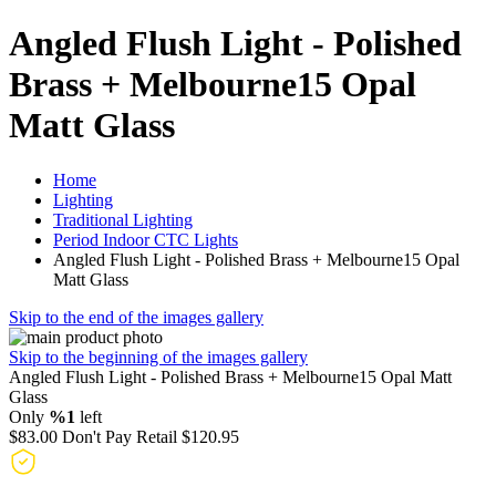
Angled Flush Light - Polished
Brass + Melbourne15 Opal
Matt Glass
Home
Lighting
Traditional Lighting
Period Indoor CTC Lights
Angled Flush Light - Polished Brass + Melbourne15 Opal
Matt Glass
Skip to the end of the images gallery
Skip to the beginning of the images gallery
Angled Flush Light - Polished Brass + Melbourne15 Opal Matt
Glass
Only
%1
left
$83.00
Don't Pay Retail
$120.95