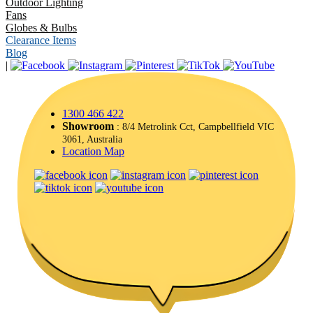
Outdoor Lighting
Fans
Globes & Bulbs
Clearance Items
Blog
|
1300 466 422
Showroom
: 8/4 Metrolink Cct, Campbellfield VIC
3061, Australia
Location Map