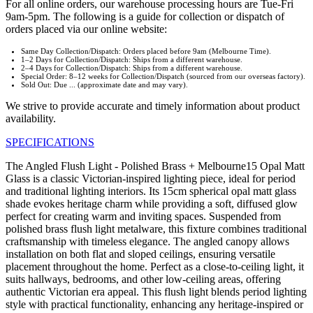
For all online orders, our warehouse processing hours are Tue-Fri
9am-5pm. The following is a guide for collection or dispatch of
orders placed via our online website:
Same Day Collection/Dispatch: Orders placed before 9am (Melbourne Time).
1–2 Days for Collection/Dispatch: Ships from a different warehouse.
2–4 Days for Collection/Dispatch: Ships from a different warehouse.
Special Order: 8–12 weeks for Collection/Dispatch (sourced from our overseas factory).
Sold Out: Due ... (approximate date and may vary).
We strive to provide accurate and timely information about product
availability.
SPECIFICATIONS
The Angled Flush Light - Polished Brass + Melbourne15 Opal Matt
Glass is a classic Victorian-inspired lighting piece, ideal for period
and traditional lighting interiors. Its 15cm spherical opal matt glass
shade evokes heritage charm while providing a soft, diffused glow
perfect for creating warm and inviting spaces. Suspended from
polished brass flush light metalware, this fixture combines traditional
craftsmanship with timeless elegance. The angled canopy allows
installation on both flat and sloped ceilings, ensuring versatile
placement throughout the home. Perfect as a close-to-ceiling light, it
suits hallways, bedrooms, and other low-ceiling areas, offering
authentic Victorian era appeal. This flush light blends period lighting
style with practical functionality, enhancing any heritage-inspired or