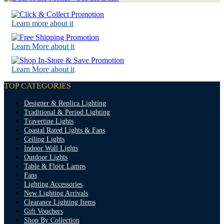
Learn more about it
Learn More about it
Learn More about it
TOP CATEGORIES
Designer & Replica Lighting
Traditional & Period Lighting
Travertine Lights
Coastal Rated Lights & Fans
Ceiling Lights
Indoor Wall Lights
Outdoor Lights
Table & Floor Lamps
Fans
Lighting Accessories
New Lighting Arrivals
Clearance Lighting Items
Gift Vouchers
Shop By Collection