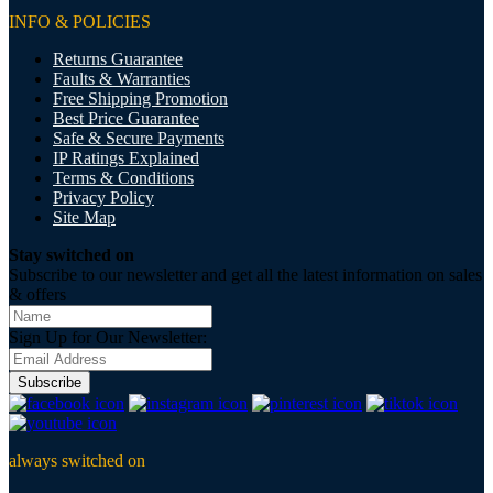
INFO & POLICIES
Returns Guarantee
Faults & Warranties
Free Shipping Promotion
Best Price Guarantee
Safe & Secure Payments
IP Ratings Explained
Terms & Conditions
Privacy Policy
Site Map
Stay switched on
Subscribe to our newsletter and get all the latest information on sales
& offers
Sign Up for Our Newsletter:
Subscribe
always switched on