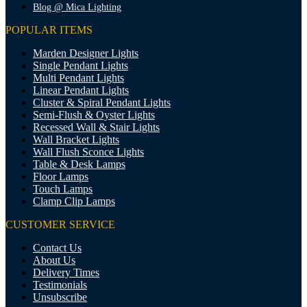
Blog @ Mica Lighting
POPULAR ITEMS
Marden Designer Lights
Single Pendant Lights
Multi Pendant Lights
Linear Pendant Lights
Cluster & Spiral Pendant Lights
Semi-Flush & Oyster Lights
Recessed Wall & Stair Lights
Wall Bracket Lights
Wall Flush Sconce Lights
Table & Desk Lamps
Floor Lamps
Touch Lamps
Clamp Clip Lamps
CUSTOMER SERVICE
Contact Us
About Us
Delivery Times
Testimonials
Unsubscribe