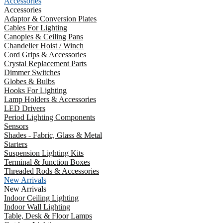
Accessories
Accessories
Adaptor & Conversion Plates
Cables For Lighting
Canopies & Ceiling Pans
Chandelier Hoist / Winch
Cord Grips & Accessories
Crystal Replacement Parts
Dimmer Switches
Globes & Bulbs
Hooks For Lighting
Lamp Holders & Accessories
LED Drivers
Period Lighting Components
Sensors
Shades - Fabric, Glass & Metal
Starters
Suspension Lighting Kits
Terminal & Junction Boxes
Threaded Rods & Accessories
New Arrivals
New Arrivals
Indoor Ceiling Lighting
Indoor Wall Lighting
Table, Desk & Floor Lamps