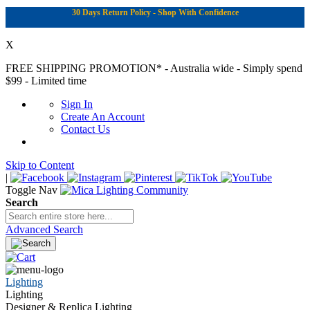
30 Days Return Policy - Shop With Confidence
X
FREE SHIPPING PROMOTION*
- Australia wide - Simply spend
$99 - Limited time
Sign In
Create An Account
Contact Us
Skip to Content
|
Toggle Nav
Search
Advanced Search
Lighting
Lighting
Designer & Replica Lighting