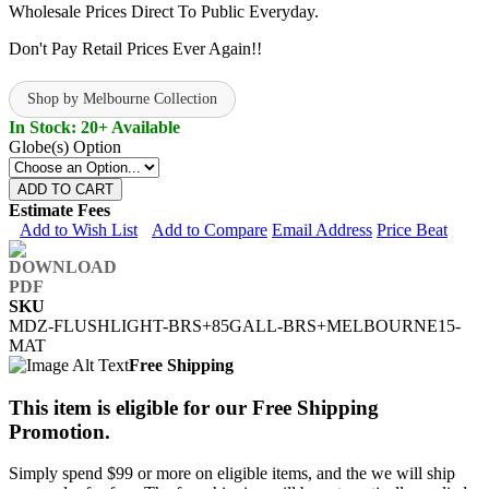
Wholesale Prices Direct To Public Everyday.
Don't Pay Retail Prices Ever Again!!
Shop by Melbourne Collection
In Stock: 20+ Available
Globe(s) Option
ADD TO CART
Estimate Fees
Add to Wish List
Add to Compare
Email Address
Price Beat
SKU
MDZ-FLUSHLIGHT-BRS+85GALL-BRS+MELBOURNE15-
MAT
Free Shipping
This item is eligible for our Free Shipping
Promotion.
Simply spend $99 or more on eligible items, and the we will ship