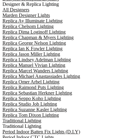
Designer & Replica Lighting
All Designers
Marden Designer Lights
Replica Ay Illuminate Lighting
Replica Chelsom Lighting
Replica Dima Loginoff Lighting
Replica Chapman & Myers Lighting
Replica George Nelson Lighting
Replica Ian K Fowler Lighting
Replica Jason Miller Lighting
Replica Lindsey Adelman Lighting
Replica Manuel Vivian Lighting
Replica Marcel Wanders Lighting
Replica Michael Anastassiades Lighting
Replica Omer Arbel Lighting
Replica Raimond Puts Lighting
Replica Sebastian Herkner Lighting
Replica Seppo Koho Lighting
Replica Studio Job Lighting
Replica Suzanne Kasler Lighting
Replica Tom Dixon Lighting
Traditional Lighting
Traditional Lighting
Period Indoor Batten Fix Lights (D.I.Y)
Period Indoor CTC Lights