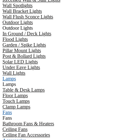
Wall Spotlights
Wall Bracket Lights
Wall Flush Sconce Lights
Outdoor Lights
Outdoor Lights
In Ground / Deck Lights
Flood Lights
Garden / Spike Lights
Pillar Mount Lights
Post & Bollard Lights
Solar LED Lights
Under Eave Lights
Wall Lights
Lamps
Lamps
Table & Desk Lamps
Floor Lamps
Touch Lamps
Clamp Lamps
Fans
Fans
Bathroom Fans & Heaters
Ceiling Fans
Ceiling Fan Accessories