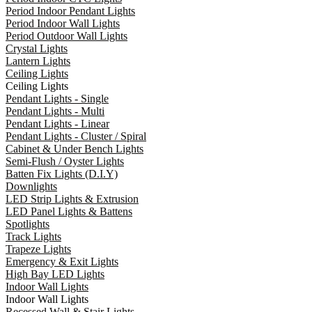
Period Indoor Pendant Lights
Period Indoor Wall Lights
Period Outdoor Wall Lights
Crystal Lights
Lantern Lights
Ceiling Lights
Ceiling Lights
Pendant Lights - Single
Pendant Lights - Multi
Pendant Lights - Linear
Pendant Lights - Cluster / Spiral
Cabinet & Under Bench Lights
Semi-Flush / Oyster Lights
Batten Fix Lights (D.I.Y)
Downlights
LED Strip Lights & Extrusion
LED Panel Lights & Battens
Spotlights
Track Lights
Trapeze Lights
Emergency & Exit Lights
High Bay LED Lights
Indoor Wall Lights
Indoor Wall Lights
Recessed Wall & Stair Lights