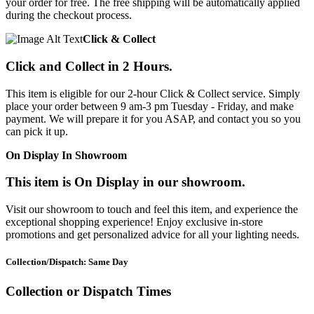
your order for free. The free shipping will be automatically applied
during the checkout process.
Click & Collect
Click and Collect in 2 Hours.
This item is eligible for our 2-hour Click & Collect service. Simply
place your order between 9 am-3 pm Tuesday - Friday, and make
payment. We will prepare it for you ASAP, and contact you so you
can pick it up.
On Display In Showroom
This item is On Display in our showroom.
Visit our showroom to touch and feel this item, and experience the
exceptional shopping experience! Enjoy exclusive in-store
promotions and get personalized advice for all your lighting needs.
Collection/Dispatch: Same Day
Collection or Dispatch Times