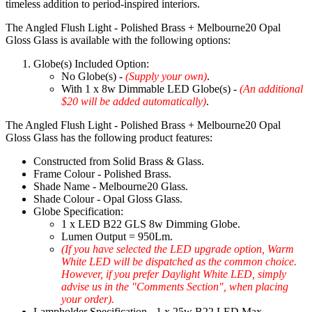
timeless addition to period-inspired interiors.
The Angled Flush Light - Polished Brass + Melbourne20 Opal
Gloss Glass is available with the following options:
Globe(s) Included Option:
No Globe(s) -
(Supply your own)
.
With 1 x 8w Dimmable LED Globe(s) -
(An additional
$20 will be added automatically)
.
The Angled Flush Light - Polished Brass + Melbourne20 Opal
Gloss Glass has the following product features:
Constructed from Solid Brass & Glass.
Frame Colour - Polished Brass.
Shade Name - Melbourne20 Glass.
Shade Colour - Opal Gloss Glass.
Globe Specification:
1 x LED B22 GLS 8w Dimming Globe.
Lumen Output = 950Lm.
(If you have selected the LED upgrade option, Warm
White LED will be dispatched as the common choice.
However, if you prefer Daylight White LED, simply
advise us in the "Comments Section", when placing
your order).
Lampholder Specification - 1 x 25w B22 LED Max.