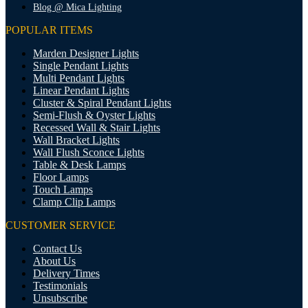
Blog @ Mica Lighting
POPULAR ITEMS
Marden Designer Lights
Single Pendant Lights
Multi Pendant Lights
Linear Pendant Lights
Cluster & Spiral Pendant Lights
Semi-Flush & Oyster Lights
Recessed Wall & Stair Lights
Wall Bracket Lights
Wall Flush Sconce Lights
Table & Desk Lamps
Floor Lamps
Touch Lamps
Clamp Clip Lamps
CUSTOMER SERVICE
Contact Us
About Us
Delivery Times
Testimonials
Unsubscribe