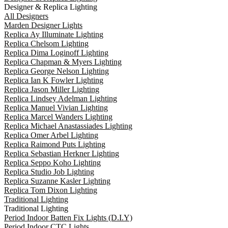
Designer & Replica Lighting
All Designers
Marden Designer Lights
Replica Ay Illuminate Lighting
Replica Chelsom Lighting
Replica Dima Loginoff Lighting
Replica Chapman & Myers Lighting
Replica George Nelson Lighting
Replica Ian K Fowler Lighting
Replica Jason Miller Lighting
Replica Lindsey Adelman Lighting
Replica Manuel Vivian Lighting
Replica Marcel Wanders Lighting
Replica Michael Anastassiades Lighting
Replica Omer Arbel Lighting
Replica Raimond Puts Lighting
Replica Sebastian Herkner Lighting
Replica Seppo Koho Lighting
Replica Studio Job Lighting
Replica Suzanne Kasler Lighting
Replica Tom Dixon Lighting
Traditional Lighting
Traditional Lighting
Period Indoor Batten Fix Lights (D.I.Y)
Period Indoor CTC Lights