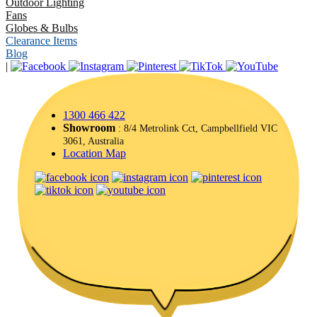
Outdoor Lighting
Fans
Globes & Bulbs
Clearance Items
Blog
|
1300 466 422
Showroom
: 8/4 Metrolink Cct, Campbellfield VIC
3061, Australia
Location Map