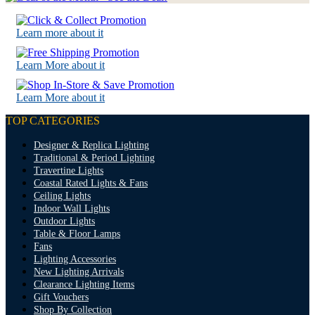
Learn more about it
Learn More about it
Learn More about it
TOP CATEGORIES
Designer & Replica Lighting
Traditional & Period Lighting
Travertine Lights
Coastal Rated Lights & Fans
Ceiling Lights
Indoor Wall Lights
Outdoor Lights
Table & Floor Lamps
Fans
Lighting Accessories
New Lighting Arrivals
Clearance Lighting Items
Gift Vouchers
Shop By Collection