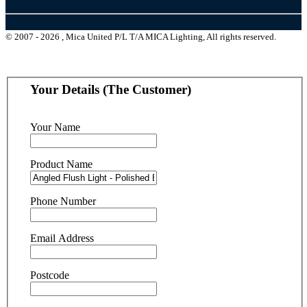
© 2007 - 2026 , Mica United P/L T/A MICA Lighting, All rights reserved.
Your Details (The Customer)
Your Name
Product Name
Phone Number
Email Address
Postcode