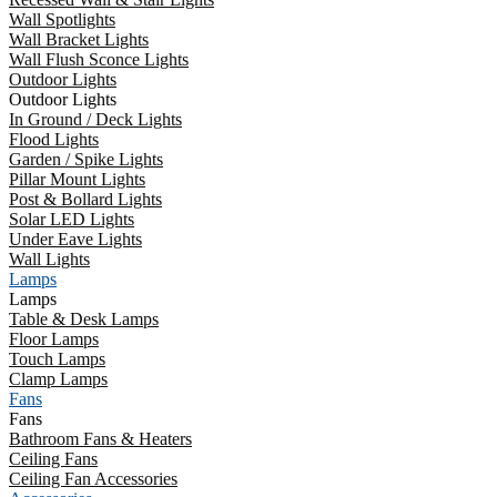
Wall Spotlights
Wall Bracket Lights
Wall Flush Sconce Lights
Outdoor Lights
Outdoor Lights
In Ground / Deck Lights
Flood Lights
Garden / Spike Lights
Pillar Mount Lights
Post & Bollard Lights
Solar LED Lights
Under Eave Lights
Wall Lights
Lamps
Lamps
Table & Desk Lamps
Floor Lamps
Touch Lamps
Clamp Lamps
Fans
Fans
Bathroom Fans & Heaters
Ceiling Fans
Ceiling Fan Accessories