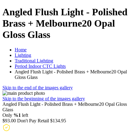
Angled Flush Light - Polished
Brass + Melbourne20 Opal
Gloss Glass
Home
Lighting
Traditional Lighting
Period Indoor CTC Lights
Angled Flush Light - Polished Brass + Melbourne20 Opal
Gloss Glass
Skip to the end of the images gallery
Skip to the beginning of the images gallery
Angled Flush Light - Polished Brass + Melbourne20 Opal Gloss
Glass
Only
%1
left
$93.00
Don't Pay Retail
$134.95