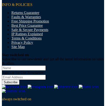
INFO & POLICIES
Returns Guarantee
Faults & Warranties
Free Shipping Promotion
Best Price Guarantee
Safe & Secure Payments
IP Ratings Explained
Terms & Conditions
Privacy Policy
Site Map
Stay switched on
Subscribe to our newsletter and get all the latest information on sales
& offers
Sign Up for Our Newsletter:
Subscribe
always switched on