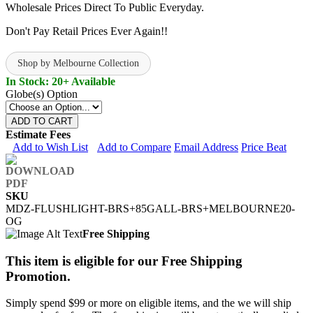
Wholesale Prices Direct To Public Everyday.
Don't Pay Retail Prices Ever Again!!
Shop by Melbourne Collection
In Stock: 20+ Available
Globe(s) Option
ADD TO CART
Estimate Fees
Add to Wish List
Add to Compare
Email Address
Price Beat
SKU
MDZ-FLUSHLIGHT-BRS+85GALL-BRS+MELBOURNE20-
OG
Free Shipping
This item is eligible for our Free Shipping
Promotion.
Simply spend $99 or more on eligible items, and the we will ship