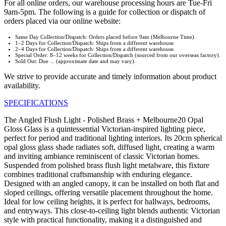
For all online orders, our warehouse processing hours are Tue-Fri
9am-5pm. The following is a guide for collection or dispatch of
orders placed via our online website:
Same Day Collection/Dispatch: Orders placed before 9am (Melbourne Time).
1–2 Days for Collection/Dispatch: Ships from a different warehouse.
2–4 Days for Collection/Dispatch: Ships from a different warehouse.
Special Order: 8–12 weeks for Collection/Dispatch (sourced from our overseas factory).
Sold Out: Due ... (approximate date and may vary).
We strive to provide accurate and timely information about product
availability.
SPECIFICATIONS
The Angled Flush Light - Polished Brass + Melbourne20 Opal
Gloss Glass is a quintessential Victorian-inspired lighting piece,
perfect for period and traditional lighting interiors. Its 20cm spherical
opal gloss glass shade radiates soft, diffused light, creating a warm
and inviting ambiance reminiscent of classic Victorian homes.
Suspended from polished brass flush light metalware, this fixture
combines traditional craftsmanship with enduring elegance.
Designed with an angled canopy, it can be installed on both flat and
sloped ceilings, offering versatile placement throughout the home.
Ideal for low ceiling heights, it is perfect for hallways, bedrooms,
and entryways. This close-to-ceiling light blends authentic Victorian
style with practical functionality, making it a distinguished and