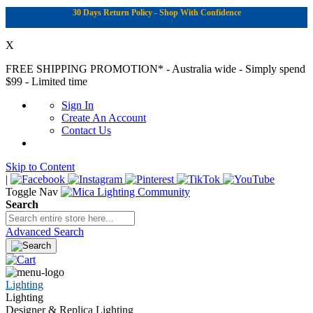
30 Days Return Policy - Shop With Confidence
X
FREE SHIPPING PROMOTION*
- Australia wide - Simply spend
$99 - Limited time
Sign In
Create An Account
Contact Us
Skip to Content
|
Toggle Nav
Search
Advanced Search
Lighting
Lighting
Designer & Replica Lighting