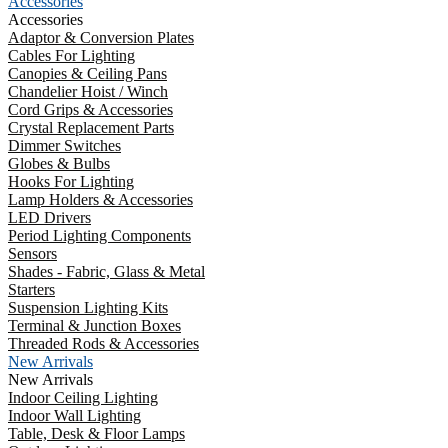
Accessories
Accessories
Adaptor & Conversion Plates
Cables For Lighting
Canopies & Ceiling Pans
Chandelier Hoist / Winch
Cord Grips & Accessories
Crystal Replacement Parts
Dimmer Switches
Globes & Bulbs
Hooks For Lighting
Lamp Holders & Accessories
LED Drivers
Period Lighting Components
Sensors
Shades - Fabric, Glass & Metal
Starters
Suspension Lighting Kits
Terminal & Junction Boxes
Threaded Rods & Accessories
New Arrivals
New Arrivals
Indoor Ceiling Lighting
Indoor Wall Lighting
Table, Desk & Floor Lamps