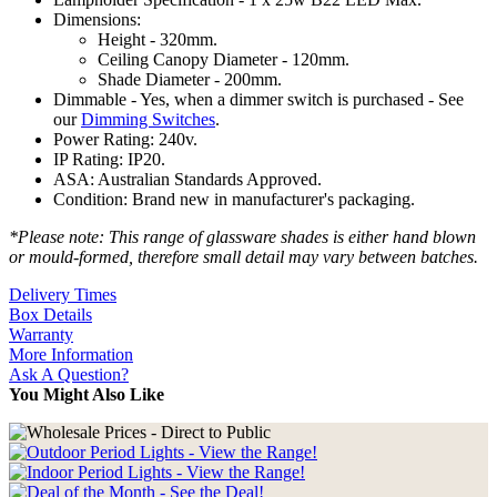
Dimensions:
Height - 320mm.
Ceiling Canopy Diameter - 120mm.
Shade Diameter - 200mm.
Dimmable - Yes, when a dimmer switch is purchased - See
our
Dimming Switches
.
Power Rating: 240v.
IP Rating: IP20.
ASA: Australian Standards Approved.
Condition: Brand new in manufacturer's packaging.
*Please note: This range of glassware shades is either hand blown
or mould-formed, therefore small detail may vary between batches.
Delivery Times
Box Details
Warranty
More Information
Ask A Question?
You Might Also Like