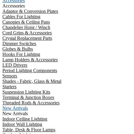
Accessories
Accessories
Adaptor & Conversion Plates
Cables For Lighting
Canopies & Ceiling Pans
Chandelier Hoist / Winch
Cord Grips & Accessories
Crystal Replacement Parts
Dimmer Switches
Globes & Bulbs
Hooks For Lighting
Lamp Holders & Accessories
LED Drivers
Period Lighting Components
Sensors
Shades - Fabric, Glass & Metal
Starters
Suspension Lighting Kits
Terminal & Junction Boxes
Threaded Rods & Accessories
New Arrivals
New Arrivals
Indoor Ceiling Lighting
Indoor Wall Lighting
Table, Desk & Floor Lamps