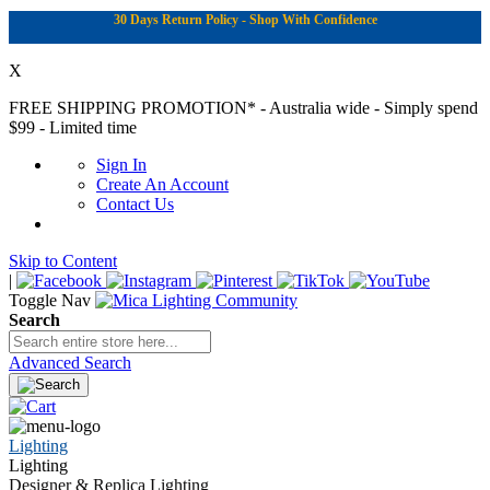
30 Days Return Policy - Shop With Confidence
X
FREE SHIPPING PROMOTION*
- Australia wide - Simply spend
$99 - Limited time
Sign In
Create An Account
Contact Us
Skip to Content
|
Toggle Nav
Search
Advanced Search
Lighting
Lighting
Designer & Replica Lighting