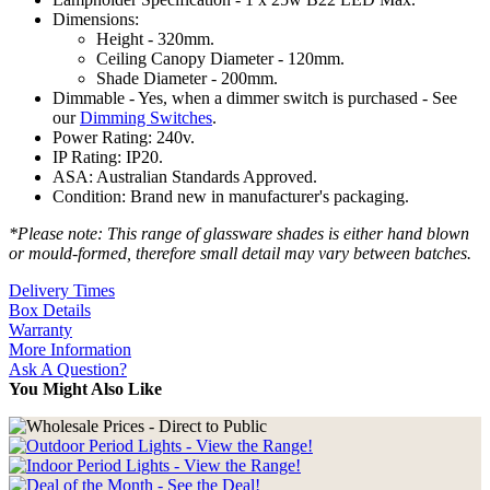
Dimensions:
Height - 320mm.
Ceiling Canopy Diameter - 120mm.
Shade Diameter - 200mm.
Dimmable - Yes, when a dimmer switch is purchased - See
our
Dimming Switches
.
Power Rating: 240v.
IP Rating: IP20.
ASA: Australian Standards Approved.
Condition: Brand new in manufacturer's packaging.
*Please note: This range of glassware shades is either hand blown
or mould-formed, therefore small detail may vary between batches.
Delivery Times
Box Details
Warranty
More Information
Ask A Question?
You Might Also Like