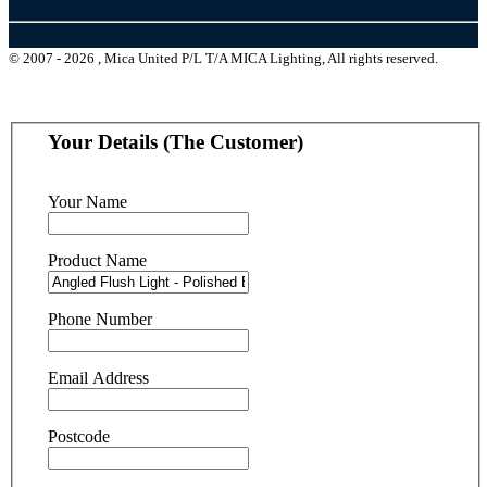
© 2007 - 2026 , Mica United P/L T/A MICA Lighting, All rights reserved.
Your Details (The Customer)
Your Name
Product Name
Phone Number
Email Address
Postcode