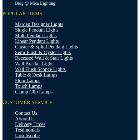
Blog @ Mica Lighting
POPULAR ITEMS
Marden Designer Lights
Single Pendant Lights
Multi Pendant Lights
Linear Pendant Lights
Cluster & Spiral Pendant Lights
Semi-Flush & Oyster Lights
Recessed Wall & Stair Lights
Wall Bracket Lights
Wall Flush Sconce Lights
Table & Desk Lamps
Floor Lamps
Touch Lamps
Clamp Clip Lamps
CUSTOMER SERVICE
Contact Us
About Us
Delivery Times
Testimonials
Unsubscribe