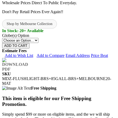
Wholesale Prices Direct To Public Everyday.
Don't Pay Retail Prices Ever Again!!
Shop by Melbourne Collection
In Stock: 20+ Available
Globe(s) Option
ADD TO CART
Estimate Fees
Add to Wish List
Add to Compare
Email Address
Price Beat
SKU
MDZ-FLUSHLIGHT-BRS+85GALL-BRS+MELBOURNE20-
MAT
Free Shipping
This item is eligible for our Free Shipping
Promotion.
Simply spend $99 or more on eligible items, and the we will ship