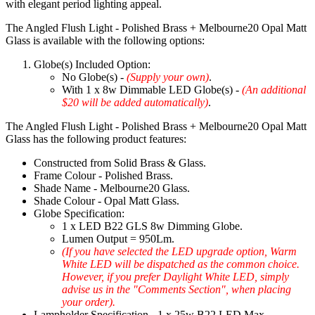
with elegant period lighting appeal.
The Angled Flush Light - Polished Brass + Melbourne20 Opal Matt
Glass is available with the following options:
Globe(s) Included Option:
No Globe(s) -
(Supply your own)
.
With 1 x 8w Dimmable LED Globe(s) -
(An additional
$20 will be added automatically)
.
The Angled Flush Light - Polished Brass + Melbourne20 Opal Matt
Glass has the following product features:
Constructed from Solid Brass & Glass.
Frame Colour - Polished Brass.
Shade Name - Melbourne20 Glass.
Shade Colour - Opal Matt Glass.
Globe Specification:
1 x LED B22 GLS 8w Dimming Globe.
Lumen Output = 950Lm.
(If you have selected the LED upgrade option, Warm
White LED will be dispatched as the common choice.
However, if you prefer Daylight White LED, simply
advise us in the "Comments Section", when placing
your order).
Lampholder Specification - 1 x 25w B22 LED Max.