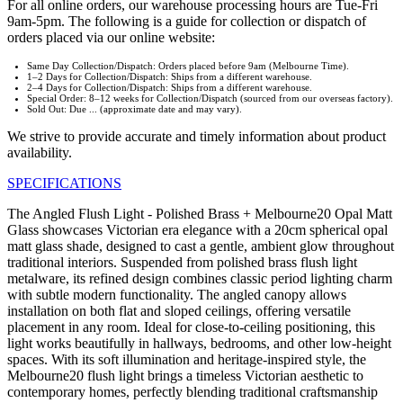
For all online orders, our warehouse processing hours are Tue-Fri
9am-5pm. The following is a guide for collection or dispatch of
orders placed via our online website:
Same Day Collection/Dispatch: Orders placed before 9am (Melbourne Time).
1–2 Days for Collection/Dispatch: Ships from a different warehouse.
2–4 Days for Collection/Dispatch: Ships from a different warehouse.
Special Order: 8–12 weeks for Collection/Dispatch (sourced from our overseas factory).
Sold Out: Due ... (approximate date and may vary).
We strive to provide accurate and timely information about product
availability.
SPECIFICATIONS
The Angled Flush Light - Polished Brass + Melbourne20 Opal Matt
Glass showcases Victorian era elegance with a 20cm spherical opal
matt glass shade, designed to cast a gentle, ambient glow throughout
traditional interiors. Suspended from polished brass flush light
metalware, its refined design combines classic period lighting charm
with subtle modern functionality. The angled canopy allows
installation on both flat and sloped ceilings, offering versatile
placement in any room. Ideal for close-to-ceiling positioning, this
light works beautifully in hallways, bedrooms, and other low-height
spaces. With its soft illumination and heritage-inspired style, the
Melbourne20 flush light brings a timeless Victorian aesthetic to
contemporary homes, perfectly blending traditional craftsmanship