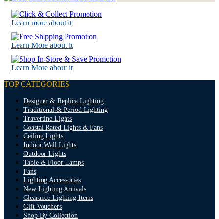
Learn more about it
Learn More about it
Learn More about it
TOP CATEGORIES
Designer & Replica Lighting
Traditional & Period Lighting
Travertine Lights
Coastal Rated Lights & Fans
Ceiling Lights
Indoor Wall Lights
Outdoor Lights
Table & Floor Lamps
Fans
Lighting Accessories
New Lighting Arrivals
Clearance Lighting Items
Gift Vouchers
Shop By Collection