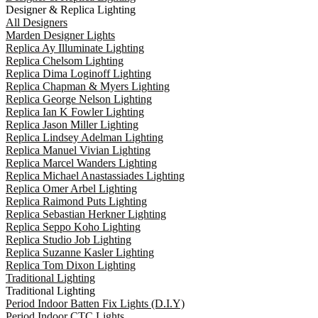
Designer & Replica Lighting
All Designers
Marden Designer Lights
Replica Ay Illuminate Lighting
Replica Chelsom Lighting
Replica Dima Loginoff Lighting
Replica Chapman & Myers Lighting
Replica George Nelson Lighting
Replica Ian K Fowler Lighting
Replica Jason Miller Lighting
Replica Lindsey Adelman Lighting
Replica Manuel Vivian Lighting
Replica Marcel Wanders Lighting
Replica Michael Anastassiades Lighting
Replica Omer Arbel Lighting
Replica Raimond Puts Lighting
Replica Sebastian Herkner Lighting
Replica Seppo Koho Lighting
Replica Studio Job Lighting
Replica Suzanne Kasler Lighting
Replica Tom Dixon Lighting
Traditional Lighting
Traditional Lighting
Period Indoor Batten Fix Lights (D.I.Y)
Period Indoor CTC Lights