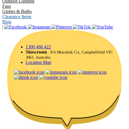
Outdoor Lighting
Fans
Globes & Bulbs
Clearance Items
Blog
|
1300 466 422
Showroom
: 8/4 Metrolink Cct, Campbellfield VIC
3061, Australia
Location Map