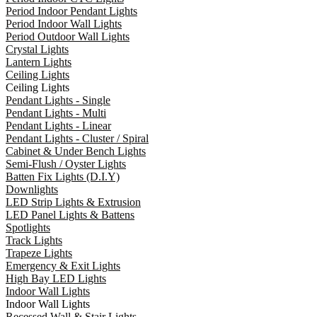
Period Indoor Pendant Lights
Period Indoor Wall Lights
Period Outdoor Wall Lights
Crystal Lights
Lantern Lights
Ceiling Lights
Ceiling Lights
Pendant Lights - Single
Pendant Lights - Multi
Pendant Lights - Linear
Pendant Lights - Cluster / Spiral
Cabinet & Under Bench Lights
Semi-Flush / Oyster Lights
Batten Fix Lights (D.I.Y)
Downlights
LED Strip Lights & Extrusion
LED Panel Lights & Battens
Spotlights
Track Lights
Trapeze Lights
Emergency & Exit Lights
High Bay LED Lights
Indoor Wall Lights
Indoor Wall Lights
Recessed Wall & Stair Lights