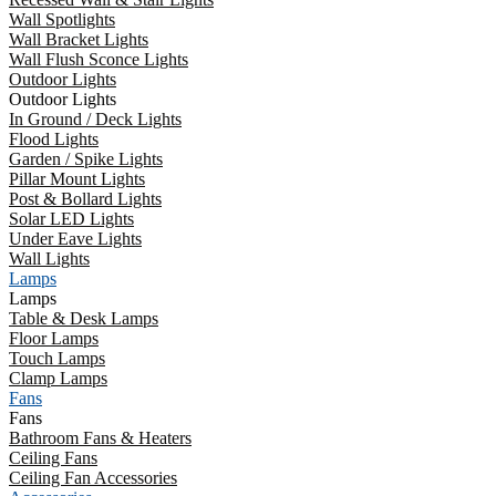
Wall Spotlights
Wall Bracket Lights
Wall Flush Sconce Lights
Outdoor Lights
Outdoor Lights
In Ground / Deck Lights
Flood Lights
Garden / Spike Lights
Pillar Mount Lights
Post & Bollard Lights
Solar LED Lights
Under Eave Lights
Wall Lights
Lamps
Lamps
Table & Desk Lamps
Floor Lamps
Touch Lamps
Clamp Lamps
Fans
Fans
Bathroom Fans & Heaters
Ceiling Fans
Ceiling Fan Accessories