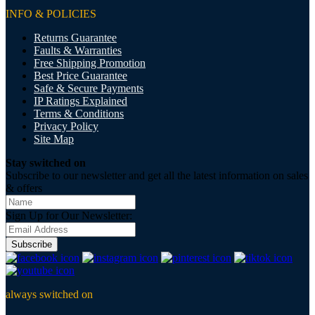
INFO & POLICIES
Returns Guarantee
Faults & Warranties
Free Shipping Promotion
Best Price Guarantee
Safe & Secure Payments
IP Ratings Explained
Terms & Conditions
Privacy Policy
Site Map
Stay switched on
Subscribe to our newsletter and get all the latest information on sales
& offers
Sign Up for Our Newsletter:
Subscribe
always switched on