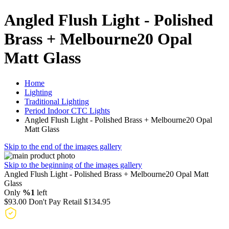
Angled Flush Light - Polished
Brass + Melbourne20 Opal
Matt Glass
Home
Lighting
Traditional Lighting
Period Indoor CTC Lights
Angled Flush Light - Polished Brass + Melbourne20 Opal
Matt Glass
Skip to the end of the images gallery
Skip to the beginning of the images gallery
Angled Flush Light - Polished Brass + Melbourne20 Opal Matt
Glass
Only
%1
left
$93.00
Don't Pay Retail
$134.95