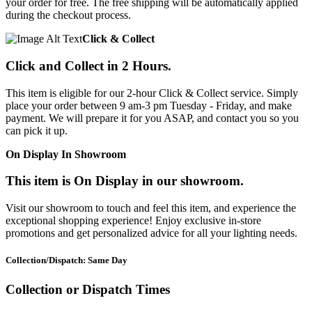
your order for free. The free shipping will be automatically applied
during the checkout process.
Click & Collect
Click and Collect in 2 Hours.
This item is eligible for our 2-hour Click & Collect service. Simply
place your order between 9 am-3 pm Tuesday - Friday, and make
payment. We will prepare it for you ASAP, and contact you so you
can pick it up.
On Display In Showroom
This item is On Display in our showroom.
Visit our showroom to touch and feel this item, and experience the
exceptional shopping experience! Enjoy exclusive in-store
promotions and get personalized advice for all your lighting needs.
Collection/Dispatch: Same Day
Collection or Dispatch Times