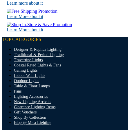
Learn more about it
Learn More about it
Learn More about it
TOP CATEGORIES
Designer & Replica Lighting
Traditional & Period Lighting
Travertine Lights
Coastal Rated Lights & Fans
Ceiling Lights
Indoor Wall Lights
Outdoor Lights
Table & Floor Lamps
Fans
Lighting Accessories
New Lighting Arrivals
Clearance Lighting Items
Gift Vouchers
Shop By Collection
Blog @ Mica Lighting