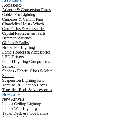
Accessories
Accessories
Adaptor & Conversion Plates
Cables For Lighting
Canopies & Ceiling Pans
Chandelier Hoist / Winch
Cord Grips & Accessories
Crystal Replacement Parts
Dimmer Switches
Globes & Bulbs
Hooks For Lighting
Lamp Holders & Accessories
LED Drivers
Period Lighting Components
Sensors
Shades - Fabric, Glass & Metal
Starters
Suspension Lighting Kits
Terminal & Junction Boxes
Threaded Rods & Accessories
New Arrivals
New Arrivals
Indoor Ceiling Lighting
Indoor Wall Lighting
Table, Desk & Floor Lamps