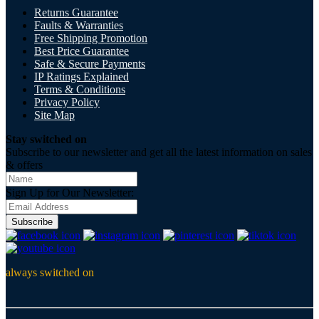
Returns Guarantee
Faults & Warranties
Free Shipping Promotion
Best Price Guarantee
Safe & Secure Payments
IP Ratings Explained
Terms & Conditions
Privacy Policy
Site Map
Stay switched on
Subscribe to our newsletter and get all the latest information on sales
& offers
Sign Up for Our Newsletter:
Subscribe
always switched on