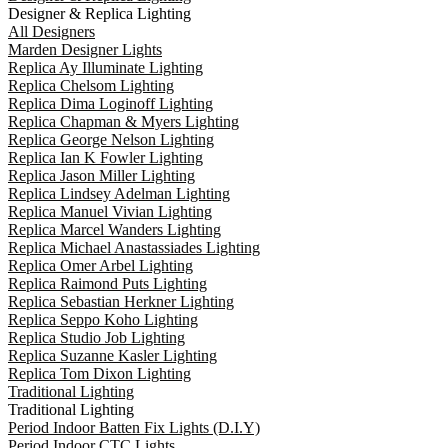
Designer & Replica Lighting
All Designers
Marden Designer Lights
Replica Ay Illuminate Lighting
Replica Chelsom Lighting
Replica Dima Loginoff Lighting
Replica Chapman & Myers Lighting
Replica George Nelson Lighting
Replica Ian K Fowler Lighting
Replica Jason Miller Lighting
Replica Lindsey Adelman Lighting
Replica Manuel Vivian Lighting
Replica Marcel Wanders Lighting
Replica Michael Anastassiades Lighting
Replica Omer Arbel Lighting
Replica Raimond Puts Lighting
Replica Sebastian Herkner Lighting
Replica Seppo Koho Lighting
Replica Studio Job Lighting
Replica Suzanne Kasler Lighting
Replica Tom Dixon Lighting
Traditional Lighting
Traditional Lighting
Period Indoor Batten Fix Lights (D.I.Y)
Period Indoor CTC Lights