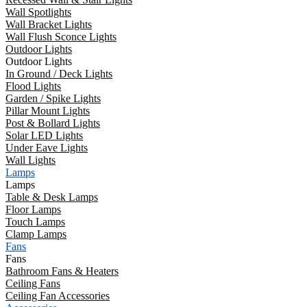
Wall Spotlights
Wall Bracket Lights
Wall Flush Sconce Lights
Outdoor Lights
Outdoor Lights
In Ground / Deck Lights
Flood Lights
Garden / Spike Lights
Pillar Mount Lights
Post & Bollard Lights
Solar LED Lights
Under Eave Lights
Wall Lights
Lamps
Lamps
Table & Desk Lamps
Floor Lamps
Touch Lamps
Clamp Lamps
Fans
Fans
Bathroom Fans & Heaters
Ceiling Fans
Ceiling Fan Accessories