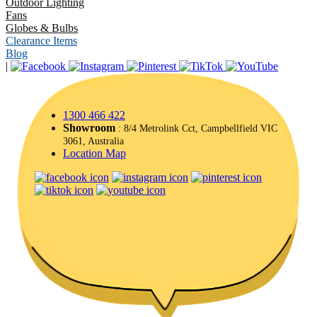
Outdoor Lighting
Fans
Globes & Bulbs
Clearance Items
Blog
|
1300 466 422
Showroom
: 8/4 Metrolink Cct, Campbellfield VIC
3061, Australia
Location Map