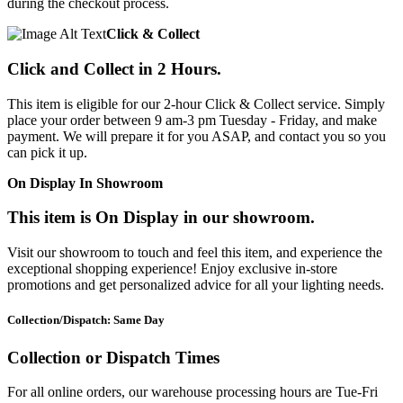
during the checkout process.
Click & Collect
Click and Collect in 2 Hours.
This item is eligible for our 2-hour Click & Collect service. Simply
place your order between 9 am-3 pm Tuesday - Friday, and make
payment. We will prepare it for you ASAP, and contact you so you
can pick it up.
On Display In Showroom
This item is On Display in our showroom.
Visit our showroom to touch and feel this item, and experience the
exceptional shopping experience! Enjoy exclusive in-store
promotions and get personalized advice for all your lighting needs.
Collection/Dispatch: Same Day
Collection or Dispatch Times
For all online orders, our warehouse processing hours are Tue-Fri