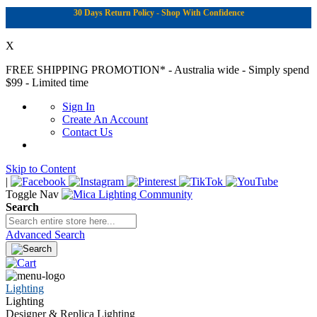
30 Days Return Policy - Shop With Confidence
X
FREE SHIPPING PROMOTION*
- Australia wide - Simply spend
$99 - Limited time
Sign In
Create An Account
Contact Us
Skip to Content
|
Toggle Nav
Search
Advanced Search
Lighting
Lighting
Designer & Replica Lighting