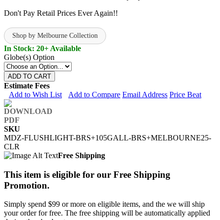
Don't Pay Retail Prices Ever Again!!
Shop by Melbourne Collection
In Stock: 20+ Available
Globe(s) Option
ADD TO CART
Estimate Fees
Add to Wish List
Add to Compare
Email Address
Price Beat
SKU
MDZ-FLUSHLIGHT-BRS+105GALL-BRS+MELBOURNE25-
CLR
Free Shipping
This item is eligible for our Free Shipping
Promotion.
Simply spend $99 or more on eligible items, and the we will ship
your order for free. The free shipping will be automatically applied