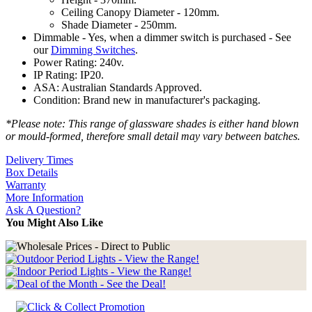
Ceiling Canopy Diameter - 120mm.
Shade Diameter - 250mm.
Dimmable - Yes, when a dimmer switch is purchased - See
our
Dimming Switches
.
Power Rating: 240v.
IP Rating: IP20.
ASA: Australian Standards Approved.
Condition: Brand new in manufacturer's packaging.
*Please note: This range of glassware shades is either hand blown
or mould-formed, therefore small detail may vary between batches.
Delivery Times
Box Details
Warranty
More Information
Ask A Question?
You Might Also Like