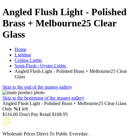
Angled Flush Light - Polished
Brass + Melbourne25 Clear
Glass
Home
Lighting
Ceiling Lights
Semi-Flush / Oyster Lights
Angled Flush Light - Polished Brass + Melbourne25 Clear
Glass
Skip to the end of the images gallery
Skip to the beginning of the images gallery
Angled Flush Light - Polished Brass + Melbourne25 Clear Glass
Only
%1
left
$116.00
Don't Pay Retail
$168.95
Wholesale Prices Direct To Public Everyday.