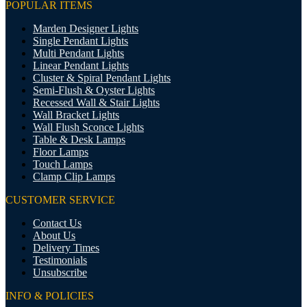
POPULAR ITEMS
Marden Designer Lights
Single Pendant Lights
Multi Pendant Lights
Linear Pendant Lights
Cluster & Spiral Pendant Lights
Semi-Flush & Oyster Lights
Recessed Wall & Stair Lights
Wall Bracket Lights
Wall Flush Sconce Lights
Table & Desk Lamps
Floor Lamps
Touch Lamps
Clamp Clip Lamps
CUSTOMER SERVICE
Contact Us
About Us
Delivery Times
Testimonials
Unsubscribe
INFO & POLICIES