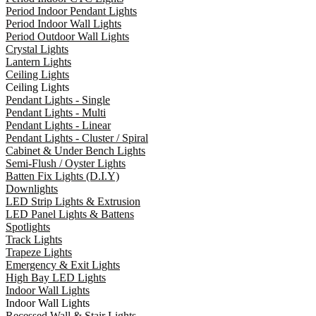
Period Indoor Pendant Lights
Period Indoor Wall Lights
Period Outdoor Wall Lights
Crystal Lights
Lantern Lights
Ceiling Lights
Ceiling Lights
Pendant Lights - Single
Pendant Lights - Multi
Pendant Lights - Linear
Pendant Lights - Cluster / Spiral
Cabinet & Under Bench Lights
Semi-Flush / Oyster Lights
Batten Fix Lights (D.I.Y)
Downlights
LED Strip Lights & Extrusion
LED Panel Lights & Battens
Spotlights
Track Lights
Trapeze Lights
Emergency & Exit Lights
High Bay LED Lights
Indoor Wall Lights
Indoor Wall Lights
Recessed Wall & Stair Lights