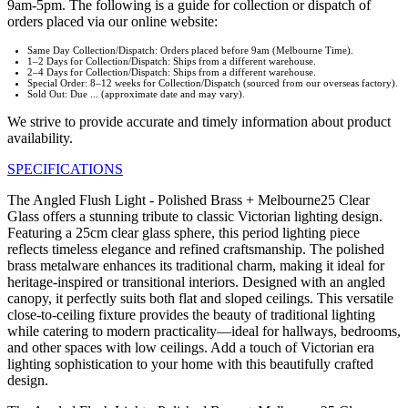
9am-5pm. The following is a guide for collection or dispatch of
orders placed via our online website:
Same Day Collection/Dispatch: Orders placed before 9am (Melbourne Time).
1–2 Days for Collection/Dispatch: Ships from a different warehouse.
2–4 Days for Collection/Dispatch: Ships from a different warehouse.
Special Order: 8–12 weeks for Collection/Dispatch (sourced from our overseas factory).
Sold Out: Due ... (approximate date and may vary).
We strive to provide accurate and timely information about product
availability.
SPECIFICATIONS
The Angled Flush Light - Polished Brass + Melbourne25 Clear
Glass offers a stunning tribute to classic Victorian lighting design.
Featuring a 25cm clear glass sphere, this period lighting piece
reflects timeless elegance and refined craftsmanship. The polished
brass metalware enhances its traditional charm, making it ideal for
heritage-inspired or transitional interiors. Designed with an angled
canopy, it perfectly suits both flat and sloped ceilings. This versatile
close-to-ceiling fixture provides the beauty of traditional lighting
while catering to modern practicality—ideal for hallways, bedrooms,
and other spaces with low ceilings. Add a touch of Victorian era
lighting sophistication to your home with this beautifully crafted
design.