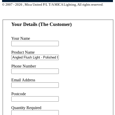
© 2007 - 2026 , Mica United P/L T/A MICA Lighting, All rights reserved.
Your Details (The Customer)
Your Name
Product Name
Phone Number
Email Address
Postcode
Quantity Required