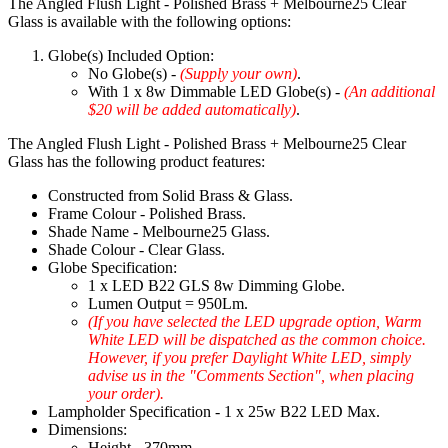
The Angled Flush Light - Polished Brass + Melbourne25 Clear
Glass is available with the following options:
Globe(s) Included Option:
No Globe(s) -
(Supply your own)
.
With 1 x 8w Dimmable LED Globe(s) -
(An additional
$20 will be added automatically)
.
The Angled Flush Light - Polished Brass + Melbourne25 Clear
Glass has the following product features:
Constructed from Solid Brass & Glass.
Frame Colour - Polished Brass.
Shade Name - Melbourne25 Glass.
Shade Colour - Clear Glass.
Globe Specification:
1 x LED B22 GLS 8w Dimming Globe.
Lumen Output = 950Lm.
(If you have selected the LED upgrade option, Warm
White LED will be dispatched as the common choice.
However, if you prefer Daylight White LED, simply
advise us in the "Comments Section", when placing
your order).
Lampholder Specification - 1 x 25w B22 LED Max.
Dimensions:
Height - 370mm.