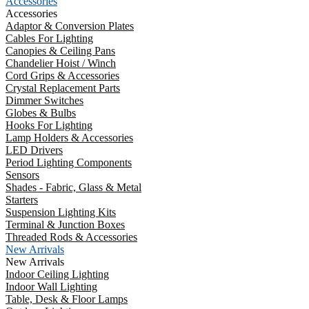
Accessories
Accessories
Adaptor & Conversion Plates
Cables For Lighting
Canopies & Ceiling Pans
Chandelier Hoist / Winch
Cord Grips & Accessories
Crystal Replacement Parts
Dimmer Switches
Globes & Bulbs
Hooks For Lighting
Lamp Holders & Accessories
LED Drivers
Period Lighting Components
Sensors
Shades - Fabric, Glass & Metal
Starters
Suspension Lighting Kits
Terminal & Junction Boxes
Threaded Rods & Accessories
New Arrivals
New Arrivals
Indoor Ceiling Lighting
Indoor Wall Lighting
Table, Desk & Floor Lamps