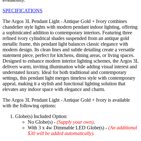
SPECIFICATIONS
The Argos 3L Pendant Light - Antique Gold + Ivory combines
chandelier style lights with modern pendant indoor lighting, offering
a sophisticated addition to contemporary interiors. Featuring three
refined ivory cylindrical shades suspended from an antique gold
metallic frame, this pendant light balances classic elegance with
modern design. Its clean lines and subtle detailing create a versatile
statement piece, perfect for kitchens, dining areas, or living spaces.
Designed to enhance modern interior lighting schemes, the Argos 3L
delivers warm, inviting illumination while adding visual interest and
understated luxury. Ideal for both traditional and contemporary
settings, this pendant light merges timeless style with contemporary
appeal, making it a stylish and functional lighting solution that
elevates any indoor space with elegance and charm.
The Argos 3L Pendant Light - Antique Gold + Ivory is available
with the following options:
Globe(s) Included Option:
No Globe(s) -
(Supply your own)
.
With 3 x 4w Dimmable LED Globe(s) -
(An additional
$30 will be added automatically)
.