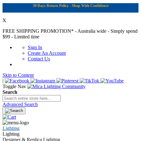
30 Days Return Policy - Shop With Confidence
X
FREE SHIPPING PROMOTION*
- Australia wide - Simply spend
$99 - Limited time
Sign In
Create An Account
Contact Us
Skip to Content
|
Toggle Nav
Search
Advanced Search
Lighting
Lighting
Designer & Replica Lighting