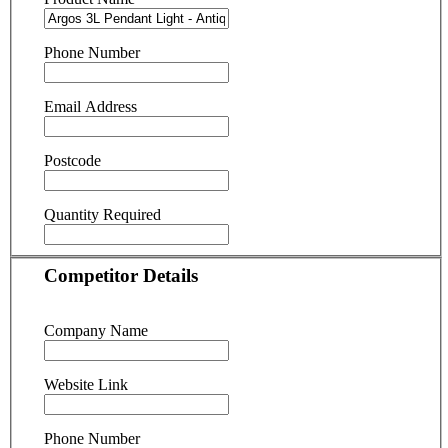
Phone Number
Email Address
Postcode
Quantity Required
Competitor Details
Company Name
Website Link
Phone Number