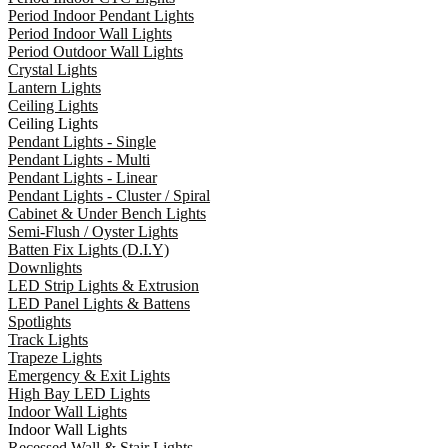
Period Indoor Pendant Lights
Period Indoor Wall Lights
Period Outdoor Wall Lights
Crystal Lights
Lantern Lights
Ceiling Lights
Ceiling Lights
Pendant Lights - Single
Pendant Lights - Multi
Pendant Lights - Linear
Pendant Lights - Cluster / Spiral
Cabinet & Under Bench Lights
Semi-Flush / Oyster Lights
Batten Fix Lights (D.I.Y)
Downlights
LED Strip Lights & Extrusion
LED Panel Lights & Battens
Spotlights
Track Lights
Trapeze Lights
Emergency & Exit Lights
High Bay LED Lights
Indoor Wall Lights
Indoor Wall Lights
Recessed Wall & Stair Lights