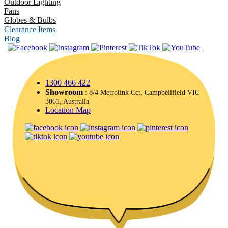
Outdoor Lighting
Fans
Globes & Bulbs
Clearance Items
Blog
|
1300 466 422
Showroom
: 8/4 Metrolink Cct, Campbellfield VIC
3061, Australia
Location Map