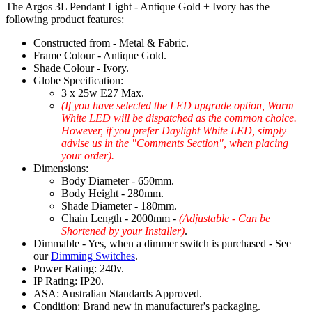
The Argos 3L Pendant Light - Antique Gold + Ivory has the
following product features:
Constructed from - Metal & Fabric.
Frame Colour - Antique Gold.
Shade Colour - Ivory.
Globe Specification:
3 x 25w E27 Max.
(If you have selected the LED upgrade option, Warm
White LED will be dispatched as the common choice.
However, if you prefer Daylight White LED, simply
advise us in the "Comments Section", when placing
your order).
Dimensions:
Body Diameter - 650mm.
Body Height - 280mm.
Shade Diameter - 180mm.
Chain Length - 2000mm -
(Adjustable - Can be
Shortened by your Installer)
.
Dimmable - Yes, when a dimmer switch is purchased - See
our
Dimming Switches
.
Power Rating: 240v.
IP Rating: IP20.
ASA: Australian Standards Approved.
Condition: Brand new in manufacturer's packaging.