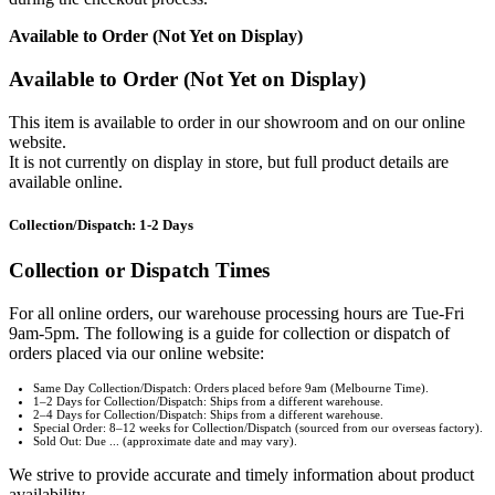
Available to Order (Not Yet on Display)
Available to Order (Not Yet on Display)
This item is available to order in our showroom and on our online
website.
It is not currently on display in store, but full product details are
available online.
Collection/Dispatch: 1-2 Days
Collection or Dispatch Times
For all online orders, our warehouse processing hours are Tue-Fri
9am-5pm. The following is a guide for collection or dispatch of
orders placed via our online website:
Same Day Collection/Dispatch: Orders placed before 9am (Melbourne Time).
1–2 Days for Collection/Dispatch: Ships from a different warehouse.
2–4 Days for Collection/Dispatch: Ships from a different warehouse.
Special Order: 8–12 weeks for Collection/Dispatch (sourced from our overseas factory).
Sold Out: Due ... (approximate date and may vary).
We strive to provide accurate and timely information about product
availability.