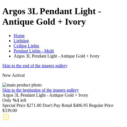
Argos 3L Pendant Light -
Antique Gold + Ivory
Home
Lighting
Ceiling Lights
Pendant Lights - Multi
Argos 3L Pendant Light - Antique Gold + Ivory
Skip to the end of the images gallery
New Arrival
Skip to the beginning of the images gallery
Argos 3L Pendant Light - Antique Gold + Ivory
Only
%1
left
Special Price
$271.00
Don't Pay Retail
$406.95
Regular Price
$339.00