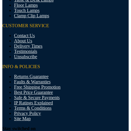
Floor Lamps
Touch Lamps
Clamp Clip Lamps
CUSTOMER SERVICE
Contact Us
About Us
Delivery Times
Testimonials
Unsubscribe
INFO & POLICIES
Returns Guarantee
Faults & Warranties
Free Shipping Promotion
Best Price Guarantee
Safe & Secure Payments
IP Ratings Explained
Terms & Conditions
Privacy Policy
Site Map
Stay switched on