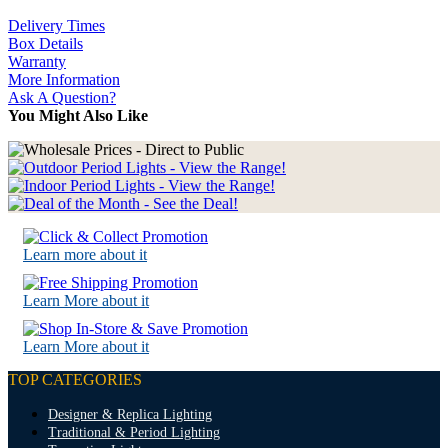
Delivery Times
Box Details
Warranty
More Information
Ask A Question?
You Might Also Like
Learn more about it
Learn More about it
Learn More about it
TOP CATEGORIES
Designer & Replica Lighting
Traditional & Period Lighting