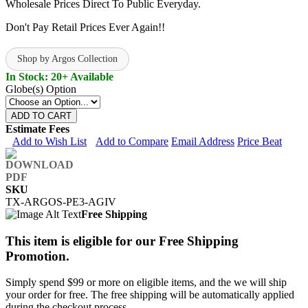
Wholesale Prices Direct To Public Everyday.
Don't Pay Retail Prices Ever Again!!
Shop by Argos Collection
In Stock: 20+ Available
Globe(s) Option
ADD TO CART
Estimate Fees
Add to Wish List
Add to Compare
Email Address
Price Beat
SKU
TX-ARGOS-PE3-AGIV
Free Shipping
This item is eligible for our Free Shipping
Promotion.
Simply spend $99 or more on eligible items, and the we will ship
your order for free. The free shipping will be automatically applied
during the checkout process.