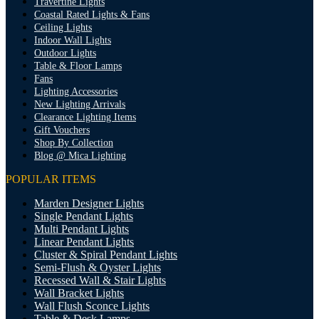
Travertine Lights
Coastal Rated Lights & Fans
Ceiling Lights
Indoor Wall Lights
Outdoor Lights
Table & Floor Lamps
Fans
Lighting Accessories
New Lighting Arrivals
Clearance Lighting Items
Gift Vouchers
Shop By Collection
Blog @ Mica Lighting
POPULAR ITEMS
Marden Designer Lights
Single Pendant Lights
Multi Pendant Lights
Linear Pendant Lights
Cluster & Spiral Pendant Lights
Semi-Flush & Oyster Lights
Recessed Wall & Stair Lights
Wall Bracket Lights
Wall Flush Sconce Lights
Table & Desk Lamps