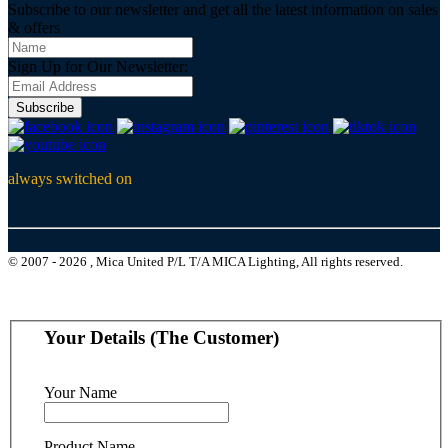
Subscribe to our newsletter and get all the latest information on sales
& offers
Sign Up for Our Newsletter:
Subscribe
always switched on
© 2007 - 2026 , Mica United P/L T/A MICA Lighting, All rights reserved.
Your Details (The Customer)
Your Name
Product Name