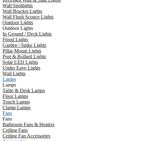
Wall Spotlights
Wall Bracket Lights
Wall Flush Sconce Lights
Outdoor Lights
Outdoor Lights
In Ground / Deck Lights
Flood Lights
Garden / Spike Lights
Pillar Mount Lights
Post & Bollard Lights
Solar LED Lights
Under Eave Lights
Wall Lights
Lamps
Lamps
Table & Desk Lamps
Floor Lamps
Touch Lamps
Clamp Lamps
Fans
Fans
Bathroom Fans & Heaters
Ceiling Fans
Ceiling Fan Accessories