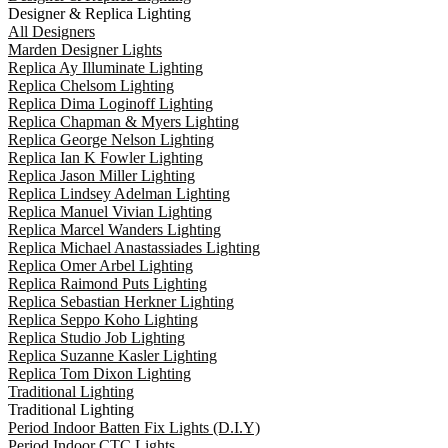
Designer & Replica Lighting
All Designers
Marden Designer Lights
Replica Ay Illuminate Lighting
Replica Chelsom Lighting
Replica Dima Loginoff Lighting
Replica Chapman & Myers Lighting
Replica George Nelson Lighting
Replica Ian K Fowler Lighting
Replica Jason Miller Lighting
Replica Lindsey Adelman Lighting
Replica Manuel Vivian Lighting
Replica Marcel Wanders Lighting
Replica Michael Anastassiades Lighting
Replica Omer Arbel Lighting
Replica Raimond Puts Lighting
Replica Sebastian Herkner Lighting
Replica Seppo Koho Lighting
Replica Studio Job Lighting
Replica Suzanne Kasler Lighting
Replica Tom Dixon Lighting
Traditional Lighting
Traditional Lighting
Period Indoor Batten Fix Lights (D.I.Y)
Period Indoor CTC Lights