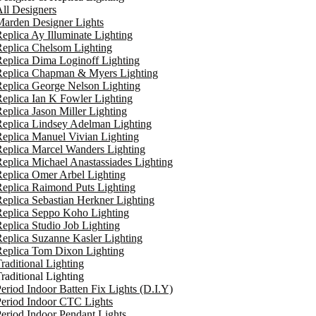
ll Designers
arden Designer Lights
eplica Ay Illuminate Lighting
eplica Chelsom Lighting
eplica Dima Loginoff Lighting
Replica Chapman & Myers Lighting
eplica George Nelson Lighting
eplica Ian K Fowler Lighting
eplica Jason Miller Lighting
eplica Lindsey Adelman Lighting
eplica Manuel Vivian Lighting
eplica Marcel Wanders Lighting
eplica Michael Anastassiades Lighting
eplica Omer Arbel Lighting
eplica Raimond Puts Lighting
eplica Sebastian Herkner Lighting
Replica Seppo Koho Lighting
eplica Studio Job Lighting
eplica Suzanne Kasler Lighting
Replica Tom Dixon Lighting
raditional Lighting
raditional Lighting
eriod Indoor Batten Fix Lights (D.I.Y)
eriod Indoor CTC Lights
eriod Indoor Pendant Lights