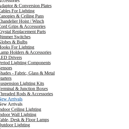
ccessories
daptor & Conversion Plates
ables For Lighting
anopies & Ceiling Pans
handelier Hoist / Winch
ord Grips & Accessories
rystal Replacement Parts
Dimmer Switches
Globes & Bulbs
ooks For Lighting
Lamp Holders & Accessories
LED Drivers
Period Lighting Components
ensors
hades - Fabric, Glass & Metal
tarters
uspension Lighting Kits
erminal & Junction Boxes
Threaded Rods & Accessories
New Arrivals
New Arrivals
ndoor Ceiling Lighting
ndoor Wall Lighting
Table, Desk & Floor Lamps
utdoor Lighting