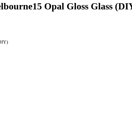
elbourne15 Opal Gloss Glass (DI
DIY)