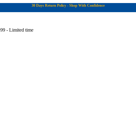
30 Days Return Policy - Shop With Confidence
99 - Limited time