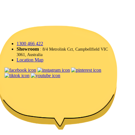
1300 466 422
Showroom
: 8/4 Metrolink Cct, Campbellfield VIC
3061, Australia
Location Map