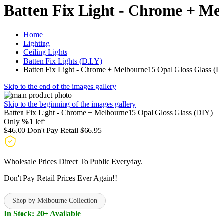
Batten Fix Light - Chrome + M
Home
Lighting
Ceiling Lights
Batten Fix Lights (D.I.Y)
Batten Fix Light - Chrome + Melbourne15 Opal Gloss Glass (
Skip to the end of the images gallery
Skip to the beginning of the images gallery
Batten Fix Light - Chrome + Melbourne15 Opal Gloss Glass (DIY)
Only
%1
left
$46.00
Don't Pay Retail
$66.95
Wholesale Prices Direct To Public Everyday.
Don't Pay Retail Prices Ever Again!!
Shop by Melbourne Collection
In Stock: 20+ Available