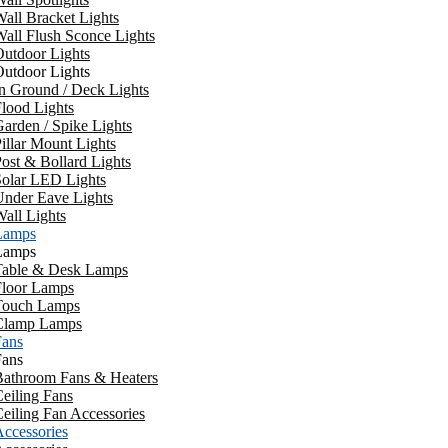
all Bracket Lights
all Flush Sconce Lights
utdoor Lights
utdoor Lights
n Ground / Deck Lights
lood Lights
arden / Spike Lights
illar Mount Lights
ost & Bollard Lights
Solar LED Lights
Under Eave Lights
all Lights
Lamps
Lamps
Table & Desk Lamps
Floor Lamps
Touch Lamps
Clamp Lamps
Fans
Fans
Bathroom Fans & Heaters
eiling Fans
eiling Fan Accessories
ccessories