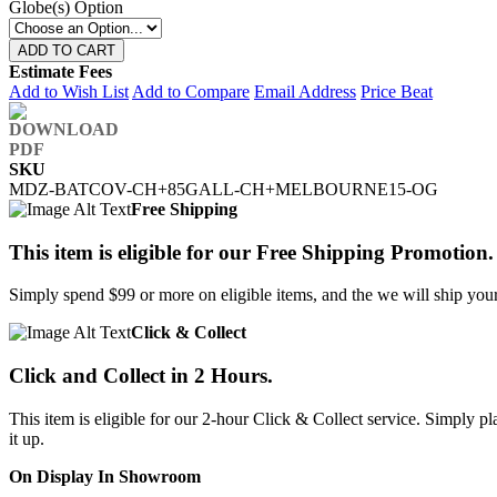
Globe(s) Option
ADD TO CART
Estimate Fees
Add to Wish List
Add to Compare
Email Address
Price Beat
SKU
MDZ-BATCOV-CH+85GALL-CH+MELBOURNE15-OG
Free Shipping
This item is eligible for our Free Shipping Promotion.
Simply spend $99 or more on eligible items, and the we will ship your 
Click & Collect
Click and Collect in 2 Hours.
This item is eligible for our 2-hour Click & Collect service. Simply
it up.
On Display In Showroom