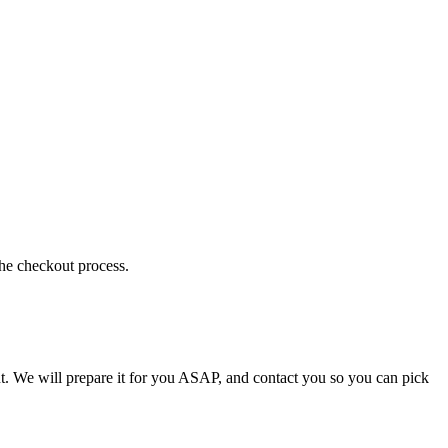
the checkout process.
t. We will prepare it for you ASAP, and contact you so you can pick