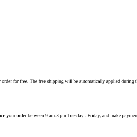
order for free. The free shipping will be automatically applied during 
 place your order between 9 am-3 pm Tuesday - Friday, and make paymen