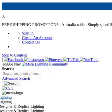
X
FREE SHIPPING PROMOTION*
- Australia wide - Simply spend $
Sign In
Create An Account
Contact Us
Skip to Content
|
Toggle Nav
Search
Advanced Search
ighting
ighting
esigner & Replica Lighting
esigner & Replica Lighting