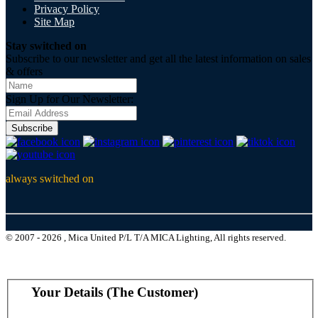
Privacy Policy
Site Map
Stay switched on
Subscribe to our newsletter and get all the latest information on sales
& offers
Sign Up for Our Newsletter:
Subscribe
always switched on
© 2007 - 2026 , Mica United P/L T/A MICA Lighting, All rights reserved.
Your Details (The Customer)