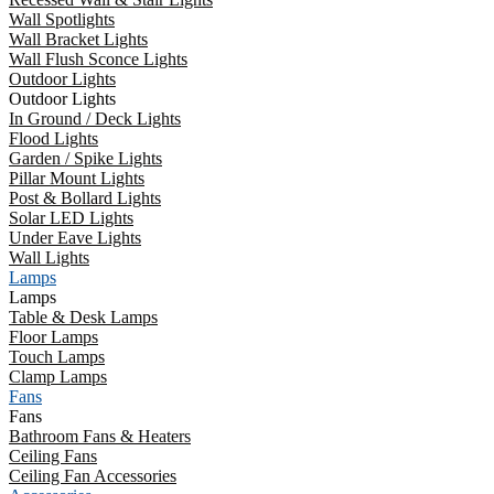
Wall Spotlights
Wall Bracket Lights
Wall Flush Sconce Lights
Outdoor Lights
Outdoor Lights
In Ground / Deck Lights
Flood Lights
Garden / Spike Lights
Pillar Mount Lights
Post & Bollard Lights
Solar LED Lights
Under Eave Lights
Wall Lights
Lamps
Lamps
Table & Desk Lamps
Floor Lamps
Touch Lamps
Clamp Lamps
Fans
Fans
Bathroom Fans & Heaters
Ceiling Fans
Ceiling Fan Accessories