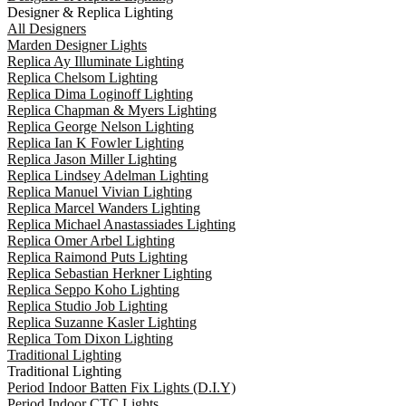
Designer & Replica Lighting
All Designers
Marden Designer Lights
Replica Ay Illuminate Lighting
Replica Chelsom Lighting
Replica Dima Loginoff Lighting
Replica Chapman & Myers Lighting
Replica George Nelson Lighting
Replica Ian K Fowler Lighting
Replica Jason Miller Lighting
Replica Lindsey Adelman Lighting
Replica Manuel Vivian Lighting
Replica Marcel Wanders Lighting
Replica Michael Anastassiades Lighting
Replica Omer Arbel Lighting
Replica Raimond Puts Lighting
Replica Sebastian Herkner Lighting
Replica Seppo Koho Lighting
Replica Studio Job Lighting
Replica Suzanne Kasler Lighting
Replica Tom Dixon Lighting
Traditional Lighting
Traditional Lighting
Period Indoor Batten Fix Lights (D.I.Y)
Period Indoor CTC Lights