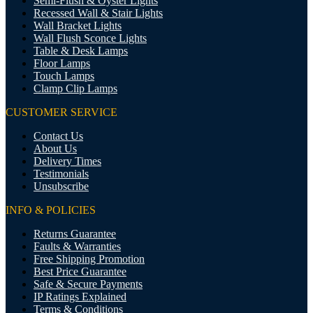
Semi-Flush & Oyster Lights
Recessed Wall & Stair Lights
Wall Bracket Lights
Wall Flush Sconce Lights
Table & Desk Lamps
Floor Lamps
Touch Lamps
Clamp Clip Lamps
CUSTOMER SERVICE
Contact Us
About Us
Delivery Times
Testimonials
Unsubscribe
INFO & POLICIES
Returns Guarantee
Faults & Warranties
Free Shipping Promotion
Best Price Guarantee
Safe & Secure Payments
IP Ratings Explained
Terms & Conditions