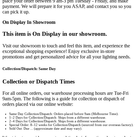
place your order between 9 am-3 pm Tuesday - Friday, and make
payment. We will prepare it for you ASAP, and contact you so you
can pick it up.
On Display In Showroom
This item is On Display in our showroom.
Visit our showroom to touch and feel this item, and experience the
exceptional shopping experience! Enjoy exclusive in-store
promotions and get personalized advice for all your lighting needs.
Collection/Dispatch: Same Day
Collection or Dispatch Times
For all online orders, our warehouse processing hours are Tue-Fri
9am-5pm. The following is a guide for collection or dispatch of
orders placed via our online website:
Same Day Collection/Dispatch: Orders placed before 9am (Melbourne Time).
1–2 Days for Collection/Dispatch: Ships from a different warehouse.
2–4 Days for Collection/Dispatch: Ships from a different warehouse.
Special Order: 8–12 weeks for Collection/Dispatch (sourced from our overseas factory).
Sold Out: Due ... (approximate date and may vary).