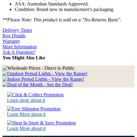
ASA: Australian Standards Approved.
Condition: Brand new in manufacturer's packaging.
**Please Note: This product is sold on a "No-Returns Basis".
Delivery Times
Box Details
Warranty
More Information
Ask A Question?
You Might Also Like
Learn more about it
Learn More about it
Learn More about it