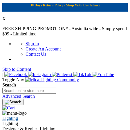
30 Days Return Policy - Shop With Confidence
X
FREE SHIPPING PROMOTION*
- Australia wide - Simply spend
$99 - Limited time
Sign In
Create An Account
Contact Us
Skip to Content
|
Toggle Nav
Search
Advanced Search
Lighting
Lighting
Designer & Replica Lighting