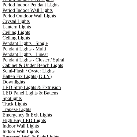
Period Indoor Pendant Lights
Period Indoor Wall Lights
Period Outdoor Wall Lights
Crystal Lights
Lantern Lights
Ceiling Lights
Ceiling Lights
Pendant Lights - Single
Pendant Lights - Multi
Pendant Lights - Linear
Pendant Lights - Cluster / Spiral
Cabinet & Under Bench Lights
Semi-Flush / Oyster Lights
Batten Fix Lights (D.I.Y)
Downlights
LED Strip Lights & Extrusion
LED Panel Lights & Battens
Spotlights
Track Lights
Trapeze Lights
Emergency & Exit Lights
High Bay LED Lights
Indoor Wall Lights
Indoor Wall Lights
Recessed Wall & Stair Lights