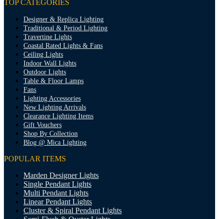
TOP CATEGORIES
Designer & Replica Lighting
Traditional & Period Lighting
Travertine Lights
Coastal Rated Lights & Fans
Ceiling Lights
Indoor Wall Lights
Outdoor Lights
Table & Floor Lamps
Fans
Lighting Accessories
New Lighting Arrivals
Clearance Lighting Items
Gift Vouchers
Shop By Collection
Blog @ Mica Lighting
POPULAR ITEMS
Marden Designer Lights
Single Pendant Lights
Multi Pendant Lights
Linear Pendant Lights
Cluster & Spiral Pendant Lights