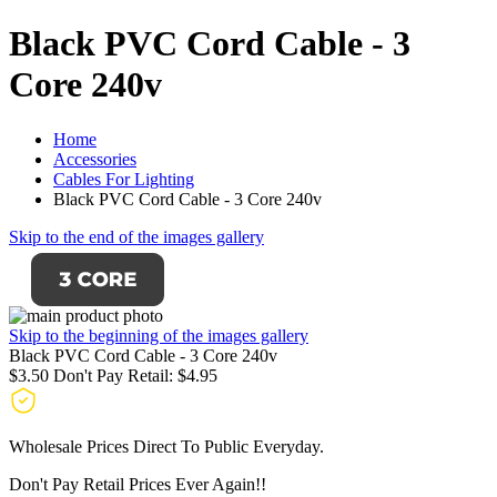
Black PVC Cord Cable - 3
Core 240v
Home
Accessories
Cables For Lighting
Black PVC Cord Cable - 3 Core 240v
Skip to the end of the images gallery
Skip to the beginning of the images gallery
Black PVC Cord Cable - 3 Core 240v
$3.50
Don't Pay Retail:
$4.95
Wholesale Prices Direct To Public Everyday.
Don't Pay Retail Prices Ever Again!!