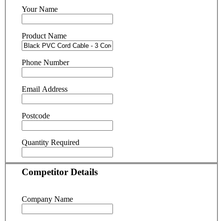
Your Name
Product Name
Phone Number
Email Address
Postcode
Quantity Required
Competitor Details
Company Name