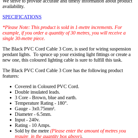
We strive to provide accurate and timely information about product
availability.
SPECIFICATIONS
*Please Note: This product is sold in 1-metre increments. For
example, if you order a quantity of 30 metres, you will receive a
single 30-metre piece.
The Black PVC Cord Cable 3 Core, is used for wiring suspension
pendant lights. To spruce up your existing light fittings or create a
new one, this coloured lighting cable is sure to fulfill this task.
The Black PVC Cord Cable 3 Core has the following product
features:
Covered in Coloured PVC Cord.
Double insulated leads.
3 Core - Brown, blue and earth.
Temperature Rating - 180°.
Gauge - 3x0.75mm².
Diameter - 6.5mm.
Input - 240v.
Rating - 10 Amps.
Sold by the metre
(Please enter the amount of metres you
require, in the quantity box above)
.