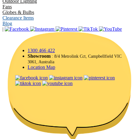
Outdoor Lighting
Fans
Globes & Bulbs
Clearance Items
Blog
|
1300 466 422
Showroom
: 8/4 Metrolink Cct, Campbellfield VIC
3061, Australia
Location Map