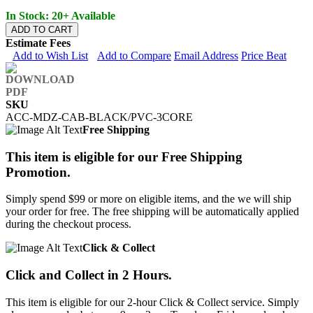
In Stock: 20+ Available
ADD TO CART
Estimate Fees
Add to Wish List
Add to Compare
Email Address
Price Beat
SKU
ACC-MDZ-CAB-BLACK/PVC-3CORE
Free Shipping
This item is eligible for our Free Shipping
Promotion.
Simply spend $99 or more on eligible items, and the we will ship
your order for free. The free shipping will be automatically applied
during the checkout process.
Click & Collect
Click and Collect in 2 Hours.
This item is eligible for our 2-hour Click & Collect service. Simply