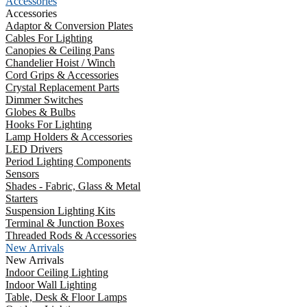
Accessories
Accessories
Adaptor & Conversion Plates
Cables For Lighting
Canopies & Ceiling Pans
Chandelier Hoist / Winch
Cord Grips & Accessories
Crystal Replacement Parts
Dimmer Switches
Globes & Bulbs
Hooks For Lighting
Lamp Holders & Accessories
LED Drivers
Period Lighting Components
Sensors
Shades - Fabric, Glass & Metal
Starters
Suspension Lighting Kits
Terminal & Junction Boxes
Threaded Rods & Accessories
New Arrivals
New Arrivals
Indoor Ceiling Lighting
Indoor Wall Lighting
Table, Desk & Floor Lamps