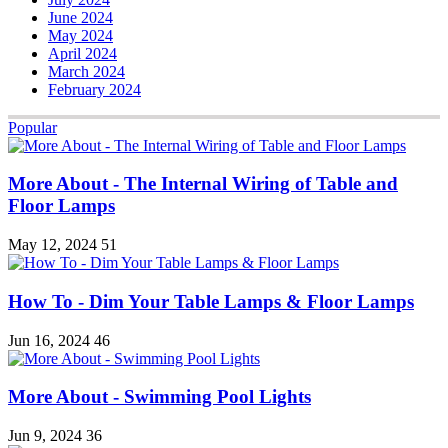
June 2024
May 2024
April 2024
March 2024
February 2024
Popular
More About - The Internal Wiring of Table and
Floor Lamps
May 12, 2024
51
How To - Dim Your Table Lamps & Floor Lamps
Jun 16, 2024
46
More About - Swimming Pool Lights
Jun 9, 2024
36