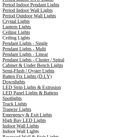
Period Indoor Pendant Lights
Period Indoor Wall Lights
Period Outdoor Wall Lights
Crystal Lights
Lantern Lights
Ceiling Lights
Ceiling Lights
Pendant Lights - Single
Pendant Lights - Multi
Pendant Lights - Linear
Pendant Lights - Cluster / Spiral
Cabinet & Under Bench Lights
Semi-Flush / Oyster Lights
Batten Fix Lights (D.I.Y)
Downlights
LED Strip Lights & Extrusion
LED Panel Lights & Battens
Spotlights
Track Lights
Trapeze Lights
Emergency & Exit Lights
High Bay LED Lights
Indoor Wall Lights
Indoor Wall Lights
Recessed Wall & Stair Lights