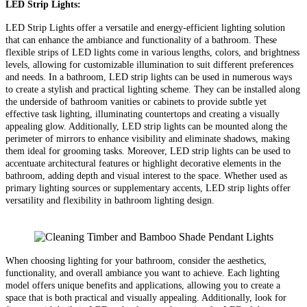
LED Strip Lights:
LED Strip Lights offer a versatile and energy-efficient lighting solution
that can enhance the ambiance and functionality of a bathroom. These
flexible strips of LED lights come in various lengths, colors, and brightness
levels, allowing for customizable illumination to suit different preferences
and needs. In a bathroom, LED strip lights can be used in numerous ways
to create a stylish and practical lighting scheme. They can be installed along
the underside of bathroom vanities or cabinets to provide subtle yet
effective task lighting, illuminating countertops and creating a visually
appealing glow. Additionally, LED strip lights can be mounted along the
perimeter of mirrors to enhance visibility and eliminate shadows, making
them ideal for grooming tasks. Moreover, LED strip lights can be used to
accentuate architectural features or highlight decorative elements in the
bathroom, adding depth and visual interest to the space. Whether used as
primary lighting sources or supplementary accents, LED strip lights offer
versatility and flexibility in bathroom lighting design.
When choosing lighting for your bathroom, consider the aesthetics,
functionality, and overall ambiance you want to achieve. Each lighting
model offers unique benefits and applications, allowing you to create a
space that is both practical and visually appealing. Additionally, look for