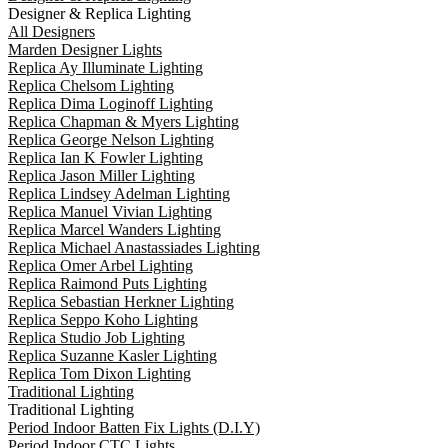
Designer & Replica Lighting
All Designers
Marden Designer Lights
Replica Ay Illuminate Lighting
Replica Chelsom Lighting
Replica Dima Loginoff Lighting
Replica Chapman & Myers Lighting
Replica George Nelson Lighting
Replica Ian K Fowler Lighting
Replica Jason Miller Lighting
Replica Lindsey Adelman Lighting
Replica Manuel Vivian Lighting
Replica Marcel Wanders Lighting
Replica Michael Anastassiades Lighting
Replica Omer Arbel Lighting
Replica Raimond Puts Lighting
Replica Sebastian Herkner Lighting
Replica Seppo Koho Lighting
Replica Studio Job Lighting
Replica Suzanne Kasler Lighting
Replica Tom Dixon Lighting
Traditional Lighting
Traditional Lighting
Period Indoor Batten Fix Lights (D.I.Y)
Period Indoor CTC Lights