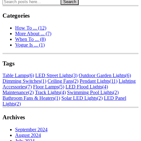
Search
Categories
How To ... (12)
More About ... (7)
When To ... (8)
Vogue Is ... (1)
Tags
Table Lamps
(6)
LED Street Lights
(3)
Outdoor Garden Lights
(6)
Dimming Switches
(1)
Ceiling Fans
(2)
Pendant Lights
(11)
Lighting
Accessories
(7)
Floor Lamps
(5)
LED Flood Lights
(4)
Maintenance
(2)
Track Lights
(4)
Swimming Pool Lights
(2)
Bathroom Fans & Heaters
(1)
Solar LED Lights
(2)
LED Panel
Lights
(2)
Archives
September 2024
August 2024
July 2024