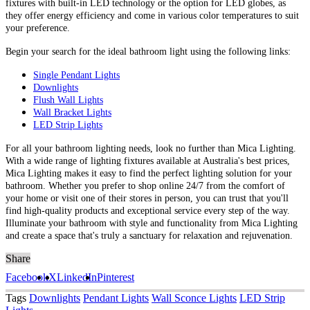
fixtures with built-in LED technology or the option for LED globes, as
they offer energy efficiency and come in various color temperatures to suit
your preference.
Begin your search for the ideal bathroom light using the following links:
Single Pendant Lights
Downlights
Flush Wall Lights
Wall Bracket Lights
LED Strip Lights
For all your bathroom lighting needs, look no further than Mica Lighting.
With a wide range of lighting fixtures available at Australia's best prices,
Mica Lighting makes it easy to find the perfect lighting solution for your
bathroom. Whether you prefer to shop online 24/7 from the comfort of
your home or visit one of their stores in person, you can trust that you'll
find high-quality products and exceptional service every step of the way.
Illuminate your bathroom with style and functionality from Mica Lighting
and create a space that's truly a sanctuary for relaxation and rejuvenation.
Share
Facebook
X
LinkedIn
Pinterest
Tags
Downlights
Pendant Lights
Wall Sconce Lights
LED Strip