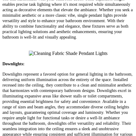
enables precise task lighting where it's most required while simultaneously
acting as decorative elements that elevate the ambiance. Whether you seek a
minimalist aesthetic or a more classic vibe, single pendant lights provide
versatility and style to enhance your bathroom environment. With their
ability to combine functionality and elegance, these fixtures serve as both
practical lighting solutions and aesthetic enhancements, ensuring your
bathroom is well-lit and visually appealing.
Downlights:
Downlights represent a favored option for general lighting in the bathroom,
delivering uniform illumination across the entirety of the space. Installed
recessed into the ceiling, they contribute to a clean and minimalist aesthetic
that harmonizes with contemporary bathroom designs. Downlights excel in
illuminating expansive areas like shower stalls or toilet compartments,
providing essential brightness for safety and convenience. Available in a
range of sizes and beam angles, they accommodate diverse ceiling heights
and layouts, guaranteeing optimal coverage and luminosity. Whether you
require ample light for functional tasks or desire a well-lit ambiance
throughout the bathroom, downlights offer versatility and reliability. Their
seamless integration into the ceiling ensures a sleek and unobtrusive
appearance while ensuring consistent and sufficient illumination for various