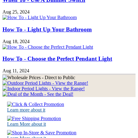
Aug 25, 2024
How To - Light Up Your Bathroom
Aug 18, 2024
How To - Choose the Perfect Pendant Light
Aug 11, 2024
Learn more about it
Learn More about it