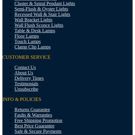
Cluster & Spiral Pendant Lights
Semi-Flush & Oyster Lights
Recessed Wall & Stair Lights
Wall Bracket Lights
Wall Flush Sconce Lights
Table & Desk Lamps
Floor Lamps
Touch Lamps
Clamp Clip Lamps
CUSTOMER SERVICE
Contact Us
About Us
Delivery Times
Testimonials
Unsubscribe
INFO & POLICIES
Returns Guarantee
Faults & Warranties
Free Shipping Promotion
Best Price Guarantee
Safe & Secure Payments