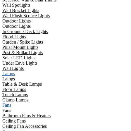
Wall Spotlights
Wall Bracket Lights
Wall Flush Sconce Lights
Outdoor Lights
Outdoor Lights
In Ground / Deck Lights
Flood Lights
Garden / Spike Lights
Pillar Mount Lights
Post & Bollard Lights
Solar LED Lights
Under Eave Lights
Wall Lights
Lamps
Lamps
Table & Desk Lamps
Floor Lamps
Touch Lamps
Clamp Lamps
Fans
Fans
Bathroom Fans & Heaters
Ceiling Fans
Ceiling Fan Accessories