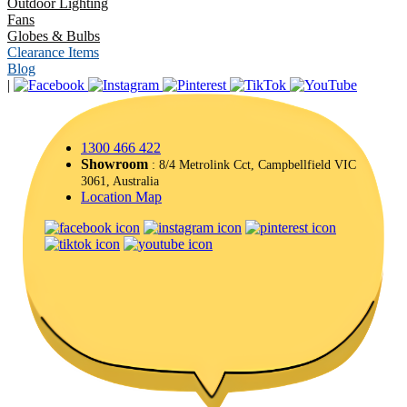
Outdoor Lighting
Fans
Globes & Bulbs
Clearance Items
Blog
|
1300 466 422
Showroom
: 8/4 Metrolink Cct, Campbellfield VIC
3061, Australia
Location Map