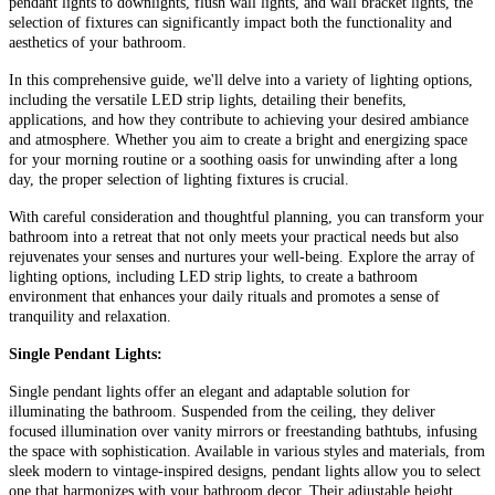
pendant lights to downlights, flush wall lights, and wall bracket lights, the
selection of fixtures can significantly impact both the functionality and
aesthetics of your bathroom.
In this comprehensive guide, we'll delve into a variety of lighting options,
including the versatile LED strip lights, detailing their benefits,
applications, and how they contribute to achieving your desired ambiance
and atmosphere. Whether you aim to create a bright and energizing space
for your morning routine or a soothing oasis for unwinding after a long
day, the proper selection of lighting fixtures is crucial.
With careful consideration and thoughtful planning, you can transform your
bathroom into a retreat that not only meets your practical needs but also
rejuvenates your senses and nurtures your well-being. Explore the array of
lighting options, including LED strip lights, to create a bathroom
environment that enhances your daily rituals and promotes a sense of
tranquility and relaxation.
Single Pendant Lights:
Single pendant lights offer an elegant and adaptable solution for
illuminating the bathroom. Suspended from the ceiling, they deliver
focused illumination over vanity mirrors or freestanding bathtubs, infusing
the space with sophistication. Available in various styles and materials, from
sleek modern to vintage-inspired designs, pendant lights allow you to select
one that harmonizes with your bathroom decor. Their adjustable height