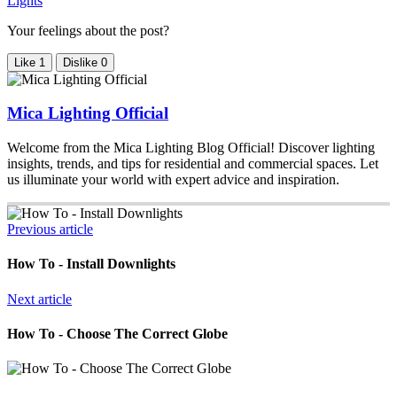
Lights
Your feelings about the post?
Like
1
Dislike
0
Mica Lighting Official
Welcome from the Mica Lighting Blog Official! Discover lighting
insights, trends, and tips for residential and commercial spaces. Let
us illuminate your world with expert advice and inspiration.
Previous article
How To - Install Downlights
Next article
How To - Choose The Correct Globe