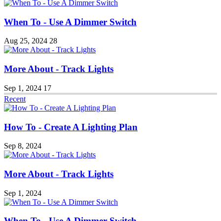
When To - Use A Dimmer Switch
Aug 25, 2024
28
More About - Track Lights
Sep 1, 2024
17
Recent
How To - Create A Lighting Plan
Sep 8, 2024
More About - Track Lights
Sep 1, 2024
When To - Use A Dimmer Switch