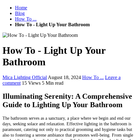
Home
Blog
How To ...
How To - Light Up Your Bathroom
How To - Light Up Your
Bathroom
Mica Lighting Official
August 18, 2024
How To ...
Leave a
comment
15 Views
5 Min read
Illuminating Serenity: A Comprehensive
Guide to Lighting Up Your Bathroom
The bathroom serves as a sanctuary, a place where we begin and end our
days, seeking solace and relaxation. Effective lighting in the bathroom is
paramount, catering not only to practical grooming and hygiene tasks but
also to fostering a serene ambiance that promotes well-being. From single