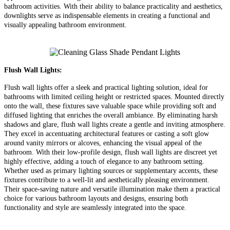
bathroom activities. With their ability to balance practicality and aesthetics,
downlights serve as indispensable elements in creating a functional and
visually appealing bathroom environment.
Flush Wall Lights:
Flush wall lights offer a sleek and practical lighting solution, ideal for
bathrooms with limited ceiling height or restricted spaces. Mounted directly
onto the wall, these fixtures save valuable space while providing soft and
diffused lighting that enriches the overall ambiance. By eliminating harsh
shadows and glare, flush wall lights create a gentle and inviting atmosphere.
They excel in accentuating architectural features or casting a soft glow
around vanity mirrors or alcoves, enhancing the visual appeal of the
bathroom. With their low-profile design, flush wall lights are discreet yet
highly effective, adding a touch of elegance to any bathroom setting.
Whether used as primary lighting sources or supplementary accents, these
fixtures contribute to a well-lit and aesthetically pleasing environment.
Their space-saving nature and versatile illumination make them a practical
choice for various bathroom layouts and designs, ensuring both
functionality and style are seamlessly integrated into the space.