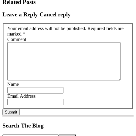
Related Posts
Leave a Reply
Cancel reply
Your email address will not be published. Required fields are
marked
*
Comment
Name
Email Address
Submit
Search The Blog