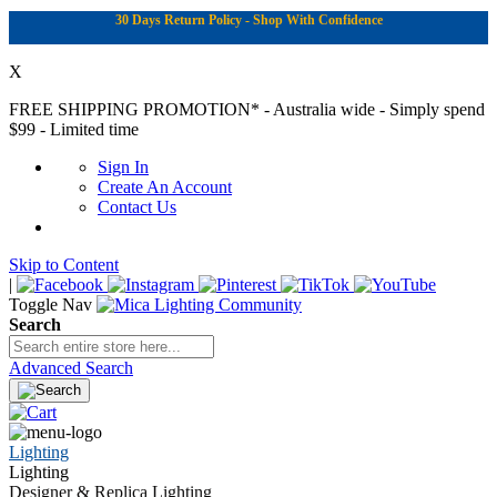
30 Days Return Policy - Shop With Confidence
X
FREE SHIPPING PROMOTION*
- Australia wide - Simply spend
$99 - Limited time
Sign In
Create An Account
Contact Us
Skip to Content
|
Toggle Nav
Search
Advanced Search
Lighting
Lighting
Designer & Replica Lighting