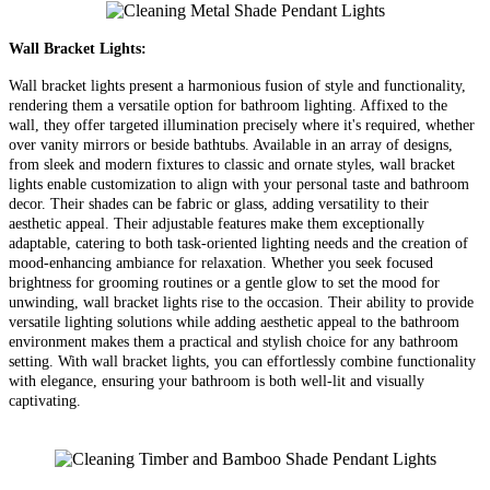
Wall Bracket Lights:
Wall bracket lights present a harmonious fusion of style and functionality,
rendering them a versatile option for bathroom lighting. Affixed to the
wall, they offer targeted illumination precisely where it's required, whether
over vanity mirrors or beside bathtubs. Available in an array of designs,
from sleek and modern fixtures to classic and ornate styles, wall bracket
lights enable customization to align with your personal taste and bathroom
decor. Their shades can be fabric or glass, adding versatility to their
aesthetic appeal. Their adjustable features make them exceptionally
adaptable, catering to both task-oriented lighting needs and the creation of
mood-enhancing ambiance for relaxation. Whether you seek focused
brightness for grooming routines or a gentle glow to set the mood for
unwinding, wall bracket lights rise to the occasion. Their ability to provide
versatile lighting solutions while adding aesthetic appeal to the bathroom
environment makes them a practical and stylish choice for any bathroom
setting. With wall bracket lights, you can effortlessly combine functionality
with elegance, ensuring your bathroom is both well-lit and visually
captivating.