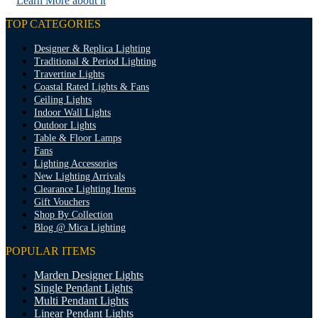
Learn More about it
TOP CATEGORIES
Designer & Replica Lighting
Traditional & Period Lighting
Travertine Lights
Coastal Rated Lights & Fans
Ceiling Lights
Indoor Wall Lights
Outdoor Lights
Table & Floor Lamps
Fans
Lighting Accessories
New Lighting Arrivals
Clearance Lighting Items
Gift Vouchers
Shop By Collection
Blog @ Mica Lighting
POPULAR ITEMS
Marden Designer Lights
Single Pendant Lights
Multi Pendant Lights
Linear Pendant Lights