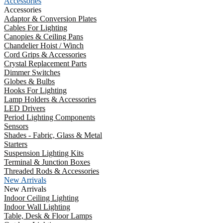
Accessories
Accessories
Adaptor & Conversion Plates
Cables For Lighting
Canopies & Ceiling Pans
Chandelier Hoist / Winch
Cord Grips & Accessories
Crystal Replacement Parts
Dimmer Switches
Globes & Bulbs
Hooks For Lighting
Lamp Holders & Accessories
LED Drivers
Period Lighting Components
Sensors
Shades - Fabric, Glass & Metal
Starters
Suspension Lighting Kits
Terminal & Junction Boxes
Threaded Rods & Accessories
New Arrivals
New Arrivals
Indoor Ceiling Lighting
Indoor Wall Lighting
Table, Desk & Floor Lamps