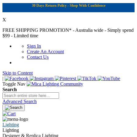
30 Days Return Policy - Shop With Confidence
X
FREE SHIPPING PROMOTION*
- Australia wide - Simply spend
$99 - Limited time
Sign In
Create An Account
Contact Us
Skip to Content
|
Toggle Nav
Search
Advanced Search
Lighting
Lighting
Designer & Replica Lighting