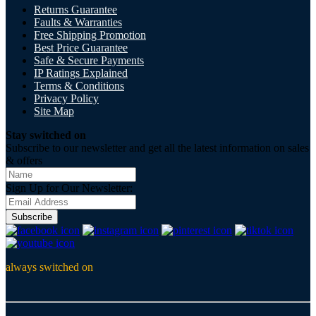
Returns Guarantee
Faults & Warranties
Free Shipping Promotion
Best Price Guarantee
Safe & Secure Payments
IP Ratings Explained
Terms & Conditions
Privacy Policy
Site Map
Stay switched on
Subscribe to our newsletter and get all the latest information on sales
& offers
Sign Up for Our Newsletter:
Subscribe
always switched on