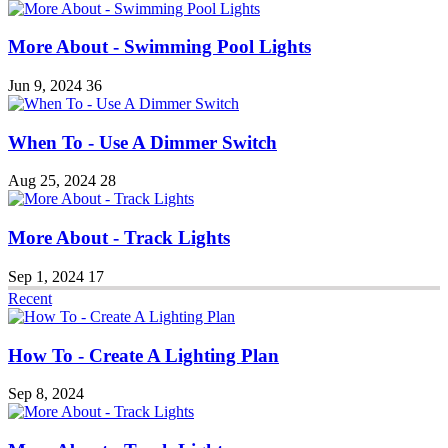
More About - Swimming Pool Lights
Jun 9, 2024
36
When To - Use A Dimmer Switch
Aug 25, 2024
28
More About - Track Lights
Sep 1, 2024
17
Recent
How To - Create A Lighting Plan
Sep 8, 2024