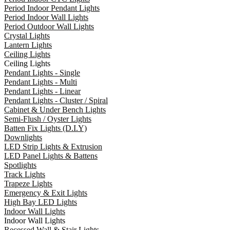
Period Indoor Pendant Lights
Period Indoor Wall Lights
Period Outdoor Wall Lights
Crystal Lights
Lantern Lights
Ceiling Lights
Ceiling Lights
Pendant Lights - Single
Pendant Lights - Multi
Pendant Lights - Linear
Pendant Lights - Cluster / Spiral
Cabinet & Under Bench Lights
Semi-Flush / Oyster Lights
Batten Fix Lights (D.I.Y)
Downlights
LED Strip Lights & Extrusion
LED Panel Lights & Battens
Spotlights
Track Lights
Trapeze Lights
Emergency & Exit Lights
High Bay LED Lights
Indoor Wall Lights
Indoor Wall Lights
Recessed Wall & Stair Lights