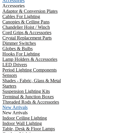
Accessories
Accessories
Adaptor & Conversion Plates
Cables For Lighting
Canopies & Ceiling Pans
Chandelier Hoist / Winch
Cord Grips & Accessories
Crystal Replacement Parts
Dimmer Switches
Globes & Bulbs
Hooks For Lighting
Lamp Holders & Accessories
LED Drivers
Period Lighting Components
Sensors
Shades - Fabric, Glass & Metal
Starters
Suspension Lighting Kits
Terminal & Junction Boxes
Threaded Rods & Accessories
New Arrivals
New Arrivals
Indoor Ceiling Lighting
Indoor Wall Lighting
Table, Desk & Floor Lamps