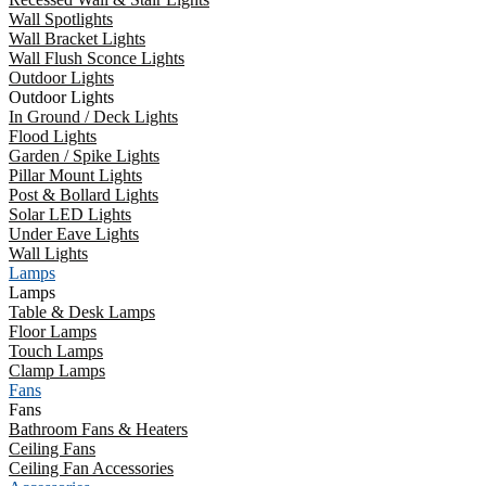
Wall Spotlights
Wall Bracket Lights
Wall Flush Sconce Lights
Outdoor Lights
Outdoor Lights
In Ground / Deck Lights
Flood Lights
Garden / Spike Lights
Pillar Mount Lights
Post & Bollard Lights
Solar LED Lights
Under Eave Lights
Wall Lights
Lamps
Lamps
Table & Desk Lamps
Floor Lamps
Touch Lamps
Clamp Lamps
Fans
Fans
Bathroom Fans & Heaters
Ceiling Fans
Ceiling Fan Accessories