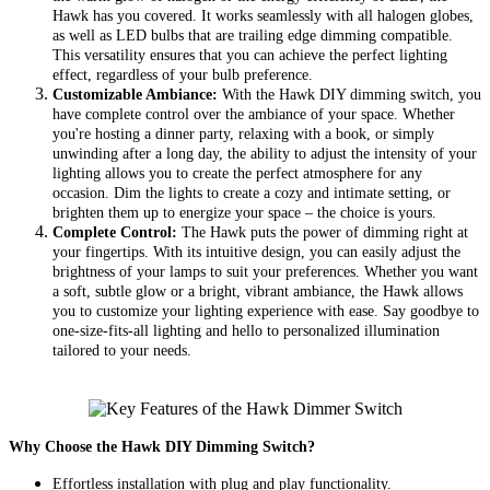
Hawk has you covered. It works seamlessly with all halogen globes,
as well as LED bulbs that are trailing edge dimming compatible.
This versatility ensures that you can achieve the perfect lighting
effect, regardless of your bulb preference.
Customizable Ambiance:
With the Hawk DIY dimming switch, you
have complete control over the ambiance of your space. Whether
you're hosting a dinner party, relaxing with a book, or simply
unwinding after a long day, the ability to adjust the intensity of your
lighting allows you to create the perfect atmosphere for any
occasion. Dim the lights to create a cozy and intimate setting, or
brighten them up to energize your space – the choice is yours.
Complete Control:
The Hawk puts the power of dimming right at
your fingertips. With its intuitive design, you can easily adjust the
brightness of your lamps to suit your preferences. Whether you want
a soft, subtle glow or a bright, vibrant ambiance, the Hawk allows
you to customize your lighting experience with ease. Say goodbye to
one-size-fits-all lighting and hello to personalized illumination
tailored to your needs.
Why Choose the Hawk DIY Dimming Switch?
Effortless installation with plug and play functionality.