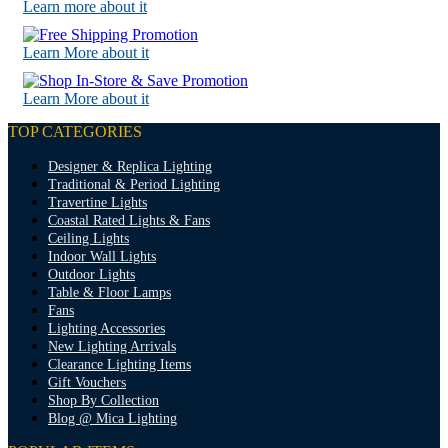
Learn more about it
Learn More about it
Learn More about it
TOP CATEGORIES
Designer & Replica Lighting
Traditional & Period Lighting
Travertine Lights
Coastal Rated Lights & Fans
Ceiling Lights
Indoor Wall Lights
Outdoor Lights
Table & Floor Lamps
Fans
Lighting Accessories
New Lighting Arrivals
Clearance Lighting Items
Gift Vouchers
Shop By Collection
Blog @ Mica Lighting