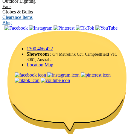
Outdoor Lighting
Fans
Globes & Bulbs
Clearance Items
Blog
|
1300 466 422
Showroom
: 8/4 Metrolink Cct, Campbellfield VIC
3061, Australia
Location Map