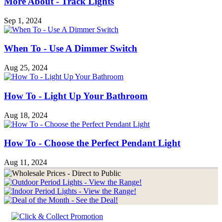
More About - Track Lights
Sep 1, 2024
When To - Use A Dimmer Switch
Aug 25, 2024
How To - Light Up Your Bathroom
Aug 18, 2024
How To - Choose the Perfect Pendant Light
Aug 11, 2024