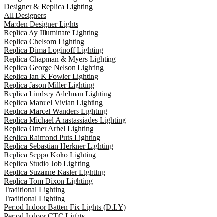
Designer & Replica Lighting
All Designers
Marden Designer Lights
Replica Ay Illuminate Lighting
Replica Chelsom Lighting
Replica Dima Loginoff Lighting
Replica Chapman & Myers Lighting
Replica George Nelson Lighting
Replica Ian K Fowler Lighting
Replica Jason Miller Lighting
Replica Lindsey Adelman Lighting
Replica Manuel Vivian Lighting
Replica Marcel Wanders Lighting
Replica Michael Anastassiades Lighting
Replica Omer Arbel Lighting
Replica Raimond Puts Lighting
Replica Sebastian Herkner Lighting
Replica Seppo Koho Lighting
Replica Studio Job Lighting
Replica Suzanne Kasler Lighting
Replica Tom Dixon Lighting
Traditional Lighting
Traditional Lighting
Period Indoor Batten Fix Lights (D.I.Y)
Period Indoor CTC Lights