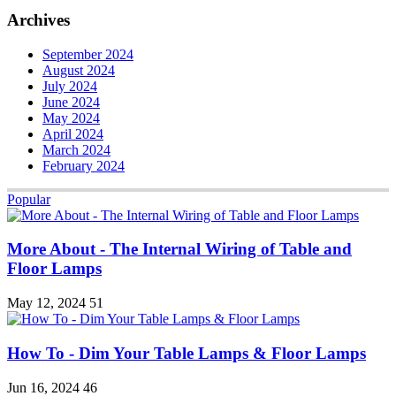
Archives
September 2024
August 2024
July 2024
June 2024
May 2024
April 2024
March 2024
February 2024
Popular
More About - The Internal Wiring of Table and
Floor Lamps
May 12, 2024
51
How To - Dim Your Table Lamps & Floor Lamps
Jun 16, 2024
46