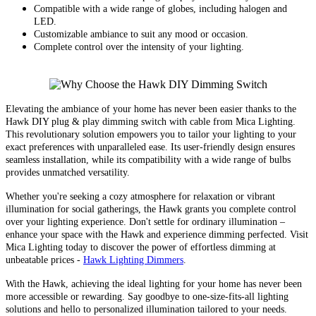
Compatible with a wide range of globes, including halogen and
LED.
Customizable ambiance to suit any mood or occasion.
Complete control over the intensity of your lighting.
Elevating the ambiance of your home has never been easier thanks to the
Hawk DIY plug & play dimming switch with cable from Mica Lighting.
This revolutionary solution empowers you to tailor your lighting to your
exact preferences with unparalleled ease. Its user-friendly design ensures
seamless installation, while its compatibility with a wide range of bulbs
provides unmatched versatility.
Whether you're seeking a cozy atmosphere for relaxation or vibrant
illumination for social gatherings, the Hawk grants you complete control
over your lighting experience. Don't settle for ordinary illumination –
enhance your space with the Hawk and experience dimming perfected. Visit
Mica Lighting today to discover the power of effortless dimming at
unbeatable prices -
Hawk Lighting Dimmers
.
With the Hawk, achieving the ideal lighting for your home has never been
more accessible or rewarding. Say goodbye to one-size-fits-all lighting
solutions and hello to personalized illumination tailored to your needs.