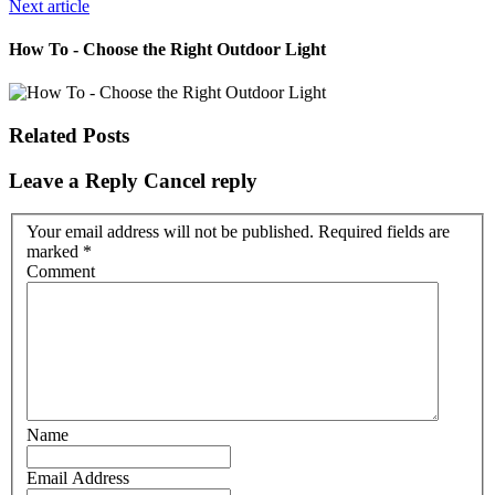
Next article
How To - Choose the Right Outdoor Light
Related Posts
Leave a Reply
Cancel reply
Your email address will not be published. Required fields are
marked
*
Comment
Name
Email Address