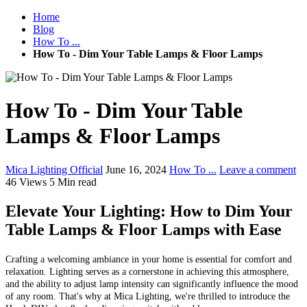
Home
Blog
How To ...
How To - Dim Your Table Lamps & Floor Lamps
How To - Dim Your Table
Lamps & Floor Lamps
Mica Lighting Official
June 16, 2024
How To ...
Leave a comment
46 Views
5 Min read
Elevate Your Lighting: How to Dim Your
Table Lamps & Floor Lamps with Ease
Crafting a welcoming ambiance in your home is essential for comfort and
relaxation. Lighting serves as a cornerstone in achieving this atmosphere,
and the ability to adjust lamp intensity can significantly influence the mood
of any room. That's why at Mica Lighting, we're thrilled to introduce the