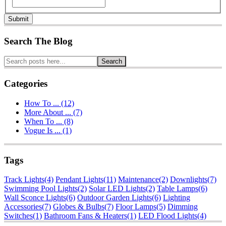
Submit
Search The Blog
Search
Categories
How To ... (12)
More About ... (7)
When To ... (8)
Vogue Is ... (1)
Tags
Track Lights
(4)
Pendant Lights
(11)
Maintenance
(2)
Downlights
(7)
Swimming Pool Lights
(2)
Solar LED Lights
(2)
Table Lamps
(6)
Wall Sconce Lights
(6)
Outdoor Garden Lights
(6)
Lighting
Accessories
(7)
Globes & Bulbs
(7)
Floor Lamps
(5)
Dimming
Switches
(1)
Bathroom Fans & Heaters
(1)
LED Flood Lights
(4)