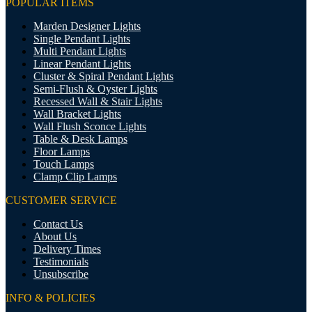
POPULAR ITEMS
Marden Designer Lights
Single Pendant Lights
Multi Pendant Lights
Linear Pendant Lights
Cluster & Spiral Pendant Lights
Semi-Flush & Oyster Lights
Recessed Wall & Stair Lights
Wall Bracket Lights
Wall Flush Sconce Lights
Table & Desk Lamps
Floor Lamps
Touch Lamps
Clamp Clip Lamps
CUSTOMER SERVICE
Contact Us
About Us
Delivery Times
Testimonials
Unsubscribe
INFO & POLICIES