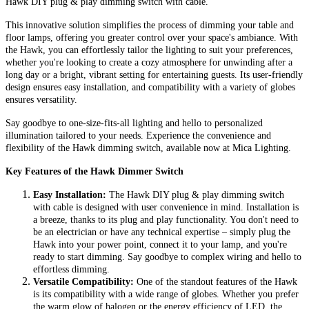
Hawk DIY plug & play dimming switch with cable.
This innovative solution simplifies the process of dimming your table and
floor lamps, offering you greater control over your space's ambiance. With
the Hawk, you can effortlessly tailor the lighting to suit your preferences,
whether you're looking to create a cozy atmosphere for unwinding after a
long day or a bright, vibrant setting for entertaining guests. Its user-friendly
design ensures easy installation, and compatibility with a variety of globes
ensures versatility.
Say goodbye to one-size-fits-all lighting and hello to personalized
illumination tailored to your needs. Experience the convenience and
flexibility of the Hawk dimming switch, available now at Mica Lighting.
Key Features of the Hawk Dimmer Switch
Easy Installation:
The Hawk DIY plug & play dimming switch
with cable is designed with user convenience in mind. Installation is
a breeze, thanks to its plug and play functionality. You don't need to
be an electrician or have any technical expertise – simply plug the
Hawk into your power point, connect it to your lamp, and you're
ready to start dimming. Say goodbye to complex wiring and hello to
effortless dimming.
Versatile Compatibility:
One of the standout features of the Hawk
is its compatibility with a wide range of globes. Whether you prefer
the warm glow of halogen or the energy efficiency of LED, the