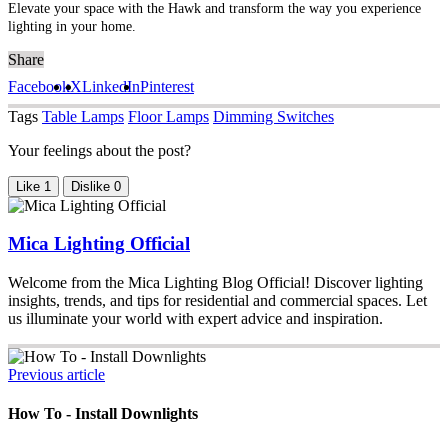
Elevate your space with the Hawk and transform the way you experience
lighting in your home.
Share
Facebook
X
LinkedIn
Pinterest
Tags
Table Lamps
Floor Lamps
Dimming Switches
Your feelings about the post?
Like
1
Dislike
0
Mica Lighting Official
Welcome from the Mica Lighting Blog Official! Discover lighting
insights, trends, and tips for residential and commercial spaces. Let
us illuminate your world with expert advice and inspiration.
Previous article
How To - Install Downlights