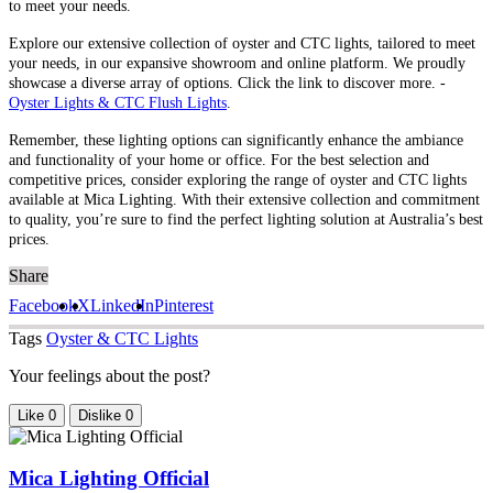
to meet your needs.
Explore our extensive collection of oyster and CTC lights, tailored to meet
your needs, in our expansive showroom and online platform. We proudly
showcase a diverse array of options. Click the link to discover more. -
Oyster Lights & CTC Flush Lights
.
Remember, these lighting options can significantly enhance the ambiance
and functionality of your home or office. For the best selection and
competitive prices, consider exploring the range of oyster and CTC lights
available at Mica Lighting. With their extensive collection and commitment
to quality, you’re sure to find the perfect lighting solution at Australia’s best
prices.
Share
Facebook
X
LinkedIn
Pinterest
Tags
Oyster & CTC Lights
Your feelings about the post?
Like
0
Dislike
0
Mica Lighting Official