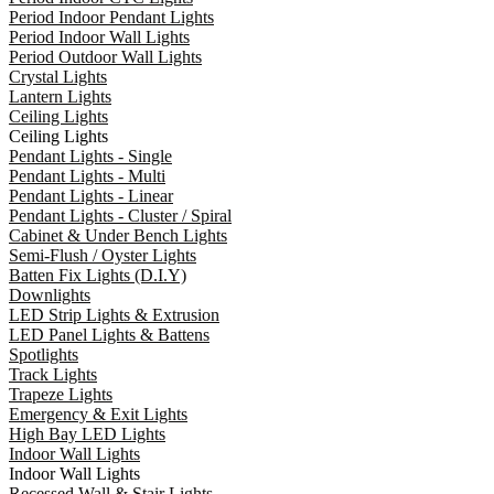
Period Indoor Pendant Lights
Period Indoor Wall Lights
Period Outdoor Wall Lights
Crystal Lights
Lantern Lights
Ceiling Lights
Ceiling Lights
Pendant Lights - Single
Pendant Lights - Multi
Pendant Lights - Linear
Pendant Lights - Cluster / Spiral
Cabinet & Under Bench Lights
Semi-Flush / Oyster Lights
Batten Fix Lights (D.I.Y)
Downlights
LED Strip Lights & Extrusion
LED Panel Lights & Battens
Spotlights
Track Lights
Trapeze Lights
Emergency & Exit Lights
High Bay LED Lights
Indoor Wall Lights
Indoor Wall Lights
Recessed Wall & Stair Lights