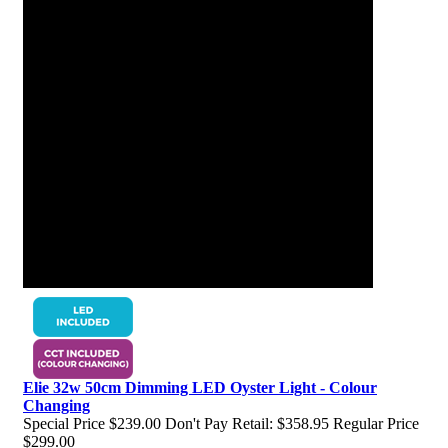
Elie 32w 50cm Dimming LED Oyster Light - Colour
Changing
Special Price
$239.00
Don't Pay Retail:
$358.95
Regular Price
$299.00