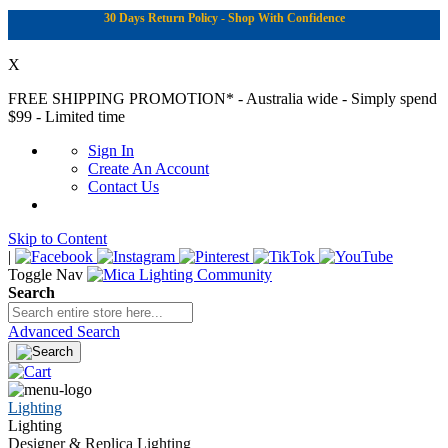
30 Days Return Policy - Shop With Confidence
X
FREE SHIPPING PROMOTION*
- Australia wide - Simply spend
$99 - Limited time
Sign In
Create An Account
Contact Us
Skip to Content
|
Toggle Nav
Search
Advanced Search
Lighting
Lighting
Designer & Replica Lighting