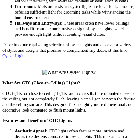
without interfering with overhead cabinets or ventilation systems.
Bathrooms:
Moisture-resistant oyster lights are ideal for bathrooms,
offering sufficient light for grooming tasks while withstanding the
humid environment.
Hallways and Entryways:
These areas often have lower ceilings
and benefit from the unobtrusive design of oyster lights, which
provide enough light without creating visual clutter.
Delve into our captivating selection of oyster lights and discover a variety
of styles and designs that promise to complement any decor, st this link -
Oyster Lights
.
What Are CTC (Close-to-Ceiling) Lights?
CTC lights, or close-to-ceiling lights, are fixtures that are mounted close to
the ceiling but not completely flush, leaving a small gap between the fixture
and the ceiling surface. This design offers a slightly more dimensional and
decorative look compared to flush mount lights.
Features and Benefits of CTC Lights:
Aesthetic Appeal:
CTC lights often feature more intricate and
decorative designs compared to oyster lights. This makes them a