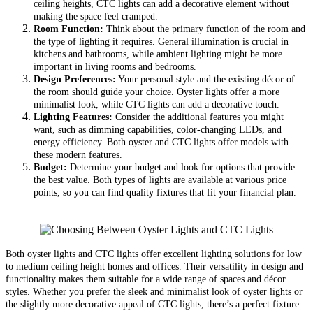
ceiling heights, CTC lights can add a decorative element without
making the space feel cramped.
Room Function:
Think about the primary function of the room and
the type of lighting it requires. General illumination is crucial in
kitchens and bathrooms, while ambient lighting might be more
important in living rooms and bedrooms.
Design Preferences:
Your personal style and the existing décor of
the room should guide your choice. Oyster lights offer a more
minimalist look, while CTC lights can add a decorative touch.
Lighting Features:
Consider the additional features you might
want, such as dimming capabilities, color-changing LEDs, and
energy efficiency. Both oyster and CTC lights offer models with
these modern features.
Budget:
Determine your budget and look for options that provide
the best value. Both types of lights are available at various price
points, so you can find quality fixtures that fit your financial plan.
Both oyster lights and CTC lights offer excellent lighting solutions for low
to medium ceiling height homes and offices. Their versatility in design and
functionality makes them suitable for a wide range of spaces and décor
styles. Whether you prefer the sleek and minimalist look of oyster lights or
the slightly more decorative appeal of CTC lights, there’s a perfect fixture