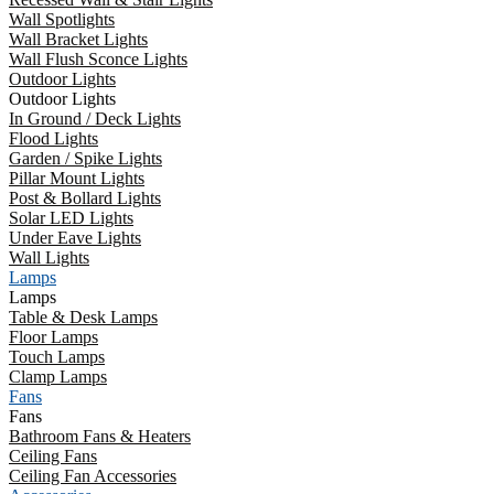
Wall Spotlights
Wall Bracket Lights
Wall Flush Sconce Lights
Outdoor Lights
Outdoor Lights
In Ground / Deck Lights
Flood Lights
Garden / Spike Lights
Pillar Mount Lights
Post & Bollard Lights
Solar LED Lights
Under Eave Lights
Wall Lights
Lamps
Lamps
Table & Desk Lamps
Floor Lamps
Touch Lamps
Clamp Lamps
Fans
Fans
Bathroom Fans & Heaters
Ceiling Fans
Ceiling Fan Accessories