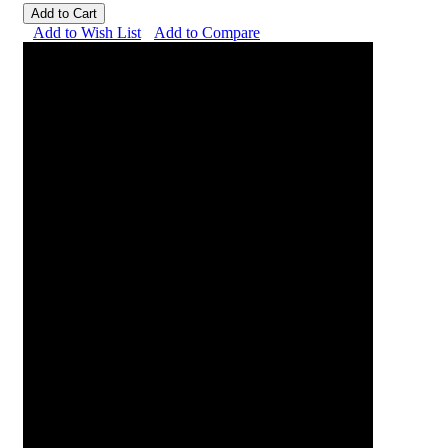
Add to Cart
Add to Wish List
Add to Compare