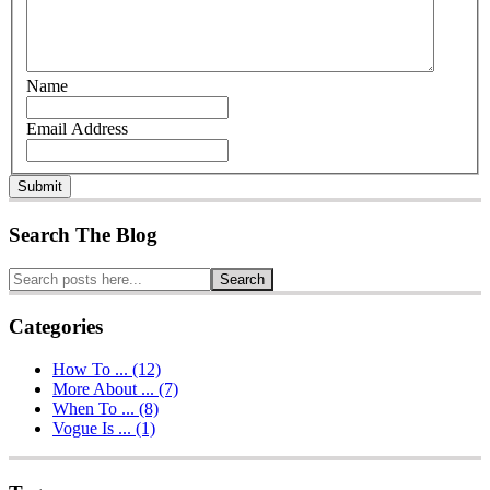
Name
Email Address
Submit
Search The Blog
Search
Categories
How To ... (12)
More About ... (7)
When To ... (8)
Vogue Is ... (1)