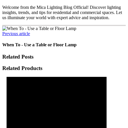
Welcome from the Mica Lighting Blog Official! Discover lighting
insights, trends, and tips for residential and commercial spaces. Let
us illuminate your world with expert advice and inspiration.
Previous article
When To - Use a Table or Floor Lamp
Related Posts
Related Products