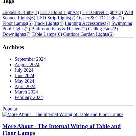
Tags
Globes & Bulbs
(7)
LED Flood Lights
(4)
LED Street Lights
(3)
Wall
Sconce Lights
(6)
LED Strip Lights
(2)
Oyster & CTC Lights
(1)
Floor Lamps
(5)
Track Lights
(4)
Lighting Accessories
(7)
Swimming
Pool Lights
(2)
Bathroom Fans & Heaters
(1)
Ceiling Fans
(2)
Downlights
(7)
Table Lamps
(6)
Outdoor Garden Lights
(6)
Archives
September 2024
August 2024
July 2024
June 2024
May 2024
April 2024
March 2024
February 2024
Popular
More About - The Internal Wiring of Table and
Floor Lamps