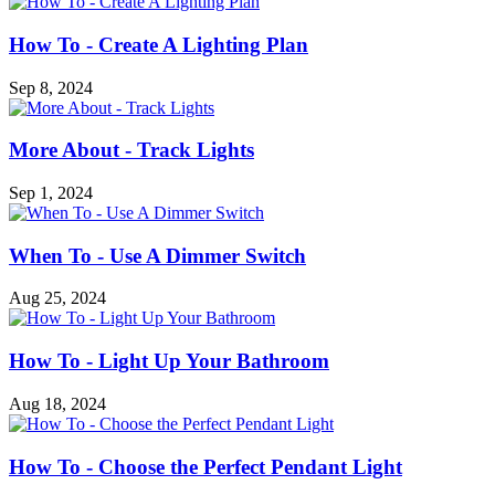
How To - Create A Lighting Plan
Sep 8, 2024
More About - Track Lights
Sep 1, 2024
When To - Use A Dimmer Switch
Aug 25, 2024
How To - Light Up Your Bathroom
Aug 18, 2024
How To - Choose the Perfect Pendant Light