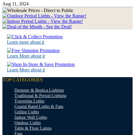
Aug 11, 2024
Learn more about it
Learn More about it
Learn More about it
TOP CATEGORIES
Designer & Replica Lighting
Traditional & Period Lighting
Travertine Lights
Coastal Rated Lights & Fans
Ceiling Lights
Indoor Wall Lights
Outdoor Lights
Table & Floor Lamps
Fans