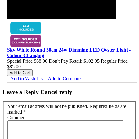
Sky White Round 30cm 24w Dimming LED Oyster Light -
Colour Changing
Special Price
$68.00
Don't Pay Retail:
$102.95
Regular Price
$85.00
Add to Cart
Add to Wish List
Add to Compare
Leave a Reply
Cancel reply
Your email address will not be published. Required fields are
marked
*
Comment