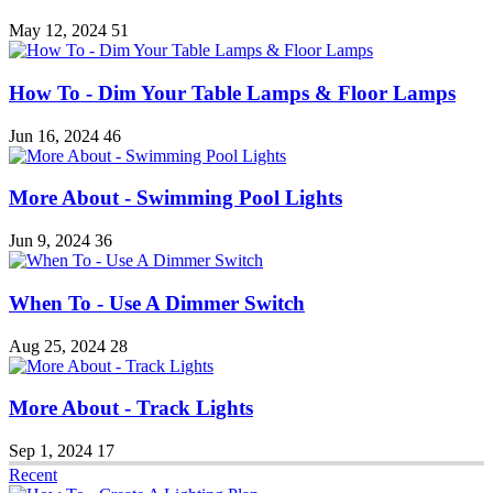
May 12, 2024
51
How To - Dim Your Table Lamps & Floor Lamps
Jun 16, 2024
46
More About - Swimming Pool Lights
Jun 9, 2024
36
When To - Use A Dimmer Switch
Aug 25, 2024
28
More About - Track Lights
Sep 1, 2024
17
Recent