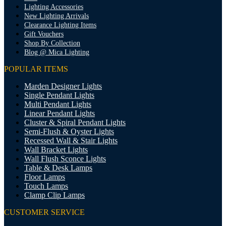
Lighting Accessories
New Lighting Arrivals
Clearance Lighting Items
Gift Vouchers
Shop By Collection
Blog @ Mica Lighting
POPULAR ITEMS
Marden Designer Lights
Single Pendant Lights
Multi Pendant Lights
Linear Pendant Lights
Cluster & Spiral Pendant Lights
Semi-Flush & Oyster Lights
Recessed Wall & Stair Lights
Wall Bracket Lights
Wall Flush Sconce Lights
Table & Desk Lamps
Floor Lamps
Touch Lamps
Clamp Clip Lamps
CUSTOMER SERVICE