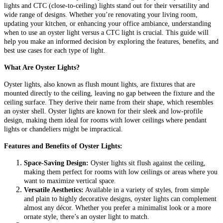
lights and CTC (close-to-ceiling) lights stand out for their versatility and
wide range of designs. Whether you’re renovating your living room,
updating your kitchen, or enhancing your office ambiance, understanding
when to use an oyster light versus a CTC light is crucial. This guide will
help you make an informed decision by exploring the features, benefits, and
best use cases for each type of light.
What Are Oyster Lights?
Oyster lights, also known as flush mount lights, are fixtures that are
mounted directly to the ceiling, leaving no gap between the fixture and the
ceiling surface. They derive their name from their shape, which resembles
an oyster shell. Oyster lights are known for their sleek and low-profile
design, making them ideal for rooms with lower ceilings where pendant
lights or chandeliers might be impractical.
Features and Benefits of Oyster Lights:
Space-Saving Design:
Oyster lights sit flush against the ceiling,
making them perfect for rooms with low ceilings or areas where you
want to maximize vertical space.
Versatile Aesthetics:
Available in a variety of styles, from simple
and plain to highly decorative designs, oyster lights can complement
almost any décor. Whether you prefer a minimalist look or a more
ornate style, there’s an oyster light to match.