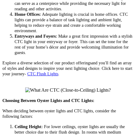
can serve as a centerpiece while providing the necessary light for
reading and other activities.
Home Offices:
Adequate lighting is crucial in home offices. CTC
lights can provide a balance of task lighting and ambient light,
helping to reduce eye strain and create a comfortable working
environment.
Entryways and Foyers:
Make a great first impression with a stylish
CTC light in your entryway or foyer. This can set the tone for the
rest of your home’s décor and provide welcoming illumination for
guests.
Explore a diverse selection of our product offeringsand you'll find an array
of styles and designs to inspire your next lighting choice. Click here to start
your journey-
CTC Flush Lights
.
Choosing Between Oyster Lights and CTC Lights:
When deciding between oyster lights and CTC lights, consider the
following factors:
Ceiling Height:
For lower ceilings, oyster lights are usually the
better choice due to their flush design. In rooms with medium