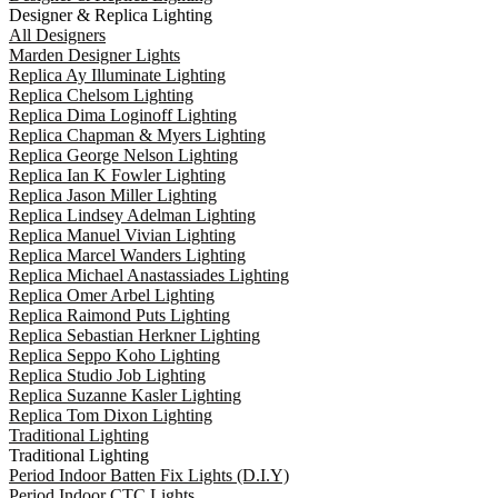
Designer & Replica Lighting
All Designers
Marden Designer Lights
Replica Ay Illuminate Lighting
Replica Chelsom Lighting
Replica Dima Loginoff Lighting
Replica Chapman & Myers Lighting
Replica George Nelson Lighting
Replica Ian K Fowler Lighting
Replica Jason Miller Lighting
Replica Lindsey Adelman Lighting
Replica Manuel Vivian Lighting
Replica Marcel Wanders Lighting
Replica Michael Anastassiades Lighting
Replica Omer Arbel Lighting
Replica Raimond Puts Lighting
Replica Sebastian Herkner Lighting
Replica Seppo Koho Lighting
Replica Studio Job Lighting
Replica Suzanne Kasler Lighting
Replica Tom Dixon Lighting
Traditional Lighting
Traditional Lighting
Period Indoor Batten Fix Lights (D.I.Y)
Period Indoor CTC Lights