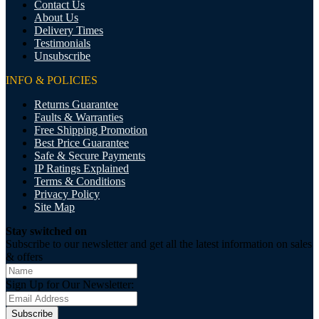
Contact Us
About Us
Delivery Times
Testimonials
Unsubscribe
INFO & POLICIES
Returns Guarantee
Faults & Warranties
Free Shipping Promotion
Best Price Guarantee
Safe & Secure Payments
IP Ratings Explained
Terms & Conditions
Privacy Policy
Site Map
Stay switched on
Subscribe to our newsletter and get all the latest information on sales
& offers
Sign Up for Our Newsletter:
Subscribe