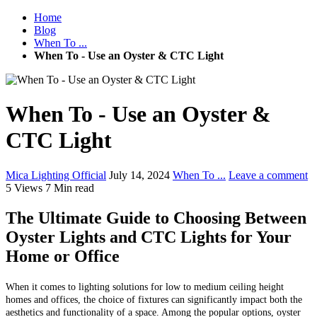
Home
Blog
When To ...
When To - Use an Oyster & CTC Light
When To - Use an Oyster &
CTC Light
Mica Lighting Official
July 14, 2024
When To ...
Leave a comment
5 Views
7 Min read
The Ultimate Guide to Choosing Between
Oyster Lights and CTC Lights for Your
Home or Office
When it comes to lighting solutions for low to medium ceiling height
homes and offices, the choice of fixtures can significantly impact both the
aesthetics and functionality of a space. Among the popular options, oyster