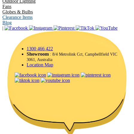
Outdoor Lighting
Fans
Globes & Bulbs
Clearance Items
Blog
|
1300 466 422
Showroom
: 8/4 Metrolink Cct, Campbellfield VIC
3061, Australia
Location Map