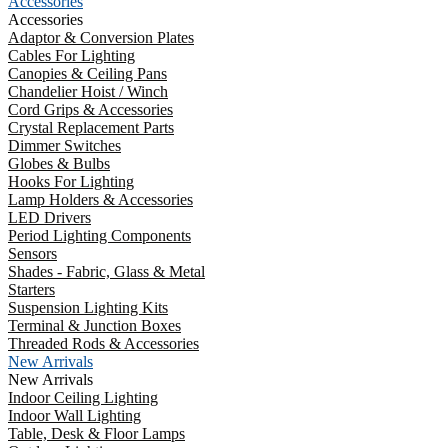
Accessories
Accessories
Adaptor & Conversion Plates
Cables For Lighting
Canopies & Ceiling Pans
Chandelier Hoist / Winch
Cord Grips & Accessories
Crystal Replacement Parts
Dimmer Switches
Globes & Bulbs
Hooks For Lighting
Lamp Holders & Accessories
LED Drivers
Period Lighting Components
Sensors
Shades - Fabric, Glass & Metal
Starters
Suspension Lighting Kits
Terminal & Junction Boxes
Threaded Rods & Accessories
New Arrivals
New Arrivals
Indoor Ceiling Lighting
Indoor Wall Lighting
Table, Desk & Floor Lamps