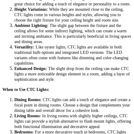
great choice for adding a touch of elegance or personality to a room.
Height Variations:
While they are mounted close to the ceiling,
CTC lights come in various heights and styles, allowing you to
choose the right fixture for your ceiling height and room size.
Ambient Lighting:
The slight gap between the fixture and the
ceiling allows for some indirect lighting, which can create a warm
and inviting ambiance. This is particularly beneficial in living spaces
and dining areas.
Versatility:
Like oyster lights, CTC lights are available in both
traditional bulb options and integrated LED versions. The LED
variants often come with features like dimming and color-changing
capabilities.
Enhanced Design:
The slight drop from the ceiling can make CTC
lights a more noticeable design element in a room, adding a layer of
sophistication and style.
When to Use CTC Lights:
Dining Rooms:
CTC lights can add a touch of elegance and create a
focal point in dining rooms. Choose a design that complements your
dining table and overall décor for a cohesive look.
Living Rooms:
In living rooms with slightly higher ceilings, CTC
lights can provide a stylish alternative to flush mount lights, offering
both functional illumination and decorative appeal.
Bedrooms:
For a more decorative touch in bedrooms, CTC lights