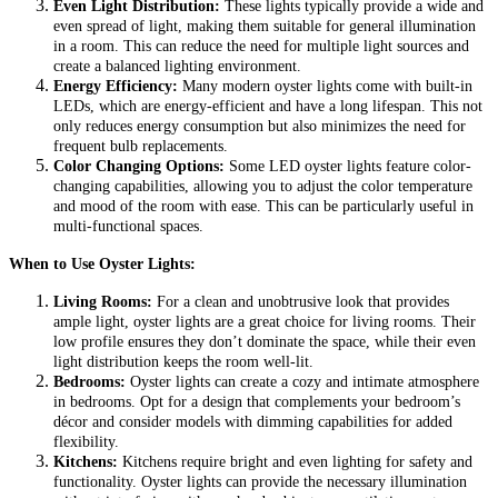
Even Light Distribution:
These lights typically provide a wide and
even spread of light, making them suitable for general illumination
in a room. This can reduce the need for multiple light sources and
create a balanced lighting environment.
Energy Efficiency:
Many modern oyster lights come with built-in
LEDs, which are energy-efficient and have a long lifespan. This not
only reduces energy consumption but also minimizes the need for
frequent bulb replacements.
Color Changing Options:
Some LED oyster lights feature color-
changing capabilities, allowing you to adjust the color temperature
and mood of the room with ease. This can be particularly useful in
multi-functional spaces.
When to Use Oyster Lights:
Living Rooms:
For a clean and unobtrusive look that provides
ample light, oyster lights are a great choice for living rooms. Their
low profile ensures they don’t dominate the space, while their even
light distribution keeps the room well-lit.
Bedrooms:
Oyster lights can create a cozy and intimate atmosphere
in bedrooms. Opt for a design that complements your bedroom’s
décor and consider models with dimming capabilities for added
flexibility.
Kitchens:
Kitchens require bright and even lighting for safety and
functionality. Oyster lights can provide the necessary illumination