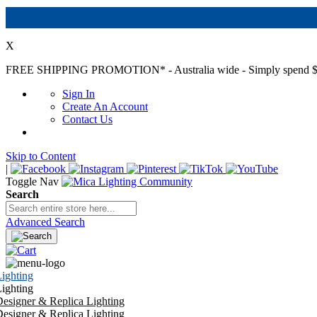
X
FREE SHIPPING PROMOTION*
- Australia wide - Simply spend $
Sign In
Create An Account
Contact Us
Skip to Content
|
Toggle Nav
Search
Advanced Search
ighting
ighting
esigner & Replica Lighting
esigner & Replica Lighting