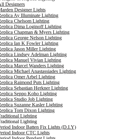
ll Designers
arden Designer Lights
eplica Ay Illuminate Lighting
eplica Chelsom Lighting
eplica Dima Loginoff Lighting
Replica Chapman & Myers Lighting
eplica George Nelson Lighting
eplica Ian K Fowler Lighting
eplica Jason Miller Lighting
eplica Lindsey Adelman Lighting
eplica Manuel Vivian Lighting
eplica Marcel Wanders Lighting
eplica Michael Anastassiades Lighting
eplica Omer Arbel Lighting
eplica Raimond Puts Lighting
eplica Sebastian Herkner Lighting
Replica Seppo Koho Lighting
eplica Studio Job Lighting
eplica Suzanne Kasler Lighting
Replica Tom Dixon Lighting
raditional Lighting
raditional Lighting
eriod Indoor Batten Fix Lights (D.I.Y)
eriod Indoor CTC Lights
eriod Indoor Pendant Lights