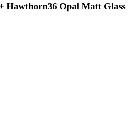
 + Hawthorn36 Opal Matt Glass