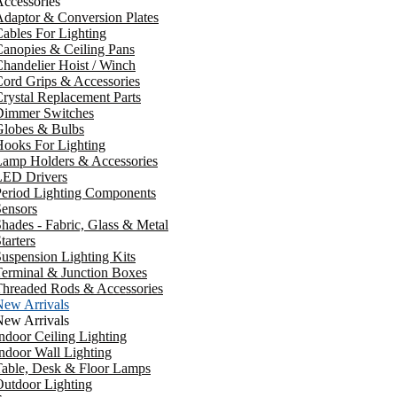
ccessories
daptor & Conversion Plates
ables For Lighting
anopies & Ceiling Pans
handelier Hoist / Winch
ord Grips & Accessories
rystal Replacement Parts
Dimmer Switches
Globes & Bulbs
ooks For Lighting
Lamp Holders & Accessories
LED Drivers
Period Lighting Components
ensors
hades - Fabric, Glass & Metal
tarters
uspension Lighting Kits
erminal & Junction Boxes
Threaded Rods & Accessories
New Arrivals
New Arrivals
ndoor Ceiling Lighting
ndoor Wall Lighting
Table, Desk & Floor Lamps
utdoor Lighting