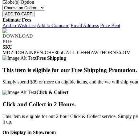
Globe(s) Option
ADD TO CART
Estimate Fees
Add to Wish List
Add to Compare
Email Address
Price Beat
SKU
MDZ-1CHAINPEN-CH+305GALL-CH+HAWTHORN36-OM
Free Shipping
This item is eligible for our Free Shipping Promotion.
Simply spend $99 or more on eligible items, and the we will ship your 
Click & Collect
Click and Collect in 2 Hours.
This item is eligible for our 2-hour Click & Collect service. Simply
it up.
On Display In Showroom