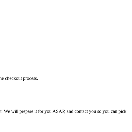
the checkout process.
t. We will prepare it for you ASAP, and contact you so you can pick