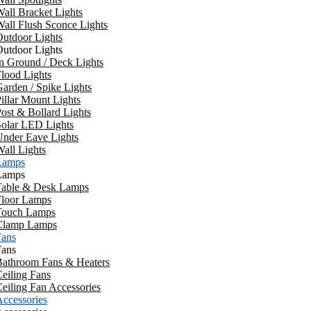
all Bracket Lights
all Flush Sconce Lights
utdoor Lights
utdoor Lights
n Ground / Deck Lights
lood Lights
arden / Spike Lights
illar Mount Lights
ost & Bollard Lights
Solar LED Lights
Under Eave Lights
all Lights
Lamps
Lamps
Table & Desk Lamps
Floor Lamps
Touch Lamps
Clamp Lamps
Fans
Fans
Bathroom Fans & Heaters
eiling Fans
eiling Fan Accessories
ccessories