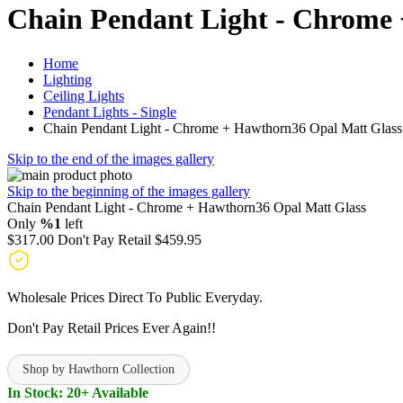
Chain Pendant Light - Chrome
Home
Lighting
Ceiling Lights
Pendant Lights - Single
Chain Pendant Light - Chrome + Hawthorn36 Opal Matt Glass
Skip to the end of the images gallery
Skip to the beginning of the images gallery
Chain Pendant Light - Chrome + Hawthorn36 Opal Matt Glass
Only
%1
left
$317.00
Don't Pay Retail
$459.95
Wholesale Prices Direct To Public Everyday.
Don't Pay Retail Prices Ever Again!!
Shop by Hawthorn Collection
In Stock: 20+ Available