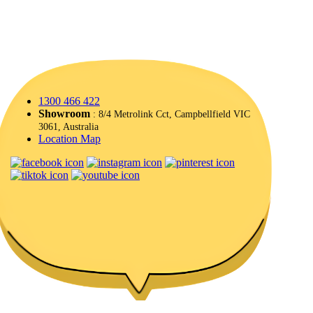
1300 466 422
Showroom
: 8/4 Metrolink Cct, Campbellfield VIC
3061, Australia
Location Map