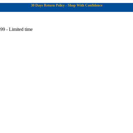
30 Days Return Policy - Shop With Confidence
99 - Limited time