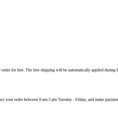
order for free. The free shipping will be automatically applied during 
 place your order between 9 am-3 pm Tuesday - Friday, and make paymen